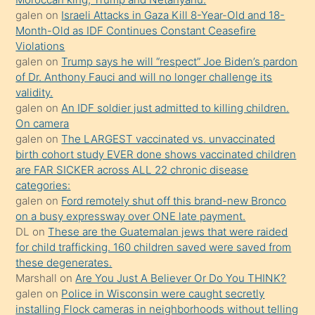
porno
galen
on
Israeli Attacks in Gaza Kill 8-Year-Old and 18-
Month-Old as IDF Continues Constant Ceasefire
sevgilisi
Violations
olmadığını
galen
on
Trump says he will “respect” Joe Biden’s pardon
öğrenen
of Dr. Anthony Fauci and will no longer challenge its
validity.
mature
galen
on
An IDF soldier just admitted to killing children.
daha
On camera
önce
galen
on
The LARGEST vaccinated vs. unvaccinated
seks
birth cohort study EVER done shows vaccinated children
are FAR SICKER across ALL 22 chronic disease
yaptığı
categories:
kızların
galen
on
Ford remotely shut off this brand-new Bronco
sikiş
on a busy expressway over ONE late payment.
kendisini
DL
on
These are the Guatemalan jews that were raided
for child trafficking. 160 children saved were saved from
terk
these degenerates.
ettiğini
Marshall
on
Are You Just A Believer Or Do You THINK?
söylemesi
galen
on
Police in Wisconsin were caught secretly
installing Flock cameras in neighborhoods without telling
üzerine