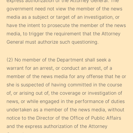
express authorization of the Attorney General. The
government need not view the member of the news
media as a subject or target of an investigation, or
have the intent to prosecute the member of the news
media, to trigger the requirement that the Attorney
General must authorize such questioning.
(2) No member of the Department shall seek a
warrant for an arrest, or conduct an arrest, of a
member of the news media for any offense that he or
she is suspected of having committed in the course
of, or arising out of, the coverage or investigation of
news, or while engaged in the performance of duties
undertaken as a member of the news media, without
notice to the Director of the Office of Public Affairs
and the express authorization of the Attorney