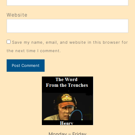
Website
Save my name, email, and website in this browser for
the next time I comment.
Monday – Friday