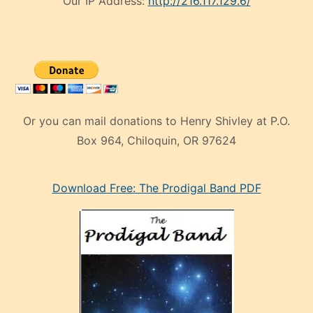
Our IP Address:
http://216.117.129.6/
Or you can mail donations to Henry Shivley at P.O.
Box 964, Chiloquin, OR 97624
eski
Download Free: The Prodigal Band PDF
manken
olan
ve
sonrada
çok
sevdiği
bir