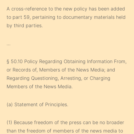
A cross-reference to the new policy has been added
to part 59, pertaining to documentary materials held
by third parties.
…
§ 50.10 Policy Regarding Obtaining Information From,
or Records of, Members of the News Media; and
Regarding Questioning, Arresting, or Charging
Members of the News Media.
(a) Statement of Principles.
(1) Because freedom of the press can be no broader
than the freedom of members of the news media to