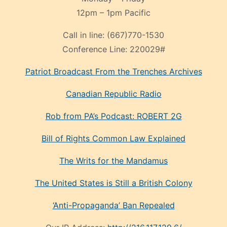
12pm – 1pm Pacific
Call in line:
(667)770-1530
Conference Line:
220029#
Patriot Broadcast
From the Trenches
Archives
Canadian Republic Radio
Rob from PA’s Podcast: ROBERT 2G
Bill of Rights Common Law Explained
The Writs for the Mandamus
The United States is Still a British Colony
‘Anti-Propaganda’ Ban Repealed