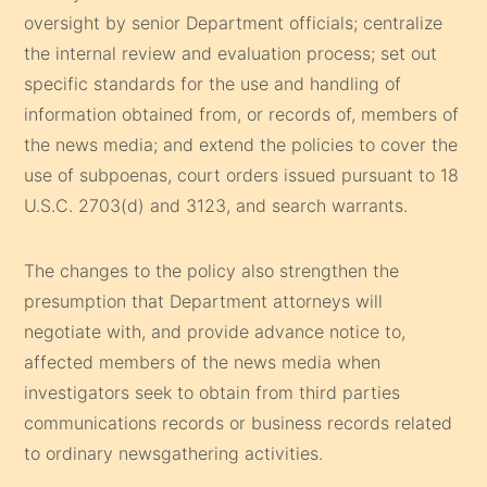
oversight by senior Department officials; centralize
the internal review and evaluation process; set out
specific standards for the use and handling of
information obtained from, or records of, members of
the news media; and extend the policies to cover the
use of subpoenas, court orders issued pursuant to 18
U.S.C. 2703(d) and 3123, and search warrants.
The changes to the policy also strengthen the
presumption that Department attorneys will
negotiate with, and provide advance notice to,
affected members of the news media when
investigators seek to obtain from third parties
communications records or business records related
to ordinary newsgathering activities.