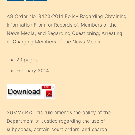
AG Order No. 3420-2014 Policy Regarding Obtaining
Information From, or Records of, Members of the
News Media; and Regarding Questioning, Arresting,
or Charging Members of the News Media
20 pages
February 2014
SUMMARY: This rule amends the policy of the
Department of Justice regarding the use of
subpoenas, certain court orders, and search