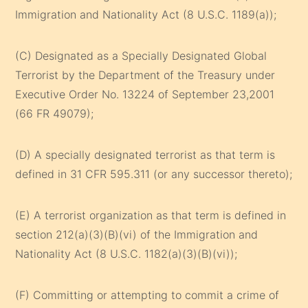
Immigration and Nationality Act (8 U.S.C. 1189(a));
(C) Designated as a Specially Designated Global
Terrorist by the Department of the Treasury under
Executive Order No. 13224 of September 23,2001
(66 FR 49079);
(D) A specially designated terrorist as that term is
defined in 31 CFR 595.311 (or any successor thereto);
(E) A terrorist organization as that term is defined in
section 212(a)(3)(B)(vi) of the Immigration and
Nationality Act (8 U.S.C. 1182(a)(3)(B)(vi));
(F) Committing or attempting to commit a crime of