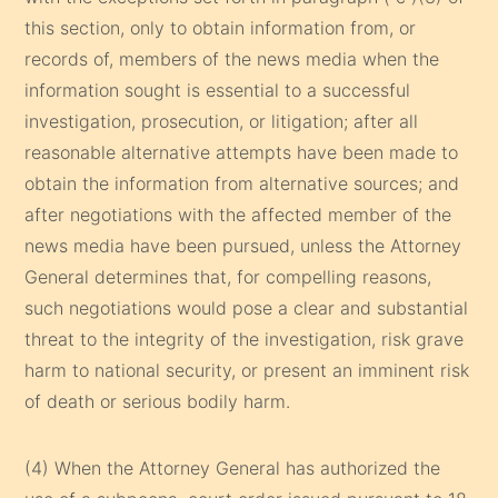
this section, only to obtain information from, or
records of, members of the news media when the
information sought is essential to a successful
investigation, prosecution, or litigation; after all
reasonable alternative attempts have been made to
obtain the information from alternative sources; and
after negotiations with the affected member of the
news media have been pursued, unless the Attorney
General determines that, for compelling reasons,
such negotiations would pose a clear and substantial
threat to the integrity of the investigation, risk grave
harm to national security, or present an imminent risk
of death or serious bodily harm.
(4) When the Attorney General has authorized the