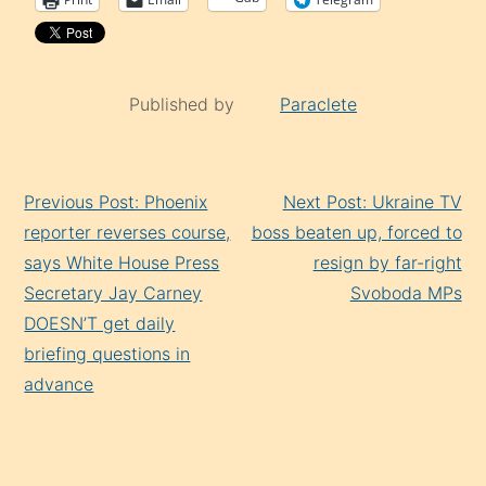
Published by
Paraclete
Continue
Previous Post: Phoenix
Next Post: Ukraine TV
Reading
reporter reverses course,
boss beaten up, forced to
says White House Press
resign by far-right
Secretary Jay Carney
Svoboda MPs
DOESN’T get daily
briefing questions in
advance