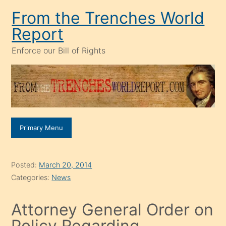
Skip
From the Trenches World
to
Report
content
Enforce our Bill of Rights
Primary Menu
Posted:
March 20, 2014
Categories:
News
Attorney General Order on
Policy Regarding