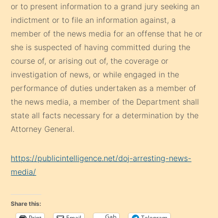
or to present information to a grand jury seeking an
indictment or to file an information against, a
member of the news media for an offense that he or
she is suspected of having committed during the
course of, or arising out of, the coverage or
investigation of news, or while engaged in the
performance of duties undertaken as a member of
the news media, a member of the Department shall
state all facts necessary for a determination by the
Attorney General.
https://publicintelligence.net/doj-arresting-news-
media/
Share this:
Gab
Print
Email
Telegram