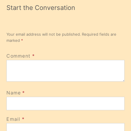
Start the Conversation
Your email address will not be published.
Required fields are
marked
*
Comment
*
Name
*
Email
*