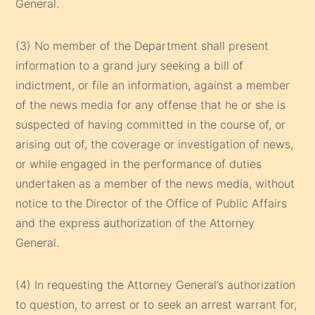
General.
(3) No member of the Department shall present
information to a grand jury seeking a bill of
indictment, or file an information, against a member
of the news media for any offense that he or she is
suspected of having committed in the course of, or
arising out of, the coverage or investigation of news,
or while engaged in the performance of duties
undertaken as a member of the news media, without
notice to the Director of the Office of Public Affairs
and the express authorization of the Attorney
General.
(4) In requesting the Attorney General’s authorization
to question, to arrest or to seek an arrest warrant for,