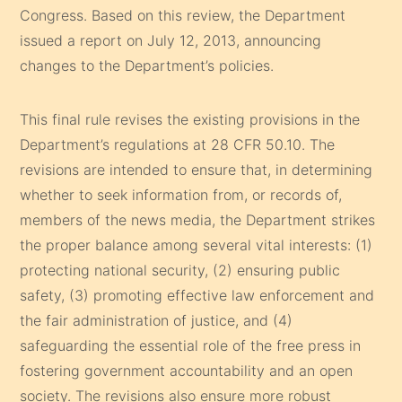
Congress. Based on this review, the Department
issued a report on July 12, 2013, announcing
changes to the Department’s policies.
This final rule revises the existing provisions in the
Department’s regulations at 28 CFR 50.10. The
revisions are intended to ensure that, in determining
whether to seek information from, or records of,
members of the news media, the Department strikes
the proper balance among several vital interests: (1)
protecting national security, (2) ensuring public
safety, (3) promoting effective law enforcement and
the fair administration of justice, and (4)
safeguarding the essential role of the free press in
fostering government accountability and an open
society. The revisions also ensure more robust