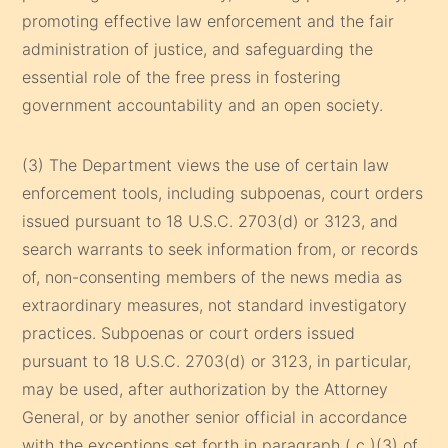
promoting effective law enforcement and the fair
administration of justice, and safeguarding the
essential role of the free press in fostering
government accountability and an open society.
(3) The Department views the use of certain law
enforcement tools, including subpoenas, court orders
issued pursuant to 18 U.S.C. 2703(d) or 3123, and
search warrants to seek information from, or records
of, non-consenting members of the news media as
extraordinary measures, not standard investigatory
practices. Subpoenas or court orders issued
pursuant to 18 U.S.C. 2703(d) or 3123, in particular,
may be used, after authorization by the Attorney
General, or by another senior official in accordance
with the exceptions set forth in paragraph ( c )(3) of