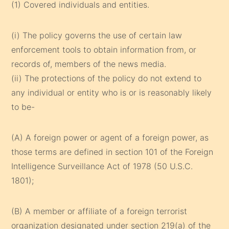
(1) Covered individuals and entities.
(i) The policy governs the use of certain law
enforcement tools to obtain information from, or
records of, members of the news media.
(ii) The protections of the policy do not extend to
any individual or entity who is or is reasonably likely
to be-
(A) A foreign power or agent of a foreign power, as
those terms are defined in section 101 of the Foreign
Intelligence Surveillance Act of 1978 (50 U.S.C.
1801);
(B) A member or affiliate of a foreign terrorist
organization designated under section 219(a) of the