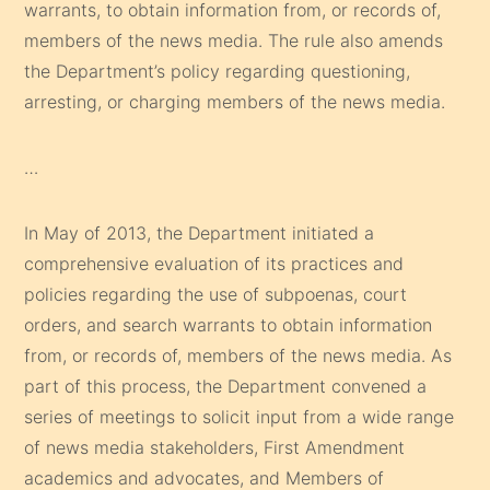
warrants, to obtain information from, or records of,
members of the news media. The rule also amends
the Department’s policy regarding questioning,
arresting, or charging members of the news media.
…
In May of 2013, the Department initiated a
comprehensive evaluation of its practices and
policies regarding the use of subpoenas, court
orders, and search warrants to obtain information
from, or records of, members of the news media. As
part of this process, the Department convened a
series of meetings to solicit input from a wide range
of news media stakeholders, First Amendment
academics and advocates, and Members of