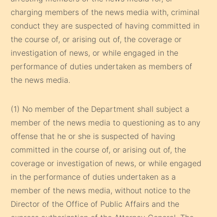
charging members of the news media with, criminal
conduct they are suspected of having committed in
the course of, or arising out of, the coverage or
investigation of news, or while engaged in the
performance of duties undertaken as members of
the news media.
(1) No member of the Department shall subject a
member of the news media to questioning as to any
offense that he or she is suspected of having
committed in the course of, or arising out of, the
coverage or investigation of news, or while engaged
in the performance of duties undertaken as a
member of the news media, without notice to the
Director of the Office of Public Affairs and the