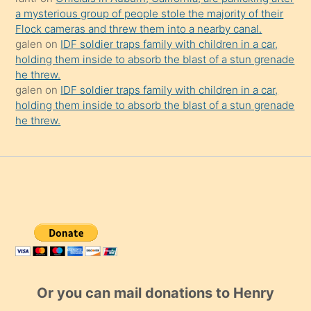
a mysterious group of people stole the majority of their
Flock cameras and threw them into a nearby canal.
galen
on
IDF soldier traps family with children in a car,
holding them inside to absorb the blast of a stun grenade
he threw.
galen
on
IDF soldier traps family with children in a car,
holding them inside to absorb the blast of a stun grenade
he threw.
Or you can mail donations to Henry