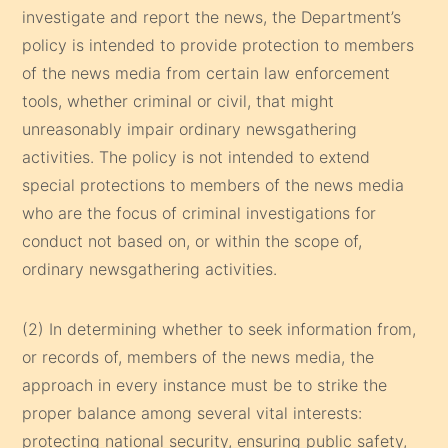
investigate and report the news, the Department’s
policy is intended to provide protection to members
of the news media from certain law enforcement
tools, whether criminal or civil, that might
unreasonably impair ordinary newsgathering
activities. The policy is not intended to extend
special protections to members of the news media
who are the focus of criminal investigations for
conduct not based on, or within the scope of,
ordinary newsgathering activities.
(2) In determining whether to seek information from,
or records of, members of the news media, the
approach in every instance must be to strike the
proper balance among several vital interests:
protecting national security, ensuring public safety,