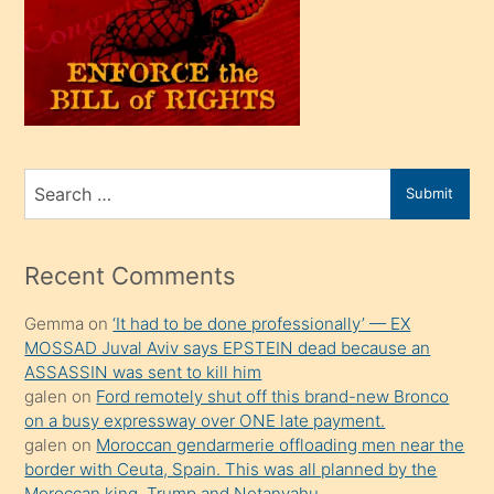
kendi
üvey
oğlunu
sahiplenir
ve
bir
Search
Submit
porno
for
izle
mesafeye
Recent Comments
kadar
Gemma
on
‘It had to be done professionally’ — EX
onunla
MOSSAD Juval Aviv says EPSTEIN dead because an
ilgilenmek
ASSASSIN was sent to kill him
ister
galen
on
Ford remotely shut off this brand-new Bronco
on a busy expressway over ONE late payment.
Uzun
galen
on
Moroccan gendarmerie offloading men near the
bir
border with Ceuta, Spain. This was all planned by the
süredir
Moroccan king, Trump and Netanyahu.