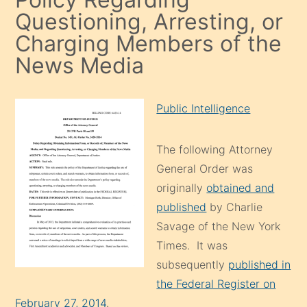
Questioning, Arresting, or
Charging Members of the
News Media
Public Intelligence
The following Attorney
General Order was
originally
obtained and
published
by Charlie
Savage of the New York
Times. It was
subsequently
published in
the Federal Register on
February 27, 2014
.