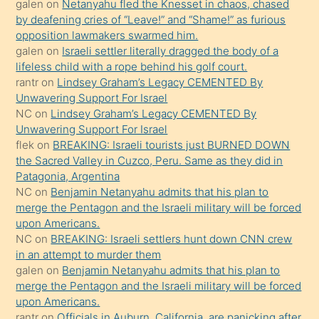
galen
on
Netanyahu fled the Knesset in chaos, chased
orada
by deafening cries of “Leave!” and “Shame!” as furious
bırakıp
opposition lawmakers swarmed him.
galen
on
Israeli settler literally dragged the body of a
terk
lifeless child with a rope behind his golf court.
ettiğini
rantr
on
Lindsey Graham’s Legacy CEMENTED By
söyledi
Unwavering Support For Israel
NC
on
Lindsey Graham’s Legacy CEMENTED By
sikiş
Unwavering Support For Israel
gerekirken
flek
on
BREAKING: Israeli tourists just BURNED DOWN
güzel
the Sacred Valley in Cuzco, Peru. Same as they did in
şeyler
Patagonia, Argentina
NC
on
Benjamin Netanyahu admits that his plan to
söylemesi
merge the Pentagon and the Israeli military will be forced
onu
upon Americans.
da
NC
on
BREAKING: Israeli settlers hunt down CNN crew
şaşırtır
in an attempt to murder them
galen
on
Benjamin Netanyahu admits that his plan to
merge the Pentagon and the Israeli military will be forced
upon Americans.
rantr
on
Officials in Auburn, California, are panicking after