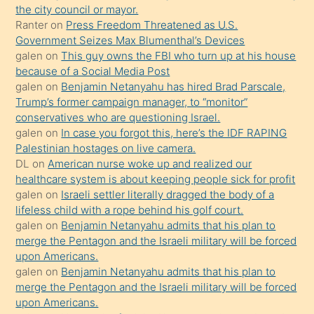
the city council or mayor.
üvey
Ranter
on
Press Freedom Threatened as U.S.
oğlunun
Government Seizes Max Blumenthal’s Devices
porno
galen
on
This guy owns the FBI who turn up at his house
because of a Social Media Post
yapmayı
galen
on
Benjamin Netanyahu has hired Brad Parscale,
bilmediğini
Trump’s former campaign manager, to “monitor”
anlar
conservatives who are questioning Israel.
Ona
galen
on
In case you forgot this, here’s the IDF RAPING
Palestinian hostages on live camera.
durumu
DL
on
American nurse woke up and realized our
anlatmasını
healthcare system is about keeping people sick for profit
isteyince
galen
on
Israeli settler literally dragged the body of a
lifeless child with a rope behind his golf court.
hoşlandığı
galen
on
Benjamin Netanyahu admits that his plan to
sikiş
merge the Pentagon and the Israeli military will be forced
kızla
upon Americans.
öpüşürken
galen
on
Benjamin Netanyahu admits that his plan to
merge the Pentagon and the Israeli military will be forced
bile
upon Americans.
kendisini