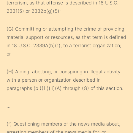
terrorism, as that offense is described in 18 U.S.C.
2331(5) or 2332b(g)(5);
(G) Committing or attempting the crime of providing
material support or resources, as that term is defined
in 18 U.S.C. 2339A(b)(1), to a terrorist organization;
or
(H) Aiding, abetting, or conspiring in illegal activity
with a person or organization described in
paragraphs (b )(1 )(ii)(A) through (G) of this section.
…
(f) Questioning members of the news media about,
arresting members of the news media for, or