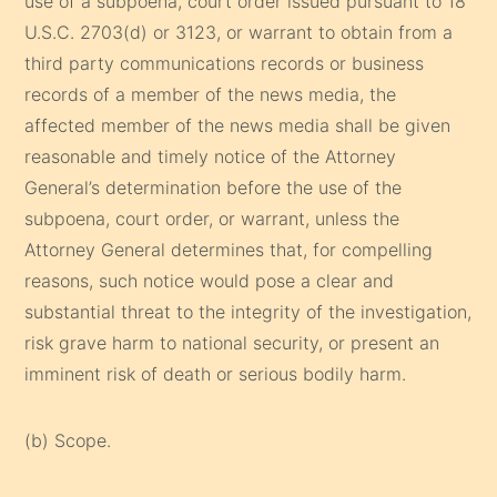
use of a subpoena, court order issued pursuant to 18
U.S.C. 2703(d) or 3123, or warrant to obtain from a
third party communications records or business
records of a member of the news media, the
affected member of the news media shall be given
reasonable and timely notice of the Attorney
General’s determination before the use of the
subpoena, court order, or warrant, unless the
Attorney General determines that, for compelling
reasons, such notice would pose a clear and
substantial threat to the integrity of the investigation,
risk grave harm to national security, or present an
imminent risk of death or serious bodily harm.
(b) Scope.