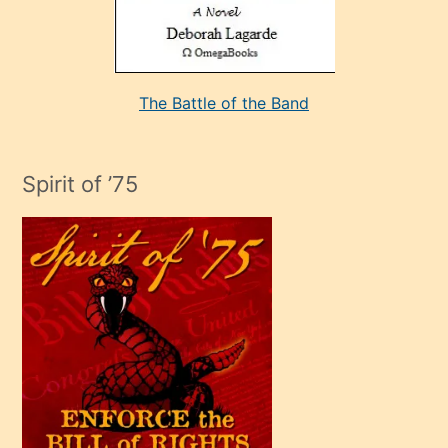
kararı
alan
aşırı
seksi
The Battle of the Band
mature
evlendiği
adamın
Spirit of ’75
sikiş
çok
efendi
bir
oğlu
olunca
kendi
üvey
oğlunu