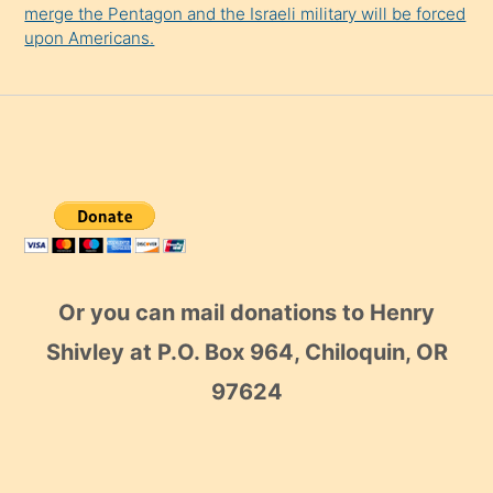
merge the Pentagon and the Israeli military will be forced
upon Americans.
Or you can mail donations to Henry
Shivley at P.O. Box 964, Chiloquin, OR
97624