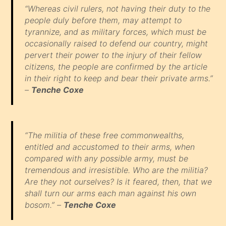
“Whereas civil rulers, not having their duty to the
people duly before them, may attempt to
tyrannize, and as military forces, which must be
occasionally raised to defend our country, might
pervert their power to the injury of their fellow
citizens, the people are confirmed by the article
in their right to keep and bear their private arms.”
–
Tenche Coxe
“The militia of these free commonwealths,
entitled and accustomed to their arms, when
compared with any possible army, must be
tremendous and irresistible. Who are the militia?
Are they not ourselves? Is it feared, then, that we
shall turn our arms each man against his own
bosom.” –
Tenche Coxe