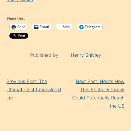
Share this:
Gab
Print
Email
Telegram
Published by
Henry Shivley
Continue
Previous Post: The
Next Post: Here’s How
Reading
Ultimate Institutionalized
This Ebola Outbreak
Lie
Could Potentially Reach
the US