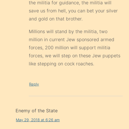
the militia for guidance, the militia will
save us from hell, you can bet your silver
and gold on that brother.
Millions will stand by the militia, two
million in current Jew sponsored armed
forces, 200 million will support militia
forces, we will step on these Jew puppets
like stepping on cock roaches.
Reply
Enemy of the State
May 29, 2018 at 6:26 am