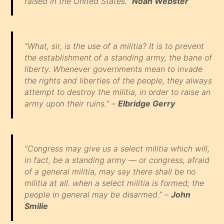
raised in the United States.”
Noah Webster
“What, sir, is the use of a militia? It is to prevent
the establishment of a standing army, the bane of
liberty. Whenever governments mean to invade
the rights and liberties of the people, they always
attempt to destroy the militia, in order to raise an
army upon their ruins.” –
Elbridge Gerry
“Congress may give us a select militia which will,
in fact, be a standing army — or congress, afraid
of a general militia, may say there shall be no
militia at all. when a select militia is formed; the
people in general may be disarmed.” –
John
Smilie