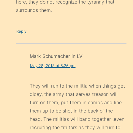
here, they do not recognize the tyranny that
surrounds them.
Reply
Mark Schumacher in LV
May 28, 2018 at 5:26 pm
They will run to the militia when things get
dicey, the army that serves treason will
turn on them, put them in camps and line
them up to be shot in the back of the
head. The militias will band together ,even
recruiting the traitors as they will turn to