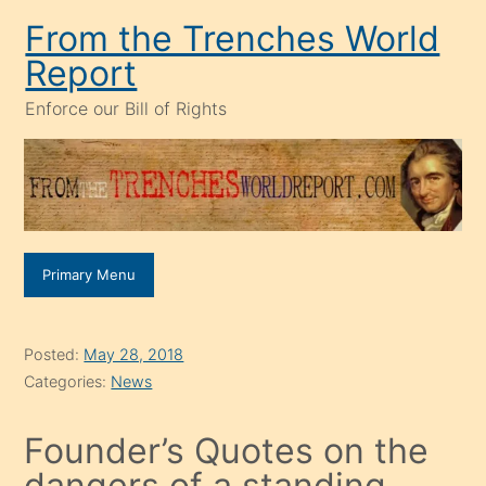
Skip
From the Trenches World
to
Report
content
Enforce our Bill of Rights
Primary Menu
Posted:
May 28, 2018
Categories:
News
Founder’s Quotes on the
dangers of a standing