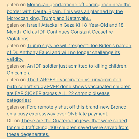
öğrenen
galen
on
Moroccan gendarmerie offloading men near the
border with Ceuta, Spain. This was all planned by the
mature
Moroccan king, Trump and Netanyahu.
daha
galen
on
Israeli Attacks in Gaza Kill 8-Year-Old and 18-
önce
Month-Old as IDF Continues Constant Ceasefire
seks
Violations
galen
on
Trump says he will “respect” Joe Biden’s pardon
yaptığı
of Dr. Anthony Fauci and will no longer challenge its
kızların
validity.
sikiş
galen
on
An IDF soldier just admitted to killing children.
kendisini
On camera
galen
on
The LARGEST vaccinated vs. unvaccinated
terk
birth cohort study EVER done shows vaccinated children
ettiğini
are FAR SICKER across ALL 22 chronic disease
söylemesi
categories:
galen
on
Ford remotely shut off this brand-new Bronco
üzerine
on a busy expressway over ONE late payment.
üvey
DL
on
These are the Guatemalan jews that were raided
oğlunun
for child trafficking. 160 children saved were saved from
porno
these degenerates.