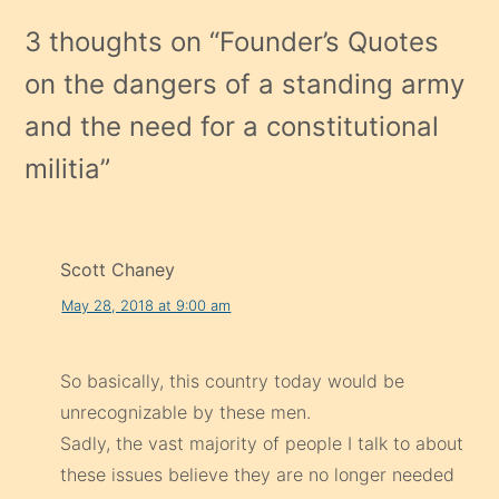
3 thoughts on “
Founder’s Quotes
on the dangers of a standing army
and the need for a constitutional
militia
”
Scott Chaney
May 28, 2018 at 9:00 am
So basically, this country today would be
unrecognizable by these men.
Sadly, the vast majority of people I talk to about
these issues believe they are no longer needed