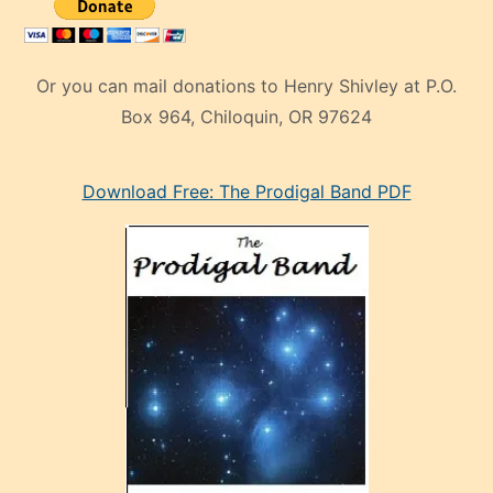
Or you can mail donations to Henry Shivley at P.O.
Box 964, Chiloquin, OR 97624
eski
Download Free: The Prodigal Band PDF
manken
olan
ve
sonrada
çok
sevdiği
bir
adamla
porno
evlenme