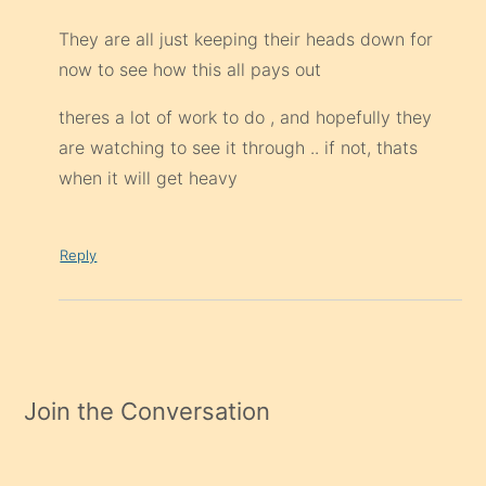
They are all just keeping their heads down for
now to see how this all pays out
theres a lot of work to do , and hopefully they
are watching to see it through .. if not, thats
when it will get heavy
Reply
Join the Conversation