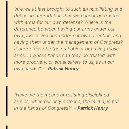
“Are we at last brought to such an humiliating and
debasing degradation that we cannot be trusted
with arms for our own defense? Where is the
difference between having our arms under our
own possession and under our own direction, and
having them under the management of Congress?
If our defense be the real object of having those
arms, in whose hands can they be trusted with
more propriety, or equal safety to us, as in our
own hands?” –
Patrick Henry
“Have we the means of resisting disciplined
armies, when our only defence, the militia, is put
in the hands of Congress?” –
Patrick Henry