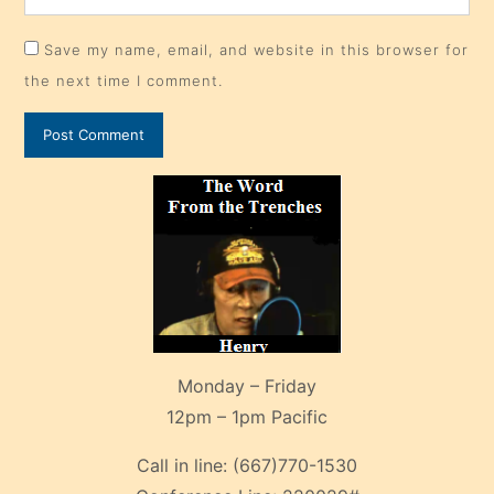
Save my name, email, and website in this browser for
the next time I comment.
Monday – Friday
12pm – 1pm Pacific
Call in line:
(667)770-1530