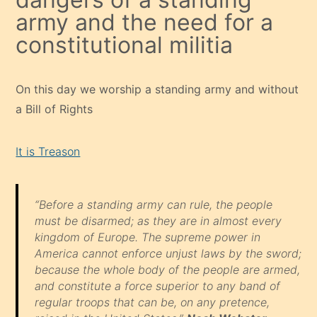
army and the need for a
constitutional militia
On this day we worship a standing army and without
a Bill of Rights
It is Treason
“Before a standing army can rule, the people
must be disarmed; as they are in almost every
kingdom of Europe. The supreme power in
America cannot enforce unjust laws by the sword;
because the whole body of the people are armed,
and constitute a force superior to any band of
regular troops that can be, on any pretence,