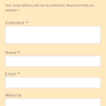
Your email address will not be published.
Required fields are
marked
*
Comment
*
Name
*
Email
*
Website