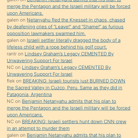
ettiğini
merge the Pentagon and the Israeli military will be forced
söyledi
upon Americans.
galen
on
Netanyahu fled the Knesset in chaos, chased
sikiş
by deafening cries of “Leave!” and “Shame!” as furious
gerekirken
opposition lawmakers swarmed him.
güzel
galen
on
Israeli settler literally dragged the body of a
şeyler
lifeless child with a rope behind his golf court.
rantr
on
Lindsey Graham’s Legacy CEMENTED By
söylemesi
Unwavering Support For Israel
onu
NC
on
Lindsey Graham’s Legacy CEMENTED By
da
Unwavering Support For Israel
şaşırtır
flek
on
BREAKING: Israeli tourists just BURNED DOWN
the Sacred Valley in Cuzco, Peru. Same as they did in
Patagonia, Argentina
NC
on
Benjamin Netanyahu admits that his plan to
merge the Pentagon and the Israeli military will be forced
upon Americans.
NC
on
BREAKING: Israeli settlers hunt down CNN crew
in an attempt to murder them
galen
on
Benjamin Netanyahu admits that his plan to