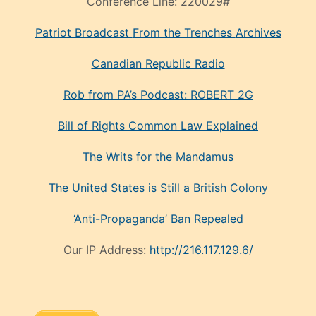
Conference Line:
220029#
Patriot Broadcast
From the Trenches
Archives
Canadian Republic Radio
Rob from PA’s Podcast: ROBERT 2G
Bill of Rights Common Law Explained
The Writs for the Mandamus
The United States is Still a British Colony
‘Anti-Propaganda’ Ban Repealed
Our IP Address:
http://216.117.129.6/