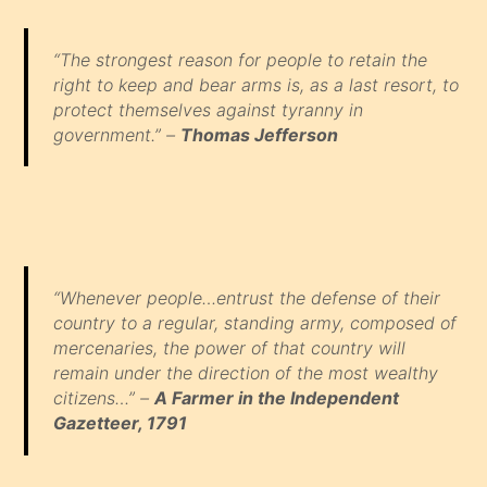
“The strongest reason for people to retain the
right to keep and bear arms is, as a last resort, to
protect themselves against tyranny in
government.” –
Thomas Jefferson
“Whenever people…entrust the defense of their
country to a regular, standing army, composed of
mercenaries, the power of that country will
remain under the direction of the most wealthy
citizens…” –
A Farmer in the Independent
Gazetteer, 1791