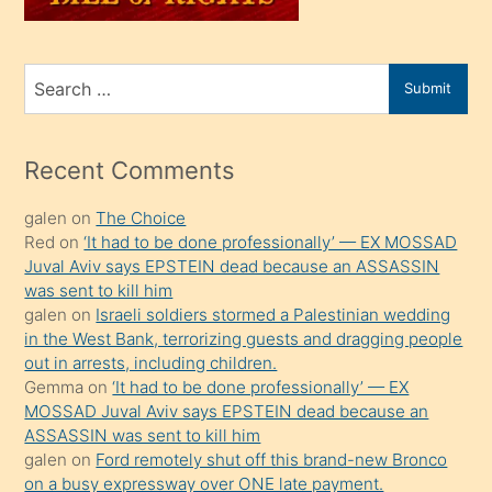
sahiplenir
ve
bir
Search
Submit
porno
for
izle
mesafeye
Recent Comments
kadar
galen
on
The Choice
onunla
Red
on
‘It had to be done professionally’ — EX MOSSAD
ilgilenmek
Juval Aviv says EPSTEIN dead because an ASSASSIN
ister
was sent to kill him
galen
on
Israeli soldiers stormed a Palestinian wedding
Uzun
in the West Bank, terrorizing guests and dragging people
bir
out in arrests, including children.
süredir
Gemma
on
‘It had to be done professionally’ — EX
porno
MOSSAD Juval Aviv says EPSTEIN dead because an
ASSASSIN was sent to kill him
sevgilisi
galen
on
Ford remotely shut off this brand-new Bronco
olmadığını
on a busy expressway over ONE late payment.