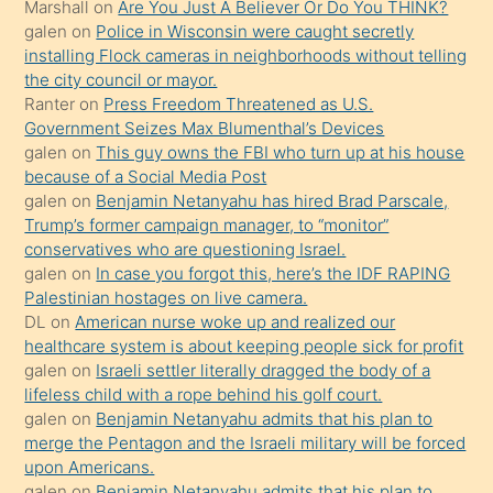
Marshall
on
Are You Just A Believer Or Do You THINK?
yapmayı
galen
on
Police in Wisconsin were caught secretly
bilmediğini
installing Flock cameras in neighborhoods without telling
anlar
the city council or mayor.
Ona
Ranter
on
Press Freedom Threatened as U.S.
Government Seizes Max Blumenthal’s Devices
durumu
galen
on
This guy owns the FBI who turn up at his house
anlatmasını
because of a Social Media Post
isteyince
galen
on
Benjamin Netanyahu has hired Brad Parscale,
Trump’s former campaign manager, to “monitor”
hoşlandığı
conservatives who are questioning Israel.
sikiş
galen
on
In case you forgot this, here’s the IDF RAPING
kızla
Palestinian hostages on live camera.
öpüşürken
DL
on
American nurse woke up and realized our
healthcare system is about keeping people sick for profit
bile
galen
on
Israeli settler literally dragged the body of a
kendisini
lifeless child with a rope behind his golf court.
orada
galen
on
Benjamin Netanyahu admits that his plan to
bırakıp
merge the Pentagon and the Israeli military will be forced
upon Americans.
terk
galen
on
Benjamin Netanyahu admits that his plan to