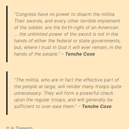
“Congress have no power to disarm the militia.
Their swords, and every other terrible implement
of the soldier, are the birth-right of an American
… the unlimited power of the sword is not in the
hands of either the federal or state governments,
but, where I trust in God it will ever remain, in the
hands of the people.” –
Tenche Coxe
“The militia, who are in fact the effective part of
the people at large, will render many troops quite
unnecessary. They will form a powerful check
upon the regular troops, and will generally be
sufficient to over-awe them.” –
Tenche Coxe
It is Treason