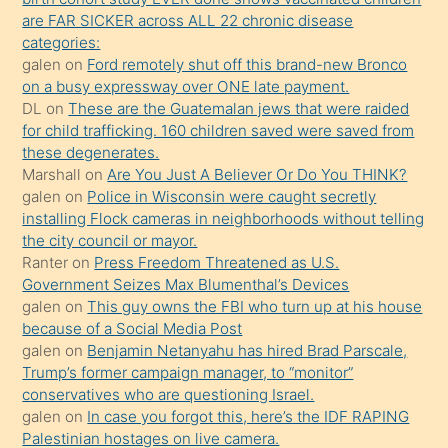
ettiğini
are FAR SICKER across ALL 22 chronic disease
söylemesi
categories:
galen
on
Ford remotely shut off this brand-new Bronco
üzerine
on a busy expressway over ONE late payment.
üvey
DL
on
These are the Guatemalan jews that were raided
oğlunun
for child trafficking. 160 children saved were saved from
porno
these degenerates.
Marshall
on
Are You Just A Believer Or Do You THINK?
yapmayı
galen
on
Police in Wisconsin were caught secretly
bilmediğini
installing Flock cameras in neighborhoods without telling
anlar
the city council or mayor.
Ona
Ranter
on
Press Freedom Threatened as U.S.
Government Seizes Max Blumenthal’s Devices
durumu
galen
on
This guy owns the FBI who turn up at his house
anlatmasını
because of a Social Media Post
isteyince
galen
on
Benjamin Netanyahu has hired Brad Parscale,
Trump’s former campaign manager, to “monitor”
hoşlandığı
conservatives who are questioning Israel.
sikiş
galen
on
In case you forgot this, here’s the IDF RAPING
kızla
Palestinian hostages on live camera.