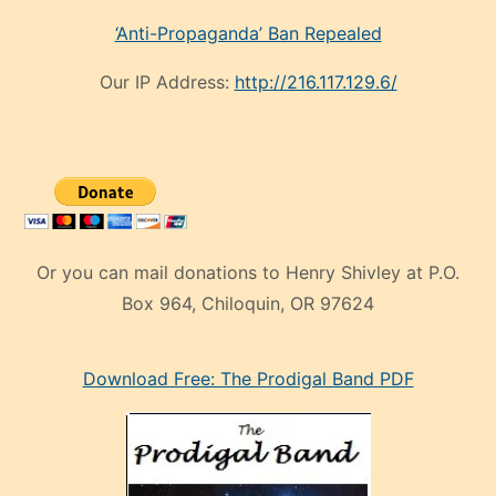
‘Anti-Propaganda’ Ban Repealed
Our IP Address:
http://216.117.129.6/
Or you can mail donations to Henry Shivley at P.O.
Box 964, Chiloquin, OR 97624
eski
Download Free: The Prodigal Band PDF
manken
olan
ve
sonrada