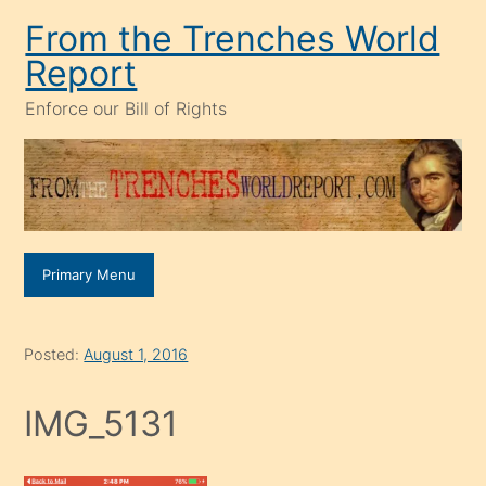
Skip
From the Trenches World
to
Report
content
Enforce our Bill of Rights
Primary Menu
Posted:
August 1, 2016
IMG_5131