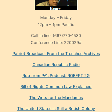
Monday – Friday
12pm – 1pm Pacific
Call in line:
(667)770-1530
Conference Line:
220029#
Patriot Broadcast
From the Trenches
Archives
Canadian Republic Radio
Rob from PA’s Podcast: ROBERT 2G
Bill of Rights Common Law Explained
The Writs for the Mandamus
The United States is Still a British Colony