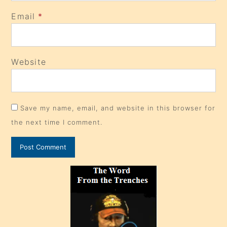
Email
*
Website
Save my name, email, and website in this browser for
the next time I comment.