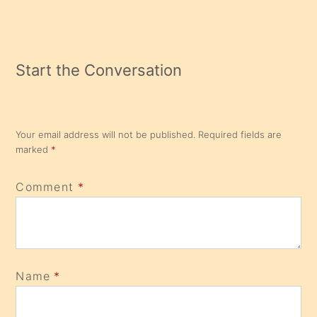
Reading
Start the Conversation
Your email address will not be published.
Required fields are
marked
*
Comment
*
Name
*