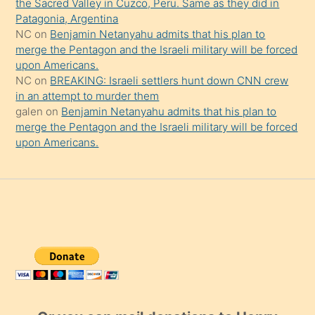
the Sacred Valley in Cuzco, Peru. Same as they did in
Patagonia, Argentina
NC
on
Benjamin Netanyahu admits that his plan to
merge the Pentagon and the Israeli military will be forced
upon Americans.
NC
on
BREAKING: Israeli settlers hunt down CNN crew
in an attempt to murder them
galen
on
Benjamin Netanyahu admits that his plan to
merge the Pentagon and the Israeli military will be forced
upon Americans.