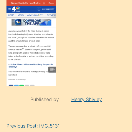
Published by
Henry Shivley
Continue
Previous Post: IMG_5131