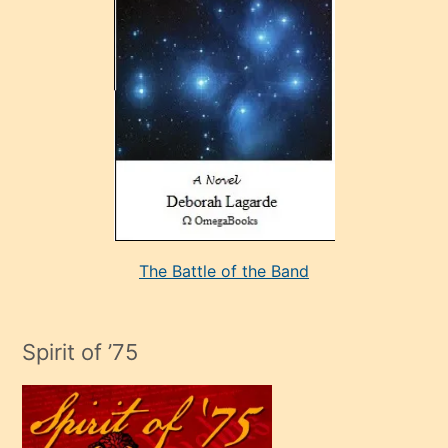
çok
sevdiği
bir
adamla
porno
evlenme
kararı
alan
aşırı
seksi
The Battle of the Band
mature
evlendiği
adamın
Spirit of ’75
sikiş
çok
efendi