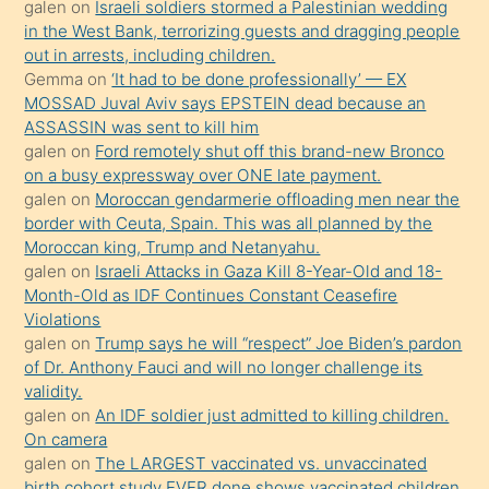
galen
on
Israeli soldiers stormed a Palestinian wedding
Uzun
in the West Bank, terrorizing guests and dragging people
bir
out in arrests, including children.
süredir
Gemma
on
‘It had to be done professionally’ — EX
porno
MOSSAD Juval Aviv says EPSTEIN dead because an
ASSASSIN was sent to kill him
sevgilisi
galen
on
Ford remotely shut off this brand-new Bronco
olmadığını
on a busy expressway over ONE late payment.
öğrenen
galen
on
Moroccan gendarmerie offloading men near the
border with Ceuta, Spain. This was all planned by the
mature
Moroccan king, Trump and Netanyahu.
daha
galen
on
Israeli Attacks in Gaza Kill 8-Year-Old and 18-
önce
Month-Old as IDF Continues Constant Ceasefire
seks
Violations
galen
on
Trump says he will “respect” Joe Biden’s pardon
yaptığı
of Dr. Anthony Fauci and will no longer challenge its
kızların
validity.
sikiş
galen
on
An IDF soldier just admitted to killing children.
kendisini
On camera
galen
on
The LARGEST vaccinated vs. unvaccinated
terk
birth cohort study EVER done shows vaccinated children