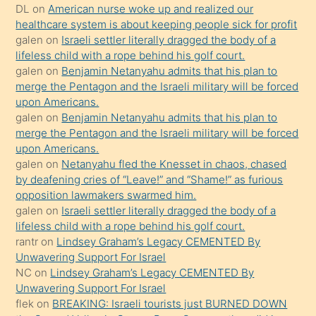
öpüşürken
DL
on
American nurse woke up and realized our
healthcare system is about keeping people sick for profit
bile
galen
on
Israeli settler literally dragged the body of a
kendisini
lifeless child with a rope behind his golf court.
orada
galen
on
Benjamin Netanyahu admits that his plan to
bırakıp
merge the Pentagon and the Israeli military will be forced
upon Americans.
terk
galen
on
Benjamin Netanyahu admits that his plan to
ettiğini
merge the Pentagon and the Israeli military will be forced
söyledi
upon Americans.
galen
on
Netanyahu fled the Knesset in chaos, chased
sikiş
by deafening cries of “Leave!” and “Shame!” as furious
gerekirken
opposition lawmakers swarmed him.
güzel
galen
on
Israeli settler literally dragged the body of a
şeyler
lifeless child with a rope behind his golf court.
rantr
on
Lindsey Graham’s Legacy CEMENTED By
söylemesi
Unwavering Support For Israel
onu
NC
on
Lindsey Graham’s Legacy CEMENTED By
da
Unwavering Support For Israel
şaşırtır
flek
on
BREAKING: Israeli tourists just BURNED DOWN