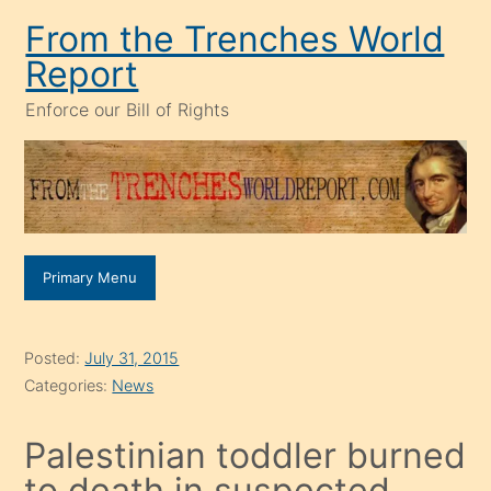
Skip
From the Trenches World
to
Report
content
Enforce our Bill of Rights
Primary Menu
Posted:
July 31, 2015
Categories:
News
Palestinian toddler burned
to death in suspected