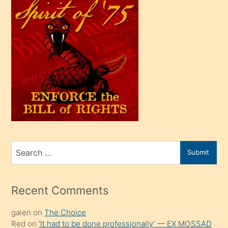
çok
efendi
bir
oğlu
olunca
kendi
üvey
oğlunu
sahiplenir
ve
bir
Search
Submit
porno
for
izle
mesafeye
Recent Comments
kadar
galen
on
The Choice
onunla
Red
on
‘It had to be done professionally’ — EX MOSSAD