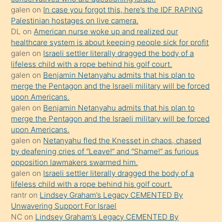
sikiş
galen
on
In case you forgot this, here’s the IDF RAPING
kızla
Palestinian hostages on live camera.
öpüşürken
DL
on
American nurse woke up and realized our
healthcare system is about keeping people sick for profit
bile
galen
on
Israeli settler literally dragged the body of a
kendisini
lifeless child with a rope behind his golf court.
orada
galen
on
Benjamin Netanyahu admits that his plan to
bırakıp
merge the Pentagon and the Israeli military will be forced
upon Americans.
terk
galen
on
Benjamin Netanyahu admits that his plan to
ettiğini
merge the Pentagon and the Israeli military will be forced
söyledi
upon Americans.
galen
on
Netanyahu fled the Knesset in chaos, chased
sikiş
by deafening cries of “Leave!” and “Shame!” as furious
gerekirken
opposition lawmakers swarmed him.
güzel
galen
on
Israeli settler literally dragged the body of a
şeyler
lifeless child with a rope behind his golf court.
rantr
on
Lindsey Graham’s Legacy CEMENTED By
söylemesi
Unwavering Support For Israel
onu
NC
on
Lindsey Graham’s Legacy CEMENTED By