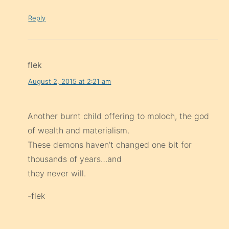
Reply
flek
August 2, 2015 at 2:21 am
Another burnt child offering to moloch, the god
of wealth and materialism.
These demons haven’t changed one bit for
thousands of years…and
they never will.
-flek