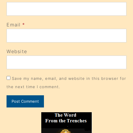
Email
*
Website
Save my name, email, and website in this browser for
the next time I comment.