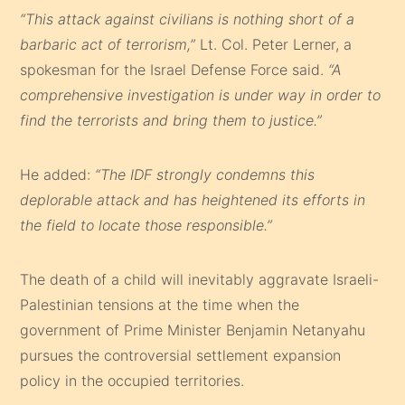
“This attack against civilians is nothing short of a
barbaric act of terrorism,”
Lt. Col. Peter Lerner, a
spokesman for the Israel Defense Force said.
“A
comprehensive investigation is under way in order to
find the terrorists and bring them to justice.”
He added:
“The IDF strongly condemns this
deplorable attack and has heightened its efforts in
the field to locate those responsible.”
The death of a child will inevitably aggravate Israeli-
Palestinian tensions at the time when the
government of Prime Minister Benjamin Netanyahu
pursues the controversial settlement expansion
policy in the occupied territories.