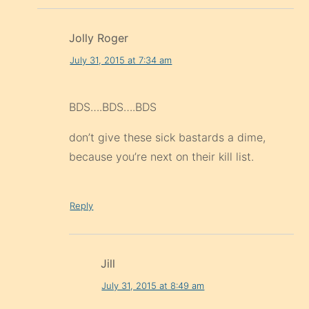
Jolly Roger
July 31, 2015 at 7:34 am
BDS….BDS….BDS
don’t give these sick bastards a dime,
because you’re next on their kill list.
Reply
Jill
July 31, 2015 at 8:49 am