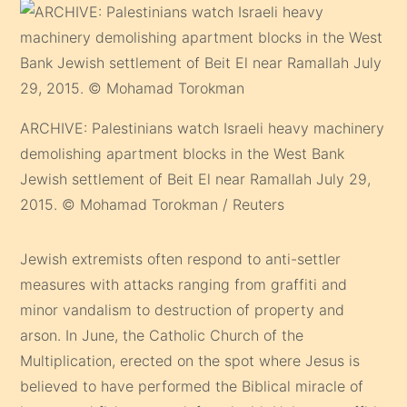
ARCHIVE: Palestinians watch Israeli heavy machinery
demolishing apartment blocks in the West Bank
Jewish settlement of Beit El near Ramallah July 29,
2015. © Mohamad Torokman / Reuters
Jewish extremists often respond to anti-settler
measures with attacks ranging from graffiti and
minor vandalism to destruction of property and
arson. In June, the Catholic Church of the
Multiplication, erected on the spot where Jesus is
believed to have performed the Biblical miracle of