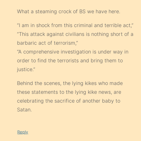
What a steaming crock of BS we have here.
“I am in shock from this criminal and terrible act,”
“This attack against civilians is nothing short of a
barbaric act of terrorism,”
“A comprehensive investigation is under way in
order to find the terrorists and bring them to
justice.”
Behind the scenes, the lying kikes who made
these statements to the lying kike news, are
celebrating the sacrifice of another baby to
Satan.
Reply