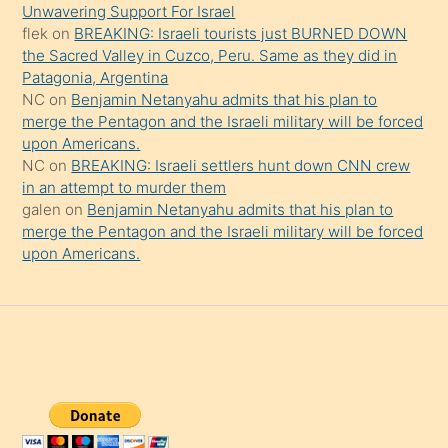
da
Unwavering Support For Israel
şaşırtır
flek
on
BREAKING: Israeli tourists just BURNED DOWN
the Sacred Valley in Cuzco, Peru. Same as they did in
Patagonia, Argentina
NC
on
Benjamin Netanyahu admits that his plan to
merge the Pentagon and the Israeli military will be forced
upon Americans.
NC
on
BREAKING: Israeli settlers hunt down CNN crew
in an attempt to murder them
galen
on
Benjamin Netanyahu admits that his plan to
merge the Pentagon and the Israeli military will be forced
upon Americans.