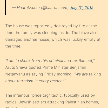
— Haaretz.com (@haaretzcom)
July 31, 2015
The house was reportedly destroyed by fire at the
time the family was sleeping inside. The blaze also
damaged another house, which was luckily empty at
the time.
“I am in shock from this criminal and terrible act,”
Aruts Sheva quoted Prime Minister Benjamin
Netanyahu as saying Friday morning.
“We are talking
about terrorism in every respect.”
The infamous “price tag” tactic, typically used by
radical Jewish settlers attacking Palestinian homes,