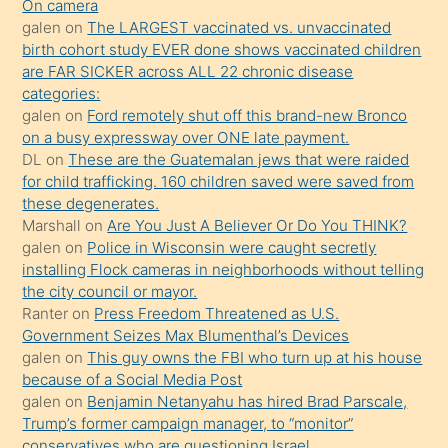
kendisini
On camera
galen
on
The LARGEST vaccinated vs. unvaccinated
terk
birth cohort study EVER done shows vaccinated children
ettiğini
are FAR SICKER across ALL 22 chronic disease
söylemesi
categories:
galen
on
Ford remotely shut off this brand-new Bronco
üzerine
on a busy expressway over ONE late payment.
üvey
DL
on
These are the Guatemalan jews that were raided
oğlunun
for child trafficking. 160 children saved were saved from
porno
these degenerates.
Marshall
on
Are You Just A Believer Or Do You THINK?
yapmayı
galen
on
Police in Wisconsin were caught secretly
bilmediğini
installing Flock cameras in neighborhoods without telling
anlar
the city council or mayor.
Ona
Ranter
on
Press Freedom Threatened as U.S.
Government Seizes Max Blumenthal’s Devices
durumu
galen
on
This guy owns the FBI who turn up at his house
anlatmasını
because of a Social Media Post
isteyince
galen
on
Benjamin Netanyahu has hired Brad Parscale,
Trump’s former campaign manager, to “monitor”
hoşlandığı
conservatives who are questioning Israel.