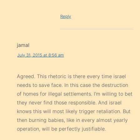
Reply
jamal
July 31, 2015 at 8:56 am
Agreed. This rhetoric is there every time israel
needs to save face. In this case the destruction
of homes for illegal settlements. I’m willing to bet
they never find those responsible. And israel
knows this will most likely trigger retaliation. But
then burning babies, like in every almost yearly
operation, will be perfectly justifiable.