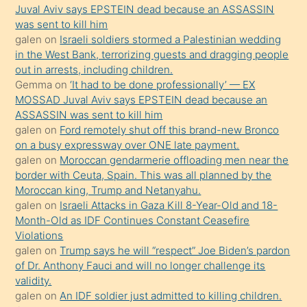
ilgilenmek
Juval Aviv says EPSTEIN dead because an ASSASSIN
ister
was sent to kill him
galen
on
Israeli soldiers stormed a Palestinian wedding
Uzun
in the West Bank, terrorizing guests and dragging people
bir
out in arrests, including children.
süredir
Gemma
on
‘It had to be done professionally’ — EX
porno
MOSSAD Juval Aviv says EPSTEIN dead because an
ASSASSIN was sent to kill him
sevgilisi
galen
on
Ford remotely shut off this brand-new Bronco
olmadığını
on a busy expressway over ONE late payment.
öğrenen
galen
on
Moroccan gendarmerie offloading men near the
border with Ceuta, Spain. This was all planned by the
mature
Moroccan king, Trump and Netanyahu.
daha
galen
on
Israeli Attacks in Gaza Kill 8-Year-Old and 18-
önce
Month-Old as IDF Continues Constant Ceasefire
seks
Violations
galen
on
Trump says he will “respect” Joe Biden’s pardon
yaptığı
of Dr. Anthony Fauci and will no longer challenge its
kızların
validity.
sikiş
galen
on
An IDF soldier just admitted to killing children.