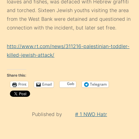
loaves and fishes, was defaced with Hebrew graffiti
and torched. Sixteen Jewish youths visiting the area
from the West Bank were detained and questioned in
connection with the incident, but later set free.
http://www.rt.com/news/311216-palestinian-toddler-
killed-jewish-attack/
Share this:
Gab
Print
Email
Telegram
Published by
# 1 NWO Hatr
Continue