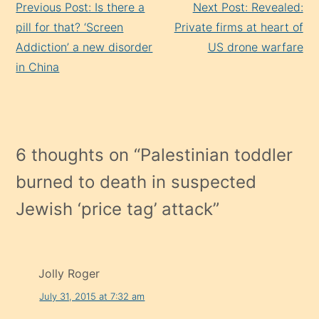
Previous Post: Is there a
Next Post: Revealed:
Reading
pill for that? ‘Screen
Private firms at heart of
Addiction’ a new disorder
US drone warfare
in China
6 thoughts on “
Palestinian toddler
burned to death in suspected
Jewish ‘price tag’ attack
”
Jolly Roger
July 31, 2015 at 7:32 am