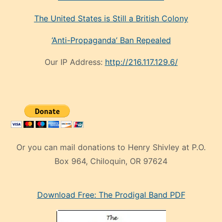
The United States is Still a British Colony
‘Anti-Propaganda’ Ban Repealed
Our IP Address:
http://216.117.129.6/
Or you can mail donations to Henry Shivley at P.O.
Box 964, Chiloquin, OR 97624
eski
Download Free: The Prodigal Band PDF
manken
olan