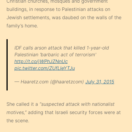
Christian churches, mosques and government
buildings, in response to Palestinian attacks on
Jewish settlements, was daubed on the walls of the
family’s home.
IDF calls arson attack that killed 1-year-old
Palestinian 'barbaric act of terrorism'
http://t.co/jWPhJZNnUc
pic.twitter.com/ZUfLleYTJu
— Haaretz.com (@haaretzcom)
July 31, 2015
She called it a
“suspected attack with nationalist
motives,”
adding that Israeli security forces were at
the scene.