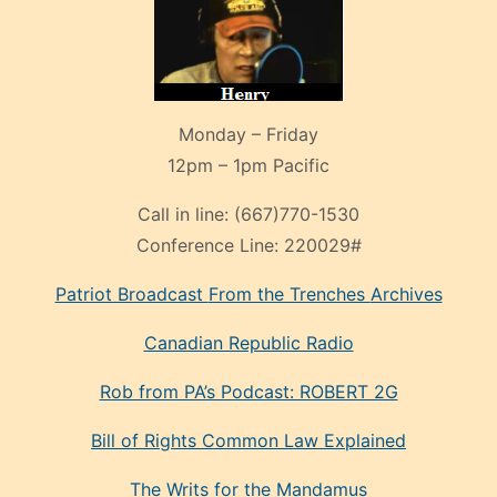
Monday – Friday
12pm – 1pm Pacific
Call in line:
(667)770-1530
Conference Line:
220029#
Patriot Broadcast
From the Trenches
Archives
Canadian Republic Radio
Rob from PA’s Podcast: ROBERT 2G
Bill of Rights Common Law Explained
The Writs for the Mandamus