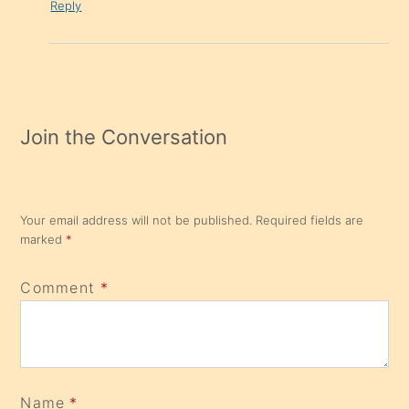
Reply
Join the Conversation
Your email address will not be published.
Required fields are
marked
*
Comment
*
Name
*