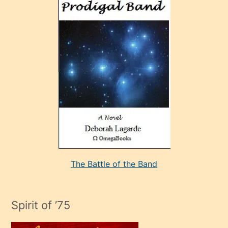
ve
sonrada
çok
sevdiği
bir
adamla
porno
evlenme
kararı
alan
aşırı
seksi
The Battle of the Band
mature
evlendiği
adamın
Spirit of ’75
sikiş