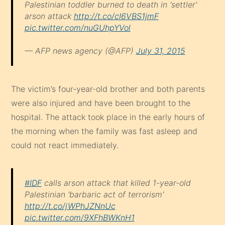
Palestinian toddler burned to death in 'settler'
arson attack
http://t.co/cI6VBS1jmF
pic.twitter.com/nuGUhpYVol
— AFP news agency (@AFP)
July 31, 2015
The victim’s four-year-old brother and both parents
were also injured and have been brought to the
hospital. The attack took place in the early hours of
the morning when the family was fast asleep and
could not react immediately.
#IDF
calls arson attack that killed 1-year-old
Palestinian 'barbaric act of terrorism'
http://t.co/jWPhJZNnUc
pic.twitter.com/9XFhBWKnH1