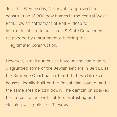
Just this Wednesday, Netanyahu approved the
construction of 300 new homes in the central West
Bank Jewish settlement of Beit El despite
international condemnation. US State Department
responded by a statement criticizing the
“illegitimate” construction.
However, Israeli authorities have, at the same time,
disgruntled some of the Jewish settlers in Beit El, as
the Supreme Court has ordered that two blocks of
houses illegally built on the Palestinian-owned land in
the same area be torn down. The demolition sparked
fierce resistance, with settlers protesting and
clashing with police on Tuesday.