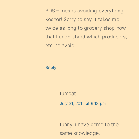
BDS – means avoiding everything
Kosher! Sorry to say it takes me
twice as long to grocery shop now
that I understand which producers,
etc. to avoid.
Reply
tumcat
July 31, 2015 at 6:13 pm
funny, i have come to the
same knowledge.