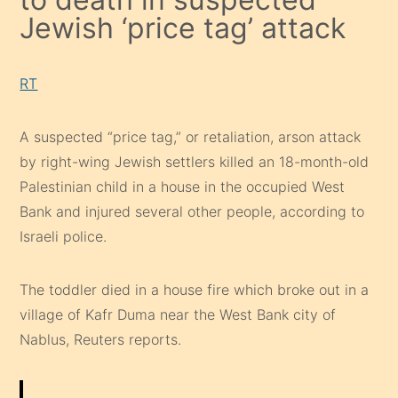
Jewish ‘price tag’ attack
RT
A suspected “price tag,” or retaliation, arson attack
by right-wing Jewish settlers killed an 18-month-old
Palestinian child in a house in the occupied West
Bank and injured several other people, according to
Israeli police.
The toddler died in a house fire which broke out in a
village of Kafr Duma near the West Bank city of
Nablus, Reuters reports.