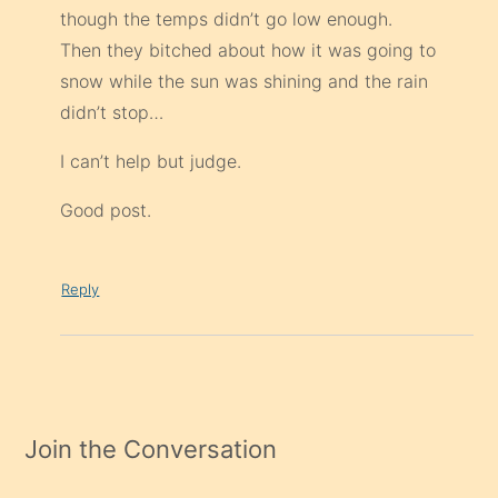
though the temps didn’t go low enough.
Then they bitched about how it was going to
snow while the sun was shining and the rain
didn’t stop…
I can’t help but judge.
Good post.
Reply
Join the Conversation