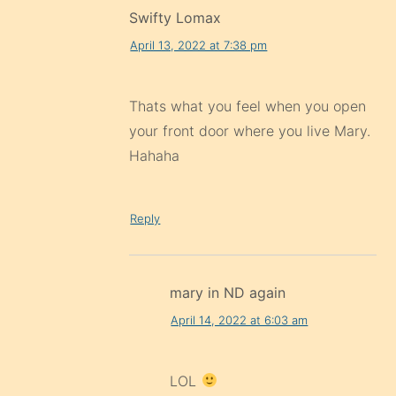
Swifty Lomax
April 13, 2022 at 7:38 pm
Thats what you feel when you open
your front door where you live Mary.
Hahaha
Reply
mary in ND again
April 14, 2022 at 6:03 am
LOL