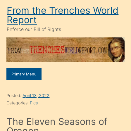
Skip
From the Trenches World
to
Report
content
Enforce our Bill of Rights
Primary Menu
Posted:
April 13, 2022
Categories:
Pics
The Eleven Seasons of
Oregon