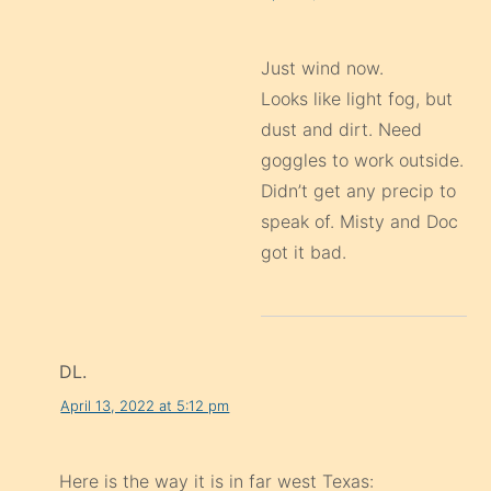
Just wind now.
Looks like light fog, but
dust and dirt. Need
goggles to work outside.
Didn’t get any precip to
speak of. Misty and Doc
got it bad.
DL.
April 13, 2022 at 5:12 pm
Here is the way it is in far west Texas: