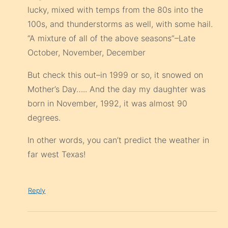
lucky, mixed with temps from the 80s into the
100s, and thunderstorms as well, with some hail.
“A mixture of all of the above seasons”–Late
October, November, December
But check this out–in 1999 or so, it snowed on
Mother’s Day….. And the day my daughter was
born in November, 1992, it was almost 90
degrees.
In other words, you can’t predict the weather in
far west Texas!
Reply