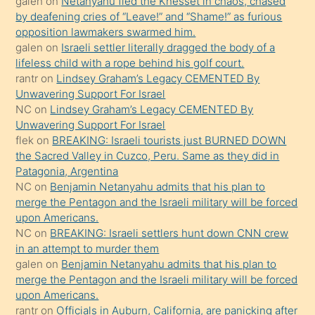
galen
on
Netanyahu fled the Knesset in chaos, chased
terk
by deafening cries of “Leave!” and “Shame!” as furious
ettiğini
opposition lawmakers swarmed him.
söyledi
galen
on
Israeli settler literally dragged the body of a
lifeless child with a rope behind his golf court.
sikiş
rantr
on
Lindsey Graham’s Legacy CEMENTED By
gerekirken
Unwavering Support For Israel
güzel
NC
on
Lindsey Graham’s Legacy CEMENTED By
şeyler
Unwavering Support For Israel
flek
on
BREAKING: Israeli tourists just BURNED DOWN
söylemesi
the Sacred Valley in Cuzco, Peru. Same as they did in
onu
Patagonia, Argentina
da
NC
on
Benjamin Netanyahu admits that his plan to
şaşırtır
merge the Pentagon and the Israeli military will be forced
upon Americans.
NC
on
BREAKING: Israeli settlers hunt down CNN crew
in an attempt to murder them
galen
on
Benjamin Netanyahu admits that his plan to
merge the Pentagon and the Israeli military will be forced
upon Americans.
rantr
on
Officials in Auburn, California, are panicking after