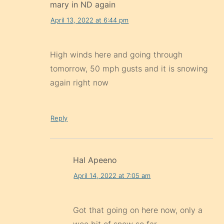
mary in ND again
April 13, 2022 at 6:44 pm
High winds here and going through
tomorrow, 50 mph gusts and it is snowing
again right now
Reply
Hal Apeeno
April 14, 2022 at 7:05 am
Got that going on here now, only a
wee bit of snow so far.