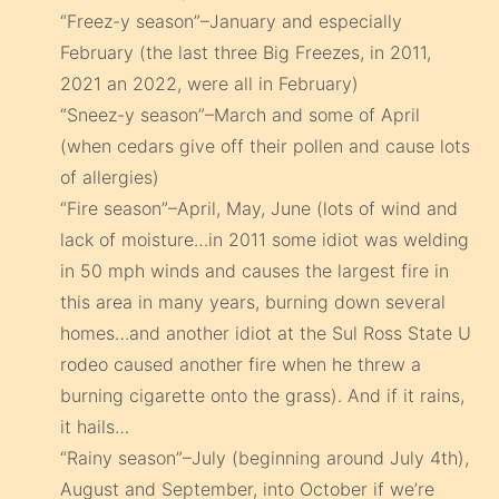
“Freez-y season”–January and especially
February (the last three Big Freezes, in 2011,
2021 an 2022, were all in February)
“Sneez-y season”–March and some of April
(when cedars give off their pollen and cause lots
of allergies)
“Fire season”–April, May, June (lots of wind and
lack of moisture…in 2011 some idiot was welding
in 50 mph winds and causes the largest fire in
this area in many years, burning down several
homes…and another idiot at the Sul Ross State U
rodeo caused another fire when he threw a
burning cigarette onto the grass). And if it rains,
it hails…
“Rainy season”–July (beginning around July 4th),
August and September, into October if we’re