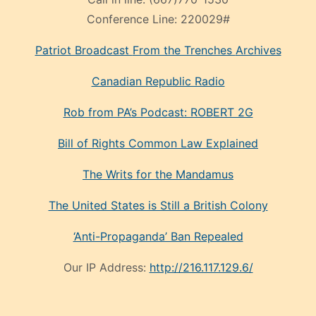
Conference Line:
220029#
Patriot Broadcast
From the Trenches
Archives
Canadian Republic Radio
Rob from PA’s Podcast: ROBERT 2G
Bill of Rights Common Law Explained
The Writs for the Mandamus
The United States is Still a British Colony
‘Anti-Propaganda’ Ban Repealed
Our IP Address:
http://216.117.129.6/