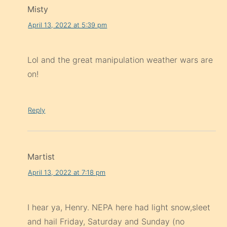
Misty
April 13, 2022 at 5:39 pm
Lol and the great manipulation weather wars are
on!
Reply
Martist
April 13, 2022 at 7:18 pm
I hear ya, Henry. NEPA here had light snow,sleet
and hail Friday, Saturday and Sunday (no