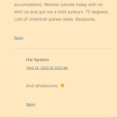
accumulation). Worked outside today with no
shirt on and got me a mild sunburn. 75 degrees.
Lots of chemtrail planes lately. Bassturds.
Reply
Hal Apeeno
April 14, 2022 at 10:01 am
And whalecome.
Reply