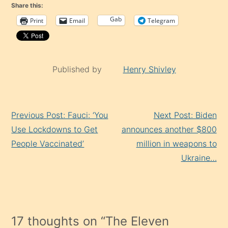
Share this:
Gab
Print
Email
Telegram
Published by
Henry Shivley
Continue
Previous Post: Fauci: ‘You
Next Post: Biden
Reading
Use Lockdowns to Get
announces another $800
People Vaccinated’
million in weapons to
Ukraine…
17 thoughts on “
The Eleven