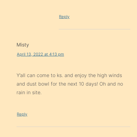
Reply
Misty
April 13, 2022 at 4:13 pm
Y’all can come to ks. and enjoy the high winds
and dust bowl for the next 10 days! Oh and no
rain in site.
Reply