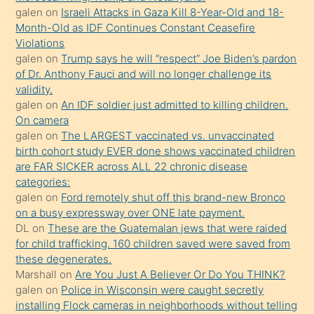
olmadığını
galen
on
Israeli Attacks in Gaza Kill 8-Year-Old and 18-
öğrenen
Month-Old as IDF Continues Constant Ceasefire
Violations
mature
galen
on
Trump says he will “respect” Joe Biden’s pardon
daha
of Dr. Anthony Fauci and will no longer challenge its
önce
validity.
seks
galen
on
An IDF soldier just admitted to killing children.
On camera
yaptığı
galen
on
The LARGEST vaccinated vs. unvaccinated
kızların
birth cohort study EVER done shows vaccinated children
sikiş
are FAR SICKER across ALL 22 chronic disease
kendisini
categories:
galen
on
Ford remotely shut off this brand-new Bronco
terk
on a busy expressway over ONE late payment.
ettiğini
DL
on
These are the Guatemalan jews that were raided
söylemesi
for child trafficking. 160 children saved were saved from
these degenerates.
üzerine
Marshall
on
Are You Just A Believer Or Do You THINK?
üvey
galen
on
Police in Wisconsin were caught secretly
oğlunun
installing Flock cameras in neighborhoods without telling