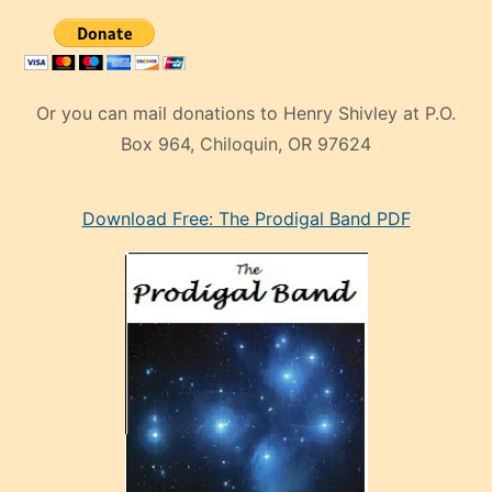
Or you can mail donations to Henry Shivley at P.O.
Box 964, Chiloquin, OR 97624
eski
Download Free: The Prodigal Band PDF
manken
olan
ve
sonrada
çok
sevdiği
bir
adamla
porno