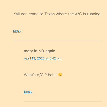
Y’all can come to Texas where the A/C is running.
Reply
mary in ND again
April 13, 2022 at 6:42 pm
What’s A/C ? haha
Reply