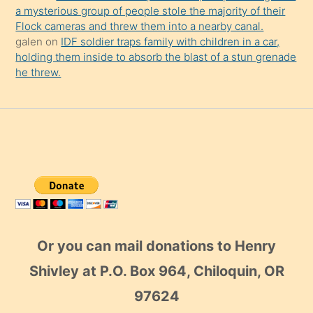
a mysterious group of people stole the majority of their
Flock cameras and threw them into a nearby canal.
galen
on
IDF soldier traps family with children in a car,
holding them inside to absorb the blast of a stun grenade
he threw.
Or you can mail donations to Henry
Shivley at P.O. Box 964, Chiloquin, OR
97624