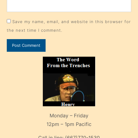
Save my name, email, and website in this browser for
the next time I comment.
Monday – Friday
12pm – 1pm Pacific
Call in line:
(667)770-1530