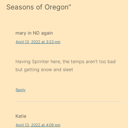
Seasons of Oregon
”
mary in ND again
April 13, 2022 at 3:23 pm
Having Sprinter here, the temps aren’t too bad
but getting snow and sleet
Reply
Katie
April 13, 2022 at 4:09 pm