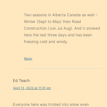
Two seasons in Alberta Canada as well –
Winter (Sept to May) then Road
Construction (Jun Jul Aug). And it snowed
here the last three days and has been
freezing cold and windy.
Reply
Ed Teach
April 13, 2022 at 11:31 pm
Everyone here was tricked into snow even