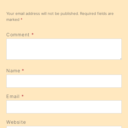
Your email address will not be published.
Required fields are
marked
*
Comment
*
Name
*
Email
*
Website