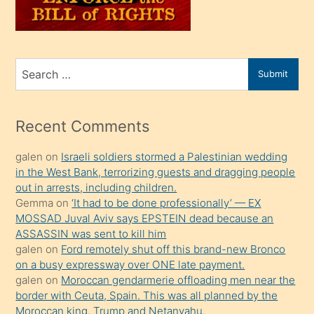
oğlunu
sahiplenir
ve
bir
Search
Submit
porno
for
izle
mesafeye
Recent Comments
kadar
galen
on
Israeli soldiers stormed a Palestinian wedding
onunla
in the West Bank, terrorizing guests and dragging people
ilgilenmek
out in arrests, including children.
ister
Gemma
on
‘It had to be done professionally’ — EX
MOSSAD Juval Aviv says EPSTEIN dead because an
Uzun
ASSASSIN was sent to kill him
bir
galen
on
Ford remotely shut off this brand-new Bronco
süredir
on a busy expressway over ONE late payment.
porno
galen
on
Moroccan gendarmerie offloading men near the
border with Ceuta, Spain. This was all planned by the
sevgilisi
Moroccan king, Trump and Netanyahu.