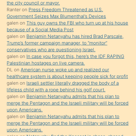
porno
the city council or mayor.
Ranter
on
Press Freedom Threatened as U.S.
yapmayı
Government Seizes Max Blumenthal’s Devices
bilmediğini
galen
on
This guy owns the FBI who turn up at his house
anlar
because of a Social Media Post
Ona
galen
on
Benjamin Netanyahu has hired Brad Parscale,
Trump’s former campaign manager, to “monitor”
durumu
conservatives who are questioning Israel.
anlatmasını
galen
on
In case you forgot this, here’s the IDF RAPING
isteyince
Palestinian hostages on live camera.
DL
on
American nurse woke up and realized our
hoşlandığı
healthcare system is about keeping people sick for profit
sikiş
galen
on
Israeli settler literally dragged the body of a
kızla
lifeless child with a rope behind his golf court.
öpüşürken
galen
on
Benjamin Netanyahu admits that his plan to
merge the Pentagon and the Israeli military will be forced
bile
upon Americans.
kendisini
galen
on
Benjamin Netanyahu admits that his plan to
orada
merge the Pentagon and the Israeli military will be forced
bırakıp
upon Americans.