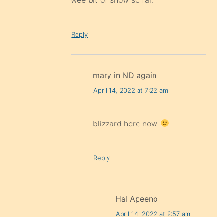
Reply
mary in ND again
April 14, 2022 at 7:22 am
blizzard here now
Reply
Hal Apeeno
April 14, 2022 at 9:57 am