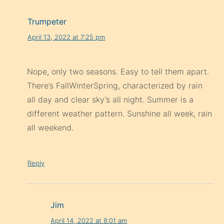
Trumpeter
April 13, 2022 at 7:25 pm
Nope, only two seasons. Easy to tell them apart.
There’s FallWinterSpring, characterized by rain
all day and clear sky’s all night. Summer is a
different weather pattern. Sunshine all week, rain
all weekend.
Reply
Jim
April 14, 2022 at 8:01 am