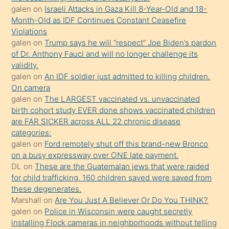
daha
galen
on
Israeli Attacks in Gaza Kill 8-Year-Old and 18-
önce
Month-Old as IDF Continues Constant Ceasefire
seks
Violations
galen
on
Trump says he will “respect” Joe Biden’s pardon
yaptığı
of Dr. Anthony Fauci and will no longer challenge its
kızların
validity.
sikiş
galen
on
An IDF soldier just admitted to killing children.
kendisini
On camera
galen
on
The LARGEST vaccinated vs. unvaccinated
terk
birth cohort study EVER done shows vaccinated children
ettiğini
are FAR SICKER across ALL 22 chronic disease
söylemesi
categories:
galen
on
Ford remotely shut off this brand-new Bronco
üzerine
on a busy expressway over ONE late payment.
üvey
DL
on
These are the Guatemalan jews that were raided
oğlunun
for child trafficking. 160 children saved were saved from
porno
these degenerates.
Marshall
on
Are You Just A Believer Or Do You THINK?
yapmayı
galen
on
Police in Wisconsin were caught secretly
bilmediğini
installing Flock cameras in neighborhoods without telling