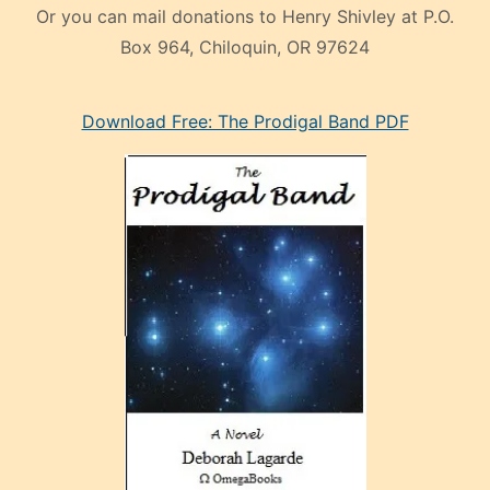
Or you can mail donations to Henry Shivley at P.O.
Box 964, Chiloquin, OR 97624
eski
Download Free: The Prodigal Band PDF
manken
olan
ve
sonrada
çok
sevdiği
bir
adamla
porno
evlenme
kararı
alan