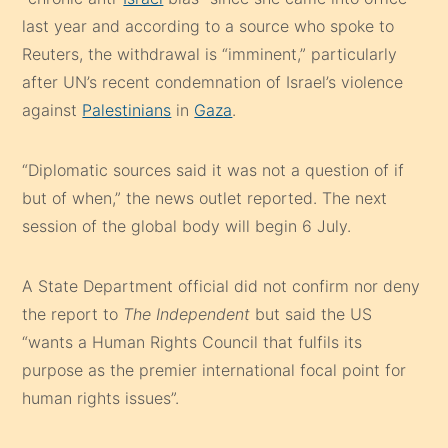
last year and according to a source who spoke to
Reuters, the withdrawal is “imminent,” particularly
after UN’s recent condemnation of Israel’s violence
against
Palestinians
in
Gaza
.
“Diplomatic sources said it was not a question of if
but of when,” the news outlet reported. The next
session of the global body will begin 6 July.
A State Department official did not confirm nor deny
the report to
The Independent
but said the US
“wants a Human Rights Council that fulfils its
purpose as the premier international focal point for
human rights issues”.