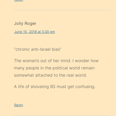
Jolly Roger
June 15, 2018 at 5:30 pm
“chronic anti-Israel bias”
The woman’s out of her mind. I wonder how
many people in the political world remain
somewhat attached to the real world.
A life of shoveling BS must get confusing.
Reply