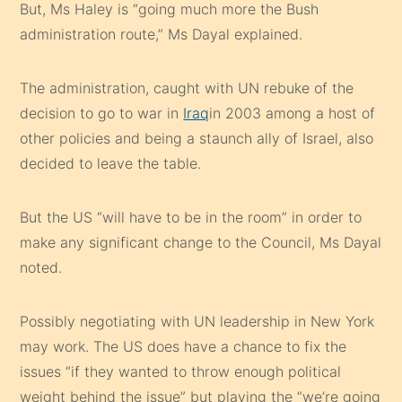
But, Ms Haley is “going much more the Bush
administration route,” Ms Dayal explained.
The administration, caught with UN rebuke of the
decision to go to war in
Iraq
in 2003 among a host of
other policies and being a staunch ally of Israel, also
decided to leave the table.
But the US “will have to be in the room” in order to
make any significant change to the Council, Ms Dayal
noted.
Possibly negotiating with UN leadership in New York
may work. The US does have a chance to fix the
issues “if they wanted to throw enough political
weight behind the issue” but playing the “we’re going