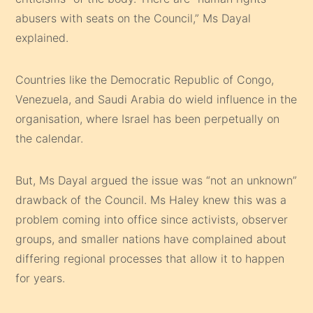
abusers with seats on the Council,” Ms Dayal
explained.
Countries like the Democratic Republic of Congo,
Venezuela, and Saudi Arabia do wield influence in the
organisation, where Israel has been perpetually on
the calendar.
But, Ms Dayal argued the issue was “not an unknown”
drawback of the Council. Ms Haley knew this was a
problem coming into office since activists, observer
groups, and smaller nations have complained about
differing regional processes that allow it to happen
for years.