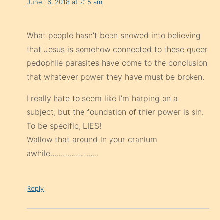
June 16, 2018 at 7:15 am
What people hasn’t been snowed into believing
that Jesus is somehow connected to these queer
pedophile parasites have come to the conclusion
that whatever power they have must be broken.
I really hate to seem like I’m harping on a
subject, but the foundation of thier power is sin.
To be specific, LIES!
Wallow that around in your cranium
awhile…………………..
Reply