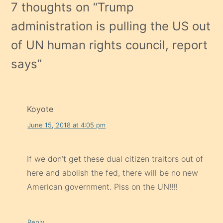
7 thoughts on “
Trump
administration is pulling the US out
of UN human rights council, report
says
”
Koyote
June 15, 2018 at 4:05 pm
If we don’t get these dual citizen traitors out of
here and abolish the fed, there will be no new
American government. Piss on the UN!!!!
Reply