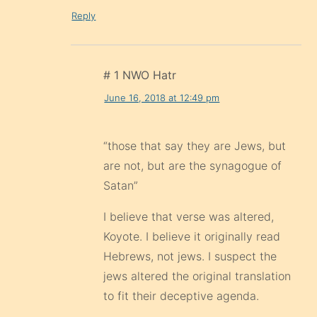
Reply
# 1 NWO Hatr
June 16, 2018 at 12:49 pm
“those that say they are Jews, but
are not, but are the synagogue of
Satan”
I believe that verse was altered,
Koyote. I believe it originally read
Hebrews, not jews. I suspect the
jews altered the original translation
to fit their deceptive agenda.