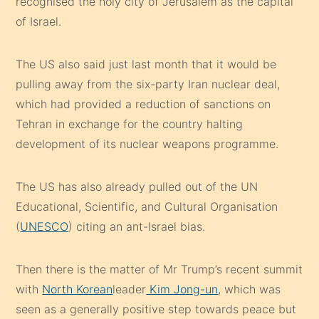
recognised the holy city of Jerusalem as the capital
of Israel.
The US also said just last month that it would be
pulling away from the six-party Iran nuclear deal,
which had provided a reduction of sanctions on
Tehran in exchange for the country halting
development of its nuclear weapons programme.
The US has also already pulled out of the UN
Educational, Scientific, and Cultural Organisation
(
UNESCO
) citing an ant-Israel bias.
Then there is the matter of Mr Trump’s recent summit
with
North Korean
leader
Kim Jong-un
, which was
seen as a generally positive step towards peace but