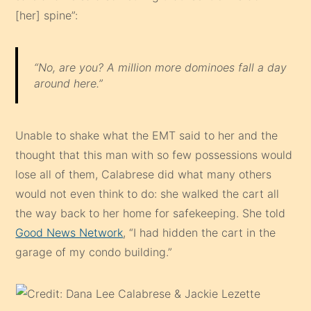
[her] spine”:
“No, are you? A million more dominoes fall a day
around here.”
Unable to shake what the EMT said to her and the
thought that this man with so few possessions would
lose all of them, Calabrese did what many others
would not even think to do: she walked the cart all
the way back to her home for safekeeping. She told
Good News Network
, “I had hidden the cart in the
garage of my condo building.”