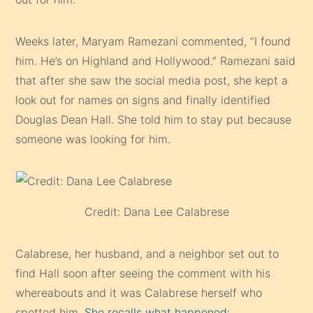
Weeks later, Maryam Ramezani commented, “I found
him. He’s on Highland and Hollywood.” Ramezani said
that after she saw the social media post, she kept a
look out for names on signs and finally identified
Douglas Dean Hall. She told him to stay put because
someone was looking for him.
Credit: Dana Lee Calabrese
Calabrese, her husband, and a neighbor set out to
find Hall soon after seeing the comment with his
whereabouts and it was Calabrese herself who
spotted him.
She recalls what happened
: