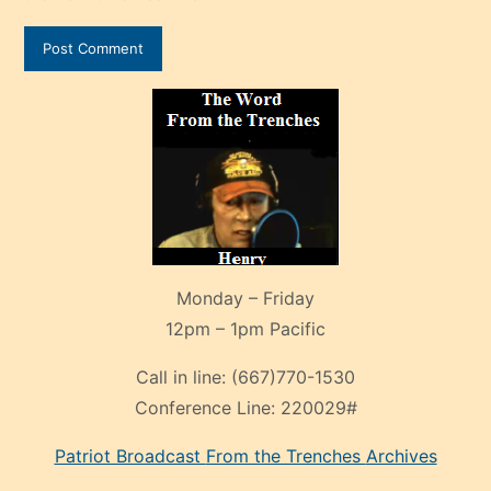
Monday – Friday
12pm – 1pm Pacific
Call in line:
(667)770-1530
Conference Line:
220029#
Patriot Broadcast
From the Trenches
Archives