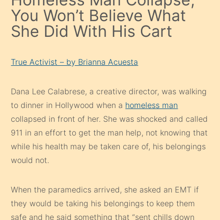
You Won’t Believe What
She Did With His Cart
True Activist – by Brianna Acuesta
Dana Lee Calabrese, a creative director, was walking
to dinner in Hollywood when a
homeless man
collapsed in front of her. She was shocked and called
911 in an effort to get the man help, not knowing that
while his health may be taken care of, his belongings
would not.
When the paramedics arrived, she asked an EMT if
they would be taking his belongings to keep them
safe and he said something that “sent chills down