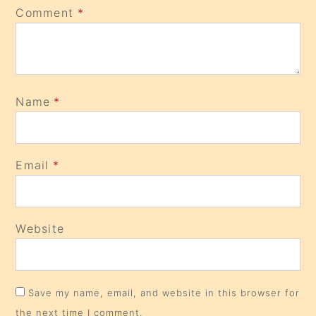
Comment
*
Name
*
Email
*
Website
Save my name, email, and website in this browser for
the next time I comment.