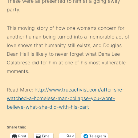
These were all presented to him at a going away
party.
This moving story of how one woman’s concern for
another human being turned into a memorable act of
love shows that humanity still exists, and Douglas
Dean Hall is likely to never forget what Dana Lee
Calabrese did for him at one of his most vulnerable
moments.
Read More:
http://www.trueactivist.com/after-she-
watched-a-homeless-man-collapse-you-wont-
believe-what-she-did-with-his-cart
Share this:
Gab
Print
Email
Telegram