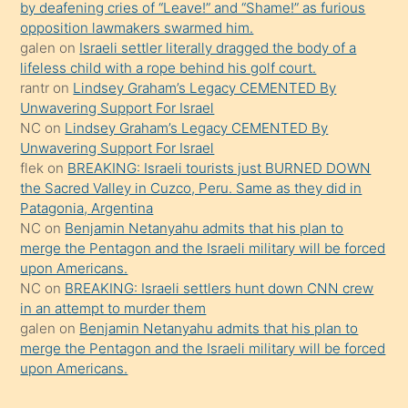
by deafening cries of “Leave!” and “Shame!” as furious
gerekirken
opposition lawmakers swarmed him.
güzel
galen
on
Israeli settler literally dragged the body of a
şeyler
lifeless child with a rope behind his golf court.
rantr
on
Lindsey Graham’s Legacy CEMENTED By
söylemesi
Unwavering Support For Israel
onu
NC
on
Lindsey Graham’s Legacy CEMENTED By
da
Unwavering Support For Israel
şaşırtır
flek
on
BREAKING: Israeli tourists just BURNED DOWN
the Sacred Valley in Cuzco, Peru. Same as they did in
Patagonia, Argentina
NC
on
Benjamin Netanyahu admits that his plan to
merge the Pentagon and the Israeli military will be forced
upon Americans.
NC
on
BREAKING: Israeli settlers hunt down CNN crew
in an attempt to murder them
galen
on
Benjamin Netanyahu admits that his plan to
merge the Pentagon and the Israeli military will be forced
upon Americans.