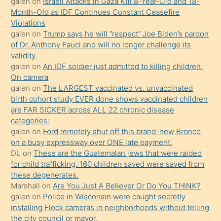
galen
on
Israeli Attacks in Gaza Kill 8-Year-Old and 18-
önce
Month-Old as IDF Continues Constant Ceasefire
seks
Violations
galen
on
Trump says he will “respect” Joe Biden’s pardon
yaptığı
of Dr. Anthony Fauci and will no longer challenge its
kızların
validity.
sikiş
galen
on
An IDF soldier just admitted to killing children.
kendisini
On camera
galen
on
The LARGEST vaccinated vs. unvaccinated
terk
birth cohort study EVER done shows vaccinated children
ettiğini
are FAR SICKER across ALL 22 chronic disease
söylemesi
categories:
galen
on
Ford remotely shut off this brand-new Bronco
üzerine
on a busy expressway over ONE late payment.
üvey
DL
on
These are the Guatemalan jews that were raided
oğlunun
for child trafficking. 160 children saved were saved from
porno
these degenerates.
Marshall
on
Are You Just A Believer Or Do You THINK?
yapmayı
galen
on
Police in Wisconsin were caught secretly
bilmediğini
installing Flock cameras in neighborhoods without telling
anlar
the city council or mayor.