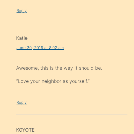
Reply
Katie
June 30, 2016 at 8:02 am
Awesome, this is the way it should be.
“Love your neighbor as yourself.”
Reply
KOYOTE