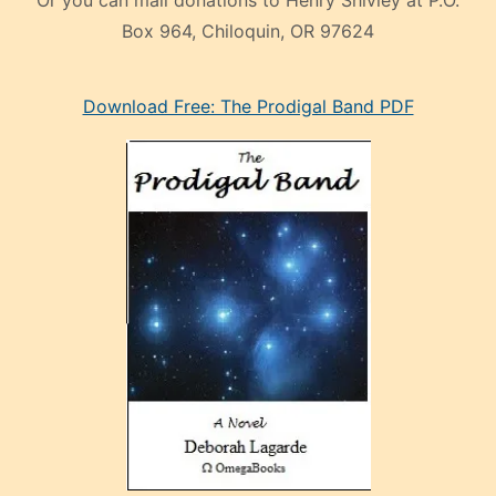
Box 964, Chiloquin, OR 97624
eski
Download Free: The Prodigal Band PDF
manken
olan
ve
sonrada
çok
sevdiği
bir
adamla
porno
evlenme
kararı
alan
aşırı