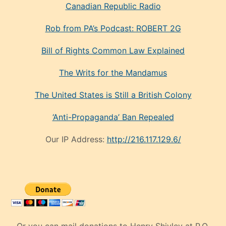
Canadian Republic Radio
Rob from PA’s Podcast: ROBERT 2G
Bill of Rights Common Law Explained
The Writs for the Mandamus
The United States is Still a British Colony
‘Anti-Propaganda’ Ban Repealed
Our IP Address:
http://216.117.129.6/
Or you can mail donations to Henry Shivley at P.O.