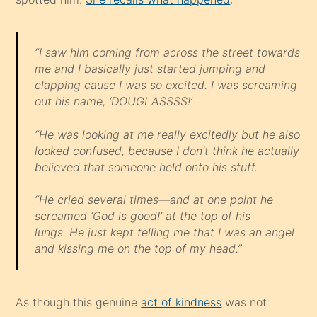
“I saw him coming from across the street towards
me and I basically just started jumping and
clapping cause I was so excited. I was screaming
out his name, ‘DOUGLASSSS!’
“He was looking at me really excitedly but he also
looked confused, because I don’t think he actually
believed that someone held onto his stuff.
“He cried several times—and at one point he
screamed ‘God is good!’ at the top of his
lungs. He just kept telling me that I was an angel
and kissing me on the top of my head.”
As though this genuine
act of kindness
was not