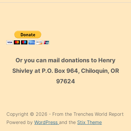
Or you can mail donations to Henry
Shivley at P.O. Box 964, Chiloquin, OR
97624
Copyright © 2026 - From the Trenches World Report
Powered by
WordPress
and the
Stix Theme