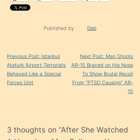
Published by
Deb
Continue
Previous Post: Istanbul
Next Post: Man Shoots
Reading
Ataturk Airport Terrorists
AR-15 Braced on His Nose
Behaved Like a Special
To Show Brutal Recoil
Forces Unit
From “PTSD Causing” AR-
15
3 thoughts on “
After She Watched