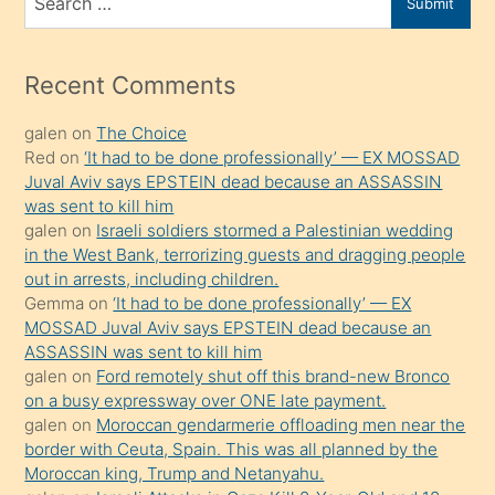
Submit
porno
for
izle
mesafeye
Recent Comments
kadar
galen
on
The Choice
onunla
Red
on
‘It had to be done professionally’ — EX MOSSAD
ilgilenmek
Juval Aviv says EPSTEIN dead because an ASSASSIN
ister
was sent to kill him
galen
on
Israeli soldiers stormed a Palestinian wedding
Uzun
in the West Bank, terrorizing guests and dragging people
bir
out in arrests, including children.
süredir
Gemma
on
‘It had to be done professionally’ — EX
porno
MOSSAD Juval Aviv says EPSTEIN dead because an
ASSASSIN was sent to kill him
sevgilisi
galen
on
Ford remotely shut off this brand-new Bronco
olmadığını
on a busy expressway over ONE late payment.
öğrenen
galen
on
Moroccan gendarmerie offloading men near the
border with Ceuta, Spain. This was all planned by the
mature
Moroccan king, Trump and Netanyahu.
daha