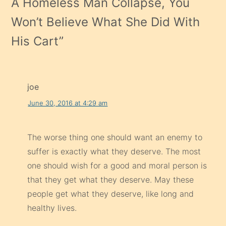
A Homeless Man Collapse, You
Won’t Believe What She Did With
His Cart
”
joe
June 30, 2016 at 4:29 am
The worse thing one should want an enemy to
suffer is exactly what they deserve. The most
one should wish for a good and moral person is
that they get what they deserve. May these
people get what they deserve, like long and
healthy lives.