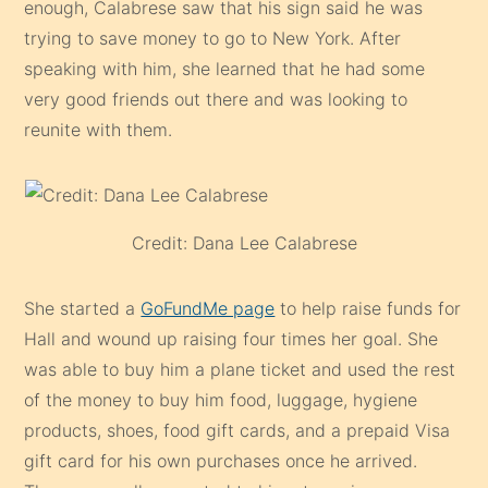
enough, Calabrese saw that his sign said he was
trying to save money to go to New York. After
speaking with him, she learned that he had some
very good friends out there and was looking to
reunite with them.
Credit: Dana Lee Calabrese
She started a
GoFundMe page
to help raise funds for
Hall and wound up raising four times her goal. She
was able to buy him a plane ticket and used the rest
of the money to buy him food, luggage, hygiene
products, shoes, food gift cards, and a prepaid Visa
gift card for his own purchases once he arrived.