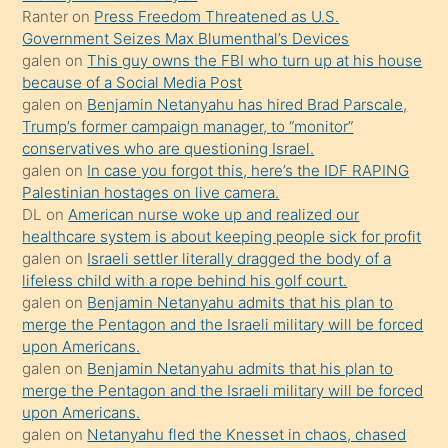
Ona
Ranter
on
Press Freedom Threatened as U.S.
Government Seizes Max Blumenthal’s Devices
durumu
galen
on
This guy owns the FBI who turn up at his house
anlatmasını
because of a Social Media Post
isteyince
galen
on
Benjamin Netanyahu has hired Brad Parscale,
Trump’s former campaign manager, to “monitor”
hoşlandığı
conservatives who are questioning Israel.
sikiş
galen
on
In case you forgot this, here’s the IDF RAPING
kızla
Palestinian hostages on live camera.
öpüşürken
DL
on
American nurse woke up and realized our
healthcare system is about keeping people sick for profit
bile
galen
on
Israeli settler literally dragged the body of a
kendisini
lifeless child with a rope behind his golf court.
orada
galen
on
Benjamin Netanyahu admits that his plan to
bırakıp
merge the Pentagon and the Israeli military will be forced
upon Americans.
terk
galen
on
Benjamin Netanyahu admits that his plan to
ettiğini
merge the Pentagon and the Israeli military will be forced
söyledi
upon Americans.
galen
on
Netanyahu fled the Knesset in chaos, chased
sikiş