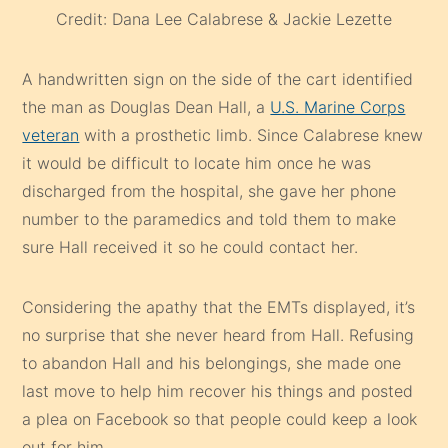
Credit: Dana Lee Calabrese & Jackie Lezette
A handwritten sign on the side of the cart identified
the man as Douglas Dean Hall, a
U.S. Marine Corps
veteran
with a prosthetic limb. Since Calabrese knew
it would be difficult to locate him once he was
discharged from the hospital, she gave her phone
number to the paramedics and told them to make
sure Hall received it so he could contact her.
Considering the apathy that the EMTs displayed, it’s
no surprise that she never heard from Hall. Refusing
to abandon Hall and his belongings, she made one
last move to help him recover his things and posted
a plea on Facebook so that people could keep a look
out for him.