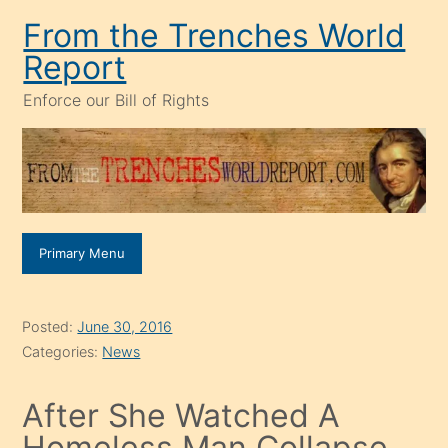
Skip
From the Trenches World
to
Report
content
Enforce our Bill of Rights
Primary Menu
Posted:
June 30, 2016
Categories:
News
After She Watched A
Homeless Man Collapse,