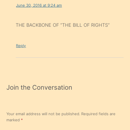
June 30, 2016 at 9:24 am
THE BACKBONE OF “THE BILL OF RIGHTS”
Reply
Join the Conversation
Your email address will not be published.
Required fields are
marked
*