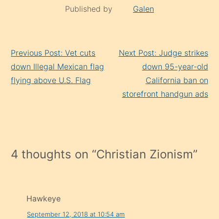
Published by
Galen
Continue
Previous Post: Vet cuts
Next Post: Judge strikes
Reading
down Illegal Mexican flag
down 95-year-old
flying above U.S. Flag
California ban on
storefront handgun ads
4 thoughts on “
Christian Zionism
”
Hawkeye
September 12, 2018 at 10:54 am