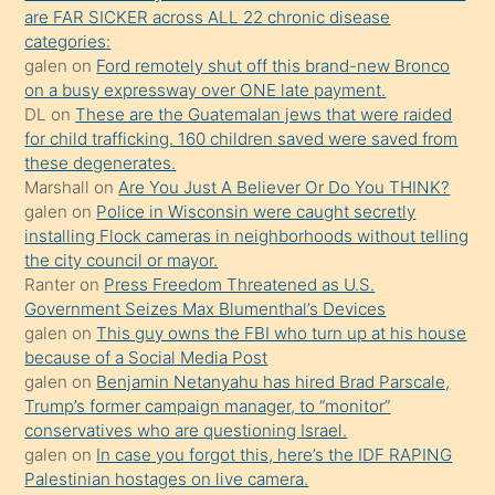
ettiğini
are FAR SICKER across ALL 22 chronic disease
söylemesi
categories:
galen
on
Ford remotely shut off this brand-new Bronco
üzerine
on a busy expressway over ONE late payment.
üvey
DL
on
These are the Guatemalan jews that were raided
oğlunun
for child trafficking. 160 children saved were saved from
porno
these degenerates.
Marshall
on
Are You Just A Believer Or Do You THINK?
yapmayı
galen
on
Police in Wisconsin were caught secretly
bilmediğini
installing Flock cameras in neighborhoods without telling
anlar
the city council or mayor.
Ona
Ranter
on
Press Freedom Threatened as U.S.
Government Seizes Max Blumenthal’s Devices
durumu
galen
on
This guy owns the FBI who turn up at his house
anlatmasını
because of a Social Media Post
isteyince
galen
on
Benjamin Netanyahu has hired Brad Parscale,
Trump’s former campaign manager, to “monitor”
hoşlandığı
conservatives who are questioning Israel.
sikiş
galen
on
In case you forgot this, here’s the IDF RAPING
kızla
Palestinian hostages on live camera.