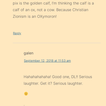
pix is the golden calf, I’m thinking the calf is a
calf of an ox, not a cow. Because Christian
Zionism is an OXymoron!
Reply
galen
September 12, 2018 at 11:53 am
Hahahahahaha! Good one, DL!! Serious
laughter. Get it? Serious laughter.
.