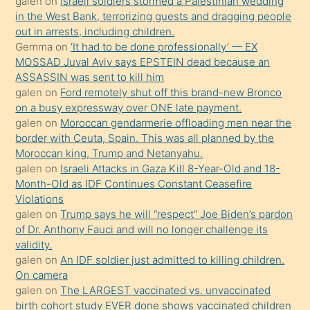
galen
on
Israeli soldiers stormed a Palestinian wedding
Uzun
in the West Bank, terrorizing guests and dragging people
bir
out in arrests, including children.
süredir
Gemma
on
‘It had to be done professionally’ — EX
porno
MOSSAD Juval Aviv says EPSTEIN dead because an
ASSASSIN was sent to kill him
sevgilisi
galen
on
Ford remotely shut off this brand-new Bronco
olmadığını
on a busy expressway over ONE late payment.
öğrenen
galen
on
Moroccan gendarmerie offloading men near the
border with Ceuta, Spain. This was all planned by the
mature
Moroccan king, Trump and Netanyahu.
daha
galen
on
Israeli Attacks in Gaza Kill 8-Year-Old and 18-
önce
Month-Old as IDF Continues Constant Ceasefire
seks
Violations
galen
on
Trump says he will “respect” Joe Biden’s pardon
yaptığı
of Dr. Anthony Fauci and will no longer challenge its
kızların
validity.
sikiş
galen
on
An IDF soldier just admitted to killing children.
kendisini
On camera
galen
on
The LARGEST vaccinated vs. unvaccinated
terk
birth cohort study EVER done shows vaccinated children