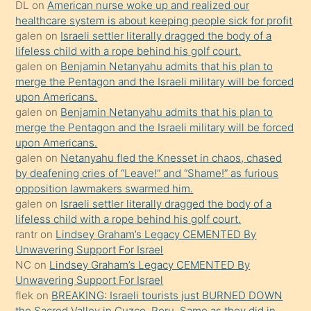
öpüşürken
DL
on
American nurse woke up and realized our
healthcare system is about keeping people sick for profit
bile
galen
on
Israeli settler literally dragged the body of a
kendisini
lifeless child with a rope behind his golf court.
orada
galen
on
Benjamin Netanyahu admits that his plan to
bırakıp
merge the Pentagon and the Israeli military will be forced
upon Americans.
terk
galen
on
Benjamin Netanyahu admits that his plan to
ettiğini
merge the Pentagon and the Israeli military will be forced
söyledi
upon Americans.
galen
on
Netanyahu fled the Knesset in chaos, chased
sikiş
by deafening cries of “Leave!” and “Shame!” as furious
gerekirken
opposition lawmakers swarmed him.
güzel
galen
on
Israeli settler literally dragged the body of a
şeyler
lifeless child with a rope behind his golf court.
rantr
on
Lindsey Graham’s Legacy CEMENTED By
söylemesi
Unwavering Support For Israel
onu
NC
on
Lindsey Graham’s Legacy CEMENTED By
da
Unwavering Support For Israel
şaşırtır
flek
on
BREAKING: Israeli tourists just BURNED DOWN
the Sacred Valley in Cuzco, Peru. Same as they did in