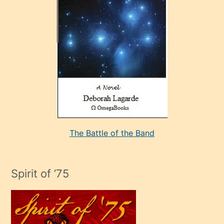
çok
sevdiği
bir
adamla
porno
evlenme
kararı
alan
aşırı
seksi
The Battle of the Band
mature
evlendiği
adamın
Spirit of ’75
sikiş
çok
efendi