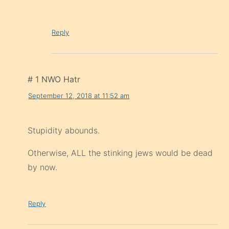
Reply
# 1 NWO Hatr
September 12, 2018 at 11:52 am
Stupidity abounds.
Otherwise, ALL the stinking jews would be dead
by now.
Reply