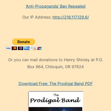
‘Anti-Propaganda’ Ban Repealed
Our IP Address:
http://216.117.129.6/
Or you can mail donations to Henry Shivley at P.O.
Box 964, Chiloquin, OR 97624
eski
Download Free: The Prodigal Band PDF
manken
olan
ve
sonrada