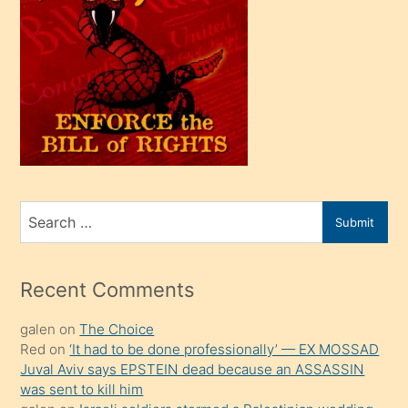
bir
oğlu
olunca
kendi
üvey
oğlunu
sahiplenir
ve
bir
Search
Submit
porno
for
izle
mesafeye
Recent Comments
kadar
galen
on
The Choice
onunla
Red
on
‘It had to be done professionally’ — EX MOSSAD
ilgilenmek
Juval Aviv says EPSTEIN dead because an ASSASSIN
ister
was sent to kill him