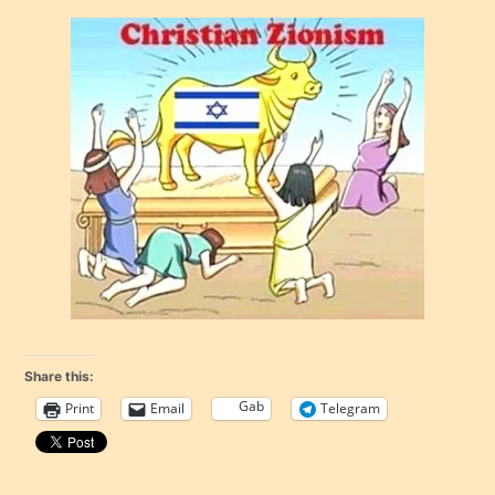
Share this:
Gab
Print
Email
Telegram