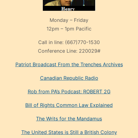
Monday – Friday
12pm – 1pm Pacific
Call in line:
(667)770-1530
Conference Line:
220029#
Patriot Broadcast
From the Trenches
Archives
Canadian Republic Radio
Rob from PA’s Podcast: ROBERT 2G
Bill of Rights Common Law Explained
The Writs for the Mandamus
The United States is Still a British Colony