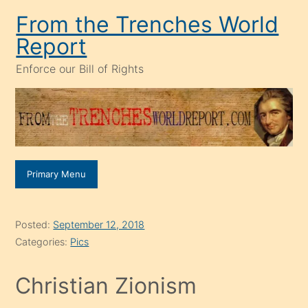
Skip
From the Trenches World
to
Report
content
Enforce our Bill of Rights
Primary Menu
Posted:
September 12, 2018
Categories:
Pics
Christian Zionism