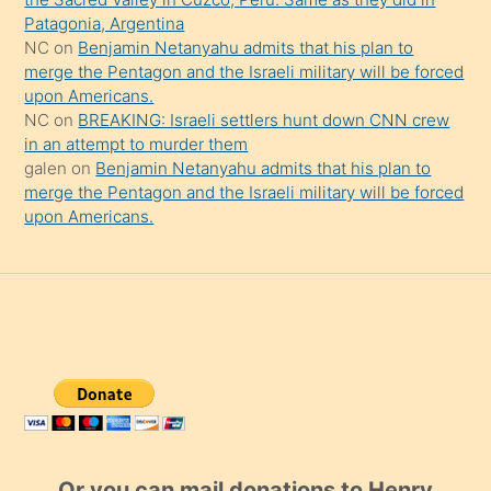
Patagonia, Argentina
NC
on
Benjamin Netanyahu admits that his plan to
merge the Pentagon and the Israeli military will be forced
upon Americans.
NC
on
BREAKING: Israeli settlers hunt down CNN crew
in an attempt to murder them
galen
on
Benjamin Netanyahu admits that his plan to
merge the Pentagon and the Israeli military will be forced
upon Americans.
Or you can mail donations to Henry