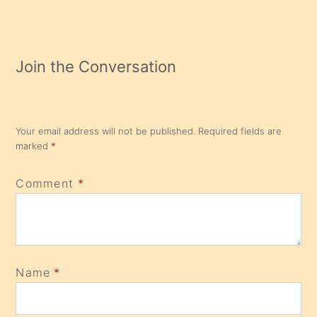
Join the Conversation
Your email address will not be published.
Required fields are
marked
*
Comment
*
Name
*