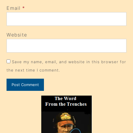
Email
*
Website
Save my name, email, and website in this browser for
the next time I comment.