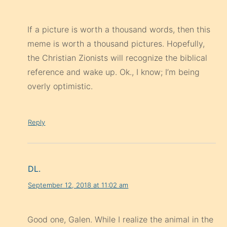
If a picture is worth a thousand words, then this
meme is worth a thousand pictures. Hopefully,
the Christian Zionists will recognize the biblical
reference and wake up. Ok., I know; I’m being
overly optimistic.
Reply
DL.
September 12, 2018 at 11:02 am
Good one, Galen. While I realize the animal in the