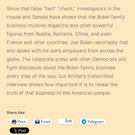
Since that false “fact” “check,” investigators in the
House and Senate have shown that the Biden family
business involves oligarchs and other powerful
figures from Russia, Romania, China, and even
France and other countries. Joe Biden reportedly met
and spoke with his son’s employers from across the
globe. The corporate press and other Democrats will
fight disclosure about the Biden family business
every step of the way, but Archer’s transcribed
interview shows how important it is to reveal the
truth of that business to the American people.
Share this:
Gab
Print
Email
Telegram