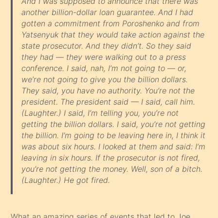
And I was supposed to announce that there was
another billion-dollar loan guarantee. And I had
gotten a commitment from Poroshenko and from
Yatsenyuk that they would take action against the
state prosecutor. And they didn’t. So they said
they had — they were walking out to a press
conference. I said, nah, I’m not going to — or,
we’re not going to give you the billion dollars.
They said, you have no authority. You’re not the
president. The president said — I said, call him.
(Laughter.) I said, I’m telling you, you’re not
getting the billion dollars. I said, you’re not getting
the billion. I’m going to be leaving here in, I think it
was about six hours. I looked at them and said: I’m
leaving in six hours. If the prosecutor is not fired,
you’re not getting the money. Well, son of a bitch.
(Laughter.) He got fired.
What an amazing series of events that led to Joe