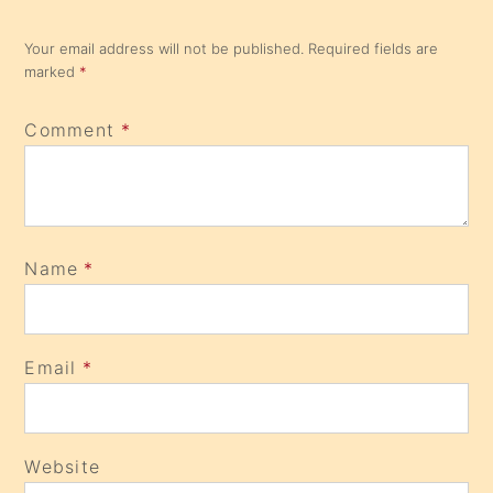
Your email address will not be published.
Required fields are
marked
*
Comment
*
Name
*
Email
*
Website