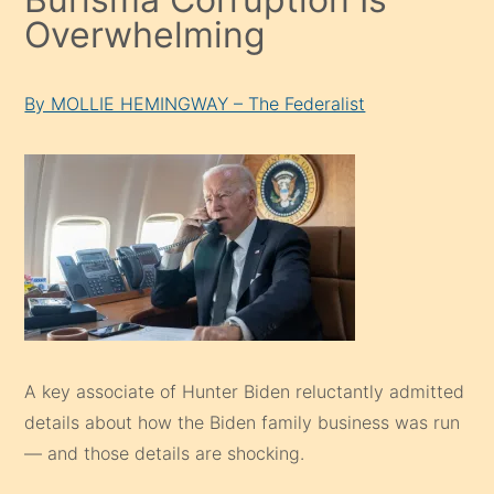
Overwhelming
By MOLLIE HEMINGWAY – The Federalist
A key associate of Hunter Biden reluctantly admitted
details about how the Biden family business was run
— and those details are shocking.