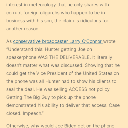
interest in meteorology that he only shares with
corrupt foreign oligarchs who happen to be in
business with his son, the claim is ridiculous for
another reason.
As
conservative broadcaster Larry O’Connor
wrote,
“Understand this: Hunter getting Joe on
speakerphone WAS THE DELIVERABLE. It literally
doesn’t matter what was discussed. Showing that he
could get the Vice President of the United States on
the phone was all Hunter had to show his clients to
seal the deal. He was selling ACCESS not policy.
Getting The Big Guy to pick up the phone
demonstrated his ability to deliver that access. Case
closed. Impeach.”
Otherwise, why would Joe Biden get on the phone