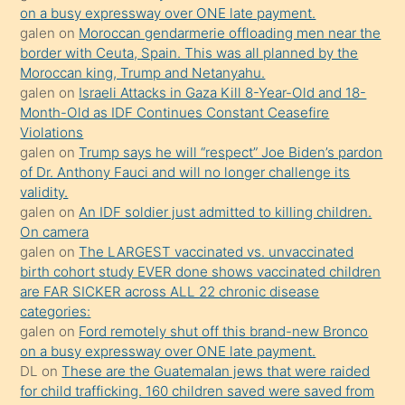
olmadığını
on a busy expressway over ONE late payment.
öğrenen
galen
on
Moroccan gendarmerie offloading men near the
border with Ceuta, Spain. This was all planned by the
mature
Moroccan king, Trump and Netanyahu.
daha
galen
on
Israeli Attacks in Gaza Kill 8-Year-Old and 18-
önce
Month-Old as IDF Continues Constant Ceasefire
seks
Violations
galen
on
Trump says he will “respect” Joe Biden’s pardon
yaptığı
of Dr. Anthony Fauci and will no longer challenge its
kızların
validity.
sikiş
galen
on
An IDF soldier just admitted to killing children.
kendisini
On camera
galen
on
The LARGEST vaccinated vs. unvaccinated
terk
birth cohort study EVER done shows vaccinated children
ettiğini
are FAR SICKER across ALL 22 chronic disease
söylemesi
categories:
galen
on
Ford remotely shut off this brand-new Bronco
üzerine
on a busy expressway over ONE late payment.
üvey
DL
on
These are the Guatemalan jews that were raided
oğlunun
for child trafficking. 160 children saved were saved from