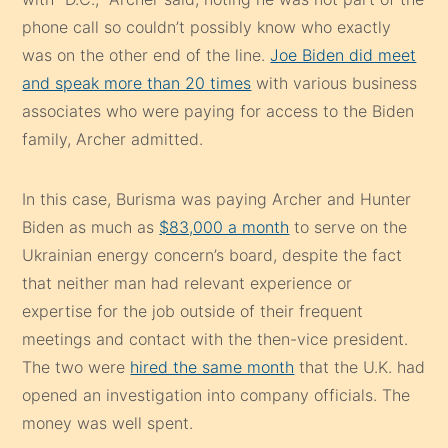
phone call so couldn’t possibly know who exactly
was on the other end of the line.
Joe Biden did meet
and speak more than 20 times
with various business
associates who were paying for access to the Biden
family, Archer admitted.
In this case, Burisma was paying Archer and Hunter
Biden as much as
$83,000 a month
to serve on the
Ukrainian energy concern’s board, despite the fact
that neither man had relevant experience or
expertise for the job outside of their frequent
meetings and contact with the then-vice president.
The two were
hired the same month
that the U.K. had
opened an investigation into company officials. The
money was well spent.