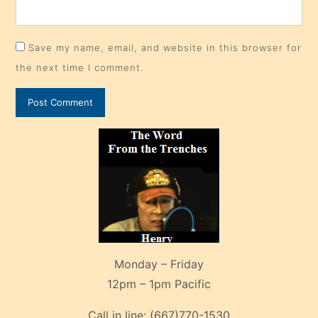
Save my name, email, and website in this browser for
the next time I comment.
Monday – Friday
12pm – 1pm Pacific
Call in line:
(667)770-1530