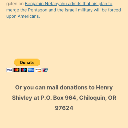
galen
on
Benjamin Netanyahu admits that his plan to
merge the Pentagon and the Israeli military will be forced
upon Americans.
Or you can mail donations to Henry
Shivley at P.O. Box 964, Chiloquin, OR
97624