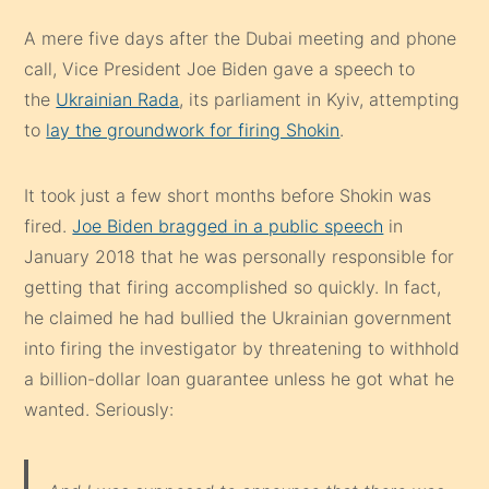
A mere five days after the Dubai meeting and phone
call, Vice President Joe Biden gave a speech to
the
Ukrainian Rada
, its parliament in Kyiv, attempting
to
lay the groundwork for firing Shokin
.
It took just a few short months before Shokin was
fired.
Joe Biden bragged in a public speech
in
January 2018 that he was personally responsible for
getting that firing accomplished so quickly. In fact,
he claimed he had bullied the Ukrainian government
into firing the investigator by threatening to withhold
a billion-dollar loan guarantee unless he got what he
wanted. Seriously: