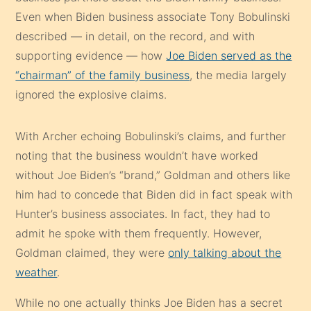
Even when Biden business associate Tony Bobulinski
described — in detail, on the record, and with
supporting evidence — how
Joe Biden served as the
“chairman” of the family business
, the media largely
ignored the explosive claims.
With Archer echoing Bobulinski’s claims, and further
noting that the business wouldn’t have worked
without Joe Biden’s “brand,” Goldman and others like
him had to concede that Biden did in fact speak with
Hunter’s business associates. In fact, they had to
admit he spoke with them frequently. However,
Goldman claimed, they were
only talking about the
weather
.
While no one actually thinks Joe Biden has a secret