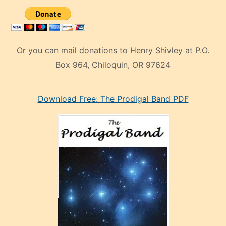
Or you can mail donations to Henry Shivley at P.O.
Box 964, Chiloquin, OR 97624
eski
Download Free: The Prodigal Band PDF
manken
olan
ve
sonrada
çok
sevdiği
bir
adamla
porno