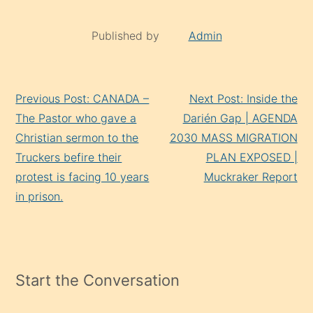
Published by
Admin
Continue
Previous Post: CANADA –
Next Post: Inside the
Reading
The Pastor who gave a
Darién Gap | AGENDA
Christian sermon to the
2030 MASS MIGRATION
Truckers befire their
PLAN EXPOSED |
protest is facing 10 years
Muckraker Report
in prison.
Start the Conversation