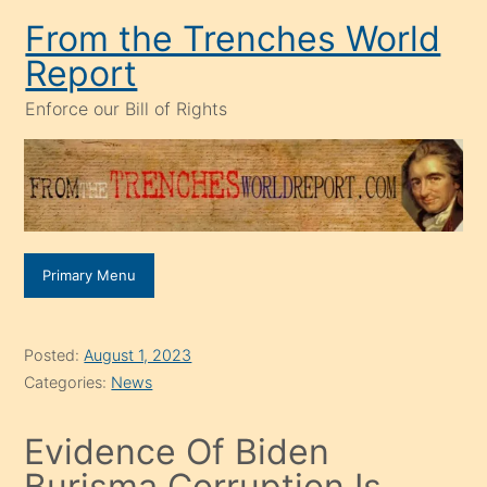
Skip
From the Trenches World
to
Report
content
Enforce our Bill of Rights
Primary Menu
Posted:
August 1, 2023
Categories:
News
Evidence Of Biden
Burisma Corruption Is