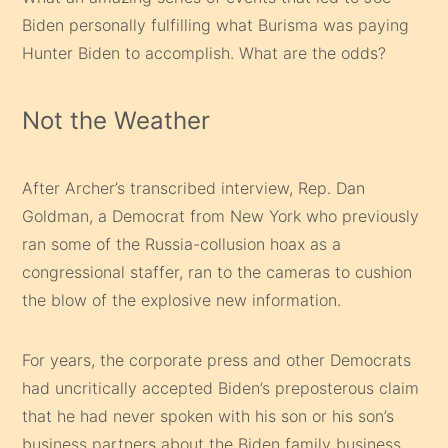
Biden personally fulfilling what Burisma was paying
Hunter Biden to accomplish. What are the odds?
Not the Weather
After Archer’s transcribed interview, Rep. Dan
Goldman, a Democrat from New York who previously
ran some of the Russia-collusion hoax as a
congressional staffer, ran to the cameras to cushion
the blow of the explosive new information.
For years, the corporate press and other Democrats
had uncritically accepted Biden’s preposterous claim
that he had never spoken with his son or his son’s
business partners about the Biden family business.