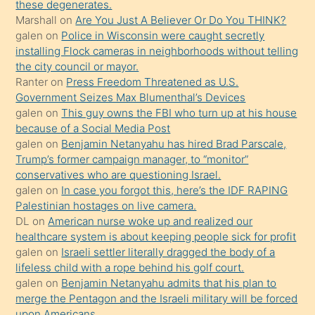
porno
these degenerates.
Marshall
on
Are You Just A Believer Or Do You THINK?
yapmayı
galen
on
Police in Wisconsin were caught secretly
bilmediğini
installing Flock cameras in neighborhoods without telling
anlar
the city council or mayor.
Ona
Ranter
on
Press Freedom Threatened as U.S.
Government Seizes Max Blumenthal’s Devices
durumu
galen
on
This guy owns the FBI who turn up at his house
anlatmasını
because of a Social Media Post
isteyince
galen
on
Benjamin Netanyahu has hired Brad Parscale,
Trump’s former campaign manager, to “monitor”
hoşlandığı
conservatives who are questioning Israel.
sikiş
galen
on
In case you forgot this, here’s the IDF RAPING
kızla
Palestinian hostages on live camera.
öpüşürken
DL
on
American nurse woke up and realized our
healthcare system is about keeping people sick for profit
bile
galen
on
Israeli settler literally dragged the body of a
kendisini
lifeless child with a rope behind his golf court.
orada
galen
on
Benjamin Netanyahu admits that his plan to
bırakıp
merge the Pentagon and the Israeli military will be forced
upon Americans.