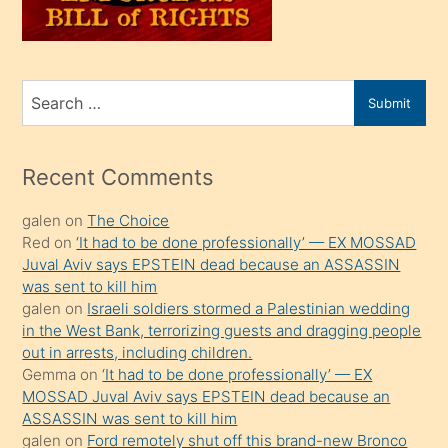
oğlunu
sahiplenir
ve
bir
Search
Submit
porno
for
izle
mesafeye
Recent Comments
kadar
galen
on
The Choice
onunla
Red
on
‘It had to be done professionally’ — EX MOSSAD
ilgilenmek
Juval Aviv says EPSTEIN dead because an ASSASSIN
ister
was sent to kill him
galen
on
Israeli soldiers stormed a Palestinian wedding
Uzun
in the West Bank, terrorizing guests and dragging people
bir
out in arrests, including children.
süredir
Gemma
on
‘It had to be done professionally’ — EX
porno
MOSSAD Juval Aviv says EPSTEIN dead because an
ASSASSIN was sent to kill him
sevgilisi
galen
on
Ford remotely shut off this brand-new Bronco