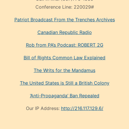
Conference Line:
220029#
Patriot Broadcast
From the Trenches
Archives
Canadian Republic Radio
Rob from PA’s Podcast: ROBERT 2G
Bill of Rights Common Law Explained
The Writs for the Mandamus
The United States is Still a British Colony
‘Anti-Propaganda’ Ban Repealed
Our IP Address:
http://216.117.129.6/