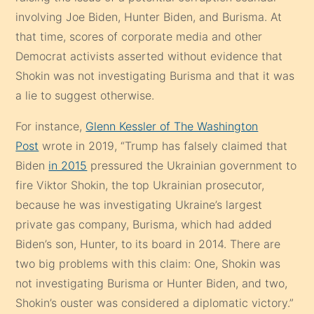
involving Joe Biden, Hunter Biden, and Burisma. At
that time, scores of corporate media and other
Democrat activists asserted without evidence that
Shokin was not investigating Burisma and that it was
a lie to suggest otherwise.
For instance,
Glenn Kessler of The Washington
Post
wrote in 2019, “Trump has falsely claimed that
Biden
in 2015
pressured the Ukrainian government to
fire Viktor Shokin, the top Ukrainian prosecutor,
because he was investigating Ukraine’s largest
private gas company, Burisma, which had added
Biden’s son, Hunter, to its board in 2014. There are
two big problems with this claim: One, Shokin was
not investigating Burisma or Hunter Biden, and two,
Shokin’s ouster was considered a diplomatic victory.”