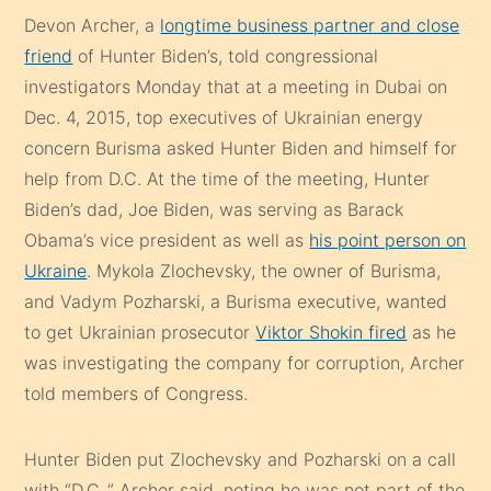
Devon Archer, a
longtime business partner and close
friend
of Hunter Biden’s, told congressional
investigators Monday that at a meeting in Dubai on
Dec. 4, 2015, top executives of Ukrainian energy
concern Burisma asked Hunter Biden and himself for
help from D.C. At the time of the meeting, Hunter
Biden’s dad, Joe Biden, was serving as Barack
Obama’s vice president as well as
his point person on
Ukraine
. Mykola Zlochevsky, the owner of Burisma,
and Vadym Pozharski, a Burisma executive, wanted
to get Ukrainian prosecutor
Viktor Shokin fired
as he
was investigating the company for corruption, Archer
told members of Congress.
Hunter Biden put Zlochevsky and Pozharski on a call
with “D.C.,” Archer said, noting he was not part of the