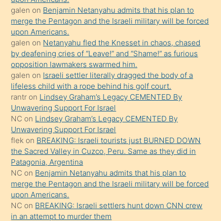
terk
galen
on
Benjamin Netanyahu admits that his plan to
ettiğini
merge the Pentagon and the Israeli military will be forced
söyledi
upon Americans.
galen
on
Netanyahu fled the Knesset in chaos, chased
sikiş
by deafening cries of “Leave!” and “Shame!” as furious
gerekirken
opposition lawmakers swarmed him.
güzel
galen
on
Israeli settler literally dragged the body of a
şeyler
lifeless child with a rope behind his golf court.
rantr
on
Lindsey Graham’s Legacy CEMENTED By
söylemesi
Unwavering Support For Israel
onu
NC
on
Lindsey Graham’s Legacy CEMENTED By
da
Unwavering Support For Israel
şaşırtır
flek
on
BREAKING: Israeli tourists just BURNED DOWN
the Sacred Valley in Cuzco, Peru. Same as they did in
Patagonia, Argentina
NC
on
Benjamin Netanyahu admits that his plan to
merge the Pentagon and the Israeli military will be forced
upon Americans.
NC
on
BREAKING: Israeli settlers hunt down CNN crew
in an attempt to murder them