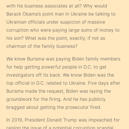
with his business associates at all? Why would
Barack Obama’s point man in Ukraine be talking to
Ukrainian officials under suspicion of massive
corruption who were paying large sums of money to
his son? What was the point, exactly, if not as
chairman of the family business?
We know Burisma was paying Biden family members
for help getting powerful people in D.C. to get
investigators off its back. We know Biden was the
top official in D.C. related to Ukraine. Five days after
Burisma made the request, Biden was laying the
groundwork for the firing. And he has publicly
bragged about getting the prosecutor fired.
In 2019, President Donald Trump was impeached for
raising the issue of a potential corruption scandal