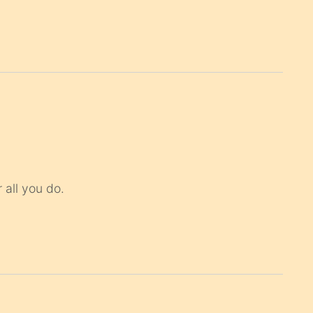
 all you do.