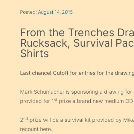
Posted:
August 14, 2015
From the Trenches Dra
Rucksack, Survival Pa
Shirts
Last chance! Cutoff for entries for the drawing
Mark Schumacher is sponsoring a drawing for
st
provided for 1
prize a brand new medium OD g
nd
2
prize will be a survival kit provided by Mi
recount here.