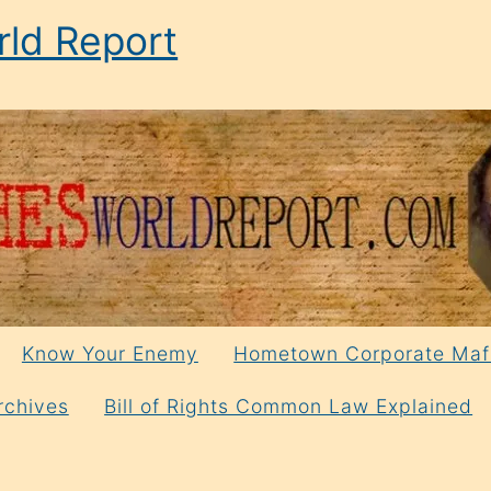
ld Report
Know Your Enemy
Hometown Corporate Maf
rchives
Bill of Rights Common Law Explained