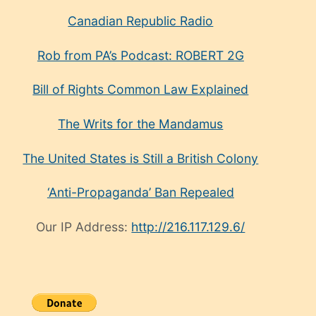
Canadian Republic Radio
Rob from PA’s Podcast: ROBERT 2G
Bill of Rights Common Law Explained
The Writs for the Mandamus
The United States is Still a British Colony
‘Anti-Propaganda’ Ban Repealed
Our IP Address:
http://216.117.129.6/