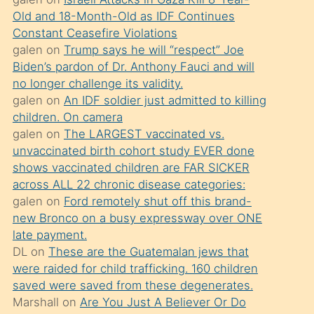
süredir
Old and 18-Month-Old as IDF Continues
porno
Constant Ceasefire Violations
sevgilisi
galen
on
Trump says he will “respect” Joe
Biden’s pardon of Dr. Anthony Fauci and will
olmadığını
no longer challenge its validity.
öğrenen
galen
on
An IDF soldier just admitted to killing
mature
children. On camera
daha
galen
on
The LARGEST vaccinated vs.
unvaccinated birth cohort study EVER done
önce
shows vaccinated children are FAR SICKER
seks
across ALL 22 chronic disease categories:
yaptığı
galen
on
Ford remotely shut off this brand-
new Bronco on a busy expressway over ONE
kızların
late payment.
sikiş
DL
on
These are the Guatemalan jews that
kendisini
were raided for child trafficking. 160 children
terk
saved were saved from these degenerates.
Marshall
on
Are You Just A Believer Or Do
ettiğini