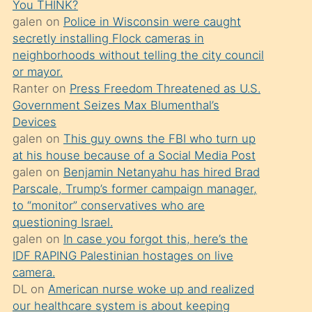
You THINK?
söylemesi
galen
on
Police in Wisconsin were caught
üzerine
secretly installing Flock cameras in
neighborhoods without telling the city council
üvey
or mayor.
oğlunun
Ranter
on
Press Freedom Threatened as U.S.
porno
Government Seizes Max Blumenthal’s
yapmayı
Devices
galen
on
This guy owns the FBI who turn up
bilmediğini
at his house because of a Social Media Post
anlar
galen
on
Benjamin Netanyahu has hired Brad
Ona
Parscale, Trump’s former campaign manager,
to “monitor” conservatives who are
durumu
questioning Israel.
anlatmasını
galen
on
In case you forgot this, here’s the
isteyince
IDF RAPING Palestinian hostages on live
camera.
hoşlandığı
DL
on
American nurse woke up and realized
sikiş
our healthcare system is about keeping