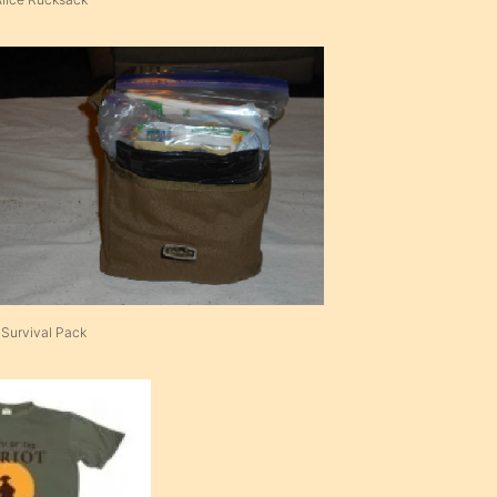
 Survival Pack