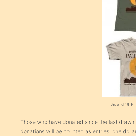
3rd and 4th Pr
Those who have donated since the last drawing
donations will be counted as entries, one dollar