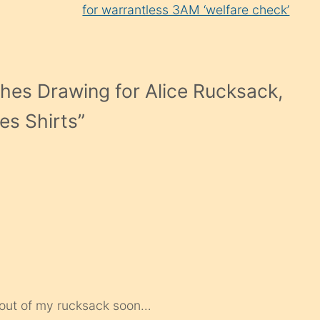
for warrantless 3AM ‘welfare check’
hes Drawing for Alice Rucksack,
es Shirts
”
g out of my rucksack soon…