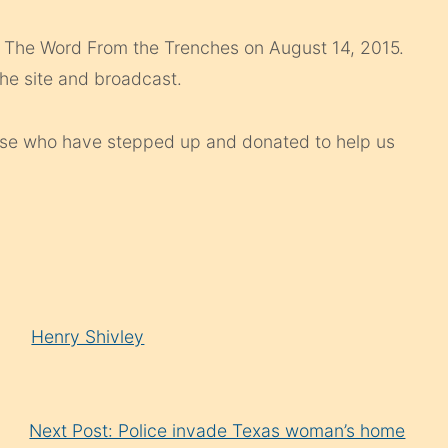
of The Word From the Trenches on August 14, 2015.
he site and broadcast.
hose who have stepped up and donated to help us
Henry Shivley
Next Post: Police invade Texas woman’s home