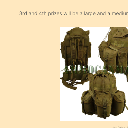
3rd and 4th prizes will be a large and a medi
1st Prize