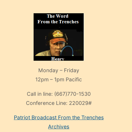
Monday – Friday
12pm – 1pm Pacific
Call in line:
(667)770-1530
Conference Line:
220029#
Patriot Broadcast
From the Trenches
Archives