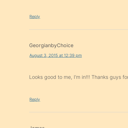
Reply
GeorgianbyChoice
August 3, 2015 at 12:39 pm
Looks good to me, I’m in!!! Thanks guys for
Reply