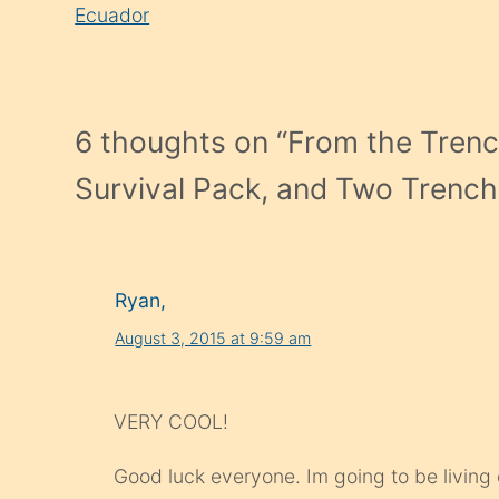
Reading
Ecuador
6 thoughts on “
From the Trenc
Survival Pack, and Two Trench
Ryan,
August 3, 2015 at 9:59 am
VERY COOL!
Good luck everyone. Im going to be livin