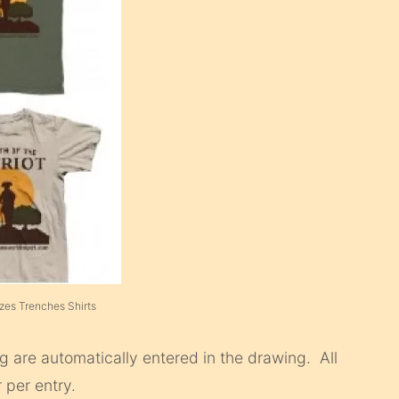
izes Trenches Shirts
 are automatically entered in the drawing. All
 per entry.