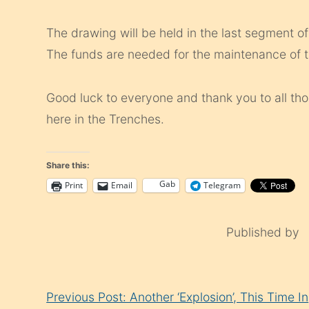
The drawing will be held in the last segment 
The funds are needed for the maintenance of t
Good luck to everyone and thank you to all t
here in the Trenches.
Share this:
Gab
Print
Email
Telegram
Published by
Continue
Previous Post: Another ‘Explosion’, This Time In