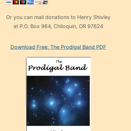
Or you can mail donations to Henry Shivley
at P.O. Box 964, Chiloquin, OR 97624
eski
Download Free: The Prodigal Band PDF
manken
olan
ve
sonrada
çok
sevdiği
bir
adamla
porno