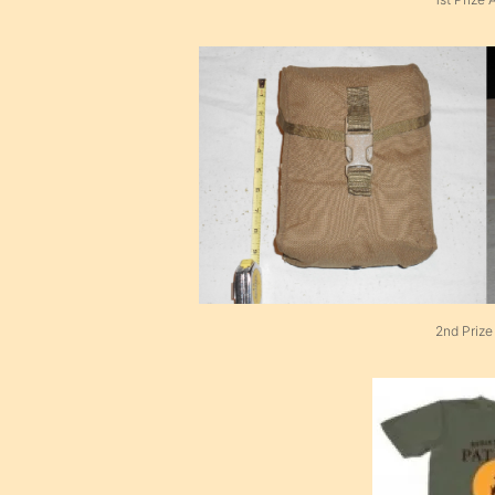
2nd Prize