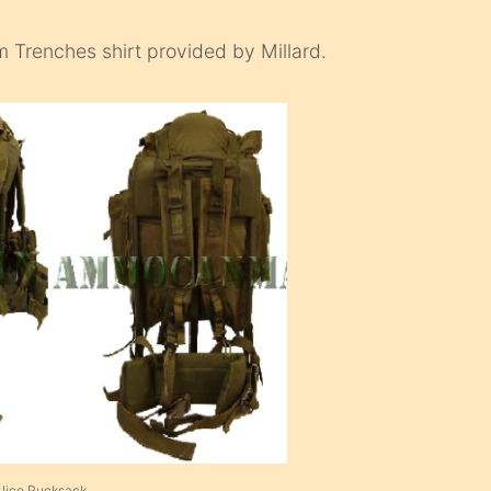
um Trenches shirt provided by Millard.
 Alice Rucksack