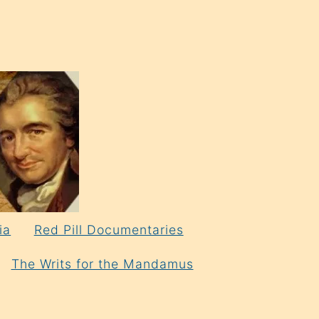
ia
Red Pill Documentaries
The Writs for the Mandamus