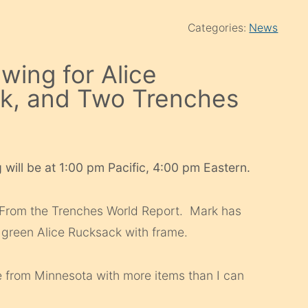
Categories:
News
wing for Alice
ck, and Two Trenches
 will be at 1:00 pm Pacific, 4:00 pm Eastern.
 From the Trenches World Report. Mark has
reen Alice Rucksack with frame.
ke from Minnesota with more items than I can