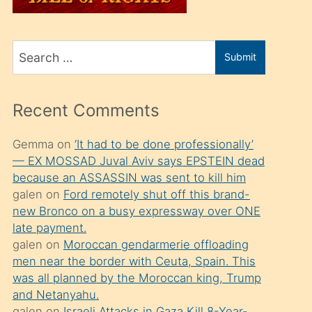
üvey
oğlunu
Search
sahiplenir
Submit
for
ve
bir
Recent Comments
porno
izle
Gemma
on
‘It had to be done professionally’
— EX MOSSAD Juval Aviv says EPSTEIN dead
mesafeye
because an ASSASSIN was sent to kill him
kadar
galen
on
Ford remotely shut off this brand-
onunla
new Bronco on a busy expressway over ONE
ilgilenmek
late payment.
galen
on
Moroccan gendarmerie offloading
ister
men near the border with Ceuta, Spain. This
Uzun
was all planned by the Moroccan king, Trump
bir
and Netanyahu.
galen
on
Israeli Attacks in Gaza Kill 8-Year-