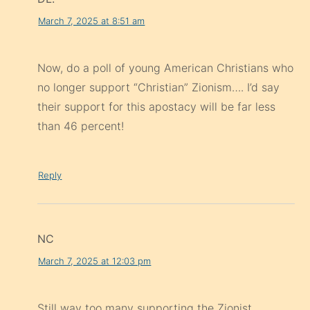
March 7, 2025 at 8:51 am
Now, do a poll of young American Christians who
no longer support “Christian” Zionism…. I’d say
their support for this apostacy will be far less
than 46 percent!
Reply
NC
March 7, 2025 at 12:03 pm
Still way too many supporting the Zionist