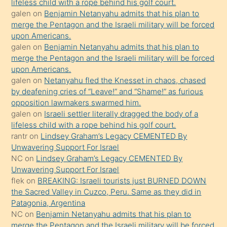
lifeless child with a rope behind his golf court.
kendisini
galen
on
Benjamin Netanyahu admits that his plan to
orada
merge the Pentagon and the Israeli military will be forced
bırakıp
upon Americans.
galen
on
Benjamin Netanyahu admits that his plan to
terk
merge the Pentagon and the Israeli military will be forced
ettiğini
upon Americans.
söyledi
galen
on
Netanyahu fled the Knesset in chaos, chased
by deafening cries of “Leave!” and “Shame!” as furious
sikiş
opposition lawmakers swarmed him.
gerekirken
galen
on
Israeli settler literally dragged the body of a
güzel
lifeless child with a rope behind his golf court.
şeyler
rantr
on
Lindsey Graham’s Legacy CEMENTED By
Unwavering Support For Israel
söylemesi
NC
on
Lindsey Graham’s Legacy CEMENTED By
onu
Unwavering Support For Israel
da
flek
on
BREAKING: Israeli tourists just BURNED DOWN
şaşırtır
the Sacred Valley in Cuzco, Peru. Same as they did in
Patagonia, Argentina
NC
on
Benjamin Netanyahu admits that his plan to
merge the Pentagon and the Israeli military will be forced