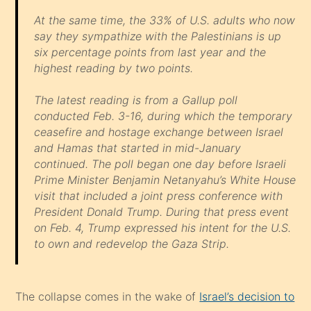
At the same time, the 33% of U.S. adults who now
say they sympathize with the Palestinians is up
six percentage points from last year and the
highest reading by two points.
The latest reading is from a Gallup poll
conducted Feb. 3-16, during which the temporary
ceasefire and hostage exchange between Israel
and Hamas that started in mid-January
continued. The poll began one day before Israeli
Prime Minister Benjamin Netanyahu’s White House
visit that included a joint press conference with
President Donald Trump. During that press event
on Feb. 4, Trump expressed his intent for the U.S.
to own and redevelop the Gaza Strip.
The collapse comes in the wake of
Israel’s decision to