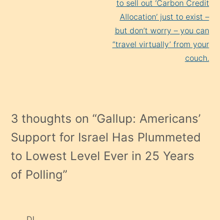
to sell out ‘Carbon Credit
Allocation’ just to exist –
but don’t worry – you can
“travel virtually’ from your
couch.
3 thoughts on “
Gallup: Americans’
Support for Israel Has Plummeted
to Lowest Level Ever in 25 Years
of Polling
”
DL.