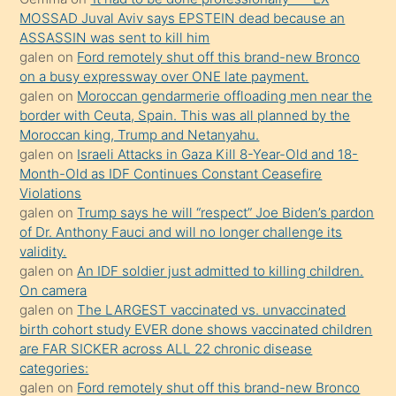
süredir
MOSSAD Juval Aviv says EPSTEIN dead because an
porno
ASSASSIN was sent to kill him
galen
on
Ford remotely shut off this brand-new Bronco
sevgilisi
on a busy expressway over ONE late payment.
olmadığını
galen
on
Moroccan gendarmerie offloading men near the
öğrenen
border with Ceuta, Spain. This was all planned by the
Moroccan king, Trump and Netanyahu.
mature
galen
on
Israeli Attacks in Gaza Kill 8-Year-Old and 18-
daha
Month-Old as IDF Continues Constant Ceasefire
önce
Violations
seks
galen
on
Trump says he will “respect” Joe Biden’s pardon
of Dr. Anthony Fauci and will no longer challenge its
yaptığı
validity.
kızların
galen
on
An IDF soldier just admitted to killing children.
sikiş
On camera
kendisini
galen
on
The LARGEST vaccinated vs. unvaccinated
birth cohort study EVER done shows vaccinated children
terk
are FAR SICKER across ALL 22 chronic disease
ettiğini
categories:
söylemesi
galen
on
Ford remotely shut off this brand-new Bronco