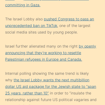
committing in Gaza.
The Israel Lobby also
pushed Congress to pass an
unprecedented ban on TikTok
, one of the largest
social media sites used by young people.
Israel further alienated many on the right
by openly
announcing that they’re working to resettle
Palestinian refugees in Europe and Canada.
Internal polling showing the same trend is likely
why
the Israel Lobby wants the next multibillion
dollar US aid package for the Jewish state to “span
25 years, rather than 10”
in order to “insulate the
relationship against future US political vagaries and