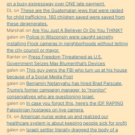
on a busy expressway over ONE late payment.
üzerine
DL
on
These are the Guatemalan jews that were raided
üvey
for child trafficking. 160 children saved were saved from
oğlunun
these degenerates.
porno
Marshall
on
Are You Just A Believer Or Do You THINK?
galen
on
Police in Wisconsin were caught secretly
yapmayı
installing Flock cameras in neighborhoods without telling
bilmediğini
the city council or mayor.
anlar
Ranter
on
Press Freedom Threatened as U.S.
Ona
Government Seizes Max Blumenthal’s Devices
galen
on
This guy owns the FBI who turn up at his house
durumu
because of a Social Media Post
anlatmasını
galen
on
Benjamin Netanyahu has hired Brad Parscale,
isteyince
Trump’s former campaign manager, to “monitor”
conservatives who are questioning Israel.
hoşlandığı
galen
on
In case you forgot this, here’s the IDF RAPING
sikiş
Palestinian hostages on live camera.
kızla
DL
on
American nurse woke up and realized our
öpüşürken
healthcare system is about keeping people sick for profit
galen
on
Israeli settler literally dragged the body of a
bile