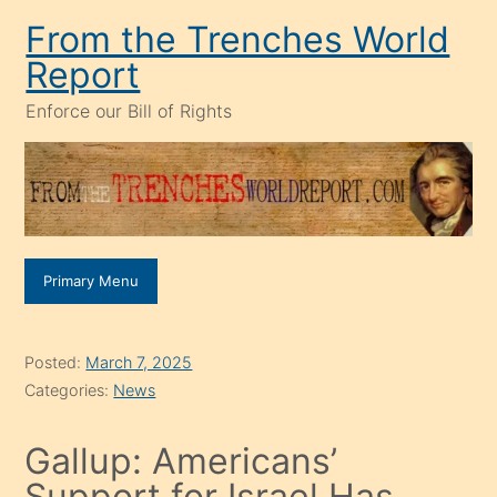
Skip
From the Trenches World
to
Report
content
Enforce our Bill of Rights
Primary Menu
Posted:
March 7, 2025
Categories:
News
Gallup: Americans’
Support for Israel Has