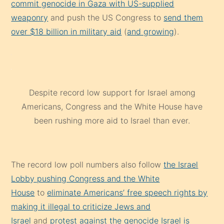
commit genocide in Gaza with US-supplied
weaponry
and push the US Congress to
send them
over $18 billion in military aid
(
and growing
).
Despite record low support for Israel among
Americans, Congress and the White House have
been rushing more aid to Israel than ever.
The record low poll numbers also follow
the Israel
Lobby pushing Congress and the White
House
to
eliminate Americans’ free speech rights by
making it illegal to criticize Jews and
Israel
and
protest against the genocide Israel is