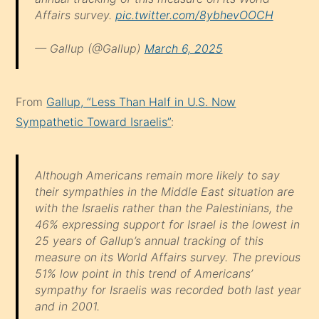
Affairs survey.
pic.twitter.com/8ybhevOOCH
— Gallup (@Gallup)
March 6, 2025
From
Gallup, “Less Than Half in U.S. Now
Sympathetic Toward Israelis”
:
Although Americans remain more likely to say
their sympathies in the Middle East situation are
with the Israelis rather than the Palestinians, the
46% expressing support for Israel is the lowest in
25 years of Gallup’s annual tracking of this
measure on its World Affairs survey. The previous
51% low point in this trend of Americans’
sympathy for Israelis was recorded both last year
and in 2001.