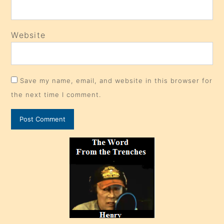
Website
Save my name, email, and website in this browser for
the next time I comment.