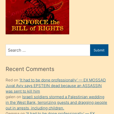
olunca
kendi
üvey
oğlunu
sahiplenir
ve
bir
Search
Submit
porno
for
izle
mesafeye
Recent Comments
kadar
Red
on
‘It had to be done professionally’ — EX MOSSAD
onunla
Juval Aviv says EPSTEIN dead because an ASSASSIN
ilgilenmek
was sent to kill him
ister
galen
on
Israeli soldiers stormed a Palestinian wedding
in the West Bank, terrorizing guests and dragging people
Uzun
out in arrests, including children.
bir
Gemma
on
‘It had to be done professionally’ — EX