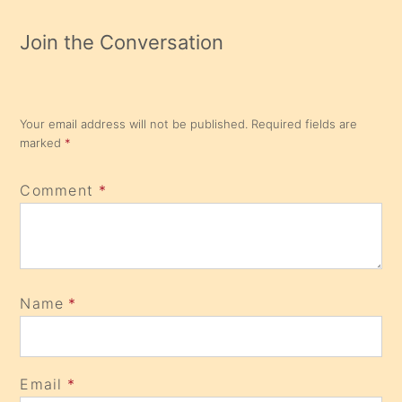
Join the Conversation
Your email address will not be published.
Required fields are
marked
*
Comment
*
Name
*
Email
*