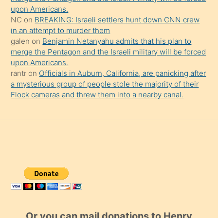
upon Americans.
NC
on
BREAKING: Israeli settlers hunt down CNN crew
in an attempt to murder them
galen
on
Benjamin Netanyahu admits that his plan to
merge the Pentagon and the Israeli military will be forced
upon Americans.
rantr
on
Officials in Auburn, California, are panicking after
a mysterious group of people stole the majority of their
Flock cameras and threw them into a nearby canal.
Or you can mail donations to Henry