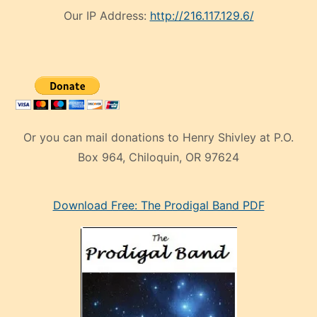
Our IP Address:
http://216.117.129.6/
Or you can mail donations to Henry Shivley at P.O.
Box 964, Chiloquin, OR 97624
eski
Download Free: The Prodigal Band PDF
manken
olan
ve
sonrada
çok
sevdiği