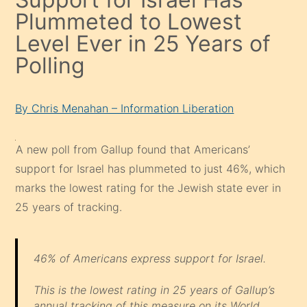
Plummeted to Lowest
Level Ever in 25 Years of
Polling
By Chris Menahan – Information Liberation
A new poll from Gallup found that Americans’
support for Israel has plummeted to just 46%, which
marks the lowest rating for the Jewish state ever in
25 years of tracking.
46% of Americans express support for Israel.
This is the lowest rating in 25 years of Gallup’s
annual tracking of this measure on its World