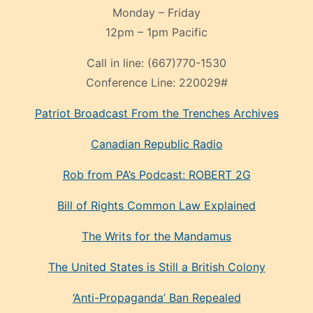
Monday – Friday
12pm – 1pm Pacific
Call in line:
(667)770-1530
Conference Line:
220029#
Patriot Broadcast
From the Trenches
Archives
Canadian Republic Radio
Rob from PA’s Podcast: ROBERT 2G
Bill of Rights Common Law Explained
The Writs for the Mandamus
The United States is Still a British Colony
‘Anti-Propaganda’ Ban Repealed