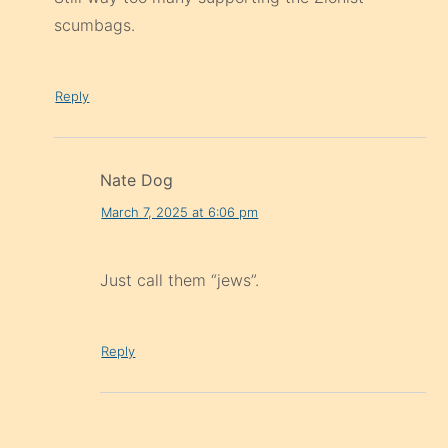
scumbags.
Reply
Nate Dog
March 7, 2025 at 6:06 pm
Just call them “jews”.
Reply