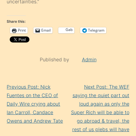
uncertainties.”
Share this:
Gab
Print
Email
Telegram
Published by
Admin
Continue
Previous Post: Nick
Next Post: The WEF
Reading
Fuentes on the CEO of
saying the quiet part out
Daily Wire crying about
loud again as only the
Ian Carroll, Candace
Super Rich will be able to
Owens and Andrew Tate
go abroad & travel, the
rest of us plebs will have