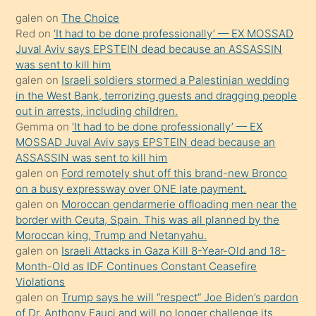
kadar
galen
on
The Choice
onunla
Red
on
‘It had to be done professionally’ — EX MOSSAD
ilgilenmek
Juval Aviv says EPSTEIN dead because an ASSASSIN
ister
was sent to kill him
galen
on
Israeli soldiers stormed a Palestinian wedding
Uzun
in the West Bank, terrorizing guests and dragging people
bir
out in arrests, including children.
süredir
Gemma
on
‘It had to be done professionally’ — EX
porno
MOSSAD Juval Aviv says EPSTEIN dead because an
ASSASSIN was sent to kill him
sevgilisi
galen
on
Ford remotely shut off this brand-new Bronco
olmadığını
on a busy expressway over ONE late payment.
öğrenen
galen
on
Moroccan gendarmerie offloading men near the
border with Ceuta, Spain. This was all planned by the
mature
Moroccan king, Trump and Netanyahu.
daha
galen
on
Israeli Attacks in Gaza Kill 8-Year-Old and 18-
önce
Month-Old as IDF Continues Constant Ceasefire
seks
Violations
galen
on
Trump says he will “respect” Joe Biden’s pardon
yaptığı
of Dr. Anthony Fauci and will no longer challenge its