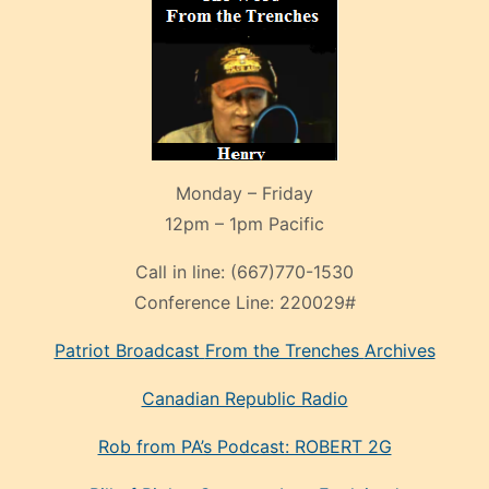
Monday – Friday
12pm – 1pm Pacific
Call in line:
(667)770-1530
Conference Line:
220029#
Patriot Broadcast
From the Trenches
Archives
Canadian Republic Radio
Rob from PA’s Podcast: ROBERT 2G