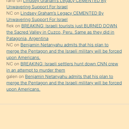
rantr
on
Lindsey Graham’s Legacy CEMENTED By
söylemesi
Unwavering Support For Israel
onu
NC
on
Lindsey Graham’s Legacy CEMENTED By
da
Unwavering Support For Israel
şaşırtır
flek
on
BREAKING: Israeli tourists just BURNED DOWN
the Sacred Valley in Cuzco, Peru. Same as they did in
Patagonia, Argentina
NC
on
Benjamin Netanyahu admits that his plan to
merge the Pentagon and the Israeli military will be forced
upon Americans.
NC
on
BREAKING: Israeli settlers hunt down CNN crew
in an attempt to murder them
galen
on
Benjamin Netanyahu admits that his plan to
merge the Pentagon and the Israeli military will be forced
upon Americans.