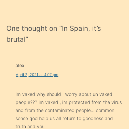
One thought on “
In Spain, it’s
brutal
”
alex
April 2, 2021 at 4:07 pm
im vaxed why should i worry about un vaxed
people??? im vaxed , im protected from the virus
and from the contaminated people… common
sense god help us all return to goodness and
truth and you