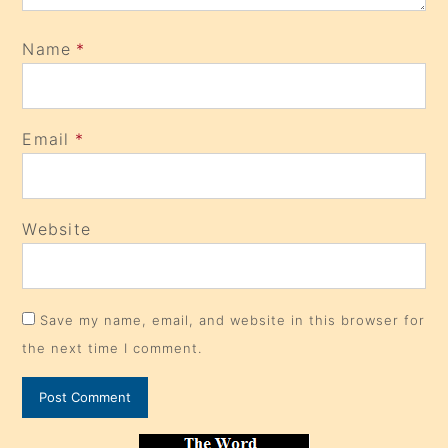
Name
*
Email
*
Website
Save my name, email, and website in this browser for
the next time I comment.