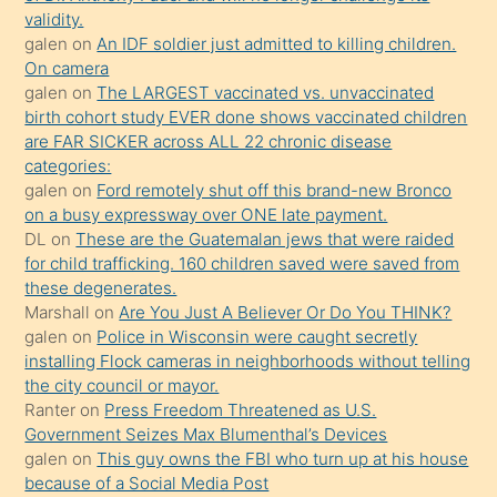
kızların
validity.
sikiş
galen
on
An IDF soldier just admitted to killing children.
kendisini
On camera
galen
on
The LARGEST vaccinated vs. unvaccinated
terk
birth cohort study EVER done shows vaccinated children
ettiğini
are FAR SICKER across ALL 22 chronic disease
söylemesi
categories:
galen
on
Ford remotely shut off this brand-new Bronco
üzerine
on a busy expressway over ONE late payment.
üvey
DL
on
These are the Guatemalan jews that were raided
oğlunun
for child trafficking. 160 children saved were saved from
porno
these degenerates.
Marshall
on
Are You Just A Believer Or Do You THINK?
yapmayı
galen
on
Police in Wisconsin were caught secretly
bilmediğini
installing Flock cameras in neighborhoods without telling
anlar
the city council or mayor.
Ona
Ranter
on
Press Freedom Threatened as U.S.
Government Seizes Max Blumenthal’s Devices
durumu
galen
on
This guy owns the FBI who turn up at his house
anlatmasını
because of a Social Media Post