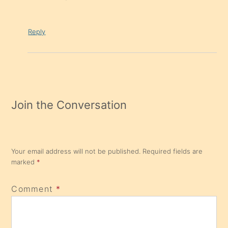
Reply
Join the Conversation
Your email address will not be published.
Required fields are
marked
*
Comment
*