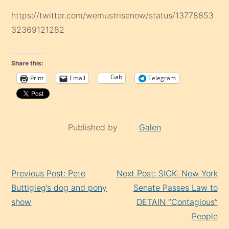
https://twitter.com/wemustrisenow/status/13778853
32369121282
Share this:
Gab
Print
Email
Telegram
Published by
Galen
Continue
Previous Post: Pete
Next Post: SICK: New York
Reading
Buttigieg’s dog and pony
Senate Passes Law to
show
DETAIN “Contagious”
People