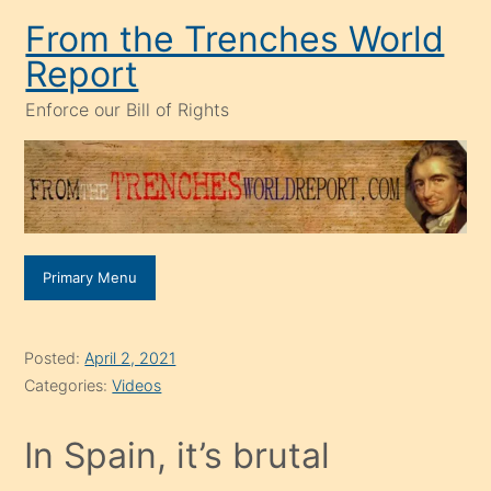
Skip
From the Trenches World
to
Report
content
Enforce our Bill of Rights
Primary Menu
Posted:
April 2, 2021
Categories:
Videos
In Spain, it’s brutal