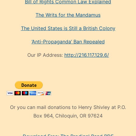
Bill of Rights Common Law Explained
The Writs for the Mandamus
The United States is Still a British Colony
‘Anti-Propaganda’ Ban Repealed
Our IP Address:
http://216.117.129.6/
Or you can mail donations to Henry Shivley at P.O.
Box 964, Chiloquin, OR 97624
eski