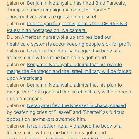
isteyince
galen
on
Benjamin Netanyahu has hired Brad Parscale,
Trump’s former campaign manager, to “monitor”
hoşlandığı
conservatives who are questioning Israel.
sikiş
galen
on
In case you forgot this, here’s the IDF RAPING
kızla
Palestinian hostages on live camera.
öpüşürken
DL
on
American nurse woke up and realized our
healthcare system is about keeping people sick for profit
bile
galen
on
Israeli settler literally dragged the body of a
kendisini
lifeless child with a rope behind his golf court.
orada
galen
on
Benjamin Netanyahu admits that his plan to
bırakıp
merge the Pentagon and the Israeli military will be forced
upon Americans.
terk
galen
on
Benjamin Netanyahu admits that his plan to
ettiğini
merge the Pentagon and the Israeli military will be forced
söyledi
upon Americans.
galen
on
Netanyahu fled the Knesset in chaos, chased
sikiş
by deafening cries of “Leave!” and “Shame!” as furious
gerekirken
opposition lawmakers swarmed him.
güzel
galen
on
Israeli settler literally dragged the body of a
şeyler
lifeless child with a rope behind his golf court.