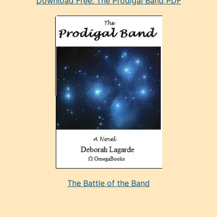
Download Free: The Prodigal Band PDF
manken
olan
ve
sonrada
çok
sevdiği
bir
adamla
porno
evlenme
kararı
alan
aşırı
seksi
The Battle of the Band
mature
evlendiği