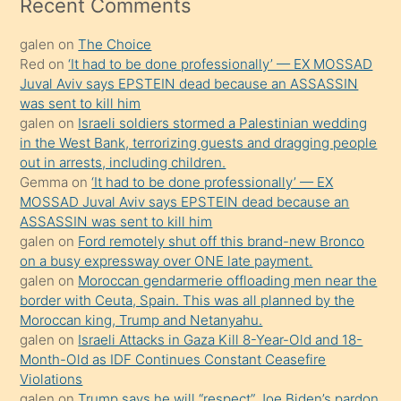
mesafeye
Recent Comments
kadar
galen
on
The Choice
onunla
Red
on
‘It had to be done professionally’ — EX MOSSAD
ilgilenmek
Juval Aviv says EPSTEIN dead because an ASSASSIN
ister
was sent to kill him
galen
on
Israeli soldiers stormed a Palestinian wedding
Uzun
in the West Bank, terrorizing guests and dragging people
bir
out in arrests, including children.
süredir
Gemma
on
‘It had to be done professionally’ — EX
porno
MOSSAD Juval Aviv says EPSTEIN dead because an
ASSASSIN was sent to kill him
sevgilisi
galen
on
Ford remotely shut off this brand-new Bronco
olmadığını
on a busy expressway over ONE late payment.
öğrenen
galen
on
Moroccan gendarmerie offloading men near the
border with Ceuta, Spain. This was all planned by the
mature
Moroccan king, Trump and Netanyahu.
daha
galen
on
Israeli Attacks in Gaza Kill 8-Year-Old and 18-
önce
Month-Old as IDF Continues Constant Ceasefire
seks
Violations
galen
on
Trump says he will “respect” Joe Biden’s pardon