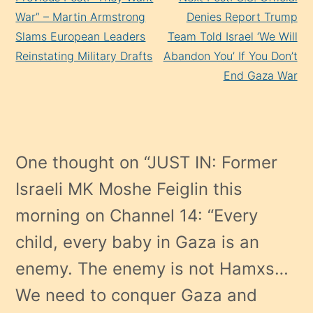
Reading
War” – Martin Armstrong
Denies Report Trump
Slams European Leaders
Team Told Israel ‘We Will
Reinstating Military Drafts
Abandon You’ If You Don’t
End Gaza War
One thought on “
JUST IN: Former
Israeli MK Moshe Feiglin this
morning on Channel 14: “Every
child, every baby in Gaza is an
enemy. The enemy is not Hamxs…
We need to conquer Gaza and