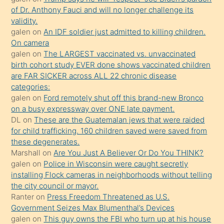
yaptığı
of Dr. Anthony Fauci and will no longer challenge its
kızların
validity.
sikiş
galen
on
An IDF soldier just admitted to killing children.
kendisini
On camera
galen
on
The LARGEST vaccinated vs. unvaccinated
terk
birth cohort study EVER done shows vaccinated children
ettiğini
are FAR SICKER across ALL 22 chronic disease
söylemesi
categories:
galen
on
Ford remotely shut off this brand-new Bronco
üzerine
on a busy expressway over ONE late payment.
üvey
DL
on
These are the Guatemalan jews that were raided
oğlunun
for child trafficking. 160 children saved were saved from
porno
these degenerates.
Marshall
on
Are You Just A Believer Or Do You THINK?
yapmayı
galen
on
Police in Wisconsin were caught secretly
bilmediğini
installing Flock cameras in neighborhoods without telling
anlar
the city council or mayor.
Ona
Ranter
on
Press Freedom Threatened as U.S.
Government Seizes Max Blumenthal’s Devices
durumu
galen
on
This guy owns the FBI who turn up at his house