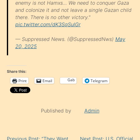
enemy is not Hamxs… We need to conquer Gaza
and colonize it and not leave a single Gazan child
there. There is no other victory."
pic.twitter.com/dK3SqSulGr
— Suppressed News. (@SuppressedNws)
May
20, 2025
Share this:
Gab
Print
Email
Telegram
Published by
Admin
Continue
Previous Post: “They Want
Next Post: U.S. Official