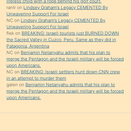
şeyler
lifeless child with a rope behind his golf court.
rantr
on
Lindsey Graham’s Legacy CEMENTED By
söylemesi
Unwavering Support For Israel
onu
NC
on
Lindsey Graham’s Legacy CEMENTED By
da
Unwavering Support For Israel
şaşırtır
flek
on
BREAKING: Israeli tourists just BURNED DOWN
the Sacred Valley in Cuzco, Peru. Same as they did in
Patagonia, Argentina
NC
on
Benjamin Netanyahu admits that his plan to
merge the Pentagon and the Israeli military will be forced
upon Americans.
NC
on
BREAKING: Israeli settlers hunt down CNN crew
in an attempt to murder them
galen
on
Benjamin Netanyahu admits that his plan to
merge the Pentagon and the Israeli military will be forced
upon Americans.