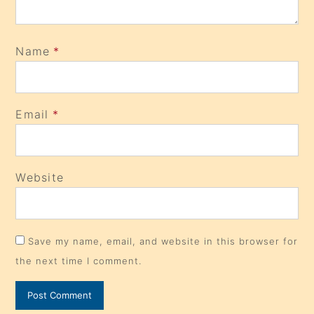
Name
*
Email
*
Website
Save my name, email, and website in this browser for
the next time I comment.