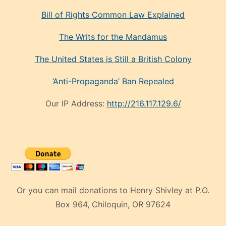
Bill of Rights Common Law Explained
The Writs for the Mandamus
The United States is Still a British Colony
‘Anti-Propaganda’ Ban Repealed
Our IP Address:
http://216.117.129.6/
Or you can mail donations to Henry Shivley at P.O.
Box 964, Chiloquin, OR 97624