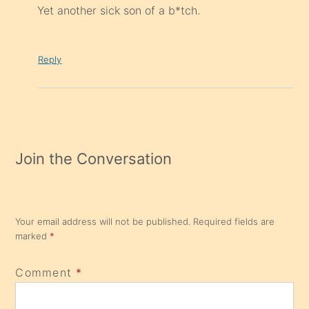
Yet another sick son of a b*tch.
Reply
Join the Conversation
Your email address will not be published.
Required fields are
marked
*
Comment
*