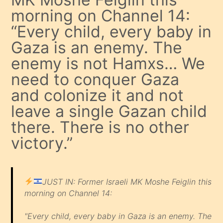
morning on Channel 14:
“Every child, every baby in
Gaza is an enemy. The
enemy is not Hamxs… We
need to conquer Gaza
and colonize it and not
leave a single Gazan child
there. There is no other
victory.”
JUST IN: Former Israeli MK Moshe Feiglin this
morning on Channel 14:
"Every child, every baby in Gaza is an enemy. The