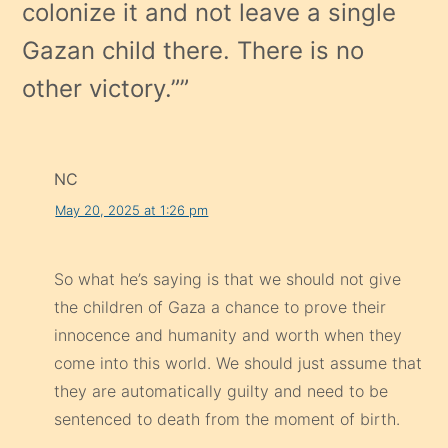
colonize it and not leave a single
Gazan child there. There is no
other victory.”
”
NC
May 20, 2025 at 1:26 pm
So what he’s saying is that we should not give
the children of Gaza a chance to prove their
innocence and humanity and worth when they
come into this world. We should just assume that
they are automatically guilty and need to be
sentenced to death from the moment of birth.