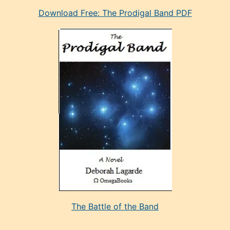
eski
Download Free: The Prodigal Band PDF
manken
olan
ve
sonrada
çok
sevdiği
bir
adamla
porno
evlenme
kararı
alan
aşırı
seksi
The Battle of the Band
mature