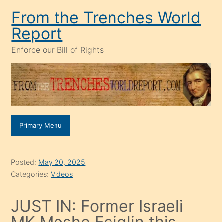
Skip
From the Trenches World
to
Report
content
Enforce our Bill of Rights
Primary Menu
Posted:
May 20, 2025
Categories:
Videos
JUST IN: Former Israeli
MK Moshe Feiglin this