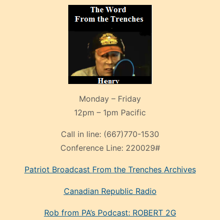
Monday – Friday
12pm – 1pm Pacific
Call in line:
(667)770-1530
Conference Line:
220029#
Patriot Broadcast
From the Trenches
Archives
Canadian Republic Radio
Rob from PA’s Podcast: ROBERT 2G