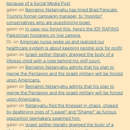
anlatmasını
because of a Social Media Post
isteyince
galen
on
Benjamin Netanyahu has hired Brad Parscale,
Trump’s former campaign manager, to “monitor”
hoşlandığı
conservatives who are questioning Israel.
sikiş
galen
on
In case you forgot this, here’s the IDF RAPING
kızla
Palestinian hostages on live camera.
öpüşürken
DL
on
American nurse woke up and realized our
healthcare system is about keeping people sick for profit
bile
galen
on
Israeli settler literally dragged the body of a
kendisini
lifeless child with a rope behind his golf court.
orada
galen
on
Benjamin Netanyahu admits that his plan to
bırakıp
merge the Pentagon and the Israeli military will be forced
upon Americans.
terk
galen
on
Benjamin Netanyahu admits that his plan to
ettiğini
merge the Pentagon and the Israeli military will be forced
söyledi
upon Americans.
galen
on
Netanyahu fled the Knesset in chaos, chased
sikiş
by deafening cries of “Leave!” and “Shame!” as furious
gerekirken
opposition lawmakers swarmed him.
güzel
galen
on
Israeli settler literally dragged the body of a