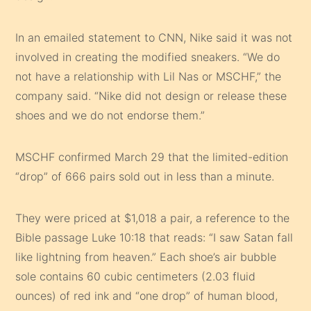
In an emailed statement to CNN, Nike said it was not
involved in creating the modified sneakers. “We do
not have a relationship with Lil Nas or MSCHF,” the
company said. “Nike did not design or release these
shoes and we do not endorse them.”
MSCHF confirmed March 29 that the limited-edition
“drop” of 666 pairs sold out in less than a minute.
They were priced at $1,018 a pair, a reference to the
Bible passage Luke 10:18 that reads: “I saw Satan fall
like lightning from heaven.” Each shoe’s air bubble
sole contains 60 cubic centimeters (2.03 fluid
ounces) of red ink and “one drop” of human blood,