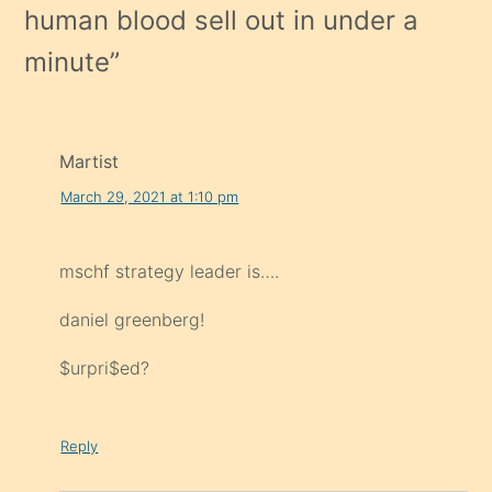
human blood sell out in under a
minute
”
Martist
March 29, 2021 at 1:10 pm
mschf strategy leader is….
daniel greenberg!
$urpri$ed?
Reply