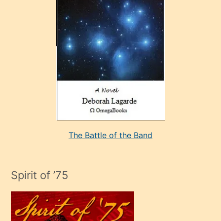
çok
sevdiği
bir
adamla
porno
evlenme
kararı
alan
aşırı
seksi
The Battle of the Band
mature
evlendiği
adamın
Spirit of ’75
sikiş
çok
efendi