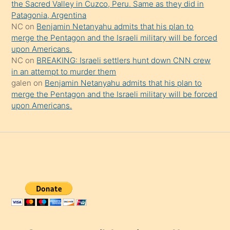
the Sacred Valley in Cuzco, Peru. Same as they did in
Patagonia, Argentina
NC
on
Benjamin Netanyahu admits that his plan to
merge the Pentagon and the Israeli military will be forced
upon Americans.
NC
on
BREAKING: Israeli settlers hunt down CNN crew
in an attempt to murder them
galen
on
Benjamin Netanyahu admits that his plan to
merge the Pentagon and the Israeli military will be forced
upon Americans.