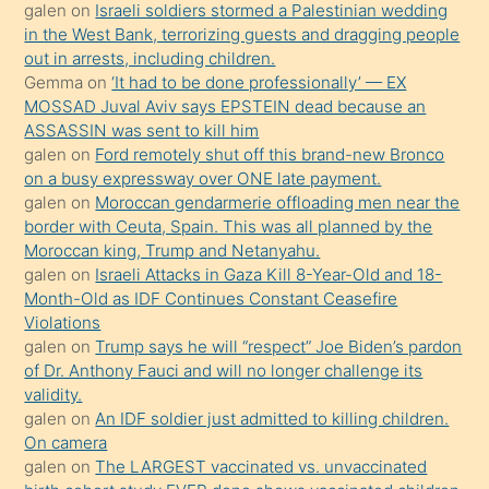
galen
on
Israeli soldiers stormed a Palestinian wedding
Uzun
in the West Bank, terrorizing guests and dragging people
bir
out in arrests, including children.
süredir
Gemma
on
‘It had to be done professionally’ — EX
porno
MOSSAD Juval Aviv says EPSTEIN dead because an
ASSASSIN was sent to kill him
sevgilisi
galen
on
Ford remotely shut off this brand-new Bronco
olmadığını
on a busy expressway over ONE late payment.
öğrenen
galen
on
Moroccan gendarmerie offloading men near the
border with Ceuta, Spain. This was all planned by the
mature
Moroccan king, Trump and Netanyahu.
daha
galen
on
Israeli Attacks in Gaza Kill 8-Year-Old and 18-
önce
Month-Old as IDF Continues Constant Ceasefire
seks
Violations
galen
on
Trump says he will “respect” Joe Biden’s pardon
yaptığı
of Dr. Anthony Fauci and will no longer challenge its
kızların
validity.
sikiş
galen
on
An IDF soldier just admitted to killing children.
kendisini
On camera
galen
on
The LARGEST vaccinated vs. unvaccinated
terk