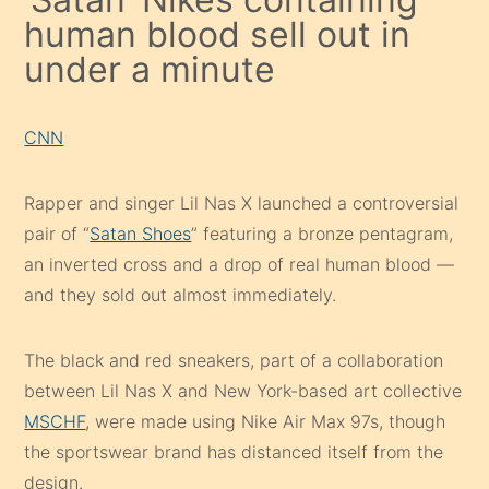
human blood sell out in
under a minute
CNN
Rapper and singer Lil Nas X launched a controversial
pair of “
Satan Shoes
” featuring a bronze pentagram,
an inverted cross and a drop of real human blood —
and they sold out almost immediately.
The black and red sneakers, part of a collaboration
between Lil Nas X and New York-based art collective
MSCHF
, were made using Nike Air Max 97s, though
the sportswear brand has distanced itself from the
design.