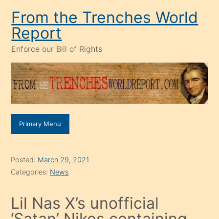
Skip
From the Trenches World
to
Report
content
Enforce our Bill of Rights
Primary Menu
Posted:
March 29, 2021
Categories:
News
Lil Nas X’s unofficial
‘Satan’ Nikes containing