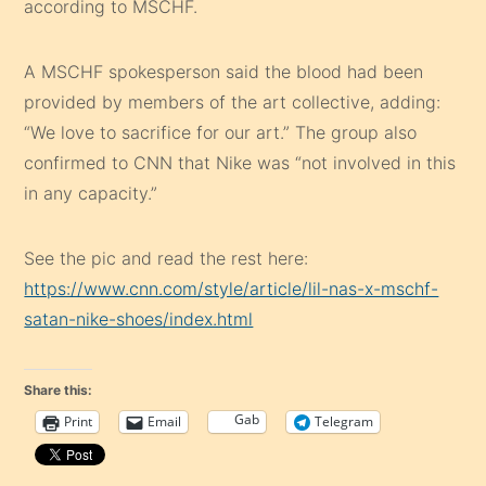
according to MSCHF.
A MSCHF spokesperson said the blood had been
provided by members of the art collective, adding:
“We love to sacrifice for our art.” The group also
confirmed to CNN that Nike was “not involved in this
in any capacity.”
See the pic and read the rest here:
https://www.cnn.com/style/article/lil-nas-x-mschf-
satan-nike-shoes/index.html
Share this:
Gab
Print
Email
Telegram