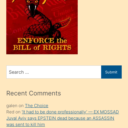
bir
oğlu
olunca
kendi
üvey
oğlunu
sahiplenir
ve
bir
Search
Submit
porno
for
izle
mesafeye
Recent Comments
kadar
galen
on
The Choice
onunla
Red
on
‘It had to be done professionally’ — EX MOSSAD
ilgilenmek
Juval Aviv says EPSTEIN dead because an ASSASSIN
ister
was sent to kill him