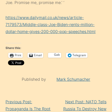
Joe. Promise me, promise me.’ ‘
https://www.dailymail.co.uk/news/article-
7179573/Middle-class-Joe-Biden-rents-million-
dollar-home-gives-200-000-pop-speeches.html
Share this:
Gab
Print
Email
Telegram
Published by
Mark Schumacher
Continue
Previous Post:
Next Post: NATO Tells
Reading
Propaganda Is The Root
Russia To Destroy New