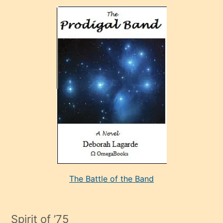
olan
ve
sonrada
çok
sevdiği
bir
adamla
porno
evlenme
kararı
alan
aşırı
seksi
The Battle of the Band
mature
evlendiği
adamın
Spirit of ’75