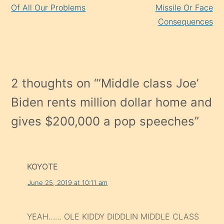
Of All Our Problems
Missile Or Face
Consequences
2 thoughts on “
‘Middle class Joe’
Biden rents million dollar home and
gives $200,000 a pop speeches
”
KOYOTE
June 25, 2019 at 10:11 am
YEAH…… OLE KIDDY DIDDLIN MIDDLE CLASS