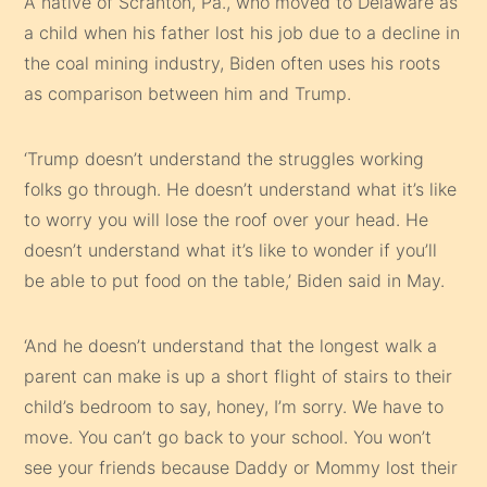
A native of Scranton, Pa., who moved to Delaware as
a child when his father lost his job due to a decline in
the coal mining industry, Biden often uses his roots
as comparison between him and Trump.
‘Trump doesn’t understand the struggles working
folks go through. He doesn’t understand what it’s like
to worry you will lose the roof over your head. He
doesn’t understand what it’s like to wonder if you’ll
be able to put food on the table,’ Biden said in May.
‘And he doesn’t understand that the longest walk a
parent can make is up a short flight of stairs to their
child’s bedroom to say, honey, I’m sorry. We have to
move. You can’t go back to your school. You won’t
see your friends because Daddy or Mommy lost their