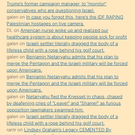
Trump’s former campaign manager, to “monitor”
hoşlandığı
conservatives who are questioning Israel.
sikiş
galen
on
In case you forgot this, here’s the IDF RAPING
kızla
Palestinian hostages on live camera.
öpüşürken
DL
on
American nurse woke up and realized our
healthcare system is about keeping people sick for profit
bile
galen
on
Israeli settler literally dragged the body of a
kendisini
lifeless child with a rope behind his golf court.
orada
galen
on
Benjamin Netanyahu admits that his plan to
bırakıp
merge the Pentagon and the Israeli military will be forced
upon Americans.
terk
galen
on
Benjamin Netanyahu admits that his plan to
ettiğini
merge the Pentagon and the Israeli military will be forced
söyledi
upon Americans.
galen
on
Netanyahu fled the Knesset in chaos, chased
sikiş
by deafening cries of “Leave!” and “Shame!” as furious
gerekirken
opposition lawmakers swarmed him.
güzel
galen
on
Israeli settler literally dragged the body of a
şeyler
lifeless child with a rope behind his golf court.
rantr
on
Lindsey Graham’s Legacy CEMENTED By
söylemesi