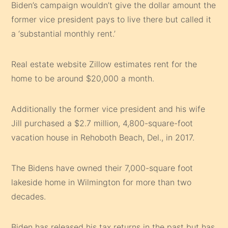
Biden’s campaign wouldn’t give the dollar amount the
former vice president pays to live there but called it
a ‘substantial monthly rent.’
Real estate website Zillow estimates rent for the
home to be around $20,000 a month.
Additionally the former vice president and his wife
Jill purchased a $2.7 million, 4,800-square-foot
vacation house in Rehoboth Beach, Del., in 2017.
The Bidens have owned their 7,000-square foot
lakeside home in Wilmington for more than two
decades.
Biden has released his tax returns in the past but has