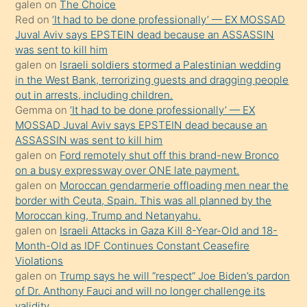
galen
on
The Choice
onunla
Red
on
‘It had to be done professionally’ — EX MOSSAD
ilgilenmek
Juval Aviv says EPSTEIN dead because an ASSASSIN
ister
was sent to kill him
galen
on
Israeli soldiers stormed a Palestinian wedding
Uzun
in the West Bank, terrorizing guests and dragging people
bir
out in arrests, including children.
süredir
Gemma
on
‘It had to be done professionally’ — EX
porno
MOSSAD Juval Aviv says EPSTEIN dead because an
ASSASSIN was sent to kill him
sevgilisi
galen
on
Ford remotely shut off this brand-new Bronco
olmadığını
on a busy expressway over ONE late payment.
öğrenen
galen
on
Moroccan gendarmerie offloading men near the
border with Ceuta, Spain. This was all planned by the
mature
Moroccan king, Trump and Netanyahu.
daha
galen
on
Israeli Attacks in Gaza Kill 8-Year-Old and 18-
önce
Month-Old as IDF Continues Constant Ceasefire
seks
Violations
galen
on
Trump says he will “respect” Joe Biden’s pardon
yaptığı
of Dr. Anthony Fauci and will no longer challenge its
kızların
validity.