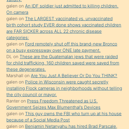
sikiş
galen
on
An IDF soldier just admitted to killing children.
kendisini
On camera
galen
on
The LARGEST vaccinated vs. unvaccinated
terk
birth cohort study EVER done shows vaccinated children
ettiğini
are FAR SICKER across ALL 22 chronic disease
söylemesi
categories:
galen
on
Ford remotely shut off this brand-new Bronco
üzerine
on a busy expressway over ONE late payment.
üvey
DL
on
These are the Guatemalan jews that were raided
oğlunun
for child trafficking. 160 children saved were saved from
porno
these degenerates.
Marshall
on
Are You Just A Believer Or Do You THINK?
yapmayı
galen
on
Police in Wisconsin were caught secretly
bilmediğini
installing Flock cameras in neighborhoods without telling
anlar
the city council or mayor.
Ona
Ranter
on
Press Freedom Threatened as U.S.
Government Seizes Max Blumenthal’s Devices
durumu
galen
on
This guy owns the FBI who turn up at his house
anlatmasını
because of a Social Media Post
isteyince
galen
on
Benjamin Netanyahu has hired Brad Parscale,