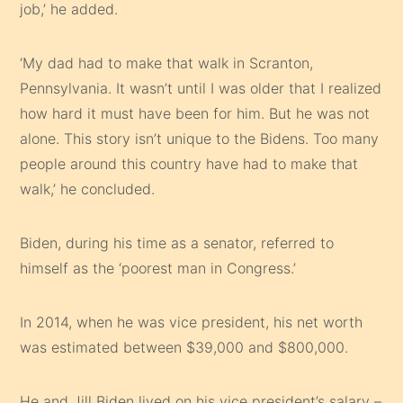
job,’ he added.
‘My dad had to make that walk in Scranton,
Pennsylvania. It wasn’t until I was older that I realized
how hard it must have been for him. But he was not
alone. This story isn’t unique to the Bidens. Too many
people around this country have had to make that
walk,’ he concluded.
Biden, during his time as a senator, referred to
himself as the ‘poorest man in Congress.’
In 2014, when he was vice president, his net worth
was estimated between $39,000 and $800,000.
He and Jill Biden lived on his vice president’s salary –