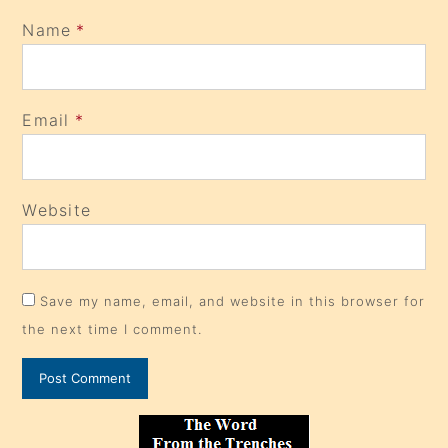
Name
*
Email
*
Website
Save my name, email, and website in this browser for
the next time I comment.