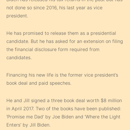
not done so since 2016, his last year as vice
president.
He has promised to release them as a presidential
candidate. But he has asked for an extension on filing
the financial disclosure form required from
candidates.
Financing his new life is the former vice president’s
book deal and paid speeches.
He and Jill signed a three book deal worth $8 million
in April 2017. Two of the books have been published:
‘Promise me Dad’ by Joe Biden and ‘Where the Light
Enters’ by Jill Biden.