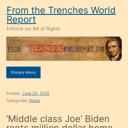
Skip
From the Trenches World
to
Report
content
Enforce our Bill of Rights
Primary Menu
Posted:
June 25, 2019
Categories:
News
‘Middle class Joe’ Biden
rents million dollar home