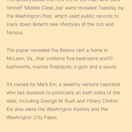
himself ‘Middle Class Joe’ were revealed Tuesday by
the Washington Post, which used public records to
track down Biden’s new lifestyles of the rich and
famous.
The paper revealed the Bidens rent a home in
McLean, Va., that contains five bedrooms and10
bathrooms, marble fireplaces, a gym and a sauna.
It’s owned by Mark Ein, a wealthy venture capitalist
who has donated to politicians on both sides of the
aisle, including George W. Bush and Hillary Clinton.
Ein also owns the Washington Kastles and the
Washington City Paper.