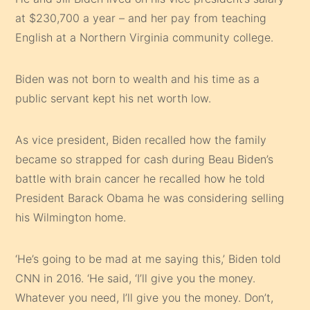
at $230,700 a year – and her pay from teaching
English at a Northern Virginia community college.
Biden was not born to wealth and his time as a
public servant kept his net worth low.
As vice president, Biden recalled how the family
became so strapped for cash during Beau Biden’s
battle with brain cancer he recalled how he told
President Barack Obama he was considering selling
his Wilmington home.
‘He’s going to be mad at me saying this,’ Biden told
CNN in 2016. ‘He said, ‘I’ll give you the money.
Whatever you need, I’ll give you the money. Don’t,