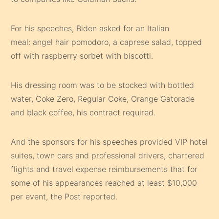
For his speeches, Biden asked for an Italian
meal: angel hair pomodoro, a caprese salad, topped
off with raspberry sorbet with biscotti.
His dressing room was to be stocked with bottled
water, Coke Zero, Regular Coke, Orange Gatorade
and black coffee, his contract required.
And the sponsors for his speeches provided VIP hotel
suites, town cars and professional drivers, chartered
flights and travel expense reimbursements that for
some of his appearances reached at least $10,000
per event, the Post reported.