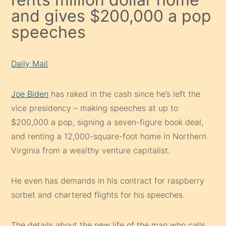
and gives $200,000 a pop
speeches
Daily Mail
Joe Biden
has raked in the cash since he’s left the
vice presidency – making speeches at up to
$200,000 a pop, signing a seven-figure book deal,
and renting a 12,000-square-foot home in Northern
Virginia from a wealthy venture capitalist.
He even has demands in his contract for raspberry
sorbet and chartered flights for his speeches.
The details about the new life of the man who calls