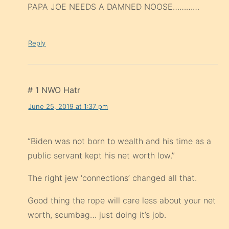
PAPA JOE NEEDS A DAMNED NOOSE…………
Reply
# 1 NWO Hatr
June 25, 2019 at 1:37 pm
“Biden was not born to wealth and his time as a
public servant kept his net worth low.”
The right jew ‘connections’ changed all that.
Good thing the rope will care less about your net
worth, scumbag… just doing it’s job.