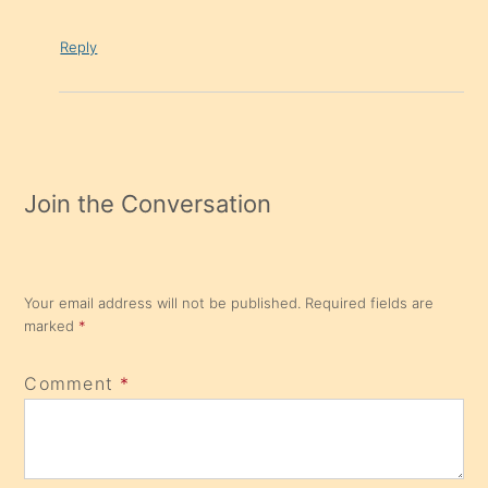
Reply
Join the Conversation
Your email address will not be published.
Required fields are
marked
*
Comment
*