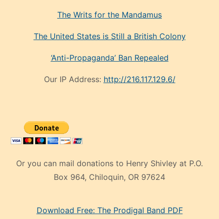
The Writs for the Mandamus
The United States is Still a British Colony
‘Anti-Propaganda’ Ban Repealed
Our IP Address:
http://216.117.129.6/
Or you can mail donations to Henry Shivley at P.O.
Box 964, Chiloquin, OR 97624
eski
Download Free: The Prodigal Band PDF
manken