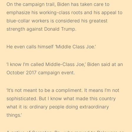
On the campaign trail, Biden has taken care to
emphasize his working-class roots and his appeal to
blue-collar workers is considered his greatest
strength against Donald Trump.
He even calls himself ‘Middle Class Joe.’
‘I know I’m called Middle-Class Joe,’ Biden said at an
October 2017 campaign event.
‘It’s not meant to be a compliment. It means I’m not
sophisticated. But I know what made this country
what it is: ordinary people doing extraordinary
things.’