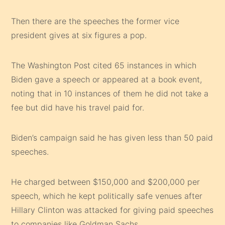
Then there are the speeches the former vice
president gives at six figures a pop.
The Washington Post cited 65 instances in which
Biden gave a speech or appeared at a book event,
noting that in 10 instances of them he did not take a
fee but did have his travel paid for.
Biden’s campaign said he has given less than 50 paid
speeches.
He charged between $150,000 and $200,000 per
speech, which he kept politically safe venues after
Hillary Clinton was attacked for giving paid speeches
to companies like Goldman Sachs.