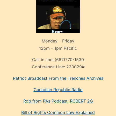
Monday – Friday
12pm – 1pm Pacific
Call in line:
(667)770-1530
Conference Line:
220029#
Patriot Broadcast
From the Trenches
Archives
Canadian Republic Radio
Rob from PA’s Podcast: ROBERT 2G
Bill of Rights Common Law Explained