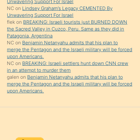
Unwavering Support For Israel
onu
NC
on
Lindsey Graham’s Legacy CEMENTED By
da
Unwavering Support For Israel
şaşırtır
flek
on
BREAKING: Israeli tourists just BURNED DOWN
the Sacred Valley in Cuzco, Peru. Same as they did in
Patagonia, Argentina
NC
on
Benjamin Netanyahu admits that his plan to
merge the Pentagon and the Israeli military will be forced
upon Americans.
NC
on
BREAKING: Israeli settlers hunt down CNN crew
in an attempt to murder them
galen
on
Benjamin Netanyahu admits that his plan to
merge the Pentagon and the Israeli military will be forced
upon Americans.