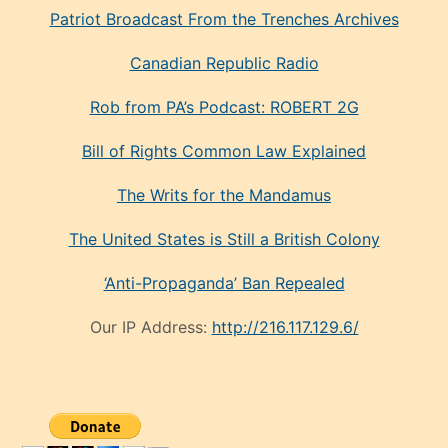
Patriot Broadcast
From the Trenches
Archives
Canadian Republic Radio
Rob from PA’s Podcast: ROBERT 2G
Bill of Rights Common Law Explained
The Writs for the Mandamus
The United States is Still a British Colony
‘Anti-Propaganda’ Ban Repealed
Our IP Address:
http://216.117.129.6/