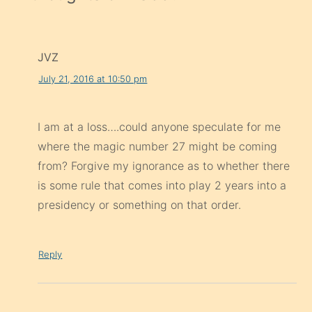
JVZ
July 21, 2016 at 10:50 pm
I am at a loss….could anyone speculate for me
where the magic number 27 might be coming
from? Forgive my ignorance as to whether there
is some rule that comes into play 2 years into a
presidency or something on that order.
Reply