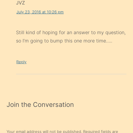
JVZ
July 23, 2016 at 10:26 pm
Still kind of hoping for an answer to my question,
so I’m going to bump this one more time…..
Reply
Join the Conversation
Your email address will not be published.
Required fields are