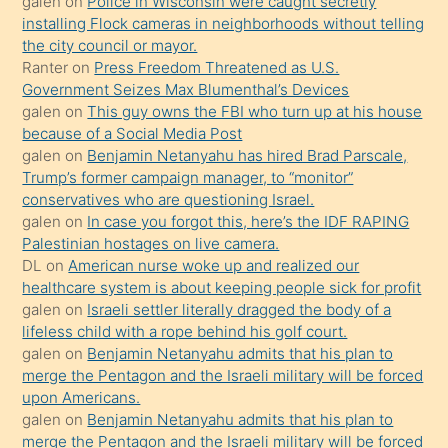
galen
on
Police in Wisconsin were caught secretly
bilmediğini
installing Flock cameras in neighborhoods without telling
anlar
the city council or mayor.
Ona
Ranter
on
Press Freedom Threatened as U.S.
Government Seizes Max Blumenthal’s Devices
durumu
galen
on
This guy owns the FBI who turn up at his house
anlatmasını
because of a Social Media Post
isteyince
galen
on
Benjamin Netanyahu has hired Brad Parscale,
Trump’s former campaign manager, to “monitor”
hoşlandığı
conservatives who are questioning Israel.
sikiş
galen
on
In case you forgot this, here’s the IDF RAPING
kızla
Palestinian hostages on live camera.
öpüşürken
DL
on
American nurse woke up and realized our
healthcare system is about keeping people sick for profit
bile
galen
on
Israeli settler literally dragged the body of a
kendisini
lifeless child with a rope behind his golf court.
orada
galen
on
Benjamin Netanyahu admits that his plan to
bırakıp
merge the Pentagon and the Israeli military will be forced
upon Americans.
terk
galen
on
Benjamin Netanyahu admits that his plan to
ettiğini
merge the Pentagon and the Israeli military will be forced