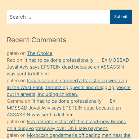
ve
bir
Search
Submit
porno
for
izle
mesafeye
Recent Comments
kadar
galen
on
The Choice
onunla
Red
on
‘It had to be done professionally’ — EX MOSSAD
ilgilenmek
Juval Aviv says EPSTEIN dead because an ASSASSIN
ister
was sent to kill him
galen
on
Israeli soldiers stormed a Palestinian wedding
Uzun
in the West Bank, terrorizing guests and dragging people
bir
out in arrests, including children.
süredir
Gemma
on
‘It had to be done professionally’ — EX
porno
MOSSAD Juval Aviv says EPSTEIN dead because an
ASSASSIN was sent to kill him
sevgilisi
galen
on
Ford remotely shut off this brand-new Bronco
olmadığını
on a busy expressway over ONE late payment.
öğrenen
galen
on
Moroccan gendarmerie offloading men near the