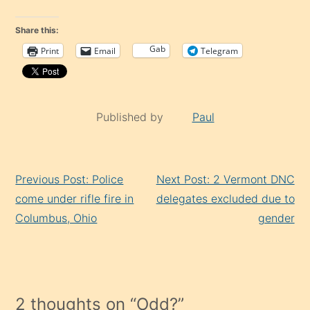
Share this:
Gab
Print
Email
Telegram
Published by
Paul
Continue
Previous Post: Police
Next Post: 2 Vermont DNC
Reading
come under rifle fire in
delegates excluded due to
Columbus, Ohio
gender
2 thoughts on “
Odd?
”