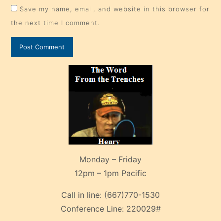
Save my name, email, and website in this browser for
the next time I comment.
Monday – Friday
12pm – 1pm Pacific
Call in line:
(667)770-1530
Conference Line:
220029#