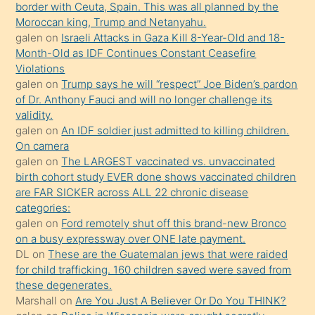
border with Ceuta, Spain. This was all planned by the
mature
Moroccan king, Trump and Netanyahu.
daha
galen
on
Israeli Attacks in Gaza Kill 8-Year-Old and 18-
önce
Month-Old as IDF Continues Constant Ceasefire
seks
Violations
galen
on
Trump says he will “respect” Joe Biden’s pardon
yaptığı
of Dr. Anthony Fauci and will no longer challenge its
kızların
validity.
sikiş
galen
on
An IDF soldier just admitted to killing children.
kendisini
On camera
galen
on
The LARGEST vaccinated vs. unvaccinated
terk
birth cohort study EVER done shows vaccinated children
ettiğini
are FAR SICKER across ALL 22 chronic disease
söylemesi
categories:
galen
on
Ford remotely shut off this brand-new Bronco
üzerine
on a busy expressway over ONE late payment.
üvey
DL
on
These are the Guatemalan jews that were raided
oğlunun
for child trafficking. 160 children saved were saved from
porno
these degenerates.
Marshall
on
Are You Just A Believer Or Do You THINK?
yapmayı