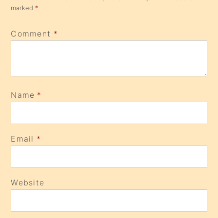
marked
*
Comment
*
Name
*
Email
*
Website