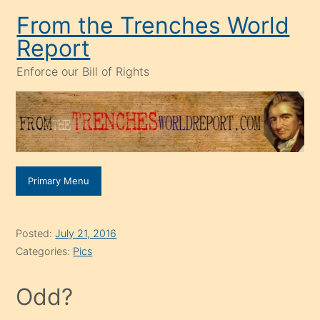
Skip
From the Trenches World
to
Report
content
Enforce our Bill of Rights
Primary Menu
Posted:
July 21, 2016
Categories:
Pics
Odd?