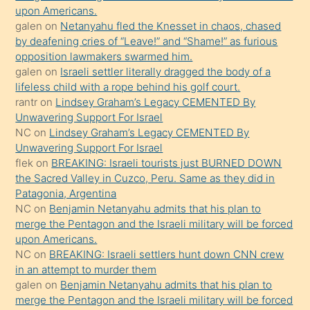
söyledi
upon Americans.
galen
on
Netanyahu fled the Knesset in chaos, chased
sikiş
by deafening cries of “Leave!” and “Shame!” as furious
gerekirken
opposition lawmakers swarmed him.
güzel
galen
on
Israeli settler literally dragged the body of a
şeyler
lifeless child with a rope behind his golf court.
rantr
on
Lindsey Graham’s Legacy CEMENTED By
söylemesi
Unwavering Support For Israel
onu
NC
on
Lindsey Graham’s Legacy CEMENTED By
da
Unwavering Support For Israel
şaşırtır
flek
on
BREAKING: Israeli tourists just BURNED DOWN
the Sacred Valley in Cuzco, Peru. Same as they did in
Patagonia, Argentina
NC
on
Benjamin Netanyahu admits that his plan to
merge the Pentagon and the Israeli military will be forced
upon Americans.
NC
on
BREAKING: Israeli settlers hunt down CNN crew
in an attempt to murder them
galen
on
Benjamin Netanyahu admits that his plan to
merge the Pentagon and the Israeli military will be forced