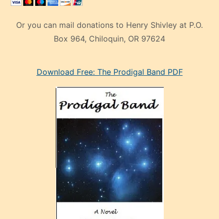
Or you can mail donations to Henry Shivley at P.O.
Box 964, Chiloquin, OR 97624
eski
Download Free: The Prodigal Band PDF
manken
olan
ve
sonrada
çok
sevdiği
bir
adamla
porno
evlenme
kararı