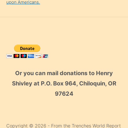
upon Americans.
Or you can mail donations to Henry
Shivley at P.O. Box 964, Chiloquin, OR
97624
Copyright © 2026 - From the Trenches World Report