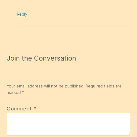
Reply
Join the Conversation
Your email address will not be published.
Required fields are
marked
*
Comment
*