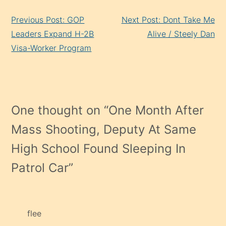
Continue
Previous Post: GOP
Next Post: Dont Take Me
Reading
Leaders Expand H-2B
Alive / Steely Dan
Visa-Worker Program
One thought on “
One Month After
Mass Shooting, Deputy At Same
High School Found Sleeping In
Patrol Car
”
flee