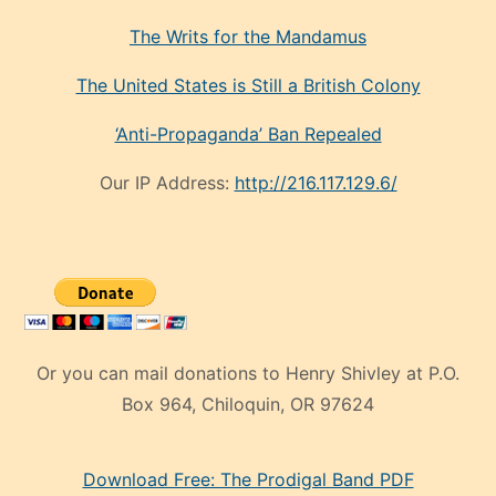
The Writs for the Mandamus
The United States is Still a British Colony
‘Anti-Propaganda’ Ban Repealed
Our IP Address:
http://216.117.129.6/
Or you can mail donations to Henry Shivley at P.O.
Box 964, Chiloquin, OR 97624
eski
Download Free: The Prodigal Band PDF
manken