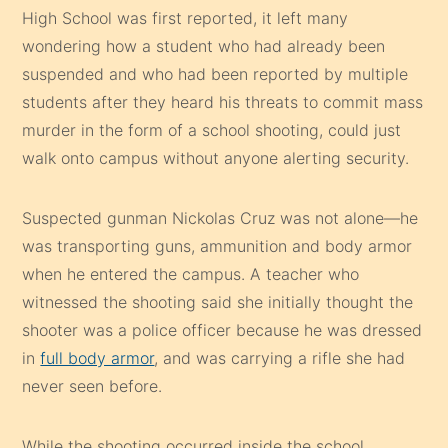
High School was first reported, it left many
wondering how a student who had already been
suspended and who had been reported by multiple
students after they heard his threats to commit mass
murder in the form of a school shooting, could just
walk onto campus without anyone alerting security.
Suspected gunman Nickolas Cruz was not alone—he
was transporting guns, ammunition and body armor
when he entered the campus. A teacher who
witnessed the shooting said she initially thought the
shooter was a police officer because he was dressed
in
full body armor
, and was carrying a rifle she had
never seen before.
While the shooting occurred inside the school,