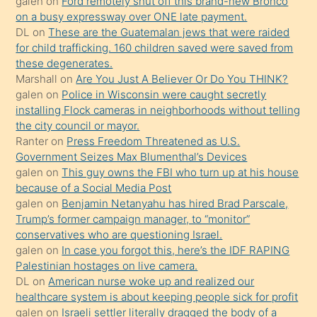
galen
on
Ford remotely shut off this brand-new Bronco
sikiş
on a busy expressway over ONE late payment.
kendisini
DL
on
These are the Guatemalan jews that were raided
for child trafficking. 160 children saved were saved from
terk
these degenerates.
ettiğini
Marshall
on
Are You Just A Believer Or Do You THINK?
söylemesi
galen
on
Police in Wisconsin were caught secretly
installing Flock cameras in neighborhoods without telling
üzerine
the city council or mayor.
üvey
Ranter
on
Press Freedom Threatened as U.S.
oğlunun
Government Seizes Max Blumenthal’s Devices
porno
galen
on
This guy owns the FBI who turn up at his house
because of a Social Media Post
yapmayı
galen
on
Benjamin Netanyahu has hired Brad Parscale,
bilmediğini
Trump’s former campaign manager, to “monitor”
anlar
conservatives who are questioning Israel.
Ona
galen
on
In case you forgot this, here’s the IDF RAPING
Palestinian hostages on live camera.
durumu
DL
on
American nurse woke up and realized our
anlatmasını
healthcare system is about keeping people sick for profit
isteyince
galen
on
Israeli settler literally dragged the body of a