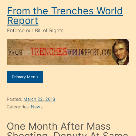
Skip
From the Trenches World
to
Report
content
Enforce our Bill of Rights
Primary Menu
Posted:
March 22, 2018
Categories:
News
One Month After Mass
Shooting, Deputy At Same