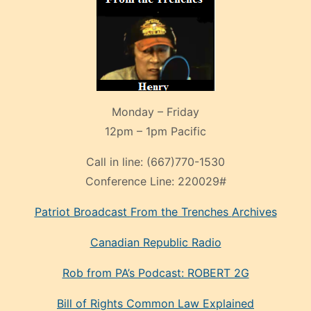
Monday – Friday
12pm – 1pm Pacific
Call in line:
(667)770-1530
Conference Line:
220029#
Patriot Broadcast
From the Trenches
Archives
Canadian Republic Radio
Rob from PA’s Podcast: ROBERT 2G
Bill of Rights Common Law Explained