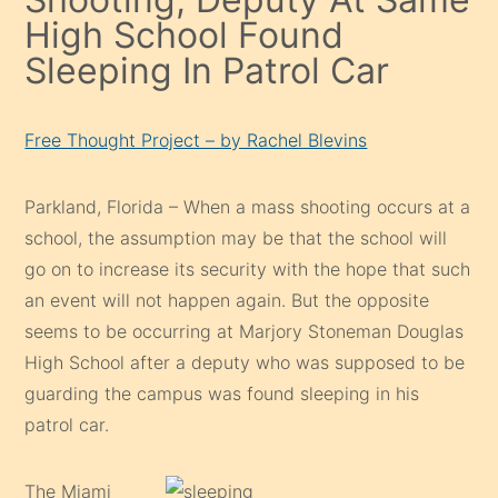
High School Found
Sleeping In Patrol Car
Free Thought Project – by Rachel Blevins
Parkland, Florida – When a mass shooting occurs at a
school, the assumption may be that the school will
go on to increase its security with the hope that such
an event will not happen again. But the opposite
seems to be occurring at Marjory Stoneman Douglas
High School after a deputy who was supposed to be
guarding the campus was found sleeping in his
patrol car.
The Miami