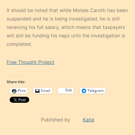
It should be noted that while Moises Carotti has been
suspended and he is being investigated, he is still
receiving his full salary, which means that taxpayers
will still be funding his naps until the investigation is
completed.
Free Thought Project
Share this:
Gab
Print
Email
Telegram
Published by
Katie