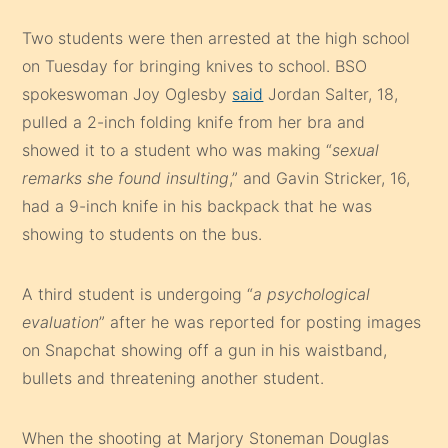
Two students were then arrested at the high school
on Tuesday for bringing knives to school. BSO
spokeswoman Joy Oglesby
said
Jordan Salter, 18,
pulled a 2-inch folding knife from her bra and
showed it to a student who was making “
sexual
remarks she found insulting
,” and Gavin Stricker, 16,
had a 9-inch knife in his backpack that he was
showing to students on the bus.
A third student is undergoing “
a psychological
evaluation
” after he was reported for posting images
on Snapchat showing off a gun in his waistband,
bullets and threatening another student.
When the shooting at Marjory Stoneman Douglas