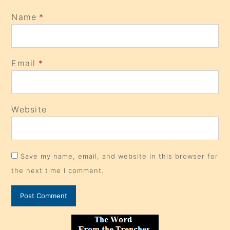
Name
*
Email
*
Website
Save my name, email, and website in this browser for
the next time I comment.