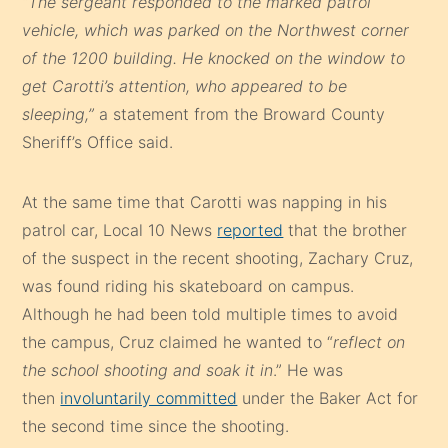
“The sergeant responded to the marked patrol
vehicle, which was parked on the Northwest corner
of the 1200 building. He knocked on the window to
get Carotti’s attention, who appeared to be
sleeping,”
a statement from the Broward County
Sheriff’s Office said.
At the same time that Carotti was napping in his
patrol car, Local 10 News
reported
that the brother
of the suspect in the recent shooting, Zachary Cruz,
was found riding his skateboard on campus.
Although he had been told multiple times to avoid
the campus, Cruz claimed he wanted to “
reflect on
the school shooting and soak it in
.” He was
then
involuntarily committed
under the Baker Act for
the second time since the shooting.