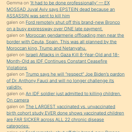
Gemma
on
‘It had to be done professionally’ — EX
onunla
MOSSAD Juval Aviv says EPSTEIN dead because an
ilgilenmek
ASSASSIN was sent to kill him
ister
galen
on
Ford remotely shut off this brand-new Bronco
on a busy expressway over ONE late payment.
Uzun
galen
on
Moroccan gendarmerie offloading men near the
bir
border with Ceuta, Spain. This was all planned by the
süredir
Moroccan king, Trump and Netanyahu.
porno
galen
on
Israeli Attacks in Gaza Kill 8-Year-Old and 18-
Month-Old as IDF Continues Constant Ceasefire
sevgilisi
Violations
olmadığını
galen
on
Trump says he will “respect” Joe Biden’s pardon
öğrenen
of Dr. Anthony Fauci and will no longer challenge its
validity.
mature
galen
on
An IDF soldier just admitted to killing children.
daha
On camera
önce
galen
on
The LARGEST vaccinated vs. unvaccinated
seks
birth cohort study EVER done shows vaccinated children
are FAR SICKER across ALL 22 chronic disease
yaptığı
categories:
kızların