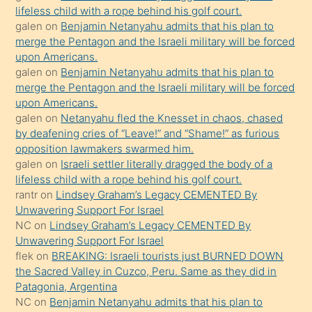
lifeless child with a rope behind his golf court.
hoşlandığı
galen
on
Benjamin Netanyahu admits that his plan to
sikiş
merge the Pentagon and the Israeli military will be forced
kızla
upon Americans.
öpüşürken
galen
on
Benjamin Netanyahu admits that his plan to
merge the Pentagon and the Israeli military will be forced
bile
upon Americans.
kendisini
galen
on
Netanyahu fled the Knesset in chaos, chased
orada
by deafening cries of “Leave!” and “Shame!” as furious
bırakıp
opposition lawmakers swarmed him.
galen
on
Israeli settler literally dragged the body of a
terk
lifeless child with a rope behind his golf court.
ettiğini
rantr
on
Lindsey Graham’s Legacy CEMENTED By
söyledi
Unwavering Support For Israel
NC
on
Lindsey Graham’s Legacy CEMENTED By
sikiş
Unwavering Support For Israel
gerekirken
flek
on
BREAKING: Israeli tourists just BURNED DOWN
güzel
the Sacred Valley in Cuzco, Peru. Same as they did in
şeyler
Patagonia, Argentina
NC
on
Benjamin Netanyahu admits that his plan to
söylemesi