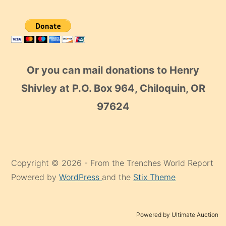
Or you can mail donations to Henry
Shivley at P.O. Box 964, Chiloquin, OR
97624
Copyright © 2026 - From the Trenches World Report
Powered by
WordPress
and the
Stix Theme
Powered by Ultimate Auction