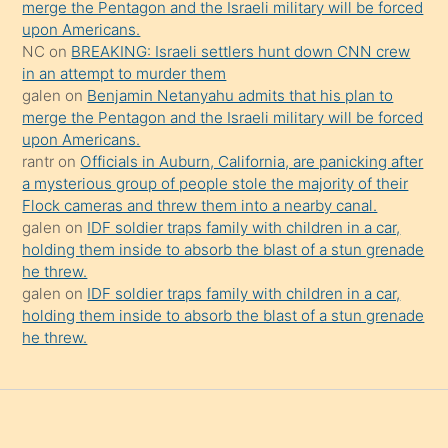
merge the Pentagon and the Israeli military will be forced
onu
upon Americans.
da
NC
on
BREAKING: Israeli settlers hunt down CNN crew
şaşırtır
in an attempt to murder them
galen
on
Benjamin Netanyahu admits that his plan to
merge the Pentagon and the Israeli military will be forced
upon Americans.
rantr
on
Officials in Auburn, California, are panicking after
a mysterious group of people stole the majority of their
Flock cameras and threw them into a nearby canal.
galen
on
IDF soldier traps family with children in a car,
holding them inside to absorb the blast of a stun grenade
he threw.
galen
on
IDF soldier traps family with children in a car,
holding them inside to absorb the blast of a stun grenade
he threw.