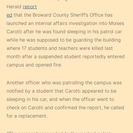
Herald
report
ed
that the Broward County Sheriff’s Office has
launched an internal affairs investigation into Moises
Carotti after he was found sleeping in his patrol car
while he was supposed to be guarding the building
where 17 students and teachers were killed last
month after a suspended student reportedly entered
campus and opened fire.
Another officer who was patrolling the campus was
notified by a student that Carotti appeared to be
sleeping in his car, and when the officer went to
check on Carotti and confirmed the report, he called
for a replacement.