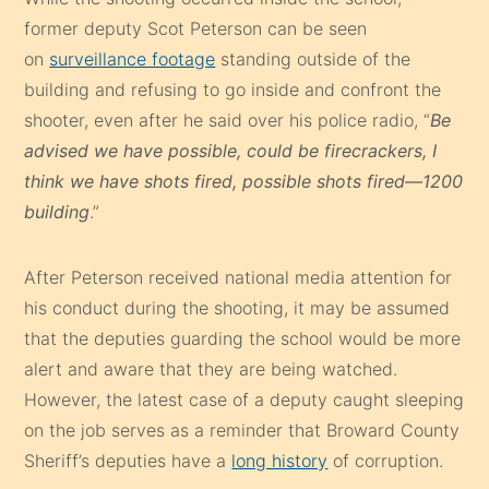
former deputy Scot Peterson can be seen
on
surveillance footage
standing outside of the
building and refusing to go inside and confront the
shooter, even after he said over his police radio, “
Be
advised we have possible, could be firecrackers, I
think we have shots fired, possible shots fired—1200
building
.”
After Peterson received national media attention for
his conduct during the shooting, it may be assumed
that the deputies guarding the school would be more
alert and aware that they are being watched.
However, the latest case of a deputy caught sleeping
on the job serves as a reminder that Broward County
Sheriff’s deputies have a
long history
of corruption.