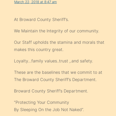
March 22, 2018 at 8:47 am
At Broward County Sheriff’s.
We Maintain the Integrity of our community.
Our Staff upholds the stamina and morals that
makes this country great.
Loyalty…family values..trust ,.and safety.
These are the baselines that we commit to at
The Broward County Sheriff’s Department.
Broward County Sheriff’s Department.
“Protecting Your Community
By Sleeping On the Job Not Naked”.