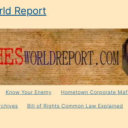
ld Report
Know Your Enemy
Hometown Corporate Maf
rchives
Bill of Rights Common Law Explained