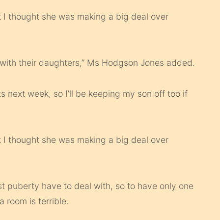
 I thought she was making a big deal over
 with their daughters,” Ms Hodgson Jones added.
ts next week, so I’ll be keeping my son off too if
 I thought she was making a big deal over
st puberty have to deal with, so to have only one
 room is terrible.