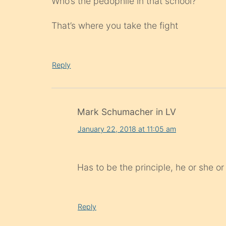
Who’s the pedophile in that school?
That’s where you take the fight
Reply
Mark Schumacher in LV
January 22, 2018 at 11:05 am
Has to be the principle, he or she or
Reply