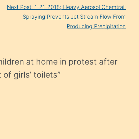
Next Post: 1-21-2018; Heavy Aerosol Chemtrail
Spraying Prevents Jet Stream Flow From
Producing Precipitation
ildren at home in protest after
f girls’ toilets
”