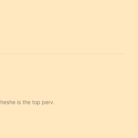
 heshe is the top perv.