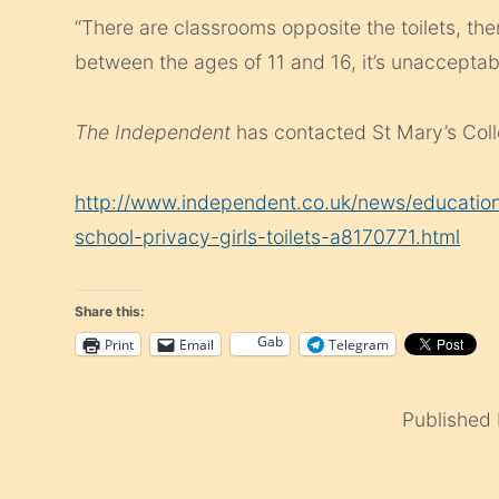
“There are classrooms opposite the toilets, the
between the ages of 11 and 16, it’s unacceptab
The
Independent
has contacted St Mary’s Col
http://www.independent.co.uk/news/education
school-privacy-girls-toilets-a8170771.html
Share this:
Gab
Print
Email
Telegram
Published