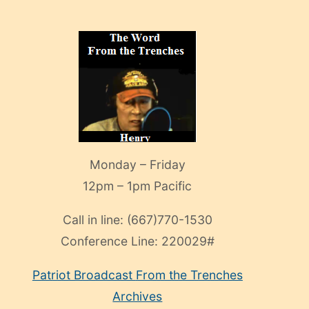
Monday – Friday
12pm – 1pm Pacific
Call in line:
(667)770-1530
Conference Line:
220029#
Patriot Broadcast
From the Trenches
Archives