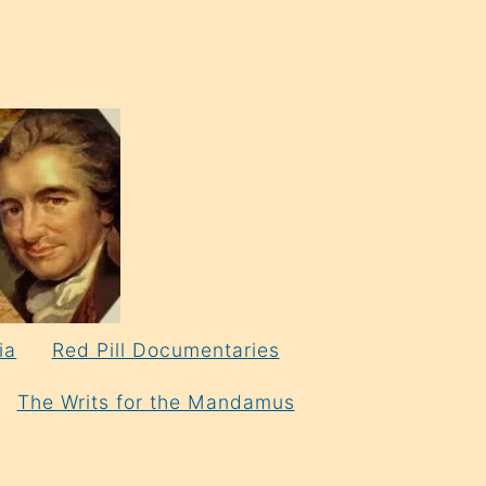
ia
Red Pill Documentaries
The Writs for the Mandamus