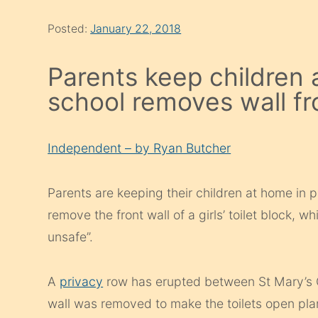
Posted:
January 22, 2018
Parents keep children 
school removes wall from
Independent – by Ryan Butcher
Parents are keeping their children at home in 
remove the front wall of a girls’ toilet block, 
unsafe”.
A
privacy
row has erupted between St Mary’s 
wall was removed to make the toilets open pl