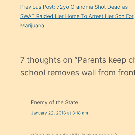
Continue
Previous Post: 72yo Grandma Shot Dead as
Reading
SWAT Raided Her Home To Arrest Her Son For
Marijuana
7 thoughts on “
Parents keep ch
school removes wall from front o
Enemy of the State
January 22, 2018 at 8:18 am