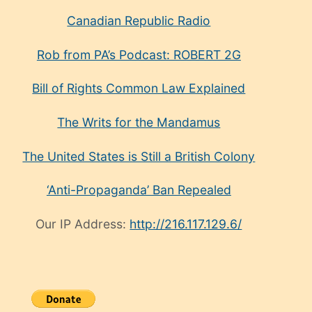
Canadian Republic Radio
Rob from PA’s Podcast: ROBERT 2G
Bill of Rights Common Law Explained
The Writs for the Mandamus
The United States is Still a British Colony
‘Anti-Propaganda’ Ban Repealed
Our IP Address:
http://216.117.129.6/