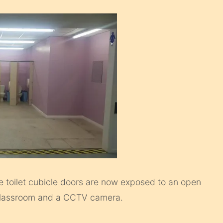
e toilet cubicle doors are now exposed to an open
ne classroom and a CCTV camera.