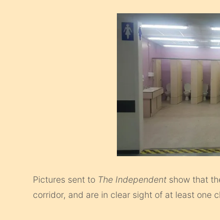
Pictures sent to
The Independent
show that th
corridor, and are in clear sight of at least o