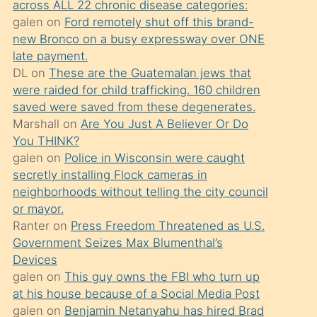
across ALL 22 chronic disease categories:
söylemesi
galen
on
Ford remotely shut off this brand-
üzerine
new Bronco on a busy expressway over ONE
late payment.
üvey
DL
on
These are the Guatemalan jews that
oğlunun
were raided for child trafficking. 160 children
porno
saved were saved from these degenerates.
yapmayı
Marshall
on
Are You Just A Believer Or Do
You THINK?
bilmediğini
galen
on
Police in Wisconsin were caught
anlar
secretly installing Flock cameras in
Ona
neighborhoods without telling the city council
or mayor.
durumu
Ranter
on
Press Freedom Threatened as U.S.
anlatmasını
Government Seizes Max Blumenthal’s
isteyince
Devices
galen
on
This guy owns the FBI who turn up
hoşlandığı
at his house because of a Social Media Post
sikiş
galen
on
Benjamin Netanyahu has hired Brad