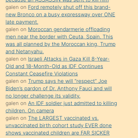
süredir
galen
on
Ford remotely shut off this brand-
porno
new Bronco on a busy expressway over ONE
sevgilisi
late payment.
galen
on
Moroccan gendarmerie offloading
olmadığını
men near the border with Ceuta, Spain. This
öğrenen
was all planned by the Moroccan king, Trump
mature
and Netanyahu.
daha
galen
on
Israeli Attacks in Gaza Kill 8-Year-
Old and 18-Month-Old as IDF Continues
önce
Constant Ceasefire Violations
seks
galen
on
Trump says he will “respect” Joe
yaptığı
Biden’s pardon of Dr. Anthony Fauci and will
no longer challenge its validity.
kızların
galen
on
An IDF soldier just admitted to killing
sikiş
children. On camera
kendisini
galen
on
The LARGEST vaccinated vs.
terk
unvaccinated birth cohort study EVER done
shows vaccinated children are FAR SICKER
ettiğini