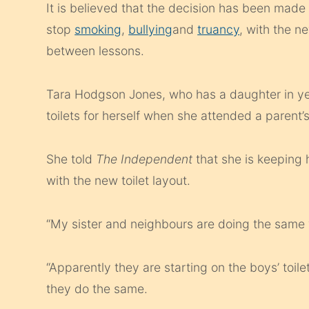
It is believed that the decision has been made 
stop
smoking
,
bullying
and
truancy
, with the n
between lessons.
Tara Hodgson Jones, who has a daughter in yea
toilets for herself when she attended a parent’
She told
The Independent
that she is keeping
with the new toilet layout.
“My sister and neighbours are doing the same
“Apparently they are starting on the boys’ toile
they do the same.