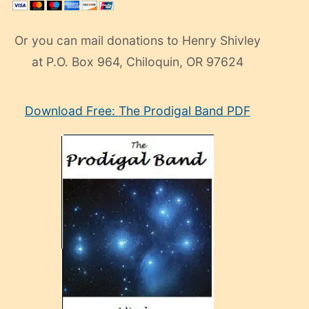
Or you can mail donations to Henry Shivley
at P.O. Box 964, Chiloquin, OR 97624
eski
Download Free: The Prodigal Band PDF
manken
olan
ve
sonrada
çok
sevdiği
bir
adamla
porno