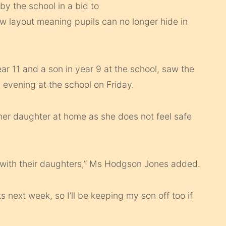
by the school in a bid to
ew layout meaning pupils can no longer hide in
r 11 and a son in year 9 at the school, saw the
s evening at the school on Friday.
 her daughter at home as she does not feel safe
 with their daughters,” Ms Hodgson Jones added.
ts next week, so I’ll be keeping my son off too if