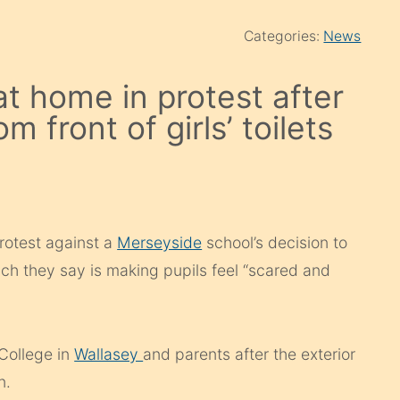
Categories:
News
at home in protest after
 front of girls’ toilets
protest against a
Merseyside
school’s decision to
which they say is making pupils feel “scared and
College in
Wallasey
and parents after the exterior
an.