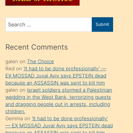
üvey
oğlunu
Search
sahiplenir
Submit
for
ve
bir
Recent Comments
porno
izle
galen
on
The Choice
Red
on
‘It had to be done professionally’ —
mesafeye
EX MOSSAD Juval Aviv says EPSTEIN dead
kadar
because an ASSASSIN was sent to kill him
onunla
galen
on
Israeli soldiers stormed a Palestinian
ilgilenmek
wedding in the West Bank, terrorizing guests
and dragging people out in arrests, including
ister
children.
Uzun
Gemma
on
‘It had to be done professionally’
bir
— EX MOSSAD Juval Aviv says EPSTEIN dead
because an ASSASSIN was sent to kill him