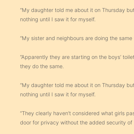
“My daughter told me about it on Thursday but
nothing until I saw it for myself.
“My sister and neighbours are doing the same
“Apparently they are starting on the boys’ toile
they do the same.
“My daughter told me about it on Thursday but
nothing until I saw it for myself.
“They clearly haven’t considered what girls pa
door for privacy without the added security of a