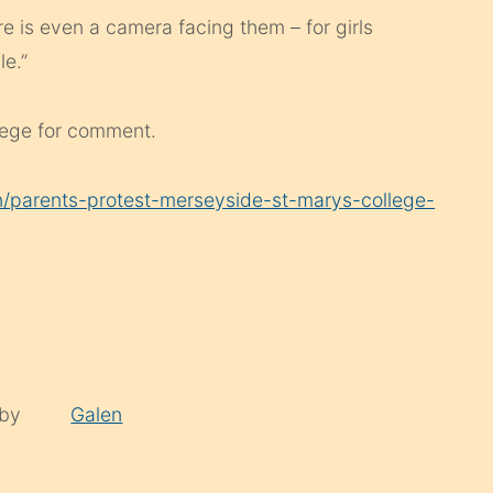
re is even a camera facing them – for girls
le.”
lege for comment.
/parents-protest-merseyside-st-marys-college-
 by
Galen