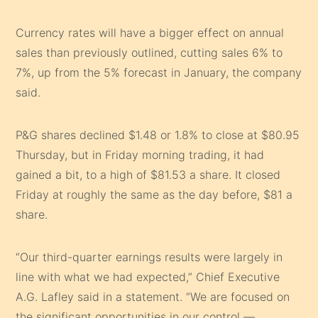
Currency rates will have a bigger effect on annual
sales than previously outlined, cutting sales 6% to
7%, up from the 5% forecast in January, the company
said.
P&G shares declined $1.48 or 1.8% to close at $80.95
Thursday, but in Friday morning trading, it had
gained a bit, to a high of $81.53 a share. It closed
Friday at roughly the same as the day before, $81 a
share.
“Our third-quarter earnings results were largely in
line with what we had expected,” Chief Executive
A.G. Lafley said in a statement. “We are focused on
the significant opportunities in our control —