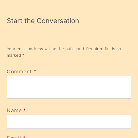
Start the Conversation
Your email address will not be published.
Required fields are
marked
*
Comment
*
Name
*
Email
*