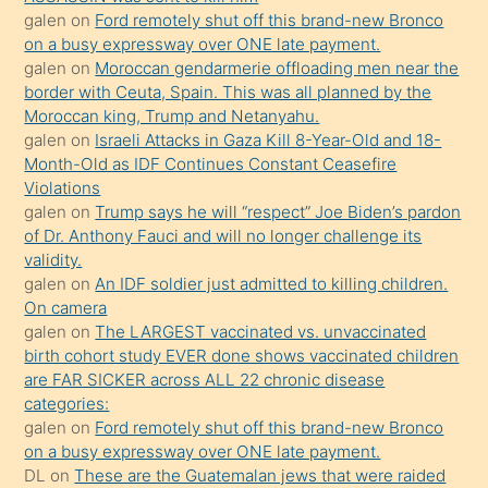
bir
galen
on
Ford remotely shut off this brand-new Bronco
süredir
on a busy expressway over ONE late payment.
porno
galen
on
Moroccan gendarmerie offloading men near the
border with Ceuta, Spain. This was all planned by the
sevgilisi
Moroccan king, Trump and Netanyahu.
olmadığını
galen
on
Israeli Attacks in Gaza Kill 8-Year-Old and 18-
öğrenen
Month-Old as IDF Continues Constant Ceasefire
Violations
mature
galen
on
Trump says he will “respect” Joe Biden’s pardon
daha
of Dr. Anthony Fauci and will no longer challenge its
önce
validity.
seks
galen
on
An IDF soldier just admitted to killing children.
On camera
yaptığı
galen
on
The LARGEST vaccinated vs. unvaccinated
kızların
birth cohort study EVER done shows vaccinated children
sikiş
are FAR SICKER across ALL 22 chronic disease
kendisini
categories:
galen
on
Ford remotely shut off this brand-new Bronco
terk
on a busy expressway over ONE late payment.
ettiğini
DL
on
These are the Guatemalan jews that were raided