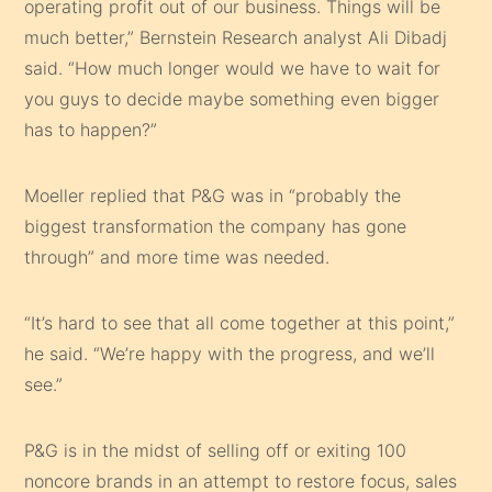
operating profit out of our business. Things will be
much better,” Bernstein Research analyst Ali Dibadj
said. “How much longer would we have to wait for
you guys to decide maybe something even bigger
has to happen?”
Moeller replied that P&G was in “probably the
biggest transformation the company has gone
through” and more time was needed.
“It’s hard to see that all come together at this point,”
he said. “We’re happy with the progress, and we’ll
see.”
P&G is in the midst of selling off or exiting 100
noncore brands in an attempt to restore focus, sales