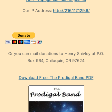
Our IP Address:
http://216.117.129.6/
Or you can mail donations to Henry Shivley at P.O.
Box 964, Chiloquin, OR 97624
eski
Download Free: The Prodigal Band PDF
manken
olan
ve
sonrada
çok