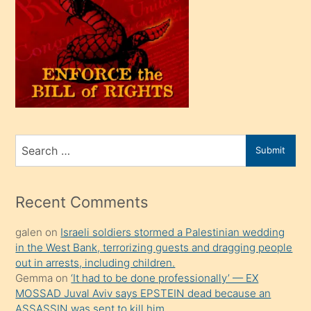
oğlu
olunca
kendi
üvey
oğlunu
sahiplenir
ve
bir
Search
Submit
porno
for
izle
mesafeye
Recent Comments
kadar
galen
on
Israeli soldiers stormed a Palestinian wedding
onunla
in the West Bank, terrorizing guests and dragging people
ilgilenmek
out in arrests, including children.
ister
Gemma
on
‘It had to be done professionally’ — EX
MOSSAD Juval Aviv says EPSTEIN dead because an
Uzun
ASSASSIN was sent to kill him