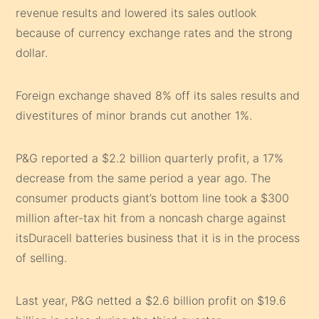
revenue results and lowered its sales outlook
because of currency exchange rates and the strong
dollar.
Foreign exchange shaved 8% off its sales results and
divestitures of minor brands cut another 1%.
P&G reported a $2.2 billion quarterly profit, a 17%
decrease from the same period a year ago. The
consumer products giant’s bottom line took a $300
million after-tax hit from a noncash charge against
itsDuracell batteries business that it is in the process
of selling.
Last year, P&G netted a $2.6 billion profit on $19.6