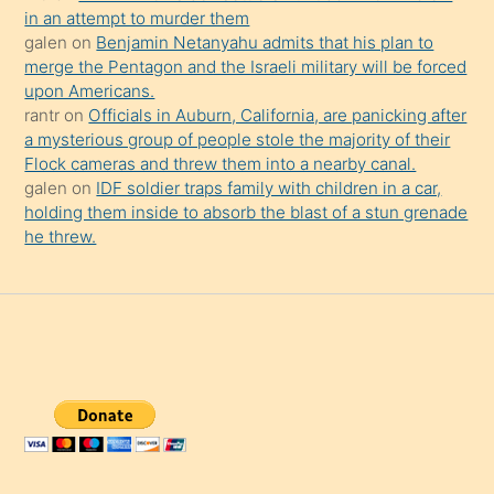
in an attempt to murder them
galen
on
Benjamin Netanyahu admits that his plan to
merge the Pentagon and the Israeli military will be forced
upon Americans.
rantr
on
Officials in Auburn, California, are panicking after
a mysterious group of people stole the majority of their
Flock cameras and threw them into a nearby canal.
galen
on
IDF soldier traps family with children in a car,
holding them inside to absorb the blast of a stun grenade
he threw.