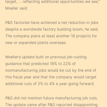
target, … reflecting additional opportunities we see,”
Moeller said.
P&G factories have achieved a net reduction in jobs
despite a worldwide factory building boom, he said.
The company plans at least another 18 projects for
new or expanded plants overseas.
Moeller’s update built on previous job-cutting
guidance that predicted 18% to 22% of
nonmanufacturing jobs would be cut by the end of
this fiscal year and that the company would target
additional cuts of 2% to 4% a year going forward.
P&G did not mention future manufacturing job cuts.
The update came after P&G reported disappointing