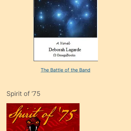
sevdiği
bir
adamla
porno
evlenme
kararı
alan
aşırı
seksi
The Battle of the Band
mature
evlendiği
adamın
Spirit of ’75
sikiş
çok
efendi
bir