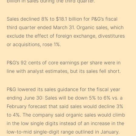
billion in sales during the third quarter.
Sales declined 8% to $18.1 billion for P&G’s fiscal
third quarter ended March 31. Organic sales, which
exclude the effect of foreign exchange, divestitures
or acquisitions, rose 1%.
P&G’s 92 cents of core earnings per share were in
line with analyst estimates, but its sales fell short.
P&G lowered its sales guidance for the fiscal year
ending June 30: Sales will be down 5% to 6% vs. a
February forecast that said sales would decline 3%
to 4%. The company said organic sales would climb
in the low single digits instead of an increase in the
low-to-mid single-digit range outlined in January.