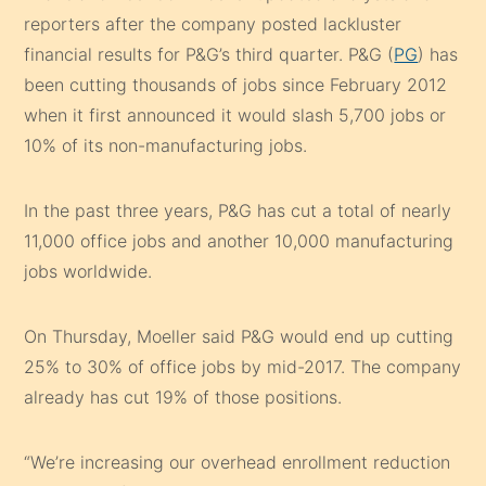
reporters after the company posted lackluster
financial results for P&G’s third quarter. P&G (
PG
) has
been cutting thousands of jobs since February 2012
when it first announced it would slash 5,700 jobs or
10% of its non-manufacturing jobs.
In the past three years, P&G has cut a total of nearly
11,000 office jobs and another 10,000 manufacturing
jobs worldwide.
On Thursday, Moeller said P&G would end up cutting
25% to 30% of office jobs by mid-2017. The company
already has cut 19% of those positions.
“We’re increasing our overhead enrollment reduction