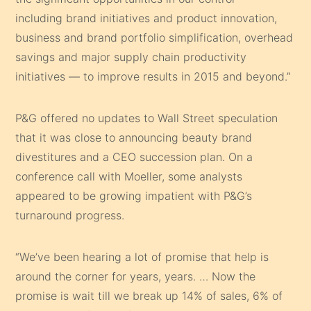
including brand initiatives and product innovation,
business and brand portfolio simplification, overhead
savings and major supply chain productivity
initiatives — to improve results in 2015 and beyond.”
P&G offered no updates to Wall Street speculation
that it was close to announcing beauty brand
divestitures and a CEO succession plan. On a
conference call with Moeller, some analysts
appeared to be growing impatient with P&G’s
turnaround progress.
“We’ve been hearing a lot of promise that help is
around the corner for years, years. … Now the
promise is wait till we break up 14% of sales, 6% of