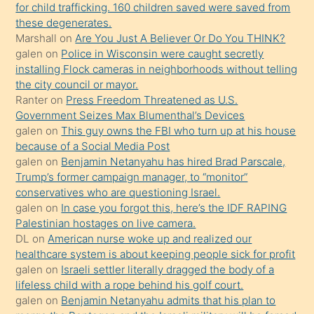
söylemesi
for child trafficking. 160 children saved were saved from
these degenerates.
üzerine
Marshall
on
Are You Just A Believer Or Do You THINK?
üvey
galen
on
Police in Wisconsin were caught secretly
oğlunun
installing Flock cameras in neighborhoods without telling
porno
the city council or mayor.
Ranter
on
Press Freedom Threatened as U.S.
yapmayı
Government Seizes Max Blumenthal’s Devices
bilmediğini
galen
on
This guy owns the FBI who turn up at his house
anlar
because of a Social Media Post
Ona
galen
on
Benjamin Netanyahu has hired Brad Parscale,
Trump’s former campaign manager, to “monitor”
durumu
conservatives who are questioning Israel.
anlatmasını
galen
on
In case you forgot this, here’s the IDF RAPING
isteyince
Palestinian hostages on live camera.
DL
on
American nurse woke up and realized our
hoşlandığı
healthcare system is about keeping people sick for profit
sikiş
galen
on
Israeli settler literally dragged the body of a
kızla
lifeless child with a rope behind his golf court.
öpüşürken
galen
on
Benjamin Netanyahu admits that his plan to