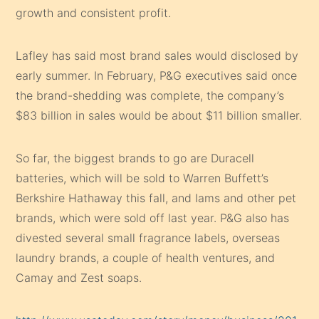
growth and consistent profit.
Lafley has said most brand sales would disclosed by
early summer. In February, P&G executives said once
the brand-shedding was complete, the company’s
$83 billion in sales would be about $11 billion smaller.
So far, the biggest brands to go are Duracell
batteries, which will be sold to Warren Buffett’s
Berkshire Hathaway this fall, and Iams and other pet
brands, which were sold off last year. P&G also has
divested several small fragrance labels, overseas
laundry brands, a couple of health ventures, and
Camay and Zest soaps.