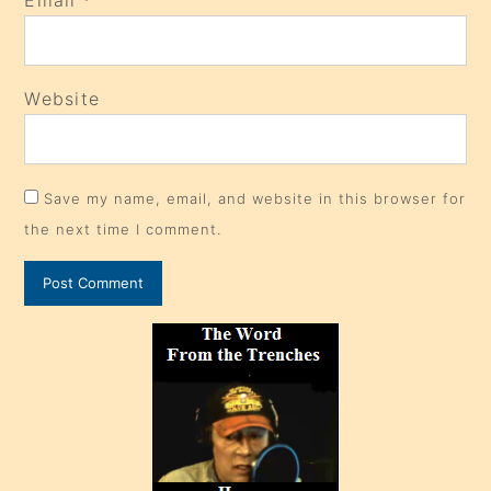
Website
Save my name, email, and website in this browser for
the next time I comment.