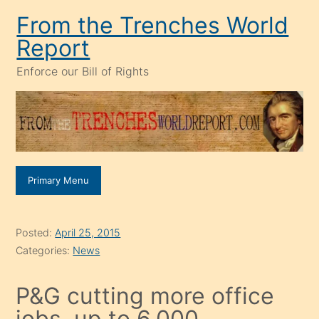
Skip
From the Trenches World
to
Report
content
Enforce our Bill of Rights
Primary Menu
Posted:
April 25, 2015
Categories:
News
P&G cutting more office
jobs, up to 6,000