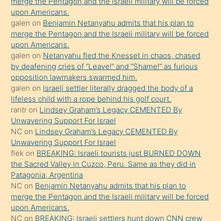
merge the Pentagon and the Israeli military will be forced
bile
upon Americans.
kendisini
galen
on
Benjamin Netanyahu admits that his plan to
orada
merge the Pentagon and the Israeli military will be forced
bırakıp
upon Americans.
galen
on
Netanyahu fled the Knesset in chaos, chased
terk
by deafening cries of “Leave!” and “Shame!” as furious
ettiğini
opposition lawmakers swarmed him.
söyledi
galen
on
Israeli settler literally dragged the body of a
lifeless child with a rope behind his golf court.
sikiş
rantr
on
Lindsey Graham’s Legacy CEMENTED By
gerekirken
Unwavering Support For Israel
güzel
NC
on
Lindsey Graham’s Legacy CEMENTED By
şeyler
Unwavering Support For Israel
flek
on
BREAKING: Israeli tourists just BURNED DOWN
söylemesi
the Sacred Valley in Cuzco, Peru. Same as they did in
onu
Patagonia, Argentina
da
NC
on
Benjamin Netanyahu admits that his plan to
şaşırtır
merge the Pentagon and the Israeli military will be forced
upon Americans.
NC
on
BREAKING: Israeli settlers hunt down CNN crew