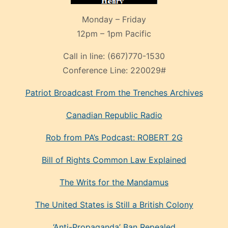
Monday – Friday
12pm – 1pm Pacific
Call in line:
(667)770-1530
Conference Line:
220029#
Patriot Broadcast
From the Trenches
Archives
Canadian Republic Radio
Rob from PA’s Podcast: ROBERT 2G
Bill of Rights Common Law Explained
The Writs for the Mandamus
The United States is Still a British Colony
‘Anti-Propaganda’ Ban Repealed