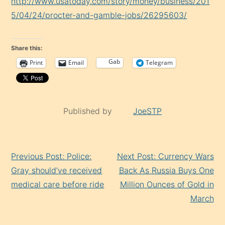
http://www.usatoday.com/story/money/business/201
5/04/24/procter-and-gamble-jobs/26295603/
Share this:
Gab
Print
Email
Telegram
Published by
JoeSTP
Continue
Previous Post: Police:
Next Post: Currency Wars
Reading
Gray should’ve received
Back As Russia Buys One
medical care before ride
Million Ounces of Gold in
March