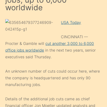
worldwide
USA Today
CINCINNATI —
Procter & Gamble will
cut another 3,000 to 6,000
office jobs worldwide
in the next two years, senior
executives said Thursday.
An unknown number of cuts could occur here, where
the company is headquartered and has only 90
manufacturing jobs.
Details of the additional job cuts came as chief
financial officer Jon Moeller updated analysts and