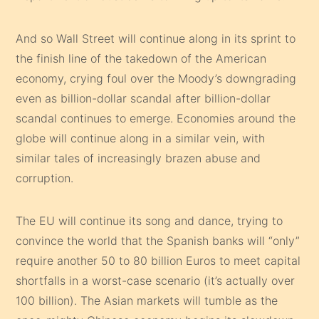
And so Wall Street will continue along in its sprint to
the finish line of the takedown of the American
economy, crying foul over the Moody’s downgrading
even as billion-dollar scandal after billion-dollar
scandal continues to emerge. Economies around the
globe will continue along in a similar vein, with
similar tales of increasingly brazen abuse and
corruption.
The EU will continue its song and dance, trying to
convince the world that the Spanish banks will “only”
require another 50 to 80 billion Euros to meet capital
shortfalls in a worst-case scenario (it’s actually over
100 billion). The Asian markets will tumble as the