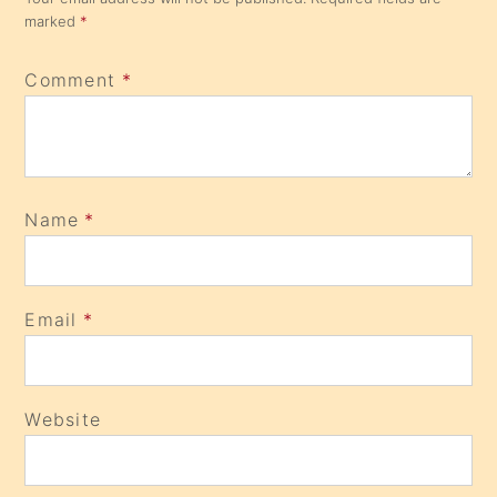
marked
*
Comment
*
Name
*
Email
*
Website