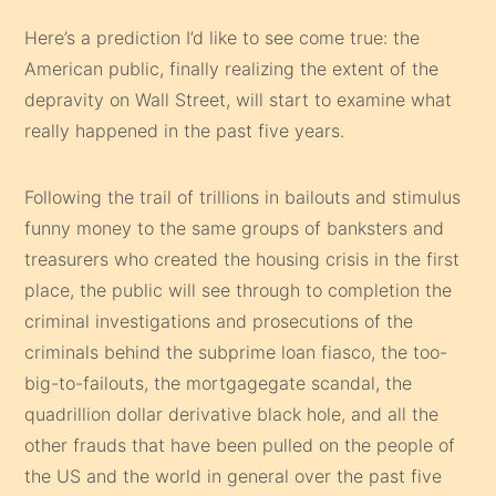
Here’s a prediction I’d like to see come true: the
American public, finally realizing the extent of the
depravity on Wall Street, will start to examine what
really happened in the past five years.
Following the trail of trillions in bailouts and stimulus
funny money to the same groups of banksters and
treasurers who created the housing crisis in the first
place, the public will see through to completion the
criminal investigations and prosecutions of the
criminals behind the subprime loan fiasco, the too-
big-to-failouts, the mortgagegate scandal, the
quadrillion dollar derivative black hole, and all the
other frauds that have been pulled on the people of
the US and the world in general over the past five