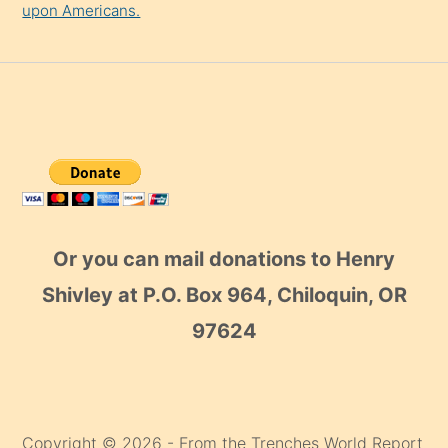
upon Americans.
Or you can mail donations to Henry
Shivley at P.O. Box 964, Chiloquin, OR
97624
Copyright © 2026 - From the Trenches World Report