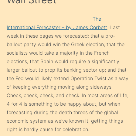
The
International Forecaster – by James Corbett
Last
week in these pages we forecasted: that a pro-
bailout party would win the Greek election; that the
socialists would take a majority in the French
elections; that Spain would require a significantly
larger bailout to prop its banking sector up; and that
the Fed would likely extend Operation Twist as a way
of keeping everything moving along sideways.
Check, check, check, and check. In most areas of life,
4 for 4 is something to be happy about, but when
forecasting during the death throes of the global
economic system as we’ve known it, getting things
right is hardly cause for celebration.