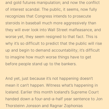
and gold futures manipulation; and now the conflict
of interest scandal. The public, it seems, now fully
recognizes that Congress intends to prosecute
steroids in baseball much more aggressively than
they will ever look into Wall Street malfeasance, and
worse yet, they seem resigned to that fact. This is
why it’s so difficult to predict that the public will rise
up and begin to demand accountability; it’s difficult
to imagine how much worse things have to get
before people stand up to the bankers.
And yet, just because it’s not happening doesn’t
mean it can’t happen. Witness what’s happening in
Iceland. Earlier this month Iceland’s Supreme Court
handed down a four-and-a-half year sentence to Jon
Thorsteinn Jonsson and Ragnar Zophonias