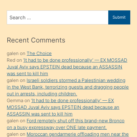
ve
bir
Search
Submit
porno
for
izle
mesafeye
Recent Comments
kadar
galen
on
The Choice
onunla
Red
on
‘It had to be done professionally’ — EX MOSSAD
ilgilenmek
Juval Aviv says EPSTEIN dead because an ASSASSIN
ister
was sent to kill him
galen
on
Israeli soldiers stormed a Palestinian wedding
Uzun
in the West Bank, terrorizing guests and dragging people
bir
out in arrests, including children.
süredir
Gemma
on
‘It had to be done professionally’ — EX
porno
MOSSAD Juval Aviv says EPSTEIN dead because an
ASSASSIN was sent to kill him
sevgilisi
galen
on
Ford remotely shut off this brand-new Bronco
olmadığını
on a busy expressway over ONE late payment.
öğrenen
galen
on
Moroccan gendarmerie offloading men near the