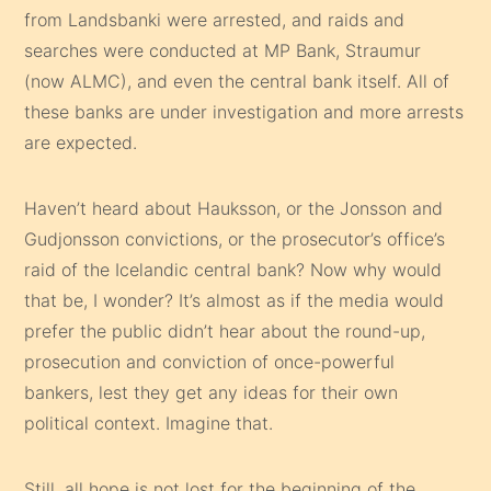
from Landsbanki were arrested, and raids and
searches were conducted at MP Bank, Straumur
(now ALMC), and even the central bank itself. All of
these banks are under investigation and more arrests
are expected.
Haven’t heard about Hauksson, or the Jonsson and
Gudjonsson convictions, or the prosecutor’s office’s
raid of the Icelandic central bank? Now why would
that be, I wonder? It’s almost as if the media would
prefer the public didn’t hear about the round-up,
prosecution and conviction of once-powerful
bankers, lest they get any ideas for their own
political context. Imagine that.
Still, all hope is not lost for the beginning of the