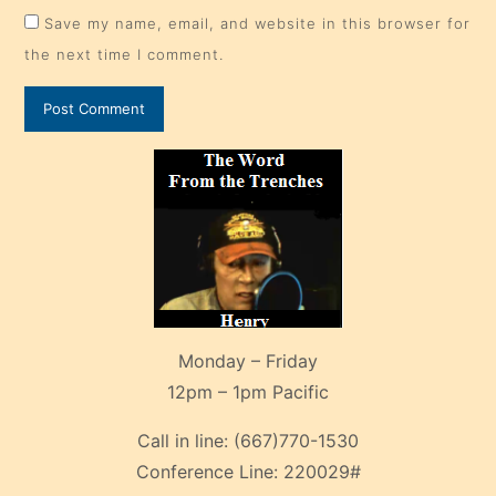
Save my name, email, and website in this browser for
the next time I comment.
Monday – Friday
12pm – 1pm Pacific
Call in line:
(667)770-1530
Conference Line:
220029#