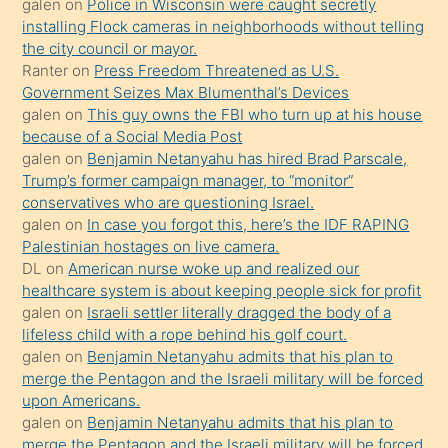
galen
on
Police in Wisconsin were caught secretly
bilmediğini
installing Flock cameras in neighborhoods without telling
anlar
the city council or mayor.
Ona
Ranter
on
Press Freedom Threatened as U.S.
Government Seizes Max Blumenthal’s Devices
durumu
galen
on
This guy owns the FBI who turn up at his house
anlatmasını
because of a Social Media Post
isteyince
galen
on
Benjamin Netanyahu has hired Brad Parscale,
Trump’s former campaign manager, to “monitor”
hoşlandığı
conservatives who are questioning Israel.
sikiş
galen
on
In case you forgot this, here’s the IDF RAPING
kızla
Palestinian hostages on live camera.
öpüşürken
DL
on
American nurse woke up and realized our
healthcare system is about keeping people sick for profit
bile
galen
on
Israeli settler literally dragged the body of a
kendisini
lifeless child with a rope behind his golf court.
orada
galen
on
Benjamin Netanyahu admits that his plan to
bırakıp
merge the Pentagon and the Israeli military will be forced
upon Americans.
terk
galen
on
Benjamin Netanyahu admits that his plan to
ettiğini
merge the Pentagon and the Israeli military will be forced