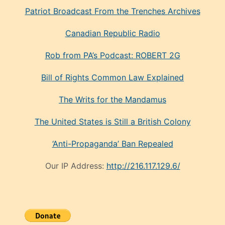
Patriot Broadcast
From the Trenches
Archives
Canadian Republic Radio
Rob from PA’s Podcast: ROBERT 2G
Bill of Rights Common Law Explained
The Writs for the Mandamus
The United States is Still a British Colony
‘Anti-Propaganda’ Ban Repealed
Our IP Address:
http://216.117.129.6/