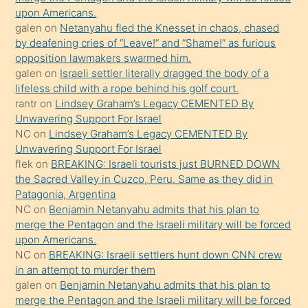
söyledi
upon Americans.
galen
on
Netanyahu fled the Knesset in chaos, chased
sikiş
by deafening cries of “Leave!” and “Shame!” as furious
gerekirken
opposition lawmakers swarmed him.
güzel
galen
on
Israeli settler literally dragged the body of a
şeyler
lifeless child with a rope behind his golf court.
rantr
on
Lindsey Graham’s Legacy CEMENTED By
söylemesi
Unwavering Support For Israel
onu
NC
on
Lindsey Graham’s Legacy CEMENTED By
da
Unwavering Support For Israel
şaşırtır
flek
on
BREAKING: Israeli tourists just BURNED DOWN
the Sacred Valley in Cuzco, Peru. Same as they did in
Patagonia, Argentina
NC
on
Benjamin Netanyahu admits that his plan to
merge the Pentagon and the Israeli military will be forced
upon Americans.
NC
on
BREAKING: Israeli settlers hunt down CNN crew
in an attempt to murder them
galen
on
Benjamin Netanyahu admits that his plan to
merge the Pentagon and the Israeli military will be forced