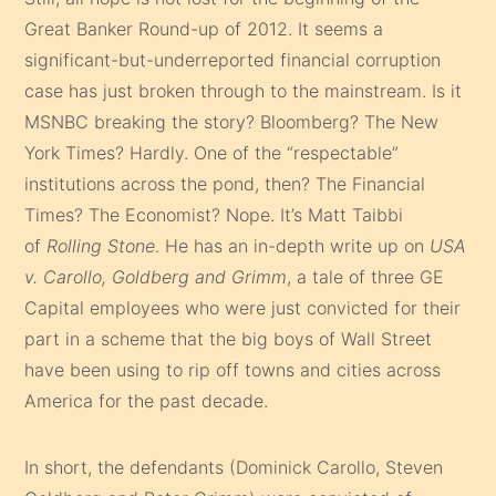
Great Banker Round-up of 2012. It seems a
significant-but-underreported financial corruption
case has just broken through to the mainstream. Is it
MSNBC breaking the story? Bloomberg? The New
York Times? Hardly. One of the “respectable”
institutions across the pond, then? The Financial
Times? The Economist? Nope. It’s Matt Taibbi
of
Rolling Stone
. He has an in-depth write up on
USA
v. Carollo, Goldberg and Grimm
, a tale of three GE
Capital employees who were just convicted for their
part in a scheme that the big boys of Wall Street
have been using to rip off towns and cities across
America for the past decade.
In short, the defendants (Dominick Carollo, Steven