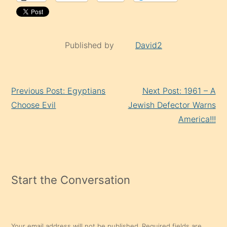
Published by
David2
Continue
Previous Post: Egyptians
Next Post: 1961 – A
Reading
Choose Evil
Jewish Defector Warns
America!!!
Start the Conversation
Your email address will not be published.
Required fields are