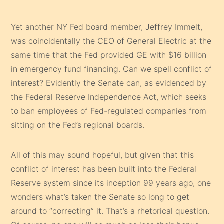
Yet another NY Fed board member, Jeffrey Immelt,
was coincidentally the CEO of General Electric at the
same time that the Fed provided GE with $16 billion
in emergency fund financing. Can we spell conflict of
interest? Evidently the Senate can, as evidenced by
the Federal Reserve Independence Act, which seeks
to ban employees of Fed-regulated companies from
sitting on the Fed’s regional boards.
All of this may sound hopeful, but given that this
conflict of interest has been built into the Federal
Reserve system since its inception 99 years ago, one
wonders what’s taken the Senate so long to get
around to “correcting” it. That’s a rhetorical question.