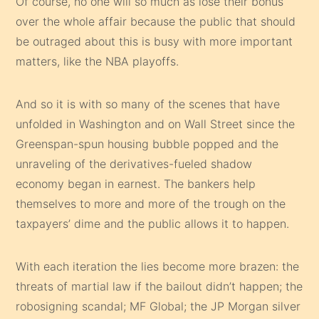
Of course, no one will so much as lose their bonus
over the whole affair because the public that should
be outraged about this is busy with more important
matters, like the NBA playoffs.
And so it is with so many of the scenes that have
unfolded in Washington and on Wall Street since the
Greenspan-spun housing bubble popped and the
unraveling of the derivatives-fueled shadow
economy began in earnest. The bankers help
themselves to more and more of the trough on the
taxpayers’ dime and the public allows it to happen.
With each iteration the lies become more brazen: the
threats of martial law if the bailout didn’t happen; the
robosigning scandal; MF Global; the JP Morgan silver