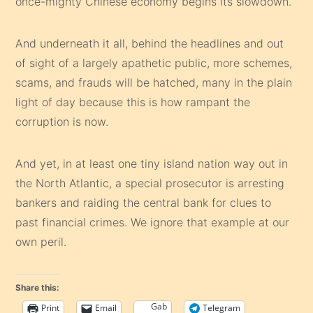
once-mighty Chinese economy begins its slowdown.
And underneath it all, behind the headlines and out
of sight of a largely apathetic public, more schemes,
scams, and frauds will be hatched, many in the plain
light of day because this is how rampant the
corruption is now.
And yet, in at least one tiny island nation way out in
the North Atlantic, a special prosecutor is arresting
bankers and raiding the central bank for clues to
past financial crimes. We ignore that example at our
own peril.
Share this:
Gab
Print
Email
Telegram