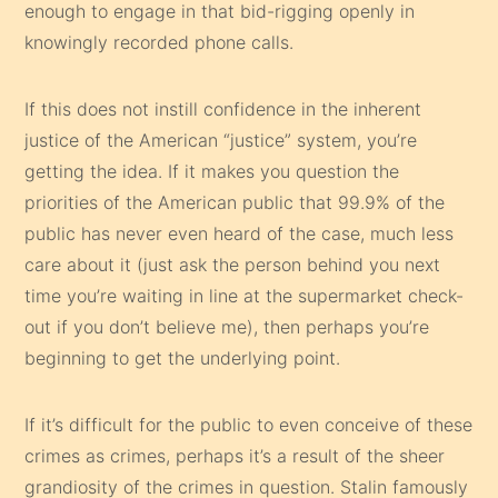
enough to engage in that bid-rigging openly in
knowingly recorded phone calls.
If this does not instill confidence in the inherent
justice of the American “justice” system, you’re
getting the idea. If it makes you question the
priorities of the American public that 99.9% of the
public has never even heard of the case, much less
care about it (just ask the person behind you next
time you’re waiting in line at the supermarket check-
out if you don’t believe me), then perhaps you’re
beginning to get the underlying point.
If it’s difficult for the public to even conceive of these
crimes as crimes, perhaps it’s a result of the sheer
grandiosity of the crimes in question. Stalin famously