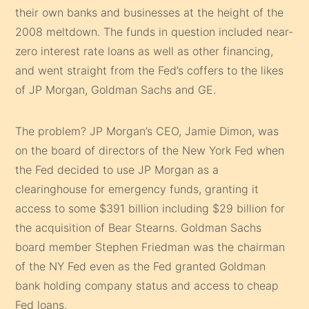
their own banks and businesses at the height of the
2008 meltdown. The funds in question included near-
zero interest rate loans as well as other financing,
and went straight from the Fed’s coffers to the likes
of JP Morgan, Goldman Sachs and GE.
The problem? JP Morgan’s CEO, Jamie Dimon, was
on the board of directors of the New York Fed when
the Fed decided to use JP Morgan as a
clearinghouse for emergency funds, granting it
access to some $391 billion including $29 billion for
the acquisition of Bear Stearns. Goldman Sachs
board member Stephen Friedman was the chairman
of the NY Fed even as the Fed granted Goldman
bank holding company status and access to cheap
Fed loans.