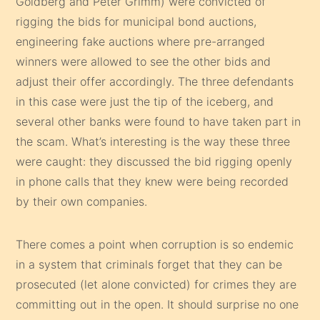
Goldberg and Peter Grimm) were convicted of
rigging the bids for municipal bond auctions,
engineering fake auctions where pre-arranged
winners were allowed to see the other bids and
adjust their offer accordingly. The three defendants
in this case were just the tip of the iceberg, and
several other banks were found to have taken part in
the scam. What’s interesting is the way these three
were caught: they discussed the bid rigging openly
in phone calls that they knew were being recorded
by their own companies.
There comes a point when corruption is so endemic
in a system that criminals forget that they can be
prosecuted (let alone convicted) for crimes they are
committing out in the open. It should surprise no one