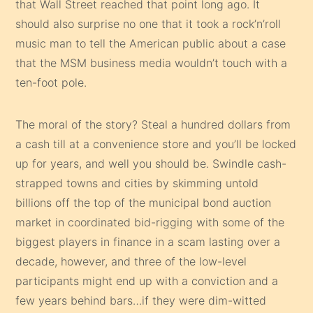
that Wall Street reached that point long ago. It
should also surprise no one that it took a rock’n’roll
music man to tell the American public about a case
that the MSM business media wouldn’t touch with a
ten-foot pole.
The moral of the story? Steal a hundred dollars from
a cash till at a convenience store and you’ll be locked
up for years, and well you should be. Swindle cash-
strapped towns and cities by skimming untold
billions off the top of the municipal bond auction
market in coordinated bid-rigging with some of the
biggest players in finance in a scam lasting over a
decade, however, and three of the low-level
participants might end up with a conviction and a
few years behind bars…if they were dim-witted