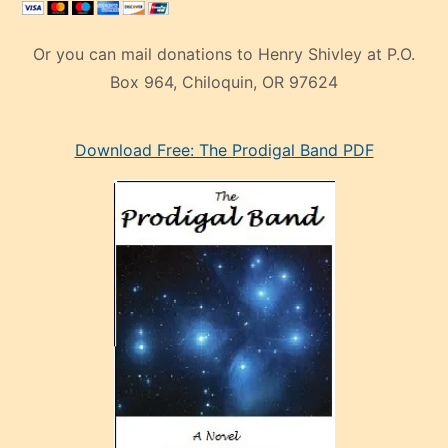
Or you can mail donations to Henry Shivley at P.O.
Box 964, Chiloquin, OR 97624
eski
Download Free: The Prodigal Band PDF
manken
olan
ve
sonrada
çok
sevdiği
bir
adamla
porno
evlenme
kararı