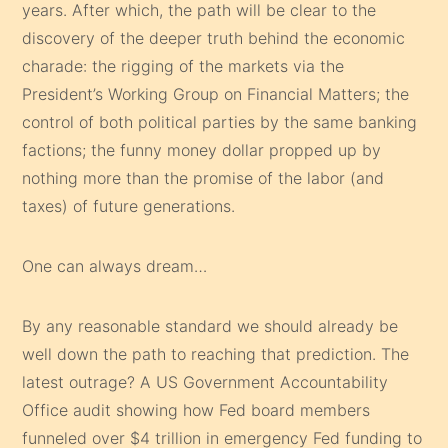
years. After which, the path will be clear to the
discovery of the deeper truth behind the economic
charade: the rigging of the markets via the
President’s Working Group on Financial Matters; the
control of both political parties by the same banking
factions; the funny money dollar propped up by
nothing more than the promise of the labor (and
taxes) of future generations.
One can always dream…
By any reasonable standard we should already be
well down the path to reaching that prediction. The
latest outrage? A US Government Accountability
Office audit showing how Fed board members
funneled over $4 trillion in emergency Fed funding to