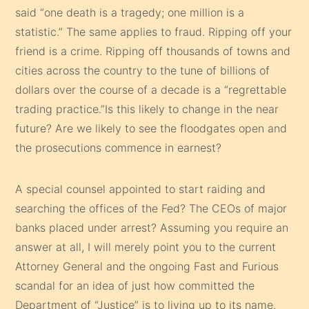
said “one death is a tragedy; one million is a
statistic.” The same applies to fraud. Ripping off your
friend is a crime. Ripping off thousands of towns and
cities across the country to the tune of billions of
dollars over the course of a decade is a “regrettable
trading practice.”Is this likely to change in the near
future? Are we likely to see the floodgates open and
the prosecutions commence in earnest?
A special counsel appointed to start raiding and
searching the offices of the Fed? The CEOs of major
banks placed under arrest? Assuming you require an
answer at all, I will merely point you to the current
Attorney General and the ongoing Fast and Furious
scandal for an idea of just how committed the
Department of “Justice” is to living up to its name.