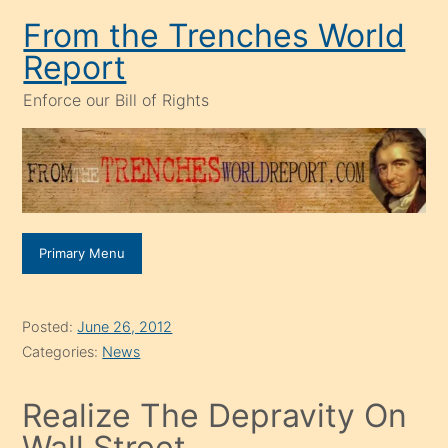
Skip
From the Trenches World
to
Report
content
Enforce our Bill of Rights
Primary Menu
Posted:
June 26, 2012
Categories:
News
Realize The Depravity On
Wall Street