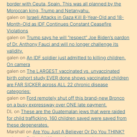
border with Ceuta, Spain. This was all planned by the
mature
Moroccan king, Trump and Netanyahu.
daha
galen
on
Israeli Attacks in Gaza Kill 8-Year-Old and 18-
önce
Month-Old as IDF Continues Constant Ceasefire
seks
Violations
galen
on
Trump says he will “respect” Joe Biden’s pardon
yaptığı
of Dr. Anthony Fauci and will no longer challenge its
kızların
validity.
sikiş
galen
on
An IDF soldier just admitted to killing children.
kendisini
On camera
galen
on
The LARGEST vaccinated vs. unvaccinated
terk
birth cohort study EVER done shows vaccinated children
ettiğini
are FAR SICKER across ALL 22 chronic disease
söylemesi
categories:
galen
on
Ford remotely shut off this brand-new Bronco
üzerine
on a busy expressway over ONE late payment.
üvey
DL
on
These are the Guatemalan jews that were raided
oğlunun
for child trafficking. 160 children saved were saved from
porno
these degenerates.
Marshall
on
Are You Just A Believer Or Do You THINK?
yapmayı