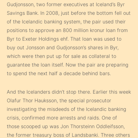
Gudjonsson, two former executives at Iceland’s Byr
Savings Bank. In 2008, just before the bottom fell out
of the Icelandic banking system, the pair used their
positions to approve an 800 million kronur loan from
Byr to Exeter Holdings ehf. That loan was used to
buy out Jonsson and Gudjonsson’s shares in Byr,
which were then put up for sale as collateral to
guarantee the loan itself. Now the pair are preparing
to spend the next half a decade behind bars.
And the Icelanders didn’t stop there. Earlier this week
Olafur Thor Hauksson, the special prosecutor
investigating the misdeeds of the Icelandic banking
crisis, confirmed more arrests and raids. One of
those scooped up was Jon Thorsteinn Oddleifsson,
the former treasury boss of Landsbanki. Three others