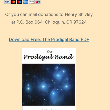
Or you can mail donations to Henry Shivley
at P.O. Box 964, Chiloquin, OR 97624
eski
Download Free: The Prodigal Band PDF
manken
olan
ve
sonrada
çok
sevdiği
bir
adamla
porno