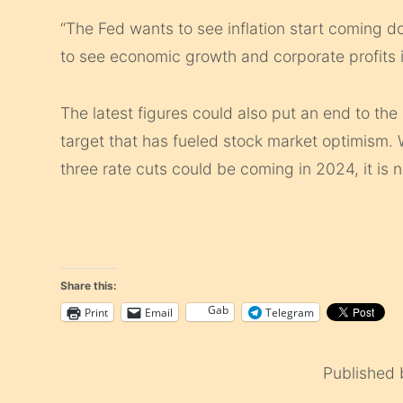
“The Fed wants to see inflation start coming d
to see economic growth and corporate profits i
The latest figures could also put an end to the 
target that has fueled stock market optimism. W
three rate cuts could be coming in 2024, it is 
Share this:
Gab
Print
Email
Telegram
Published