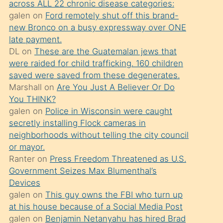
across ALL 22 chronic disease categories:
söylemesi
galen
on
Ford remotely shut off this brand-
üzerine
new Bronco on a busy expressway over ONE
late payment.
üvey
DL
on
These are the Guatemalan jews that
oğlunun
were raided for child trafficking. 160 children
porno
saved were saved from these degenerates.
yapmayı
Marshall
on
Are You Just A Believer Or Do
You THINK?
bilmediğini
galen
on
Police in Wisconsin were caught
anlar
secretly installing Flock cameras in
Ona
neighborhoods without telling the city council
or mayor.
durumu
Ranter
on
Press Freedom Threatened as U.S.
anlatmasını
Government Seizes Max Blumenthal’s
isteyince
Devices
galen
on
This guy owns the FBI who turn up
hoşlandığı
at his house because of a Social Media Post
sikiş
galen
on
Benjamin Netanyahu has hired Brad