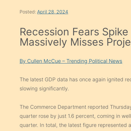
Posted:
April 28, 2024
Recession Fears Spik
Massively Misses Proje
By Cullen McCue – Trending Political News
The latest GDP data has once again ignited re
slowing significantly.
The Commerce Department reported Thursday th
quarter rose by just 1.6 percent, coming in well
quarter. In total, the latest figure represented