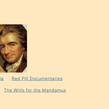
ia
Red Pill Documentaries
The Writs for the Mandamus