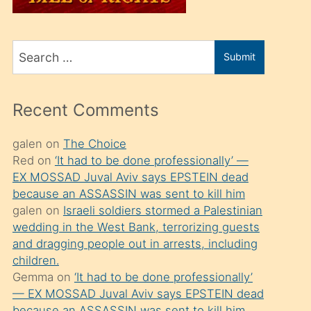
üvey
oğlunu
Search
sahiplenir
Submit
for
ve
bir
Recent Comments
porno
izle
galen
on
The Choice
Red
on
‘It had to be done professionally’ —
mesafeye
EX MOSSAD Juval Aviv says EPSTEIN dead
kadar
because an ASSASSIN was sent to kill him
onunla
galen
on
Israeli soldiers stormed a Palestinian
ilgilenmek
wedding in the West Bank, terrorizing guests
and dragging people out in arrests, including
ister
children.
Uzun
Gemma
on
‘It had to be done professionally’
bir
— EX MOSSAD Juval Aviv says EPSTEIN dead
because an ASSASSIN was sent to kill him