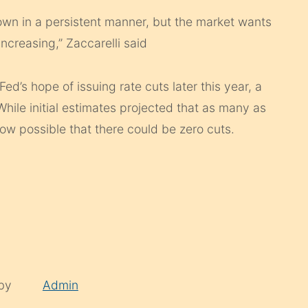
own in a persistent manner, but the market wants
ncreasing,” Zaccarelli said
Fed’s hope of issuing rate cuts later this year, a
hile initial estimates projected that as many as
now possible that there could be zero cuts.
 by
Admin