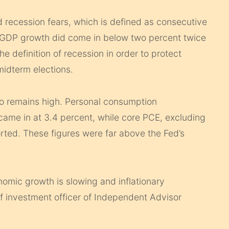
ecession fears, which is defined as consecutive
 GDP growth did come in below two percent twice
 definition of recession in order to protect
idterm elections.
lso remains high. Personal consumption
s came in at 3.4 percent, while core PCE, excluding
ted. These figures were far above the Fed’s
nomic growth is slowing and inflationary
ief investment officer of Independent Advisor