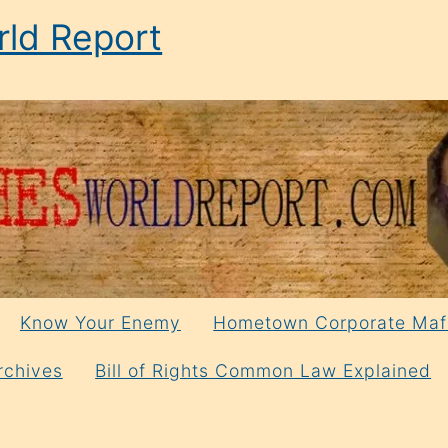
ld Report
Know Your Enemy
Hometown Corporate Maf
rchives
Bill of Rights Common Law Explained