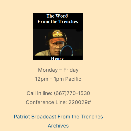
Monday – Friday
12pm – 1pm Pacific
Call in line:
(667)770-1530
Conference Line:
220029#
Patriot Broadcast
From the Trenches
Archives