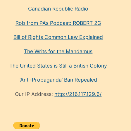
Canadian Republic Radio
Rob from PA’s Podcast: ROBERT 2G
Bill of Rights Common Law Explained
The Writs for the Mandamus
The United States is Still a British Colony
‘Anti-Propaganda’ Ban Repealed
Our IP Address:
http://216.117.129.6/