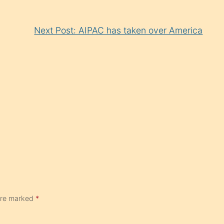
Next Post: AIPAC has taken over America
 are marked
*