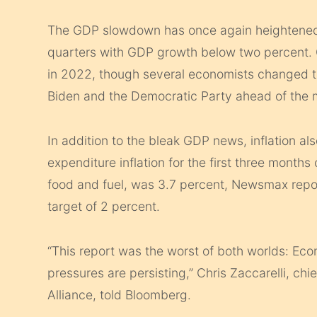
The GDP slowdown has once again heightened r
quarters with GDP growth below two percent.
in 2022, though several economists changed the
Biden and the Democratic Party ahead of the m
In addition to the bleak GDP news, inflation a
expenditure inflation for the first three month
food and fuel, was 3.7 percent, Newsmax repor
target of 2 percent.
“This report was the worst of both worlds: Eco
pressures are persisting,” Chris Zaccarelli, ch
Alliance, told Bloomberg.