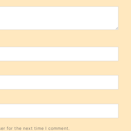
er for the next time I comment.