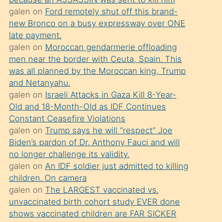
süredir
galen
on
Ford remotely shut off this brand-
porno
new Bronco on a busy expressway over ONE
sevgilisi
late payment.
galen
on
Moroccan gendarmerie offloading
olmadığını
men near the border with Ceuta, Spain. This
öğrenen
was all planned by the Moroccan king, Trump
mature
and Netanyahu.
daha
galen
on
Israeli Attacks in Gaza Kill 8-Year-
Old and 18-Month-Old as IDF Continues
önce
Constant Ceasefire Violations
seks
galen
on
Trump says he will “respect” Joe
yaptığı
Biden’s pardon of Dr. Anthony Fauci and will
no longer challenge its validity.
kızların
galen
on
An IDF soldier just admitted to killing
sikiş
children. On camera
kendisini
galen
on
The LARGEST vaccinated vs.
terk
unvaccinated birth cohort study EVER done
shows vaccinated children are FAR SICKER
ettiğini