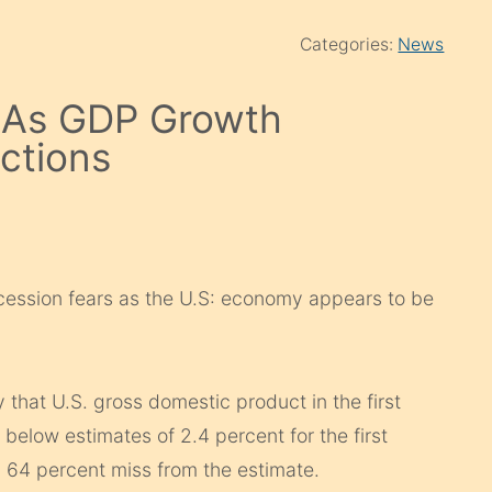
Categories:
News
e As GDP Growth
ctions
cession fears as the U.S: economy appears to be
at U.S. gross domestic product in the first
 below estimates of 2.4 percent for the first
 a 64 percent miss from the estimate.