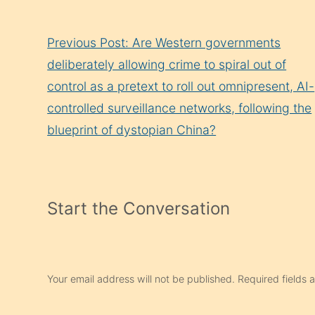
Continue
Previous Post: Are Western governments
Reading
deliberately allowing crime to spiral out of
control as a pretext to roll out omnipresent, AI-
controlled surveillance networks, following the
blueprint of dystopian China?
Start the Conversation
Your email address will not be published.
Required fields