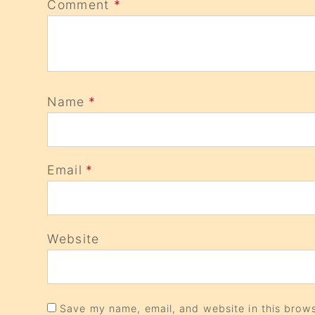
Comment
*
Name
*
Email
*
Website
Save my name, email, and website in this brows