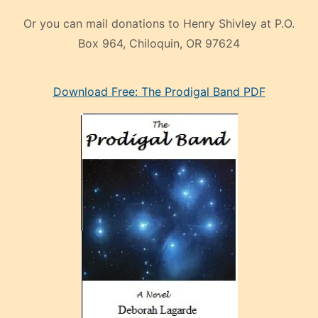
Or you can mail donations to Henry Shivley at P.O.
Box 964, Chiloquin, OR 97624
eski
Download Free: The Prodigal Band PDF
manken
olan
ve
sonrada
çok
sevdiği
bir
adamla
porno
evlenme
kararı
alan