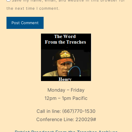
Save my name, email, and website in this browser for
the next time I comment.
Monday – Friday
12pm – 1pm Pacific
Call in line:
(667)770-1530
Conference Line:
220029#