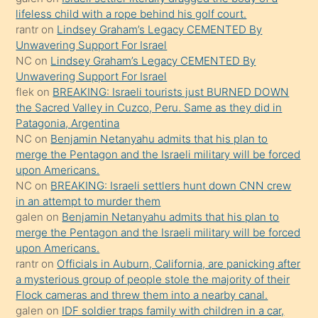
lifeless child with a rope behind his golf court.
sikiş
rantr
on
Lindsey Graham’s Legacy CEMENTED By
gerekirken
Unwavering Support For Israel
güzel
NC
on
Lindsey Graham’s Legacy CEMENTED By
şeyler
Unwavering Support For Israel
flek
on
BREAKING: Israeli tourists just BURNED DOWN
söylemesi
the Sacred Valley in Cuzco, Peru. Same as they did in
onu
Patagonia, Argentina
da
NC
on
Benjamin Netanyahu admits that his plan to
şaşırtır
merge the Pentagon and the Israeli military will be forced
upon Americans.
NC
on
BREAKING: Israeli settlers hunt down CNN crew
in an attempt to murder them
galen
on
Benjamin Netanyahu admits that his plan to
merge the Pentagon and the Israeli military will be forced
upon Americans.
rantr
on
Officials in Auburn, California, are panicking after
a mysterious group of people stole the majority of their
Flock cameras and threw them into a nearby canal.
galen
on
IDF soldier traps family with children in a car,