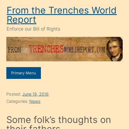
Skip
From the Trenches World
to
Report
content
Enforce our Bill of Rights
Primary Menu
Posted:
June 19, 2016
Categories:
News
Some folk’s thoughts on
their fathers