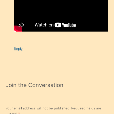
Reply
Join the Conversation
Your email address will not be published.
Required fields are
marked
*