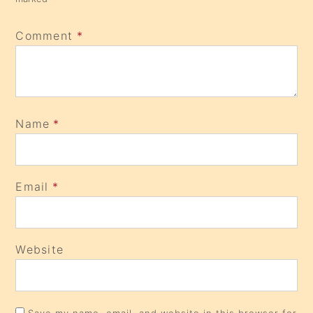
Comment
*
Name
*
Email
*
Website