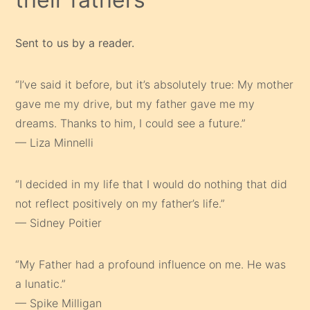
Sent to us by a reader.
“I’ve said it before, but it’s absolutely true: My mother
gave me my drive, but my father gave me my
dreams. Thanks to him, I could see a future.”
— Liza Minnelli
“I decided in my life that I would do nothing that did
not reflect positively on my father’s life.”
— Sidney Poitier
“My Father had a profound influence on me. He was
a lunatic.”
— Spike Milligan