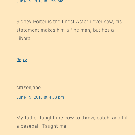
June 19, 2016 at 1:45 pm
Sidney Poiter is the finest Actor i ever saw, his
statement makes him a fine man, but hes a
Liberal
Reply
citizenjane
June 19, 2016 at 4:38 pm
My father taught me how to throw, catch, and hit
a baseball. Taught me