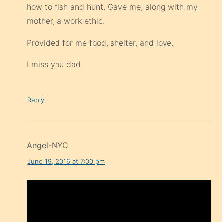
how to fish and hunt. Gave me, along with my
mother, a work ethic.
Provided for me food, shelter, and love.
I miss you dad.
Reply
Angel-NYC
June 19, 2016 at 7:00 pm