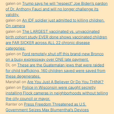
galen
on
Trump says he will “respect” Joe Biden’s pardon
daha
of Dr. Anthony Fauci and will no longer challenge its
önce
validity.
seks
galen
on
An IDF soldier just admitted to killing children.
On camera
yaptığı
galen
on
The LARGEST vaccinated vs. unvaccinated
kızların
birth cohort study EVER done shows vaccinated children
sikiş
are FAR SICKER across ALL 22 chronic disease
kendisini
categories:
galen
on
Ford remotely shut off this brand-new Bronco
terk
on a busy expressway over ONE late payment.
ettiğini
DL
on
These are the Guatemalan jews that were raided
söylemesi
for child trafficking. 160 children saved were saved from
these degenerates.
üzerine
Marshall
on
Are You Just A Believer Or Do You THINK?
üvey
galen
on
Police in Wisconsin were caught secretly
oğlunun
installing Flock cameras in neighborhoods without telling
porno
the city council or mayor.
Ranter
on
Press Freedom Threatened as U.S.
yapmayı
Government Seizes Max Blumenthal’s Devices
bilmediğini