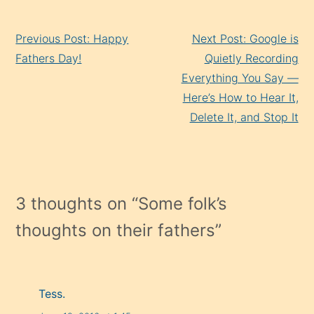
Continue
Previous Post: Happy
Next Post: Google is
Reading
Fathers Day!
Quietly Recording
Everything You Say —
Here’s How to Hear It,
Delete It, and Stop It
3 thoughts on “
Some folk’s
thoughts on their fathers
”
Tess.