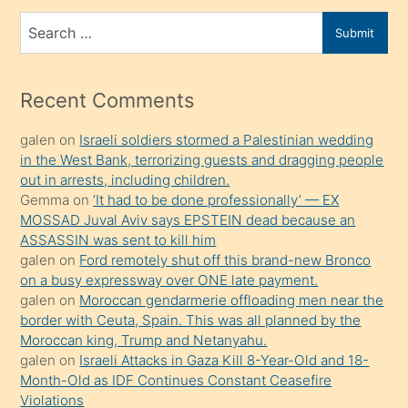
bir
Search
Submit
porno
for
izle
mesafeye
Recent Comments
kadar
galen
on
Israeli soldiers stormed a Palestinian wedding
onunla
in the West Bank, terrorizing guests and dragging people
ilgilenmek
out in arrests, including children.
ister
Gemma
on
‘It had to be done professionally’ — EX
MOSSAD Juval Aviv says EPSTEIN dead because an
Uzun
ASSASSIN was sent to kill him
bir
galen
on
Ford remotely shut off this brand-new Bronco
süredir
on a busy expressway over ONE late payment.
porno
galen
on
Moroccan gendarmerie offloading men near the
border with Ceuta, Spain. This was all planned by the
sevgilisi
Moroccan king, Trump and Netanyahu.
olmadığını
galen
on
Israeli Attacks in Gaza Kill 8-Year-Old and 18-
öğrenen
Month-Old as IDF Continues Constant Ceasefire
Violations
mature