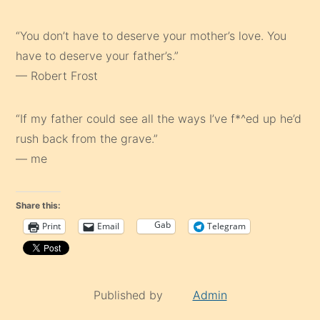
“You don’t have to deserve your mother’s love. You
have to deserve your father’s.”
— Robert Frost
“If my father could see all the ways I’ve f*^ed up he’d
rush back from the grave.”
— me
Share this:
Gab
Print
Email
Telegram
Published by
Admin