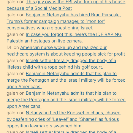
galen
on
This guy owns the FBI who turn up at his house
anlar
because of a Social Media Post
Ona
galen
on
Benjamin Netanyahu has hired Brad Parscale,
Trump’s former campaign manager, to “monitor”
durumu
conservatives who are questioning Israel.
anlatmasını
galen
on
In case you forgot this, here’s the IDF RAPING
isteyince
Palestinian hostages on live camera.
DL
on
American nurse woke up and realized our
hoşlandığı
healthcare system is about keeping people sick for profit
sikiş
galen
on
Israeli settler literally dragged the body of a
kızla
lifeless child with a rope behind his golf court.
öpüşürken
galen
on
Benjamin Netanyahu admits that his plan to
merge the Pentagon and the Israeli military will be forced
bile
upon Americans.
kendisini
galen
on
Benjamin Netanyahu admits that his plan to
orada
merge the Pentagon and the Israeli military will be forced
bırakıp
upon Americans.
galen
on
Netanyahu fled the Knesset in chaos, chased
terk
by deafening cries of “Leave!” and “Shame!” as furious
ettiğini
opposition lawmakers swarmed him.
söyledi
galen
on
Israeli settler literally dragged the body of a