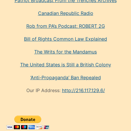
Patriot Broadcast
From the Trenches
Archives
Canadian Republic Radio
Rob from PA’s Podcast: ROBERT 2G
Bill of Rights Common Law Explained
The Writs for the Mandamus
The United States is Still a British Colony
‘Anti-Propaganda’ Ban Repealed
Our IP Address:
http://216.117.129.6/