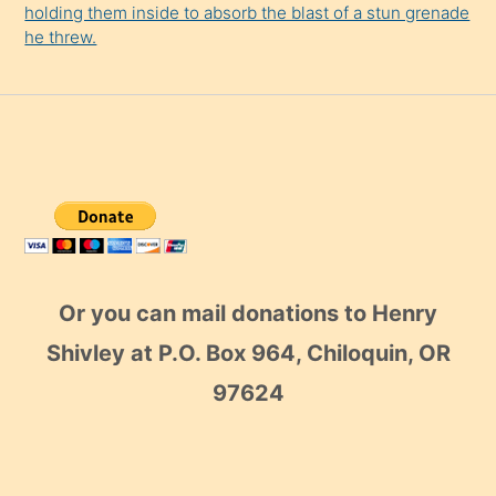
holding them inside to absorb the blast of a stun grenade
he threw.
Or you can mail donations to Henry
Shivley at P.O. Box 964, Chiloquin, OR
97624