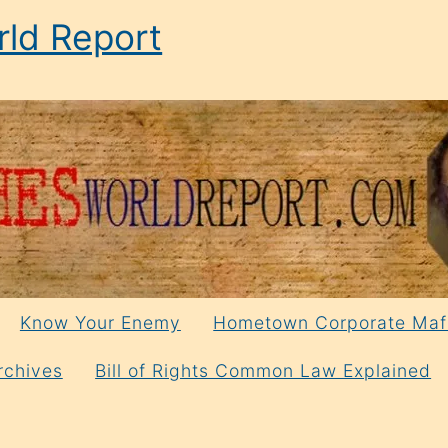
ld Report
Know Your Enemy
Hometown Corporate Maf
rchives
Bill of Rights Common Law Explained