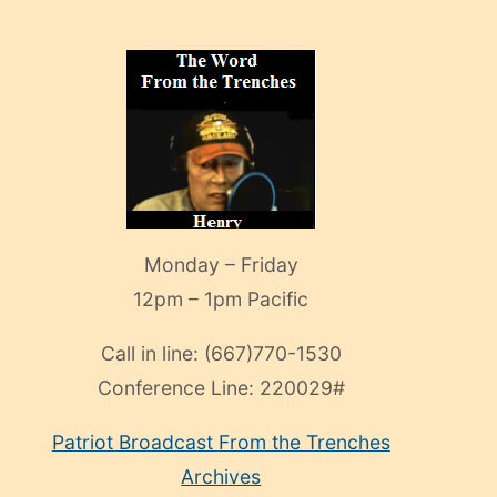
Monday – Friday
12pm – 1pm Pacific
Call in line:
(667)770-1530
Conference Line:
220029#
Patriot Broadcast
From the Trenches
Archives