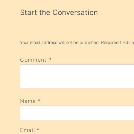
Start the Conversation
Your email address will not be published.
Required fields
Comment
*
Name
*
Email
*