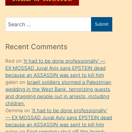
üvey
oğlunu
Search
sahiplenir
Submit
for
ve
bir
Recent Comments
porno
izle
Red
on
‘It had to be done professionally’ —
EX MOSSAD Juval Aviv says EPSTEIN dead
mesafeye
because an ASSASSIN was sent to kill him
kadar
galen
on
Israeli soldiers stormed a Palestinian
onunla
wedding in the West Bank, terrorizing guests
ilgilenmek
and dragging people out in arrests, including
children.
ister
Gemma
on
‘It had to be done professionally’
Uzun
— EX MOSSAD Juval Aviv says EPSTEIN dead
bir
because an ASSASSIN was sent to kill him
galen
on
Ford remotely shut off this brand-