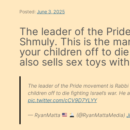
Posted:
June 3, 2025
The leader of the Pri
Shmuly. This is the ma
your children off to die
also sells sex toys wit
The leader of the Pride movement is Rabbi
children off to die fighting Israel’s war. He 
pic.twitter.com/cCV9D7YLYY
— RyanMatta
(@RyanMattaMedia)
J