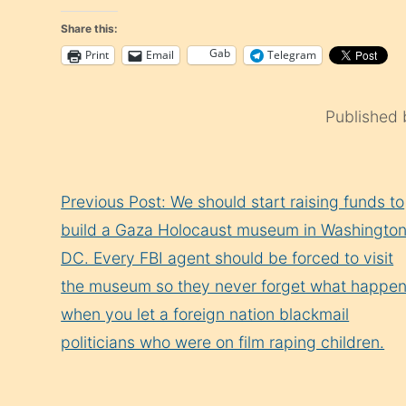
Share this:
Gab
Print
Email
Telegram
Published
Continue
Previous Post: We should start raising funds to
Reading
build a Gaza Holocaust museum in Washingto
DC. Every FBI agent should be forced to visit
the museum so they never forget what happe
when you let a foreign nation blackmail
politicians who were on film raping children.