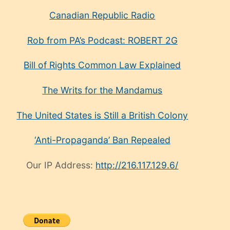
Canadian Republic Radio
Rob from PA’s Podcast: ROBERT 2G
Bill of Rights Common Law Explained
The Writs for the Mandamus
The United States is Still a British Colony
‘Anti-Propaganda’ Ban Repealed
Our IP Address:
http://216.117.129.6/