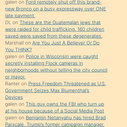
galen
on
Ford remotely shut off this brand-
söylemesi
new Bronco on a busy expressway over ONE
üzerine
late payment.
DL
on
These are the Guatemalan jews that
üvey
were raided for child trafficking. 160 children
oğlunun
saved were saved from these degenerates.
porno
Marshall
on
Are You Just A Believer Or Do
yapmayı
You THINK?
galen
on
Police in Wisconsin were caught
bilmediğini
secretly installing Flock cameras in
anlar
neighborhoods without telling the city council
Ona
or mayor.
Ranter
on
Press Freedom Threatened as U.S.
durumu
Government Seizes Max Blumenthal’s
anlatmasını
Devices
isteyince
galen
on
This guy owns the FBI who turn up
at his house because of a Social Media Post
hoşlandığı
galen
on
Benjamin Netanyahu has hired Brad
sikiş
Parscale, Trump’s former campaign manager,