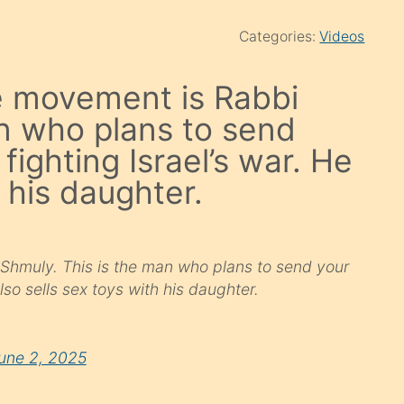
Categories:
Videos
de movement is Rabbi
n who plans to send
 fighting Israel’s war. He
h his daughter.
 Shmuly. This is the man who plans to send your
also sells sex toys with his daughter.
une 2, 2025