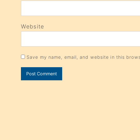
Website
Save my name, email, and website in this brows