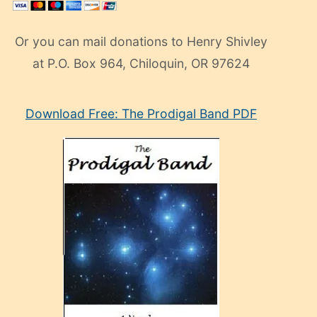
Or you can mail donations to Henry Shivley
at P.O. Box 964, Chiloquin, OR 97624
eski
Download Free: The Prodigal Band PDF
manken
olan
ve
sonrada
çok
sevdiği
bir
adamla
porno