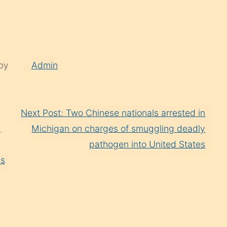
 by
Admin
Next Post: Two Chinese nationals arrested in
n
Michigan on charges of smuggling deadly
pathogen into United States
ns