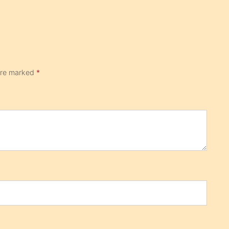
 are marked
*