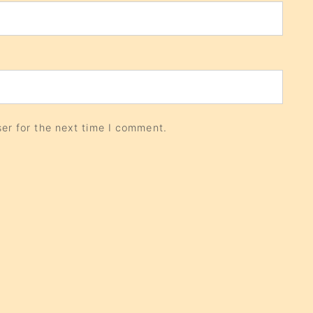
er for the next time I comment.