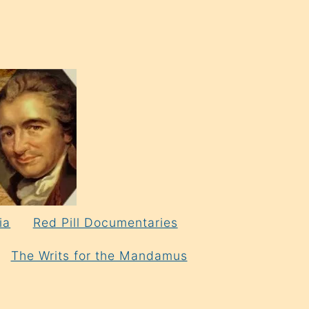
ia
Red Pill Documentaries
The Writs for the Mandamus