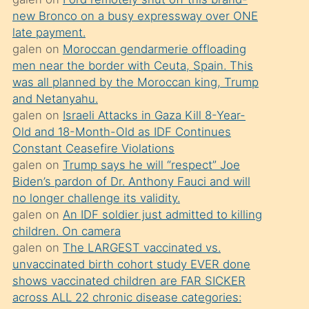
süredir
new Bronco on a busy expressway over ONE
porno
late payment.
sevgilisi
galen
on
Moroccan gendarmerie offloading
men near the border with Ceuta, Spain. This
olmadığını
was all planned by the Moroccan king, Trump
öğrenen
and Netanyahu.
mature
galen
on
Israeli Attacks in Gaza Kill 8-Year-
daha
Old and 18-Month-Old as IDF Continues
Constant Ceasefire Violations
önce
galen
on
Trump says he will “respect” Joe
seks
Biden’s pardon of Dr. Anthony Fauci and will
yaptığı
no longer challenge its validity.
galen
on
An IDF soldier just admitted to killing
kızların
children. On camera
sikiş
galen
on
The LARGEST vaccinated vs.
kendisini
unvaccinated birth cohort study EVER done
terk
shows vaccinated children are FAR SICKER
across ALL 22 chronic disease categories:
ettiğini