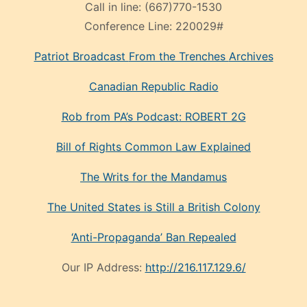
Call in line:
(667)770-1530
Conference Line:
220029#
Patriot Broadcast
From the Trenches
Archives
Canadian Republic Radio
Rob from PA’s Podcast: ROBERT 2G
Bill of Rights Common Law Explained
The Writs for the Mandamus
The United States is Still a British Colony
‘Anti-Propaganda’ Ban Repealed
Our IP Address:
http://216.117.129.6/