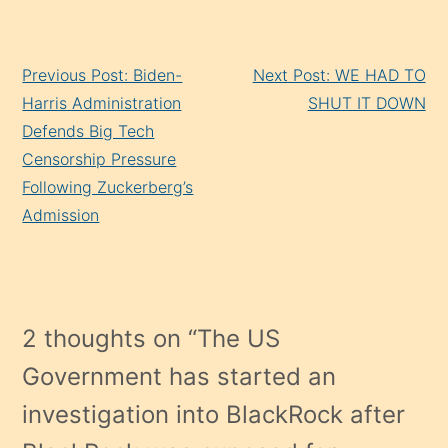
Continue
Previous Post: Biden-
Next Post: WE HAD TO
Reading
Harris Administration
SHUT IT DOWN
Defends Big Tech
Censorship Pressure
Following Zuckerberg’s
Admission
2 thoughts on “
The US
Government has started an
investigation into BlackRock after