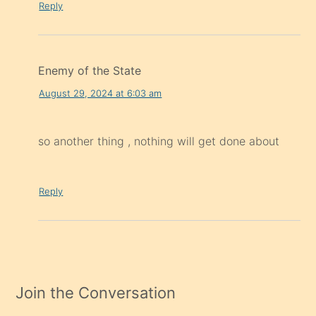
Reply
Enemy of the State
August 29, 2024 at 6:03 am
so another thing , nothing will get done about
Reply
Join the Conversation