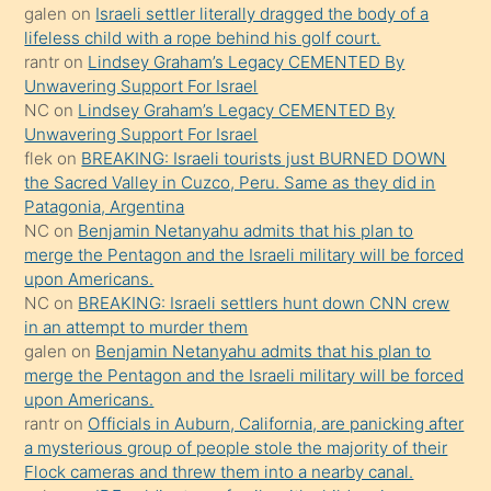
galen
on
Israeli settler literally dragged the body of a
terk
lifeless child with a rope behind his golf court.
ettiğini
rantr
on
Lindsey Graham’s Legacy CEMENTED By
söyledi
Unwavering Support For Israel
NC
on
Lindsey Graham’s Legacy CEMENTED By
sikiş
Unwavering Support For Israel
gerekirken
flek
on
BREAKING: Israeli tourists just BURNED DOWN
güzel
the Sacred Valley in Cuzco, Peru. Same as they did in
şeyler
Patagonia, Argentina
NC
on
Benjamin Netanyahu admits that his plan to
söylemesi
merge the Pentagon and the Israeli military will be forced
onu
upon Americans.
da
NC
on
BREAKING: Israeli settlers hunt down CNN crew
şaşırtır
in an attempt to murder them
galen
on
Benjamin Netanyahu admits that his plan to
merge the Pentagon and the Israeli military will be forced
upon Americans.
rantr
on
Officials in Auburn, California, are panicking after
a mysterious group of people stole the majority of their
Flock cameras and threw them into a nearby canal.