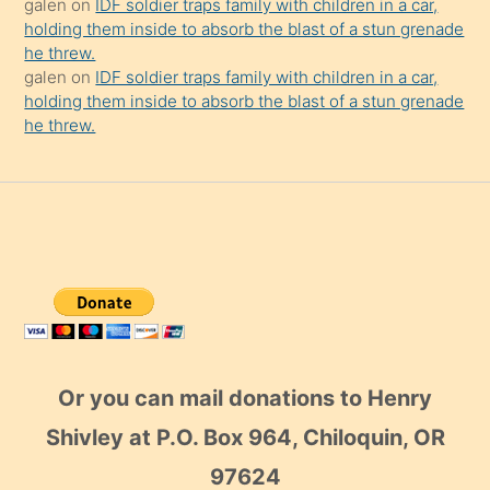
galen
on
IDF soldier traps family with children in a car,
holding them inside to absorb the blast of a stun grenade
he threw.
galen
on
IDF soldier traps family with children in a car,
holding them inside to absorb the blast of a stun grenade
he threw.
Or you can mail donations to Henry
Shivley at P.O. Box 964, Chiloquin, OR
97624