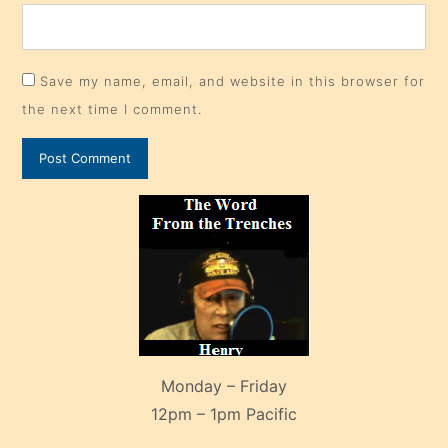
Save my name, email, and website in this browser for
the next time I comment.
Monday – Friday
12pm – 1pm Pacific