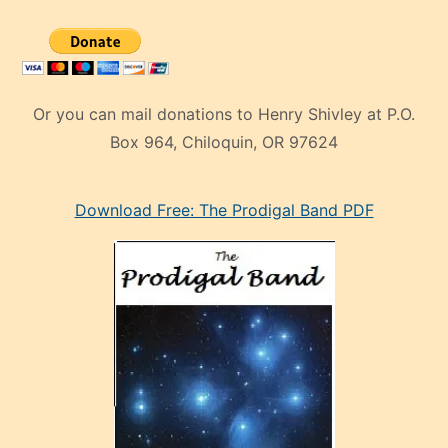
Or you can mail donations to Henry Shivley at P.O.
Box 964, Chiloquin, OR 97624
eski
Download Free: The Prodigal Band PDF
manken
olan
ve
sonrada
çok
sevdiği
bir
adamla
porno