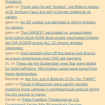
Violations
olmadığını
galen
on
Trump says he will “respect” Joe Biden’s pardon
öğrenen
of Dr. Anthony Fauci and will no longer challenge its
validity.
mature
galen
on
An IDF soldier just admitted to killing children.
daha
On camera
önce
galen
on
The LARGEST vaccinated vs. unvaccinated
seks
birth cohort study EVER done shows vaccinated children
are FAR SICKER across ALL 22 chronic disease
yaptığı
categories:
kızların
galen
on
Ford remotely shut off this brand-new Bronco
sikiş
on a busy expressway over ONE late payment.
kendisini
DL
on
These are the Guatemalan jews that were raided
for child trafficking. 160 children saved were saved from
terk
these degenerates.
ettiğini
Marshall
on
Are You Just A Believer Or Do You THINK?
söylemesi
galen
on
Police in Wisconsin were caught secretly
installing Flock cameras in neighborhoods without telling
üzerine
the city council or mayor.
üvey
Ranter
on
Press Freedom Threatened as U.S.
oğlunun
Government Seizes Max Blumenthal’s Devices