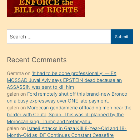
oğlunu
sahiplenir
ve
bir
Search
Submit
porno
for
izle
mesafeye
Recent Comments
kadar
Gemma
on
‘It had to be done professionally’ — EX
onunla
MOSSAD Juval Aviv says EPSTEIN dead because an
ilgilenmek
ASSASSIN was sent to kill him
ister
galen
on
Ford remotely shut off this brand-new Bronco
on a busy expressway over ONE late payment.
Uzun
galen
on
Moroccan gendarmerie offloading men near the
bir
border with Ceuta, Spain. This was all planned by the
süredir
Moroccan king, Trump and Netanyahu.
porno
galen
on
Israeli Attacks in Gaza Kill 8-Year-Old and 18-
Month-Old as IDF Continues Constant Ceasefire
sevgilisi