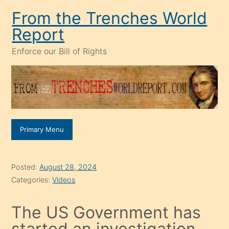
Skip
From the Trenches World
to
Report
content
Enforce our Bill of Rights
Primary Menu
Posted:
August 28, 2024
Categories:
Videos
The US Government has
started an investigation