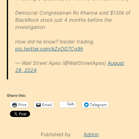
Democrat Congressman Ro Khanna sold $130k of
BlackRock stock just 4 months before the
investigation
How did he know? Insider trading.
pic.twitter.com/kZvOG7Cg9h
— Wall Street Apes (@WallStreetApes)
August
28, 2024
Share this:
Gab
Print
Email
Telegram
Published by
Admin