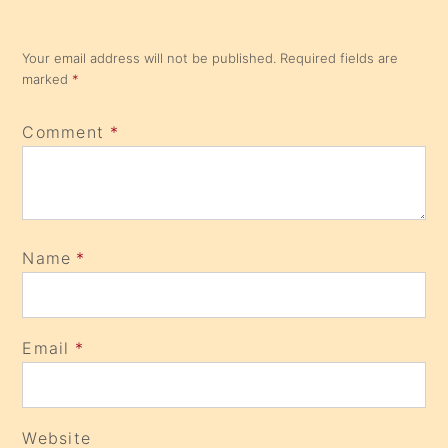
Your email address will not be published.
Required fields are
marked
*
Comment
*
Name
*
Email
*
Website