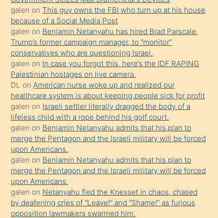
porno
galen
on
This guy owns the FBI who turn up at his house
because of a Social Media Post
yapmayı
galen
on
Benjamin Netanyahu has hired Brad Parscale,
bilmediğini
Trump’s former campaign manager, to “monitor”
anlar
conservatives who are questioning Israel.
Ona
galen
on
In case you forgot this, here’s the IDF RAPING
Palestinian hostages on live camera.
durumu
DL
on
American nurse woke up and realized our
anlatmasını
healthcare system is about keeping people sick for profit
isteyince
galen
on
Israeli settler literally dragged the body of a
lifeless child with a rope behind his golf court.
hoşlandığı
galen
on
Benjamin Netanyahu admits that his plan to
sikiş
merge the Pentagon and the Israeli military will be forced
kızla
upon Americans.
öpüşürken
galen
on
Benjamin Netanyahu admits that his plan to
merge the Pentagon and the Israeli military will be forced
bile
upon Americans.
kendisini
galen
on
Netanyahu fled the Knesset in chaos, chased
orada
by deafening cries of “Leave!” and “Shame!” as furious
bırakıp
opposition lawmakers swarmed him.