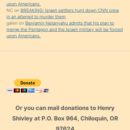
upon Americans.
NC
on
BREAKING: Israeli settlers hunt down CNN crew
in an attempt to murder them
galen
on
Benjamin Netanyahu admits that his plan to
merge the Pentagon and the Israeli military will be forced
upon Americans.
Or you can mail donations to Henry
Shivley at P.O. Box 964, Chiloquin, OR
97624