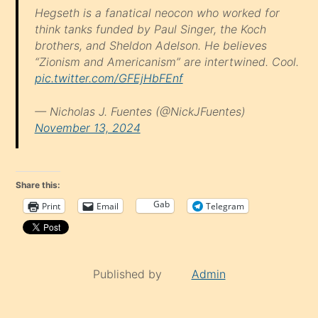
Hegseth is a fanatical neocon who worked for
think tanks funded by Paul Singer, the Koch
brothers, and Sheldon Adelson. He believes
“Zionism and Americanism” are intertwined. Cool.
pic.twitter.com/GFEjHbFEnf
— Nicholas J. Fuentes (@NickJFuentes)
November 13, 2024
Share this:
Gab
Print
Email
Telegram
Published by
Admin