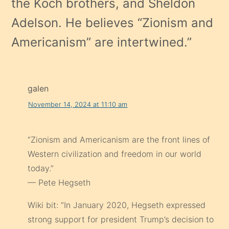
the Koch brothers, and Sheldon
Adelson. He believes “Zionism and
Americanism” are intertwined.
”
galen
November 14, 2024 at 11:10 am
“Zionism and Americanism are the front lines of
Western civilization and freedom in our world
today.”
— Pete Hegseth
Wiki bit: “In January 2020, Hegseth expressed
strong support for president Trump’s decision to