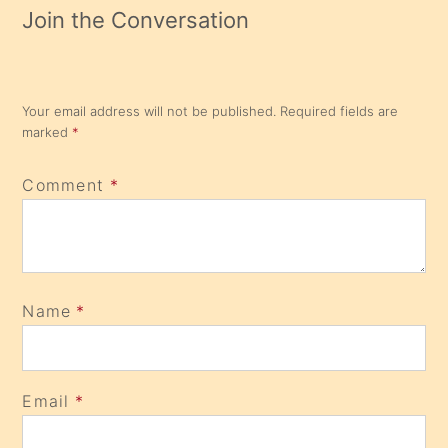
Join the Conversation
Your email address will not be published.
Required fields are
marked
*
Comment
*
Name
*
Email
*