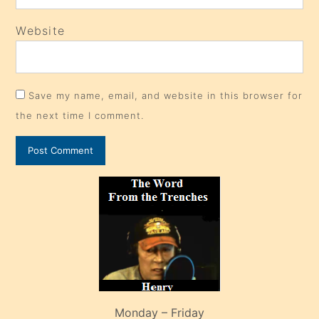
Website
Save my name, email, and website in this browser for
the next time I comment.
Monday – Friday