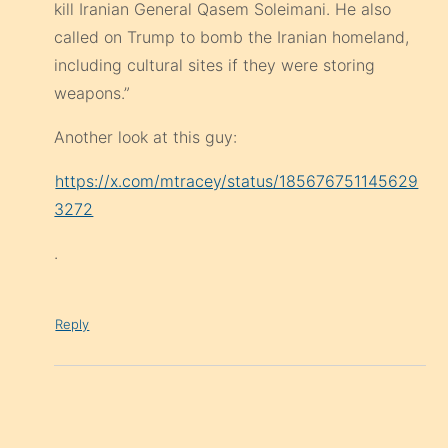
kill Iranian General Qasem Soleimani. He also
called on Trump to bomb the Iranian homeland,
including cultural sites if they were storing
weapons.”
Another look at this guy:
https://x.com/mtracey/status/185676751145629
3272
.
Reply