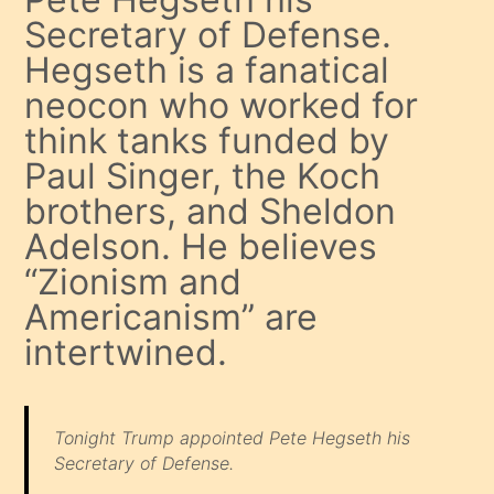
Secretary of Defense.
Hegseth is a fanatical
neocon who worked for
think tanks funded by
Paul Singer, the Koch
brothers, and Sheldon
Adelson. He believes
“Zionism and
Americanism” are
intertwined.
Tonight Trump appointed Pete Hegseth his
Secretary of Defense.