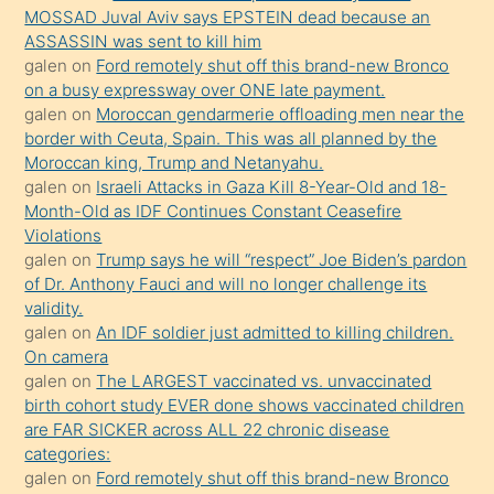
porno
MOSSAD Juval Aviv says EPSTEIN dead because an
ASSASSIN was sent to kill him
sevgilisi
galen
on
Ford remotely shut off this brand-new Bronco
olmadığını
on a busy expressway over ONE late payment.
öğrenen
galen
on
Moroccan gendarmerie offloading men near the
border with Ceuta, Spain. This was all planned by the
mature
Moroccan king, Trump and Netanyahu.
daha
galen
on
Israeli Attacks in Gaza Kill 8-Year-Old and 18-
önce
Month-Old as IDF Continues Constant Ceasefire
seks
Violations
galen
on
Trump says he will “respect” Joe Biden’s pardon
yaptığı
of Dr. Anthony Fauci and will no longer challenge its
kızların
validity.
sikiş
galen
on
An IDF soldier just admitted to killing children.
kendisini
On camera
galen
on
The LARGEST vaccinated vs. unvaccinated
terk
birth cohort study EVER done shows vaccinated children
ettiğini
are FAR SICKER across ALL 22 chronic disease
söylemesi
categories:
galen
on
Ford remotely shut off this brand-new Bronco
üzerine