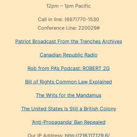
12pm – 1pm Pacific
Call in line:
(667)770-1530
Conference Line:
220029#
Patriot Broadcast
From the Trenches
Archives
Canadian Republic Radio
Rob from PA’s Podcast: ROBERT 2G
Bill of Rights Common Law Explained
The Writs for the Mandamus
The United States is Still a British Colony
‘Anti-Propaganda’ Ban Repealed
Our IP Address:
http://216.117.129.6/