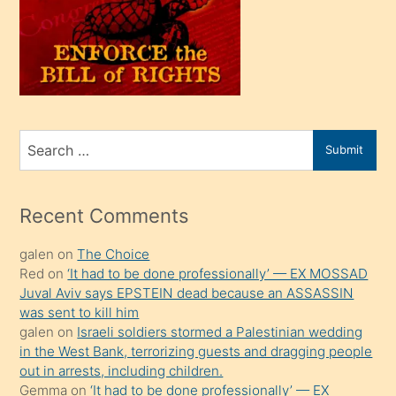
kendi
üvey
oğlunu
sahiplenir
ve
bir
Search
Submit
porno
for
izle
mesafeye
Recent Comments
kadar
galen
on
The Choice
onunla
Red
on
‘It had to be done professionally’ — EX MOSSAD
ilgilenmek
Juval Aviv says EPSTEIN dead because an ASSASSIN
ister
was sent to kill him
galen
on
Israeli soldiers stormed a Palestinian wedding
Uzun
in the West Bank, terrorizing guests and dragging people
bir
out in arrests, including children.
süredir
Gemma
on
‘It had to be done professionally’ — EX