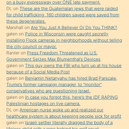
on a busy expressway over ONE late payment.
üvey
DL
on
These are the Guatemalan jews that were raided
oğlunun
for child trafficking. 160 children saved were saved from
porno
these degenerates.
Marshall
on
Are You Just A Believer Or Do You THINK?
yapmayı
galen
on
Police in Wisconsin were caught secretly
bilmediğini
installing Flock cameras in neighborhoods without telling
anlar
the city council or mayor.
Ona
Ranter
on
Press Freedom Threatened as U.S.
Government Seizes Max Blumenthal’s Devices
durumu
galen
on
This guy owns the FBI who turn up at his house
anlatmasını
because of a Social Media Post
isteyince
galen
on
Benjamin Netanyahu has hired Brad Parscale,
Trump’s former campaign manager, to “monitor”
hoşlandığı
conservatives who are questioning Israel.
sikiş
galen
on
In case you forgot this, here’s the IDF RAPING
kızla
Palestinian hostages on live camera.
öpüşürken
DL
on
American nurse woke up and realized our
healthcare system is about keeping people sick for profit
bile
galen
on
Israeli settler literally dragged the body of a
kendisini
lifeless child with a rope behind his golf court.