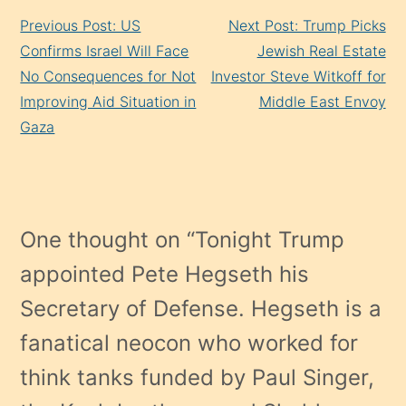
Continue
Previous Post: US
Next Post: Trump Picks
Reading
Confirms Israel Will Face
Jewish Real Estate
No Consequences for Not
Investor Steve Witkoff for
Improving Aid Situation in
Middle East Envoy
Gaza
One thought on “
Tonight Trump
appointed Pete Hegseth his
Secretary of Defense. Hegseth is a
fanatical neocon who worked for
think tanks funded by Paul Singer,