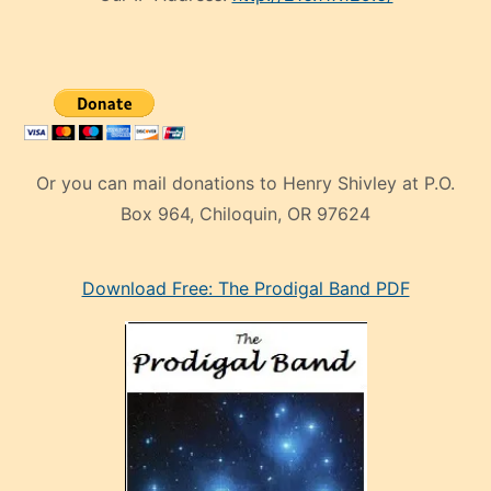
Or you can mail donations to Henry Shivley at P.O.
Box 964, Chiloquin, OR 97624
eski
Download Free: The Prodigal Band PDF
manken
olan
ve
sonrada
çok
sevdiği
bir