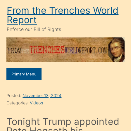
Skip
From the Trenches World
to
Report
content
Enforce our Bill of Rights
Primary Menu
Posted:
November 13, 2024
Categories:
Videos
Tonight Trump appointed
Pete Hegseth his