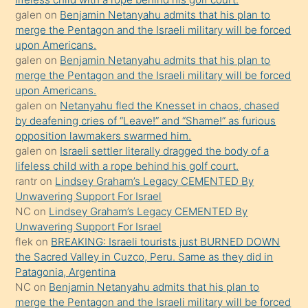
orada
galen
on
Benjamin Netanyahu admits that his plan to
bırakıp
merge the Pentagon and the Israeli military will be forced
upon Americans.
terk
galen
on
Benjamin Netanyahu admits that his plan to
ettiğini
merge the Pentagon and the Israeli military will be forced
söyledi
upon Americans.
galen
on
Netanyahu fled the Knesset in chaos, chased
sikiş
by deafening cries of “Leave!” and “Shame!” as furious
gerekirken
opposition lawmakers swarmed him.
güzel
galen
on
Israeli settler literally dragged the body of a
şeyler
lifeless child with a rope behind his golf court.
rantr
on
Lindsey Graham’s Legacy CEMENTED By
söylemesi
Unwavering Support For Israel
onu
NC
on
Lindsey Graham’s Legacy CEMENTED By
da
Unwavering Support For Israel
şaşırtır
flek
on
BREAKING: Israeli tourists just BURNED DOWN
the Sacred Valley in Cuzco, Peru. Same as they did in
Patagonia, Argentina
NC
on
Benjamin Netanyahu admits that his plan to
merge the Pentagon and the Israeli military will be forced