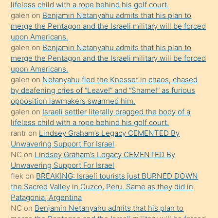
lifeless child with a rope behind his golf court.
hoşlandığı
galen
on
Benjamin Netanyahu admits that his plan to
sikiş
merge the Pentagon and the Israeli military will be forced
kızla
upon Americans.
öpüşürken
galen
on
Benjamin Netanyahu admits that his plan to
merge the Pentagon and the Israeli military will be forced
bile
upon Americans.
kendisini
galen
on
Netanyahu fled the Knesset in chaos, chased
orada
by deafening cries of “Leave!” and “Shame!” as furious
bırakıp
opposition lawmakers swarmed him.
galen
on
Israeli settler literally dragged the body of a
terk
lifeless child with a rope behind his golf court.
ettiğini
rantr
on
Lindsey Graham’s Legacy CEMENTED By
söyledi
Unwavering Support For Israel
NC
on
Lindsey Graham’s Legacy CEMENTED By
sikiş
Unwavering Support For Israel
gerekirken
flek
on
BREAKING: Israeli tourists just BURNED DOWN
güzel
the Sacred Valley in Cuzco, Peru. Same as they did in
şeyler
Patagonia, Argentina
NC
on
Benjamin Netanyahu admits that his plan to
söylemesi