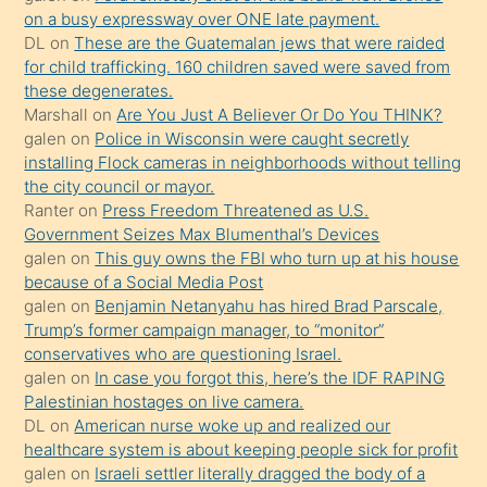
sikiş
on a busy expressway over ONE late payment.
kendisini
DL
on
These are the Guatemalan jews that were raided
for child trafficking. 160 children saved were saved from
terk
these degenerates.
ettiğini
Marshall
on
Are You Just A Believer Or Do You THINK?
söylemesi
galen
on
Police in Wisconsin were caught secretly
installing Flock cameras in neighborhoods without telling
üzerine
the city council or mayor.
üvey
Ranter
on
Press Freedom Threatened as U.S.
oğlunun
Government Seizes Max Blumenthal’s Devices
porno
galen
on
This guy owns the FBI who turn up at his house
because of a Social Media Post
yapmayı
galen
on
Benjamin Netanyahu has hired Brad Parscale,
bilmediğini
Trump’s former campaign manager, to “monitor”
anlar
conservatives who are questioning Israel.
Ona
galen
on
In case you forgot this, here’s the IDF RAPING
Palestinian hostages on live camera.
durumu
DL
on
American nurse woke up and realized our
anlatmasını
healthcare system is about keeping people sick for profit
isteyince
galen
on
Israeli settler literally dragged the body of a