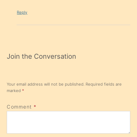
Reply
Join the Conversation
Your email address will not be published.
Required fields are
marked
*
Comment
*