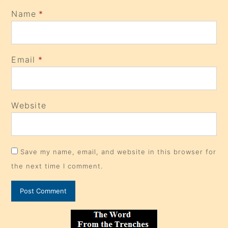
Name
*
Email
*
Website
Save my name, email, and website in this browser for
the next time I comment.