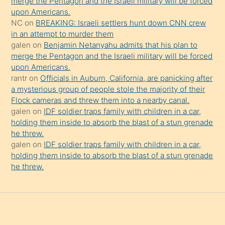
merge the Pentagon and the Israeli military will be forced
onu
upon Americans.
da
NC
on
BREAKING: Israeli settlers hunt down CNN crew
şaşırtır
in an attempt to murder them
galen
on
Benjamin Netanyahu admits that his plan to
merge the Pentagon and the Israeli military will be forced
upon Americans.
rantr
on
Officials in Auburn, California, are panicking after
a mysterious group of people stole the majority of their
Flock cameras and threw them into a nearby canal.
galen
on
IDF soldier traps family with children in a car,
holding them inside to absorb the blast of a stun grenade
he threw.
galen
on
IDF soldier traps family with children in a car,
holding them inside to absorb the blast of a stun grenade
he threw.