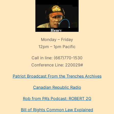
Monday – Friday
12pm – 1pm Pacific
Call in line:
(667)770-1530
Conference Line:
220029#
Patriot Broadcast
From the Trenches
Archives
Canadian Republic Radio
Rob from PA’s Podcast: ROBERT 2G
Bill of Rights Common Law Explained