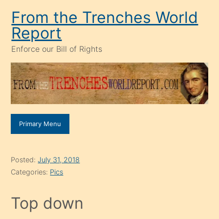
Skip
From the Trenches World
to
Report
content
Enforce our Bill of Rights
Primary Menu
Posted:
July 31, 2018
Categories:
Pics
Top down