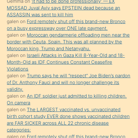
Gemma
on
‘It had to be done professionally’ — EX
onunla
MOSSAD Juval Aviv says EPSTEIN dead because an
ilgilenmek
ASSASSIN was sent to kill him
ister
galen
on
Ford remotely shut off this brand-new Bronco
on a busy expressway over ONE late payment.
Uzun
galen
on
Moroccan gendarmerie offloading men near the
bir
border with Ceuta, Spain. This was all planned by the
süredir
Moroccan king, Trump and Netanyahu.
porno
galen
on
Israeli Attacks in Gaza Kill 8-Year-Old and 18-
Month-Old as IDF Continues Constant Ceasefire
sevgilisi
Violations
olmadığını
galen
on
Trump says he will “respect” Joe Biden’s pardon
öğrenen
of Dr. Anthony Fauci and will no longer challenge its
validity.
mature
galen
on
An IDF soldier just admitted to killing children.
daha
On camera
önce
galen
on
The LARGEST vaccinated vs. unvaccinated
seks
birth cohort study EVER done shows vaccinated children
are FAR SICKER across ALL 22 chronic disease
yaptığı
categories:
kızların
galen
on
Ford remotely shut off this brand-new Bronco