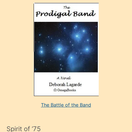
olan
ve
sonrada
çok
sevdiği
bir
adamla
porno
evlenme
kararı
alan
aşırı
seksi
The Battle of the Band
mature
evlendiği
adamın
Spirit of ’75