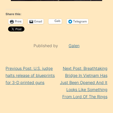
Share this:
Gab
Print
Email
Telegram
Published by
Galen
Continue
Previous Post: U.S. judge
Next Post: Breathtaking
Reading
halts release of blueprints
Bridge In Vietnam Has
for 3-D printed guns
Just Been Opened And It
Looks Like Something
From Lord Of The Rings