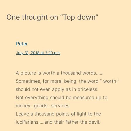
One thought on “
Top down
”
Peter
July 31, 2018 at 7:20 pm
A picture is worth a thousand words…..
Sometimes, for moral being, the word ” worth ”
should not even apply as in priceless.
Not everything should be measured up to
money…goods…services.
Leave a thousand points of light to the
lucifarians…..and their father the devil.