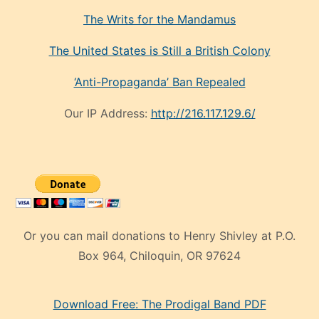
The Writs for the Mandamus
The United States is Still a British Colony
‘Anti-Propaganda’ Ban Repealed
Our IP Address:
http://216.117.129.6/
Or you can mail donations to Henry Shivley at P.O.
Box 964, Chiloquin, OR 97624
eski
Download Free: The Prodigal Band PDF
manken