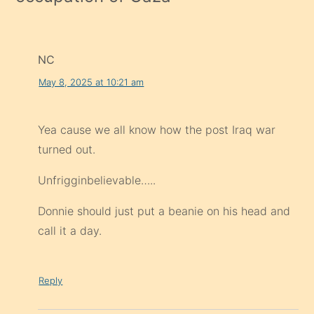
NC
May 8, 2025 at 10:21 am
Yea cause we all know how the post Iraq war
turned out.
Unfrigginbelievable…..
Donnie should just put a beanie on his head and
call it a day.
Reply