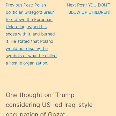
Continue
Previous Post: Polish
Next Post: YOU DON’T
Reading
politician Grzegorz Braun
BLOW UP CHILDREN!
tore down the European
Union flag, wiped his
shoes with it, and burned
it. He stated that Poland
would not display the
symbols of what he called
a hostile organization.
One thought on “
Trump
considering US-led Iraq-style
occupation of Gaza
”