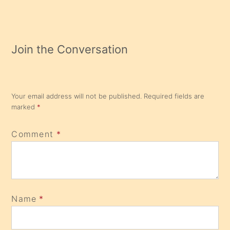
Join the Conversation
Your email address will not be published.
Required fields are
marked
*
Comment
*
Name
*