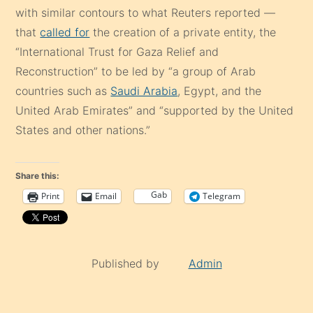
with similar contours to what Reuters reported —
that
called for
the creation of a private entity, the
“International Trust for Gaza Relief and
Reconstruction” to be led by “a group of Arab
countries such as
Saudi Arabia
, Egypt, and the
United Arab Emirates” and “supported by the United
States and other nations.”
Share this:
Gab
Print
Email
Telegram
Published by
Admin