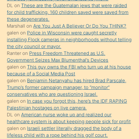
ettiğini
DL
on
These are the Guatemalan jews that were raided
söylemesi
for child trafficking. 160 children saved were saved from
these degenerates.
üzerine
Marshall
on
Are You Just A Believer Or Do You THINK?
üvey
galen
on
Police in Wisconsin were caught secretly
oğlunun
installing Flock cameras in neighborhoods without telling
porno
the city council or mayor.
Ranter
on
Press Freedom Threatened as U.S.
yapmayı
Government Seizes Max Blumenthal’s Devices
bilmediğini
galen
on
This guy owns the FBI who turn up at his house
anlar
because of a Social Media Post
Ona
galen
on
Benjamin Netanyahu has hired Brad Parscale,
Trump’s former campaign manager, to “monitor”
durumu
conservatives who are questioning Israel.
anlatmasını
galen
on
In case you forgot this, here’s the IDF RAPING
isteyince
Palestinian hostages on live camera.
DL
on
American nurse woke up and realized our
hoşlandığı
healthcare system is about keeping people sick for profit
sikiş
galen
on
Israeli settler literally dragged the body of a
kızla
lifeless child with a rope behind his golf court.