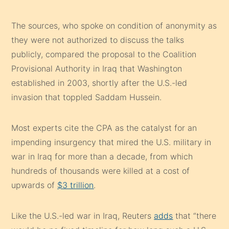
The sources, who spoke on condition of anonymity as
they were not authorized to discuss the talks
publicly, compared the proposal to the Coalition
Provisional Authority in Iraq that Washington
established in 2003, shortly after the U.S.-led
invasion that toppled Saddam Hussein.
Most experts cite the CPA as the catalyst for an
impending insurgency that mired the U.S. military in
war in Iraq for more than a decade, from which
hundreds of thousands were killed at a cost of
upwards of
$3 trillion
.
Like the U.S.-led war in Iraq, Reuters
adds
that “there