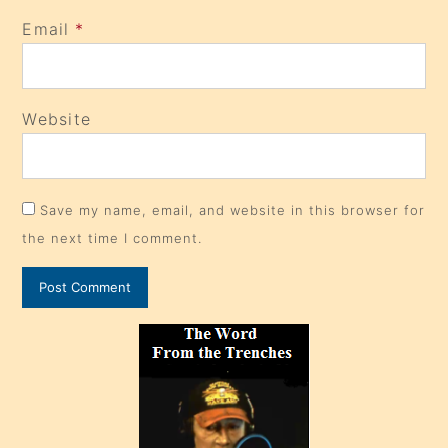
Email
*
Website
Save my name, email, and website in this browser for
the next time I comment.