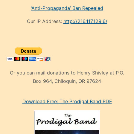
‘Anti-Propaganda’ Ban Repealed
Our IP Address:
http://216.117.129.6/
Or you can mail donations to Henry Shivley at P.O.
Box 964, Chiloquin, OR 97624
eski
Download Free: The Prodigal Band PDF
manken
olan
ve
sonrada