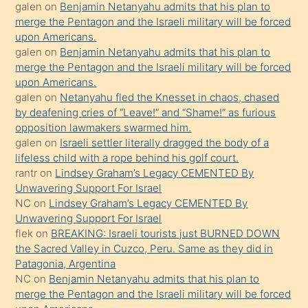
öpüşürken
galen
on
Benjamin Netanyahu admits that his plan to
merge the Pentagon and the Israeli military will be forced
bile
upon Americans.
kendisini
galen
on
Benjamin Netanyahu admits that his plan to
orada
merge the Pentagon and the Israeli military will be forced
bırakıp
upon Americans.
galen
on
Netanyahu fled the Knesset in chaos, chased
terk
by deafening cries of “Leave!” and “Shame!” as furious
ettiğini
opposition lawmakers swarmed him.
söyledi
galen
on
Israeli settler literally dragged the body of a
lifeless child with a rope behind his golf court.
sikiş
rantr
on
Lindsey Graham’s Legacy CEMENTED By
gerekirken
Unwavering Support For Israel
güzel
NC
on
Lindsey Graham’s Legacy CEMENTED By
şeyler
Unwavering Support For Israel
flek
on
BREAKING: Israeli tourists just BURNED DOWN
söylemesi
the Sacred Valley in Cuzco, Peru. Same as they did in
onu
Patagonia, Argentina
da
NC
on
Benjamin Netanyahu admits that his plan to
şaşırtır
merge the Pentagon and the Israeli military will be forced