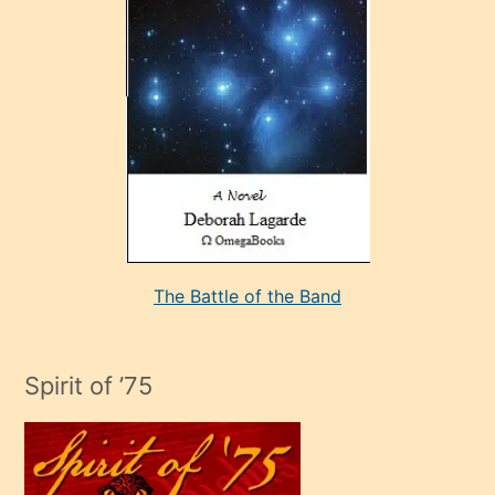
çok
sevdiği
bir
adamla
porno
evlenme
kararı
alan
aşırı
seksi
The Battle of the Band
mature
evlendiği
adamın
Spirit of ’75
sikiş
çok
efendi