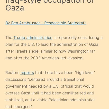
Gaza
By Ben Armbruster – Responsible Statecraft
The
Trump administration
is reportedly considering a
plan for the U.S. to lead the administration of Gaza
after Israel’s siege, similar to how Washington ran
Iraq after the 2003 American-led invasion.
Reuters
reports
that there have been “high level”
discussions “centered around a transitional
government headed by a U.S. official that would
oversee Gaza until it had been demilitarized and
stabilized, and a viable Palestinian administration
had emerged.”: