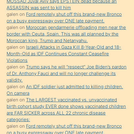
MOSSAD Juval Aviv says EPSTEIN dead because an
Uzun
ASSASSIN was sent to kill him
bir
galen
on
Ford remotely shut off this brand-new Bronco
süredir
on a busy expressway over ONE late payment.
porno
galen
on
Moroccan gendarmerie offloading men near the
border with Ceuta, Spain. This was all planned by the
sevgilisi
Moroccan king, Trump and Netanyahu.
olmadığını
galen
on
Israeli Attacks in Gaza Kill 8-Year-Old and 18-
öğrenen
Month-Old as IDF Continues Constant Ceasefire
Violations
mature
galen
on
Trump says he will “respect” Joe Biden’s pardon
daha
of Dr. Anthony Fauci and will no longer challenge its
önce
validity.
seks
galen
on
An IDF soldier just admitted to killing children.
On camera
yaptığı
galen
on
The LARGEST vaccinated vs. unvaccinated
kızların
birth cohort study EVER done shows vaccinated children
sikiş
are FAR SICKER across ALL 22 chronic disease
kendisini
categories:
galen
on
Ford remotely shut off this brand-new Bronco
terk
on a busy expressway over ONE late payment.