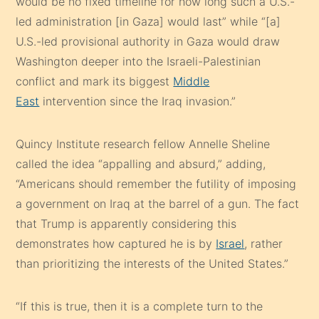
would be no fixed timeline for how long such a U.S.-
led administration [in Gaza] would last” while “[a]
U.S.-led provisional authority in Gaza would draw
Washington deeper into the Israeli-Palestinian
conflict and mark its biggest
Middle
East
intervention since the Iraq invasion.”
Quincy Institute research fellow Annelle Sheline
called the idea “appalling and absurd,” adding,
“Americans should remember the futility of imposing
a government on Iraq at the barrel of a gun. The fact
that Trump is apparently considering this
demonstrates how captured he is by
Israel
, rather
than prioritizing the interests of the United States.”
“If this is true, then it is a complete turn to the