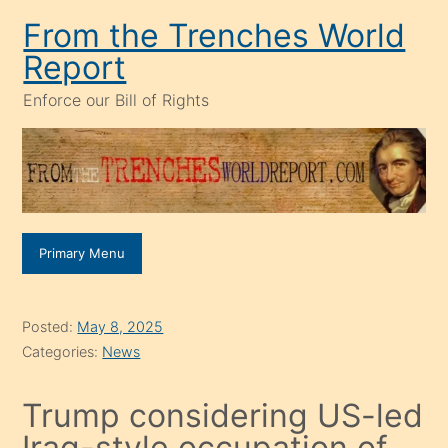
Skip
From the Trenches World
to
Report
content
Enforce our Bill of Rights
Primary Menu
Posted:
May 8, 2025
Categories:
News
Trump considering US-led
Iraq-style occupation of