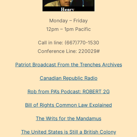
Monday – Friday
12pm – 1pm Pacific
Call in line:
(667)770-1530
Conference Line:
220029#
Patriot Broadcast
From the Trenches
Archives
Canadian Republic Radio
Rob from PA’s Podcast: ROBERT 2G
Bill of Rights Common Law Explained
The Writs for the Mandamus
The United States is Still a British Colony