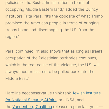
policies of the Bush administration in terms of
occupying Middle Eastern land,” added the Quincy
Institute’s Trita Parsi. “It’s the opposite of what Trump
promised the American people in terms of bringing
troops home and disentangling the U.S. from the
region.”
Parsi continued: “It also shows that as long as Israel’s
occupation of the Palestinian territories continues,
which is the root cause of the violence, the U.S. will
always face pressures to be pulled back into the
Middle East.”
Hardline neoconservative think tank
Jewish Institute
for National Security Affairs
, or JINSA, and
the
Vandenberg Coalition
released a plan last year —