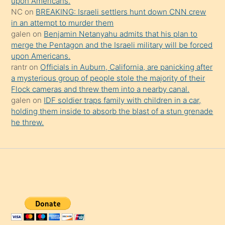
upon Americans.
NC
on
BREAKING: Israeli settlers hunt down CNN crew
in an attempt to murder them
galen
on
Benjamin Netanyahu admits that his plan to
merge the Pentagon and the Israeli military will be forced
upon Americans.
rantr
on
Officials in Auburn, California, are panicking after
a mysterious group of people stole the majority of their
Flock cameras and threw them into a nearby canal.
galen
on
IDF soldier traps family with children in a car,
holding them inside to absorb the blast of a stun grenade
he threw.