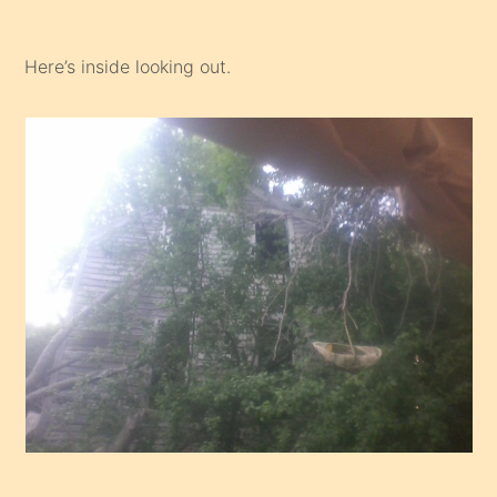
Here’s inside looking out.