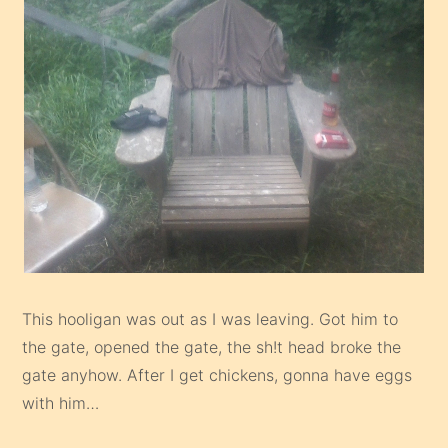
This hooligan was out as I was leaving. Got him to
the gate, opened the gate, the sh!t head broke the
gate anyhow. After I get chickens, gonna have eggs
with him…