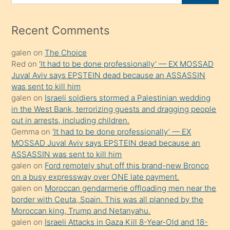
for
izle
mesafeye
Recent Comments
kadar
galen
on
The Choice
onunla
Red
on
‘It had to be done professionally’ — EX MOSSAD
ilgilenmek
Juval Aviv says EPSTEIN dead because an ASSASSIN
ister
was sent to kill him
galen
on
Israeli soldiers stormed a Palestinian wedding
Uzun
in the West Bank, terrorizing guests and dragging people
bir
out in arrests, including children.
süredir
Gemma
on
‘It had to be done professionally’ — EX
porno
MOSSAD Juval Aviv says EPSTEIN dead because an
ASSASSIN was sent to kill him
sevgilisi
galen
on
Ford remotely shut off this brand-new Bronco
olmadığını
on a busy expressway over ONE late payment.
öğrenen
galen
on
Moroccan gendarmerie offloading men near the
border with Ceuta, Spain. This was all planned by the
mature
Moroccan king, Trump and Netanyahu.
daha
galen
on
Israeli Attacks in Gaza Kill 8-Year-Old and 18-
önce