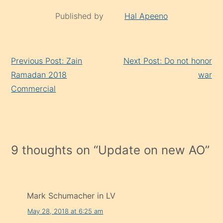
Published by
Hal Apeeno
Continue
Previous Post: Zain
Next Post: Do not honor
Reading
Ramadan 2018
war
Commercial
9 thoughts on “
Update on new AO
”
Mark Schumacher in LV
May 28, 2018 at 6:25 am