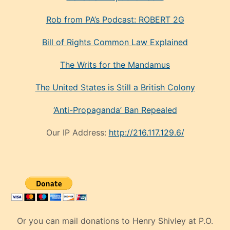
Rob from PA’s Podcast: ROBERT 2G
Bill of Rights Common Law Explained
The Writs for the Mandamus
The United States is Still a British Colony
‘Anti-Propaganda’ Ban Repealed
Our IP Address:
http://216.117.129.6/
Or you can mail donations to Henry Shivley at P.O.