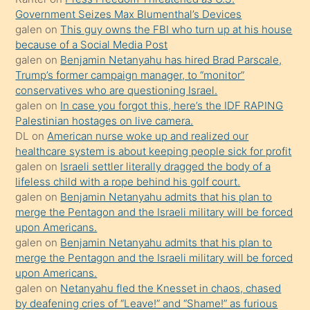
Government Seizes Max Blumenthal’s Devices
durumu
galen
on
This guy owns the FBI who turn up at his house
anlatmasını
because of a Social Media Post
isteyince
galen
on
Benjamin Netanyahu has hired Brad Parscale,
Trump’s former campaign manager, to “monitor”
hoşlandığı
conservatives who are questioning Israel.
sikiş
galen
on
In case you forgot this, here’s the IDF RAPING
kızla
Palestinian hostages on live camera.
öpüşürken
DL
on
American nurse woke up and realized our
healthcare system is about keeping people sick for profit
bile
galen
on
Israeli settler literally dragged the body of a
kendisini
lifeless child with a rope behind his golf court.
orada
galen
on
Benjamin Netanyahu admits that his plan to
bırakıp
merge the Pentagon and the Israeli military will be forced
upon Americans.
terk
galen
on
Benjamin Netanyahu admits that his plan to
ettiğini
merge the Pentagon and the Israeli military will be forced
söyledi
upon Americans.
galen
on
Netanyahu fled the Knesset in chaos, chased
sikiş
by deafening cries of “Leave!” and “Shame!” as furious
gerekirken