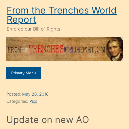
Skip
From the Trenches World
to
Report
content
Enforce our Bill of Rights
Primary Menu
Posted:
May 28, 2018
Categories:
Pics
Update on new AO