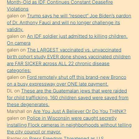
Month-Old as IDF Continues Constant Ceasefire
seks
Violations
galen
on
Trump says he will “respect” Joe Biden’s pardon
yaptığı
of Dr. Anthony Fauci and will no longer challenge its
kızların
validity.
sikiş
galen
on
An IDF soldier just admitted to killing children.
kendisini
On camera
galen
on
The LARGEST vaccinated vs. unvaccinated
terk
birth cohort study EVER done shows vaccinated children
ettiğini
are FAR SICKER across ALL 22 chronic disease
söylemesi
categories:
galen
on
Ford remotely shut off this brand-new Bronco
üzerine
on a busy expressway over ONE late payment.
üvey
DL
on
These are the Guatemalan jews that were raided
oğlunun
for child trafficking. 160 children saved were saved from
porno
these degenerates.
Marshall
on
Are You Just A Believer Or Do You THINK?
yapmayı
galen
on
Police in Wisconsin were caught secretly
bilmediğini
installing Flock cameras in neighborhoods without telling
anlar
the city council or mayor.
Ona
Ranter
on
Press Freedom Threatened as U.S.