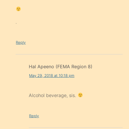
.
Reply
Hal Apeeno (FEMA Region 8)
May 29, 2018 at 10:18 pm
Alcohol beverage, sis.
Reply