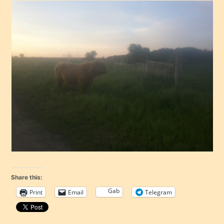
Share this:
Gab
Print
Email
Telegram