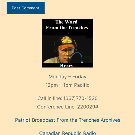
Monday – Friday
12pm – 1pm Pacific
Call in line:
(667)770-1530
Conference Line:
220029#
Patriot Broadcast
From the Trenches
Archives
Canadian Republic Radio