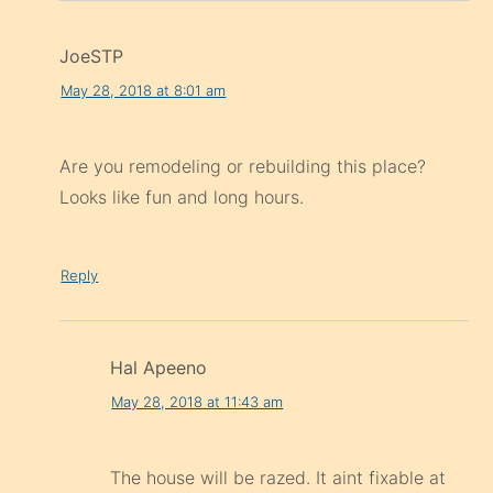
JoeSTP
May 28, 2018 at 8:01 am
Are you remodeling or rebuilding this place?
Looks like fun and long hours.
Reply
Hal Apeeno
May 28, 2018 at 11:43 am
The house will be razed. It aint fixable at