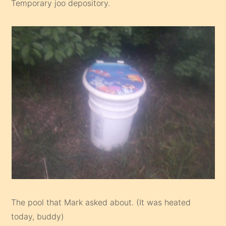
Temporary joo depository.
The pool that Mark asked about. (It was heated
today, buddy)