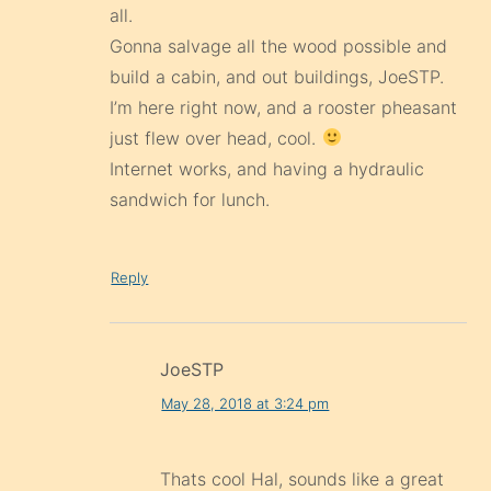
all.
Gonna salvage all the wood possible and
build a cabin, and out buildings, JoeSTP.
I’m here right now, and a rooster pheasant
just flew over head, cool.
Internet works, and having a hydraulic
sandwich for lunch.
Reply
JoeSTP
May 28, 2018 at 3:24 pm
Thats cool Hal, sounds like a great