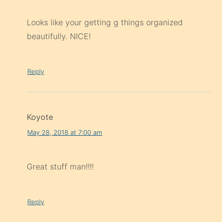
Looks like your getting g things organized
beautifully. NICE!
Reply
Koyote
May 28, 2018 at 7:00 am
Great stuff man!!!!
Reply