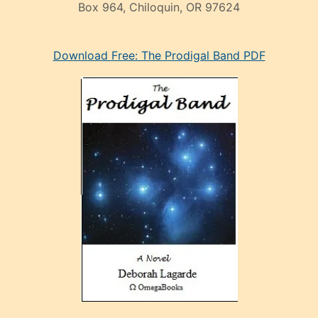
Box 964, Chiloquin, OR 97624
eski
Download Free: The Prodigal Band PDF
manken
olan
ve
sonrada
çok
sevdiği
bir
adamla
porno
evlenme
kararı
alan
aşırı
seksi