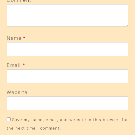
Comment
*
Name
*
Email
*
Website
Save my name, email, and website in this browser for
the next time I comment.