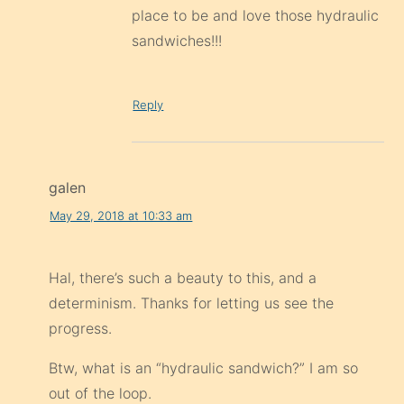
place to be and love those hydraulic
sandwiches!!!
Reply
galen
May 29, 2018 at 10:33 am
Hal, there’s such a beauty to this, and a
determinism. Thanks for letting us see the
progress.
Btw, what is an “hydraulic sandwich?” I am so
out of the loop.