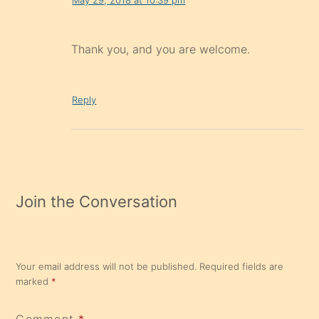
Thank you, and you are welcome.
Reply
Join the Conversation
Your email address will not be published.
Required fields are
marked
*