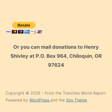
Or you can mail donations to Henry
Shivley at P.O. Box 964, Chiloquin, OR
97624
Copyright © 2026 - From the Trenches World Report
Powered by
WordPress
and the
Stix Theme