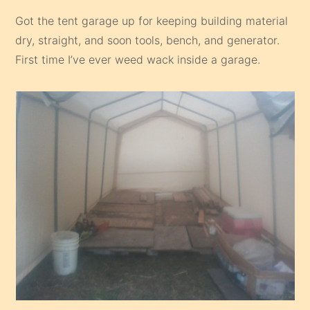
Got the tent garage up for keeping building material
dry, straight, and soon tools, bench, and generator.
First time I’ve ever weed wack inside a garage.