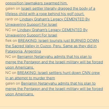
opposition lawmakers swarmed him.
güzel
galen
on
Israeli settler literally dragged the body of a
şeyler
lifeless child with a rope behind his golf court.
rantr
on
Lindsey Graham’s Legacy CEMENTED By
söylemesi
Unwavering Support For Israel
onu
NC
on
Lindsey Graham’s Legacy CEMENTED By
da
Unwavering Support For Israel
şaşırtır
flek
on
BREAKING: Israeli tourists just BURNED DOWN
the Sacred Valley in Cuzco, Peru. Same as they did in
Patagonia, Argentina
NC
on
Benjamin Netanyahu admits that his plan to
merge the Pentagon and the Israeli military will be forced
upon Americans.
NC
on
BREAKING: Israeli settlers hunt down CNN crew
in an attempt to murder them
galen
on
Benjamin Netanyahu admits that his plan to
merge the Pentagon and the Israeli military will be forced
upon Americans.