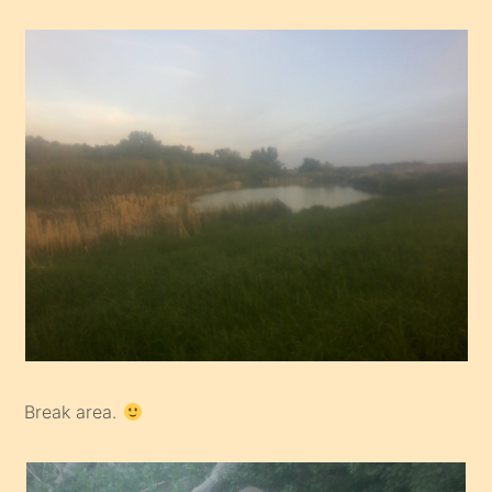
Break area.