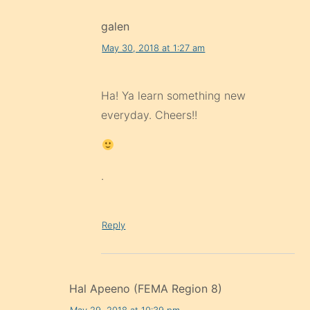
galen
May 30, 2018 at 1:27 am
Ha! Ya learn something new
everyday. Cheers!!
.
Reply
Hal Apeeno (FEMA Region 8)
May 29, 2018 at 10:39 pm