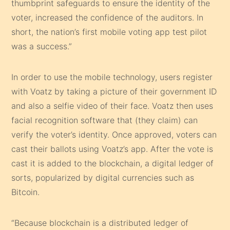
thumbprint safeguards to ensure the identity of the
voter, increased the confidence of the auditors. In
short, the nation’s first mobile voting app test pilot
was a success.”
In order to use the mobile technology, users register
with Voatz by taking a picture of their government ID
and also a selfie video of their face. Voatz then uses
facial recognition software that (they claim) can
verify the voter’s identity. Once approved, voters can
cast their ballots using Voatz’s app. After the vote is
cast it is added to the blockchain, a digital ledger of
sorts, popularized by digital currencies such as
Bitcoin.
“Because blockchain is a distributed ledger of