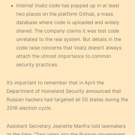
Internal Voatz code has popped up in at least
two places on the platform Github, a mass
database where code is uploaded and widely
shared. The company claims it was test code
unrelated to the real system. But details in the
code raise concerns that Voatz doesn’t always
attach the utmost importance to common
security practices.
It’s important to remember that in April the
Department of Homeland Security announced that
Russian hackers had targeted all 50 states during the
2016 election cycle.
Assistant Secretary Jeanette Manfra told lawmakers
at the time, “Two years ago the Russian government