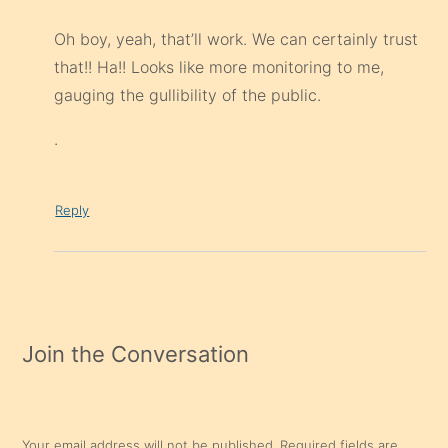
Oh boy, yeah, that’ll work. We can certainly trust
that!! Ha!! Looks like more monitoring to me,
gauging the gullibility of the public.
.
Reply
Join the Conversation
Your email address will not be published.
Required fields are