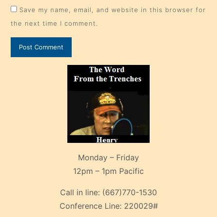
Save my name, email, and website in this browser for
the next time I comment.
Monday – Friday
12pm – 1pm Pacific
Call in line:
(667)770-1530
Conference Line:
220029#