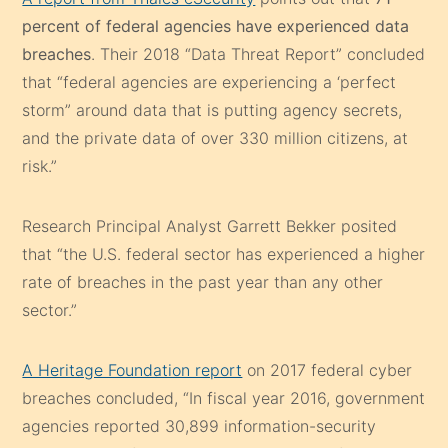
percent of federal agencies have experienced data
breaches
. Their 2018 “Data Threat Report” concluded
that “federal agencies are experiencing a ‘perfect
storm” around data that is putting agency secrets,
and the private data of over 330 million citizens, at
risk.”
Research Principal Analyst Garrett Bekker posited
that “the U.S. federal sector has experienced a higher
rate of breaches in the past year than any other
sector.”
A Heritage Foundation report
on 2017 federal cyber
breaches concluded, “In fiscal year 2016, government
agencies reported 30,899 information-security