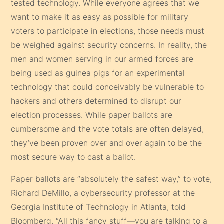
tested technology. While everyone agrees that we
want to make it as easy as possible for military
voters to participate in elections, those needs must
be weighed against security concerns. In reality, the
men and women serving in our armed forces are
being used as guinea pigs for an experimental
technology that could conceivably be vulnerable to
hackers and others determined to disrupt our
election processes. While paper ballots are
cumbersome and the vote totals are often delayed,
they’ve been proven over and over again to be the
most secure way to cast a ballot.
Paper ballots are “absolutely the safest way,” to vote,
Richard DeMillo, a cybersecurity professor at the
Georgia Institute of Technology in Atlanta, told
Bloomberg. “All this fancy stuff—you are talking to a