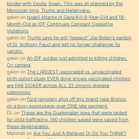
border with Ceuta, Spain. This was all planned by the
mature
Moroccan king, Trump and Netanyahu.
daha
galen
on
Israeli Attacks in Gaza Kill 8-Year-Old and 18-
önce
Month-Old as IDF Continues Constant Ceasefire
seks
Violations
galen
on
Trump says he will “respect” Joe Biden’s pardon
yaptığı
of Dr. Anthony Fauci and will no longer challenge its
kızların
validity.
sikiş
galen
on
An IDF soldier just admitted to killing children.
kendisini
On camera
galen
on
The LARGEST vaccinated vs. unvaccinated
terk
birth cohort study EVER done shows vaccinated children
ettiğini
are FAR SICKER across ALL 22 chronic disease
söylemesi
categories:
galen
on
Ford remotely shut off this brand-new Bronco
üzerine
on a busy expressway over ONE late payment.
üvey
DL
on
These are the Guatemalan jews that were raided
oğlunun
for child trafficking. 160 children saved were saved from
porno
these degenerates.
Marshall
on
Are You Just A Believer Or Do You THINK?
yapmayı