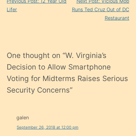
Previous Post: 12 Year Old
Next Post: Vicious Mob
Reading
Lifer
Runs Ted Cruz Out of DC
Restaurant
One thought on “
W. Virginia’s
Decision to Allow Smartphone
Voting for Midterms Raises Serious
Security Concerns
”
galen
September 26, 2018 at 12:00 pm