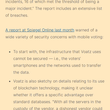
incidents, 16 of which met the threshold of being a
major incident.” The report includes an extensive list
of breaches.
A report at Spiegel Online last month
warned of a
wide variety of security concerns with mobile voting:
To start with, the infrastructure that Voatz uses
cannot be secured — i.e., the voters’
smartphones and the networks used to transfer
the data.
Voatz is also sketchy on details relating to its use
of blockchain technology, making it unclear
whether it offers a specific advantage over
standard databases. “With all the servers in the
custody of the vendor, a dishonest vendor could