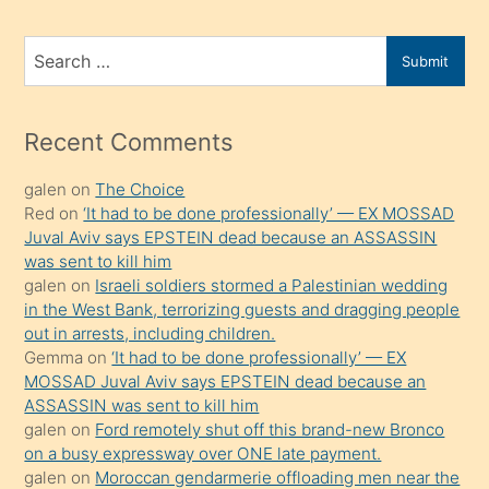
ve
bir
Search
Submit
porno
for
izle
mesafeye
Recent Comments
kadar
galen
on
The Choice
onunla
Red
on
‘It had to be done professionally’ — EX MOSSAD
ilgilenmek
Juval Aviv says EPSTEIN dead because an ASSASSIN
ister
was sent to kill him
galen
on
Israeli soldiers stormed a Palestinian wedding
Uzun
in the West Bank, terrorizing guests and dragging people
bir
out in arrests, including children.
süredir
Gemma
on
‘It had to be done professionally’ — EX
porno
MOSSAD Juval Aviv says EPSTEIN dead because an
ASSASSIN was sent to kill him
sevgilisi
galen
on
Ford remotely shut off this brand-new Bronco
olmadığını
on a busy expressway over ONE late payment.
öğrenen
galen
on
Moroccan gendarmerie offloading men near the