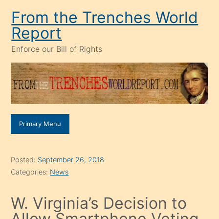
Skip
From the Trenches World
to
Report
content
Enforce our Bill of Rights
Primary Menu
Posted:
September 26, 2018
Categories:
News
W. Virginia’s Decision to
Allow Smartphone Voting