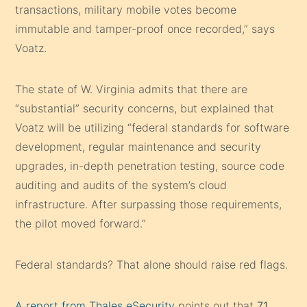
transactions, military mobile votes become
immutable and tamper-proof once recorded,” says
Voatz.
The state of W. Virginia admits that there are
“substantial” security concerns, but explained that
Voatz will be utilizing “federal standards for software
development, regular maintenance and security
upgrades, in-depth penetration testing, source code
auditing and audits of the system’s cloud
infrastructure. After surpassing those requirements,
the pilot moved forward.”
Federal standards? That alone should raise red flags.
A report from Thales eSecurity
points out that
71