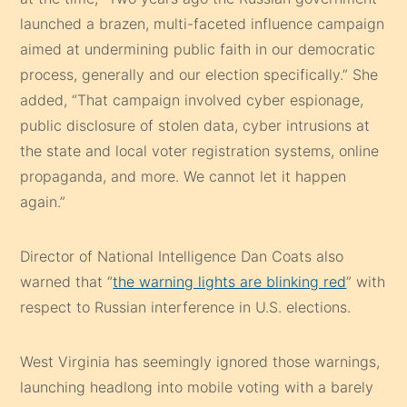
launched a brazen, multi-faceted influence campaign
aimed at undermining public faith in our democratic
process, generally and our election specifically.” She
added, “That campaign involved cyber espionage,
public disclosure of stolen data, cyber intrusions at
the state and local voter registration systems, online
propaganda, and more. We cannot let it happen
again.”
Director of National Intelligence Dan Coats also
warned that “
the warning lights are blinking red
” with
respect to Russian interference in U.S. elections.
West Virginia has seemingly ignored those warnings,
launching headlong into mobile voting with a barely