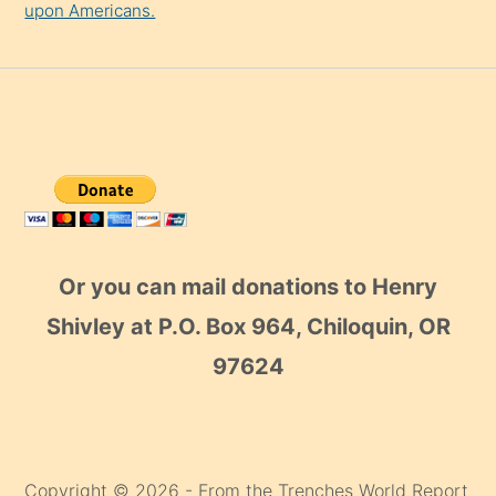
upon Americans.
Or you can mail donations to Henry
Shivley at P.O. Box 964, Chiloquin, OR
97624
Copyright © 2026 - From the Trenches World Report