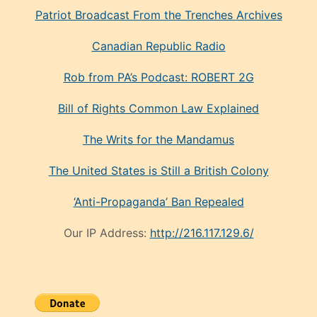
Patriot Broadcast
From the Trenches
Archives
Canadian Republic Radio
Rob from PA’s Podcast: ROBERT 2G
Bill of Rights Common Law Explained
The Writs for the Mandamus
The United States is Still a British Colony
‘Anti-Propaganda’ Ban Repealed
Our IP Address:
http://216.117.129.6/