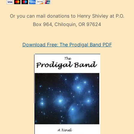
Or you can mail donations to Henry Shivley at P.O.
Box 964, Chiloquin, OR 97624
eski
Download Free: The Prodigal Band PDF
manken
olan
ve
sonrada
çok
sevdiği
bir
adamla
porno
evlenme
kararı