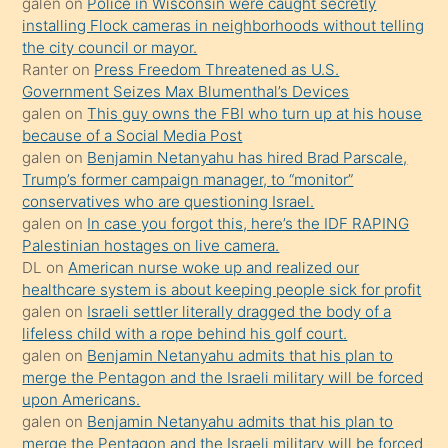
galen
on
Police in Wisconsin were caught secretly
bilmediğini
installing Flock cameras in neighborhoods without telling
anlar
the city council or mayor.
Ona
Ranter
on
Press Freedom Threatened as U.S.
Government Seizes Max Blumenthal’s Devices
durumu
galen
on
This guy owns the FBI who turn up at his house
anlatmasını
because of a Social Media Post
isteyince
galen
on
Benjamin Netanyahu has hired Brad Parscale,
Trump’s former campaign manager, to “monitor”
hoşlandığı
conservatives who are questioning Israel.
sikiş
galen
on
In case you forgot this, here’s the IDF RAPING
kızla
Palestinian hostages on live camera.
öpüşürken
DL
on
American nurse woke up and realized our
healthcare system is about keeping people sick for profit
bile
galen
on
Israeli settler literally dragged the body of a
kendisini
lifeless child with a rope behind his golf court.
orada
galen
on
Benjamin Netanyahu admits that his plan to
bırakıp
merge the Pentagon and the Israeli military will be forced
upon Americans.
terk
galen
on
Benjamin Netanyahu admits that his plan to
ettiğini
merge the Pentagon and the Israeli military will be forced