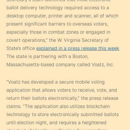
ballot delivery technology required access to a
desktop computer, printer and scanner, all of which
present significant barriers to overseas voters,
especially those in combat zones or engaged in
covert operations,” the W. Virginia Secretary of
State’s office
explained in a press release this week
.
The state is partnering with a Boston,
Massachusetts-based company called Voatz, Inc.
“Voatz has developed a secure mobile voting
application that allows voters to receive, vote, and
return their ballots electronically,” the press release
claims. “The application also utilizes blockchain
technology to store electronically submitted ballots
until election night, and requires a heightened