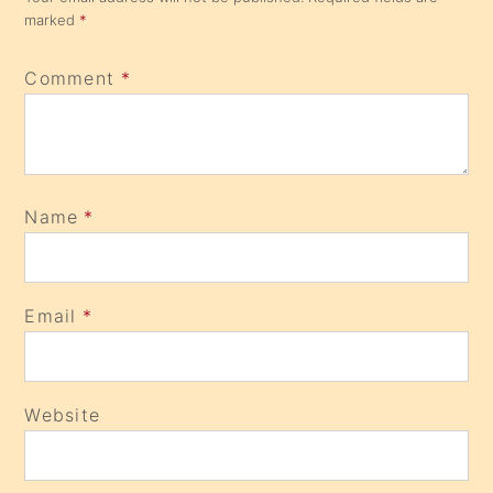
marked
*
Comment
*
Name
*
Email
*
Website