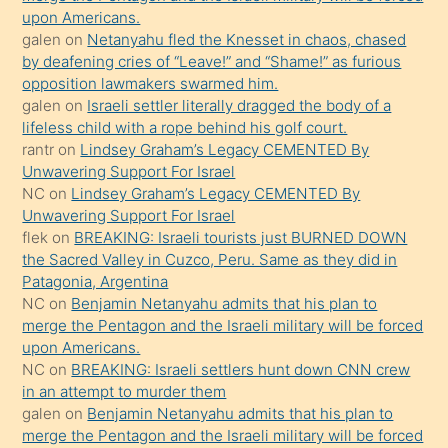
söyledi
upon Americans.
galen
on
Netanyahu fled the Knesset in chaos, chased
sikiş
by deafening cries of “Leave!” and “Shame!” as furious
gerekirken
opposition lawmakers swarmed him.
güzel
galen
on
Israeli settler literally dragged the body of a
şeyler
lifeless child with a rope behind his golf court.
rantr
on
Lindsey Graham’s Legacy CEMENTED By
söylemesi
Unwavering Support For Israel
onu
NC
on
Lindsey Graham’s Legacy CEMENTED By
da
Unwavering Support For Israel
şaşırtır
flek
on
BREAKING: Israeli tourists just BURNED DOWN
the Sacred Valley in Cuzco, Peru. Same as they did in
Patagonia, Argentina
NC
on
Benjamin Netanyahu admits that his plan to
merge the Pentagon and the Israeli military will be forced
upon Americans.
NC
on
BREAKING: Israeli settlers hunt down CNN crew
in an attempt to murder them
galen
on
Benjamin Netanyahu admits that his plan to
merge the Pentagon and the Israeli military will be forced