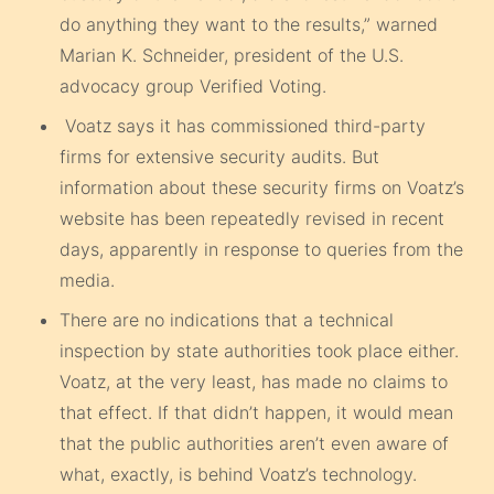
do anything they want to the results,” warned
Marian K. Schneider, president of the U.S.
advocacy group Verified Voting.
Voatz says it has commissioned third-party
firms for extensive security audits. But
information about these security firms on Voatz’s
website has been repeatedly revised in recent
days, apparently in response to queries from the
media.
There are no indications that a technical
inspection by state authorities took place either.
Voatz, at the very least, has made no claims to
that effect. If that didn’t happen, it would mean
that the public authorities aren’t even aware of
what, exactly, is behind Voatz’s technology.