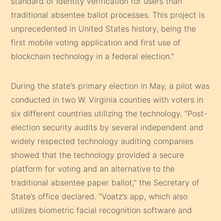
standard of identity verification for users than
traditional absentee ballot processes. This project is
unprecedented in United States history, being the
first mobile voting application and first use of
blockchain technology in a federal election.”
During the state’s primary election in May, a pilot was
conducted in two W. Virginia counties with voters in
six different countries utilizing the technology. “Post-
election security audits by several independent and
widely respected technology auditing companies
showed that the technology provided a secure
platform for voting and an alternative to the
traditional absentee paper ballot,” the Secretary of
State’s office declared. “Voatz’s app, which also
utilizes biometric facial recognition software and