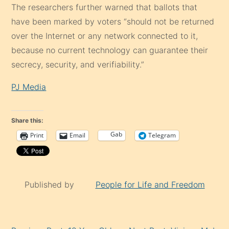
The researchers further warned that ballots that
have been marked by voters “should not be returned
over the Internet or any network connected to it,
because no current technology can guarantee their
secrecy, security, and verifiability.”
PJ Media
Share this:
Gab
Print
Email
Telegram
Published by
People for Life and Freedom
Continue