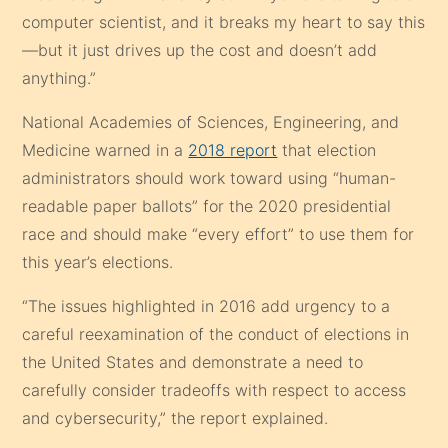
computer scientist, and it breaks my heart to say this
—but it just drives up the cost and doesn’t add
anything.”
National Academies of Sciences, Engineering, and
Medicine warned in a
2018 report
that election
administrators should work toward using “human-
readable paper ballots” for the 2020 presidential
race and should make “every effort” to use them for
this year’s elections.
“The issues highlighted in 2016 add urgency to a
careful reexamination of the conduct of elections in
the United States and demonstrate a need to
carefully consider tradeoffs with respect to access
and cybersecurity,” the report explained.