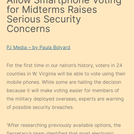
for Midterms Raises
Serious Security
Concerns
PJ Media – by Paula Bolyard
For the first time in our nation’s history, voters in 24
counties in W. Virginia will be able to vote using their
mobile phones. While some are hailing the decision
because it will make voting easier for members of
the military deployed overseas, experts are warning
of possible security breaches.
“After researching previously available options, the
Secretary’s team identified that most electronic