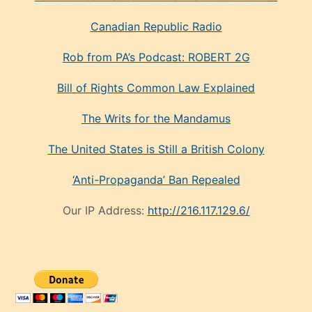
Canadian Republic Radio
Rob from PA’s Podcast: ROBERT 2G
Bill of Rights Common Law Explained
The Writs for the Mandamus
The United States is Still a British Colony
‘Anti-Propaganda’ Ban Repealed
Our IP Address:
http://216.117.129.6/