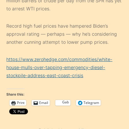
million barrels of crude per day from the SPR has yet
to arrest WTI prices.
Record high fuel prices have hampered Biden’s
approval rating — perhaps — why he’s considering
another cunning attempt to lower pump prices.
https://www.zerohedge.com/commodities/white-
house-mulls-over-tapping-emergency-diesel-
stockpile-address-east-coast-crisis
Share this:
Gab
Print
Email
Telegram