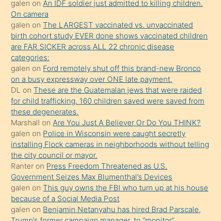
galen
on
An IDF soldier just admitted to killing children.
daha
On camera
önce
galen
on
The LARGEST vaccinated vs. unvaccinated
seks
birth cohort study EVER done shows vaccinated children
are FAR SICKER across ALL 22 chronic disease
yaptığı
categories:
kızların
galen
on
Ford remotely shut off this brand-new Bronco
sikiş
on a busy expressway over ONE late payment.
kendisini
DL
on
These are the Guatemalan jews that were raided
for child trafficking. 160 children saved were saved from
terk
these degenerates.
ettiğini
Marshall
on
Are You Just A Believer Or Do You THINK?
söylemesi
galen
on
Police in Wisconsin were caught secretly
installing Flock cameras in neighborhoods without telling
üzerine
the city council or mayor.
üvey
Ranter
on
Press Freedom Threatened as U.S.
oğlunun
Government Seizes Max Blumenthal’s Devices
porno
galen
on
This guy owns the FBI who turn up at his house
because of a Social Media Post
yapmayı
galen
on
Benjamin Netanyahu has hired Brad Parscale,
bilmediğini
Trump’s former campaign manager, to “monitor”