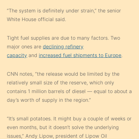
“The system is definitely under strain,” the senior
White House official said.
Tight fuel supplies are due to many factors. Two
major ones are
declining refinery
capacity
and
increased fuel shipments to Europe
.
CNN notes, “the release would be limited by the
relatively small size of the reserve, which only
contains 1 million barrels of diesel — equal to about a
day’s worth of supply in the region.”
“It’s small potatoes. It might buy a couple of weeks or
even months, but it doesn’t solve the underlying
issues,” Andy Lipow, president of Lipow Oil