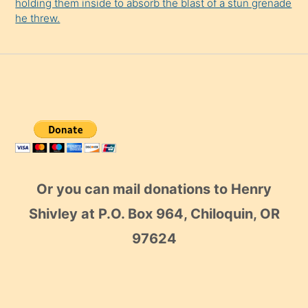
holding them inside to absorb the blast of a stun grenade
he threw.
Or you can mail donations to Henry
Shivley at P.O. Box 964, Chiloquin, OR
97624