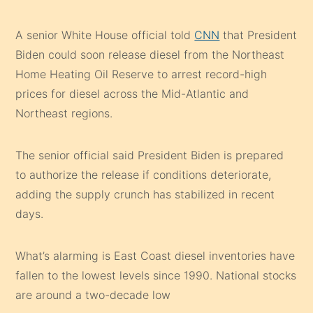
A senior White House official told
CNN
that President
Biden could soon release diesel from the Northeast
Home Heating Oil Reserve to arrest record-high
prices for diesel across the Mid-Atlantic and
Northeast regions.
The senior official said President Biden is prepared
to authorize the release if conditions deteriorate,
adding the supply crunch has stabilized in recent
days.
What’s alarming is East Coast diesel inventories have
fallen to the lowest levels since 1990. National stocks
are around a two-decade low