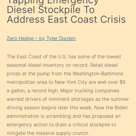
Diesel Stockpile To
Address East Coast Crisis
Zero Hedge – by Tyler Durden
The East Coast of the U.S. has some of the lowest
seasonal diesel inventory on record. Retail diesel
prices at the pump from the Washington–Baltimore
metropolitan area to New York City are well over $6
a gallon, a record high. Major trucking companies
warned drivers of imminent shortages as the summer
driving season begins later this week. Now the Biden
administration is scrambling and has proposed an
emergency action to drain a critical stockpile to
mitigate the massive supply crunch.