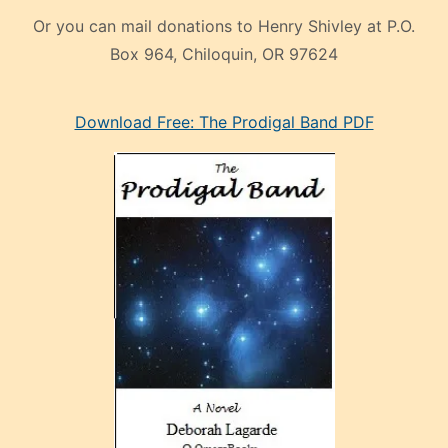
Or you can mail donations to Henry Shivley at P.O.
Box 964, Chiloquin, OR 97624
eski
Download Free: The Prodigal Band PDF
manken
olan
ve
sonrada
çok
sevdiği
bir
adamla
porno
evlenme
kararı
alan