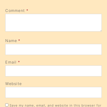
Comment
*
Name
*
Email
*
Website
Save my name, email, and website in this browser for