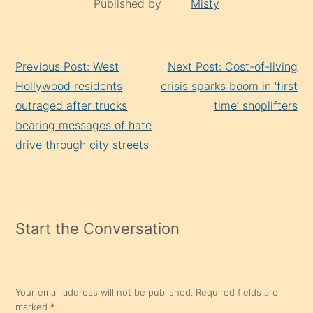
Published by
Misty
Continue
Previous Post: West
Next Post: Cost-of-living
Reading
Hollywood residents
crisis sparks boom in ‘first
outraged after trucks
time’ shoplifters
bearing messages of hate
drive through city streets
Start the Conversation
Your email address will not be published.
Required fields are
marked
*