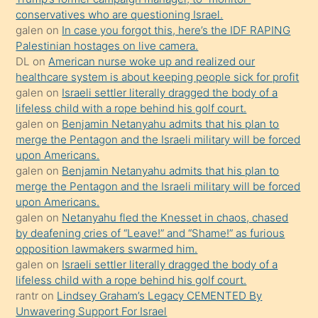
anlar
conservatives who are questioning Israel.
Ona
galen
on
In case you forgot this, here’s the IDF RAPING
Palestinian hostages on live camera.
durumu
DL
on
American nurse woke up and realized our
anlatmasını
healthcare system is about keeping people sick for profit
isteyince
galen
on
Israeli settler literally dragged the body of a
lifeless child with a rope behind his golf court.
hoşlandığı
galen
on
Benjamin Netanyahu admits that his plan to
sikiş
merge the Pentagon and the Israeli military will be forced
kızla
upon Americans.
öpüşürken
galen
on
Benjamin Netanyahu admits that his plan to
merge the Pentagon and the Israeli military will be forced
bile
upon Americans.
kendisini
galen
on
Netanyahu fled the Knesset in chaos, chased
orada
by deafening cries of “Leave!” and “Shame!” as furious
bırakıp
opposition lawmakers swarmed him.
galen
on
Israeli settler literally dragged the body of a
terk
lifeless child with a rope behind his golf court.
ettiğini
rantr
on
Lindsey Graham’s Legacy CEMENTED By
söyledi
Unwavering Support For Israel