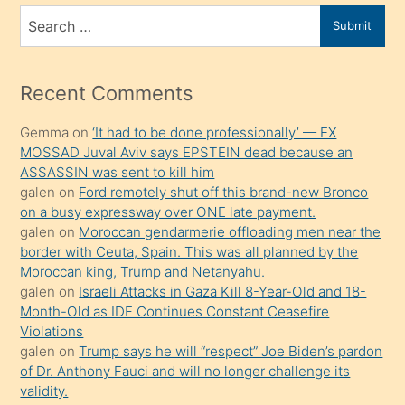
bir
Search
Submit
porno
for
izle
mesafeye
Recent Comments
kadar
Gemma
on
‘It had to be done professionally’ — EX
onunla
MOSSAD Juval Aviv says EPSTEIN dead because an
ilgilenmek
ASSASSIN was sent to kill him
ister
galen
on
Ford remotely shut off this brand-new Bronco
on a busy expressway over ONE late payment.
Uzun
galen
on
Moroccan gendarmerie offloading men near the
bir
border with Ceuta, Spain. This was all planned by the
süredir
Moroccan king, Trump and Netanyahu.
porno
galen
on
Israeli Attacks in Gaza Kill 8-Year-Old and 18-
Month-Old as IDF Continues Constant Ceasefire
sevgilisi
Violations
olmadığını
galen
on
Trump says he will “respect” Joe Biden’s pardon
öğrenen
of Dr. Anthony Fauci and will no longer challenge its
validity.
mature