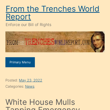
Skip
From the Trenches World
to
Report
content
Enforce our Bill of Rights
Primary Menu
Posted:
May 23, 2022
Categories:
News
White House Mulls
Tapping Emergency