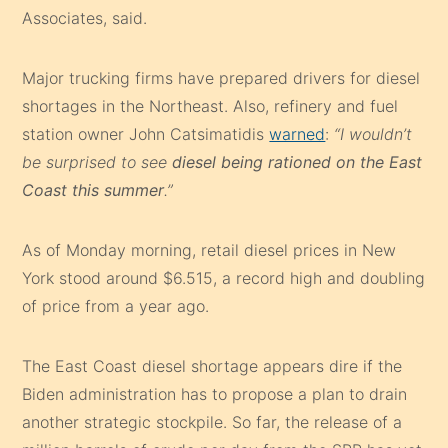
Associates, said.
Major trucking firms have prepared drivers for diesel
shortages in the Northeast. Also, refinery and fuel
station owner John Catsimatidis
warned
:
“I wouldn’t
be surprised to see
diesel being rationed on the East
Coast this summer
.”
As of Monday morning, retail diesel prices in New
York stood around $6.515, a record high and doubling
of price from a year ago.
The East Coast diesel shortage appears dire if the
Biden administration has to propose a plan to drain
another strategic stockpile. So far, the release of a