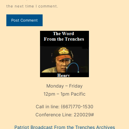
the next time I comment.
Monday – Friday
12pm – 1pm Pacific
Call in line:
(667)770-1530
Conference Line:
220029#
Patriot Broadcast
From the Trenches
Archives