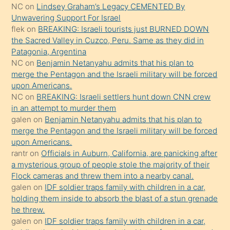
NC
on
Lindsey Graham’s Legacy CEMENTED By
sikiş
Unwavering Support For Israel
gerekirken
flek
on
BREAKING: Israeli tourists just BURNED DOWN
güzel
the Sacred Valley in Cuzco, Peru. Same as they did in
şeyler
Patagonia, Argentina
NC
on
Benjamin Netanyahu admits that his plan to
söylemesi
merge the Pentagon and the Israeli military will be forced
onu
upon Americans.
da
NC
on
BREAKING: Israeli settlers hunt down CNN crew
şaşırtır
in an attempt to murder them
galen
on
Benjamin Netanyahu admits that his plan to
merge the Pentagon and the Israeli military will be forced
upon Americans.
rantr
on
Officials in Auburn, California, are panicking after
a mysterious group of people stole the majority of their
Flock cameras and threw them into a nearby canal.
galen
on
IDF soldier traps family with children in a car,
holding them inside to absorb the blast of a stun grenade
he threw.
galen
on
IDF soldier traps family with children in a car,