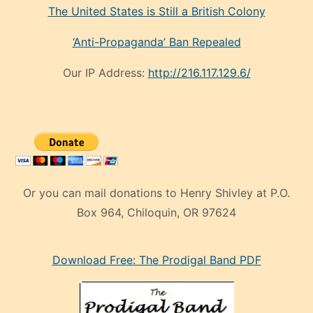
The United States is Still a British Colony
‘Anti-Propaganda’ Ban Repealed
Our IP Address:
http://216.117.129.6/
Or you can mail donations to Henry Shivley at P.O.
Box 964, Chiloquin, OR 97624
eski
Download Free: The Prodigal Band PDF
manken
olan
ve