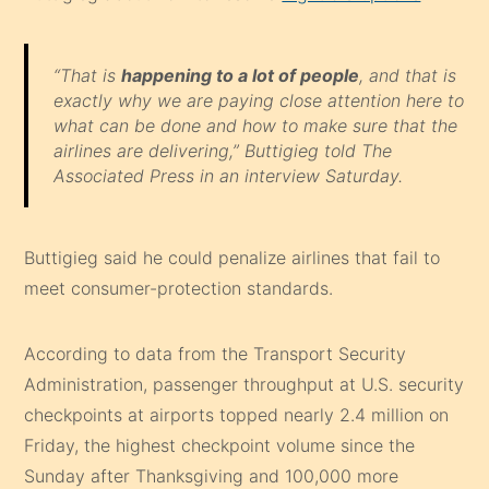
“That is
happening to a lot of people
, and that is
exactly why we are paying close attention here to
what can be done and how to make sure that the
airlines are delivering,” Buttigieg told The
Associated Press in an interview Saturday.
Buttigieg said he could penalize airlines that fail to
meet consumer-protection standards.
According to data from the Transport Security
Administration, passenger throughput at U.S. security
checkpoints at airports topped nearly 2.4 million on
Friday, the highest checkpoint volume since the
Sunday after Thanksgiving and 100,000 more