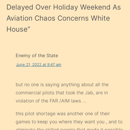
Delayed Over Holiday Weekend As
Aviation Chaos Concerns White
House
”
Enemy of the State
June 21, 2022 at 9:47 am
but no one is saying anything about all the
commercial pilots that took the Jab, are in
violation of the FAR /AIM laws …
this pilot shortage was another one of their
games to keep you where they want you , and to
eliminate the skilled people that made it possible