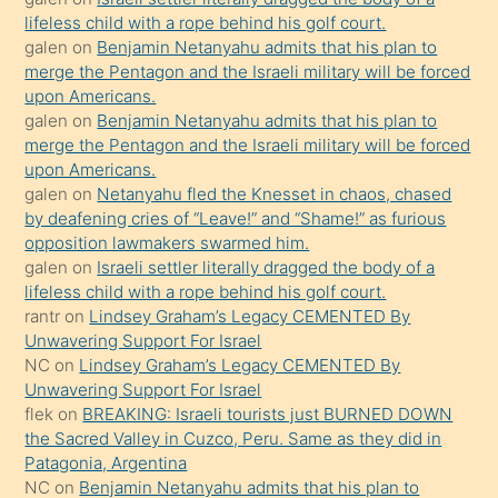
kızla
lifeless child with a rope behind his golf court.
öpüşürken
galen
on
Benjamin Netanyahu admits that his plan to
merge the Pentagon and the Israeli military will be forced
bile
upon Americans.
kendisini
galen
on
Benjamin Netanyahu admits that his plan to
orada
merge the Pentagon and the Israeli military will be forced
bırakıp
upon Americans.
galen
on
Netanyahu fled the Knesset in chaos, chased
terk
by deafening cries of “Leave!” and “Shame!” as furious
ettiğini
opposition lawmakers swarmed him.
söyledi
galen
on
Israeli settler literally dragged the body of a
lifeless child with a rope behind his golf court.
sikiş
rantr
on
Lindsey Graham’s Legacy CEMENTED By
gerekirken
Unwavering Support For Israel
güzel
NC
on
Lindsey Graham’s Legacy CEMENTED By
şeyler
Unwavering Support For Israel
flek
on
BREAKING: Israeli tourists just BURNED DOWN
söylemesi
the Sacred Valley in Cuzco, Peru. Same as they did in
onu
Patagonia, Argentina
da
NC
on
Benjamin Netanyahu admits that his plan to