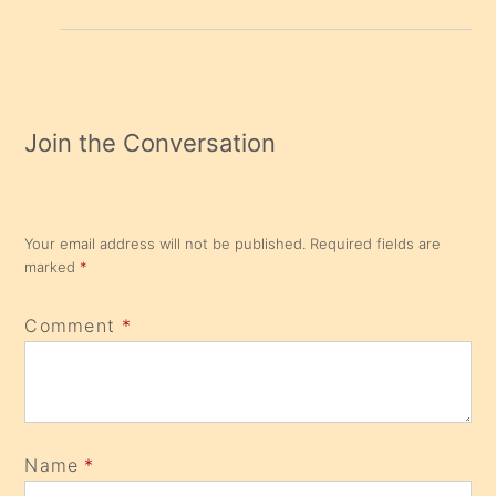
Join the Conversation
Your email address will not be published.
Required fields are
marked
*
Comment
*
Name
*