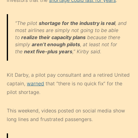
investors that the
shortage could last for years
.
“The pilot
shortage for the industry is real
, and
most airlines are simply not going to be able
to
realize their capacity plans
because there
simply
aren’t enough pilots
, at least not for
the
next five-plus years
,” Kirby said.
Kit Darby, a pilot pay consultant and a retired United
captain,
warned
that “there is no quick fix” for the
pilot shortage.
This weekend, videos posted on social media show
long lines and frustrated passengers.