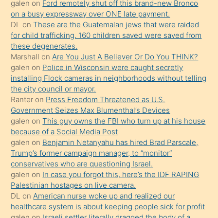
galen
on
Ford remotely shut off this brand-new Bronco
terk
on a busy expressway over ONE late payment.
ettiğini
DL
on
These are the Guatemalan jews that were raided
söylemesi
for child trafficking. 160 children saved were saved from
these degenerates.
üzerine
Marshall
on
Are You Just A Believer Or Do You THINK?
üvey
galen
on
Police in Wisconsin were caught secretly
oğlunun
installing Flock cameras in neighborhoods without telling
porno
the city council or mayor.
Ranter
on
Press Freedom Threatened as U.S.
yapmayı
Government Seizes Max Blumenthal’s Devices
bilmediğini
galen
on
This guy owns the FBI who turn up at his house
anlar
because of a Social Media Post
Ona
galen
on
Benjamin Netanyahu has hired Brad Parscale,
Trump’s former campaign manager, to “monitor”
durumu
conservatives who are questioning Israel.
anlatmasını
galen
on
In case you forgot this, here’s the IDF RAPING
isteyince
Palestinian hostages on live camera.
DL
on
American nurse woke up and realized our
hoşlandığı
healthcare system is about keeping people sick for profit
sikiş
galen
on
Israeli settler literally dragged the body of a