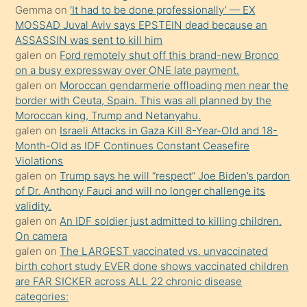
ister
Gemma
on
‘It had to be done professionally’ — EX
MOSSAD Juval Aviv says EPSTEIN dead because an
Uzun
ASSASSIN was sent to kill him
bir
galen
on
Ford remotely shut off this brand-new Bronco
süredir
on a busy expressway over ONE late payment.
porno
galen
on
Moroccan gendarmerie offloading men near the
border with Ceuta, Spain. This was all planned by the
sevgilisi
Moroccan king, Trump and Netanyahu.
olmadığını
galen
on
Israeli Attacks in Gaza Kill 8-Year-Old and 18-
öğrenen
Month-Old as IDF Continues Constant Ceasefire
Violations
mature
galen
on
Trump says he will “respect” Joe Biden’s pardon
daha
of Dr. Anthony Fauci and will no longer challenge its
önce
validity.
seks
galen
on
An IDF soldier just admitted to killing children.
On camera
yaptığı
galen
on
The LARGEST vaccinated vs. unvaccinated
kızların
birth cohort study EVER done shows vaccinated children
sikiş
are FAR SICKER across ALL 22 chronic disease
kendisini
categories: