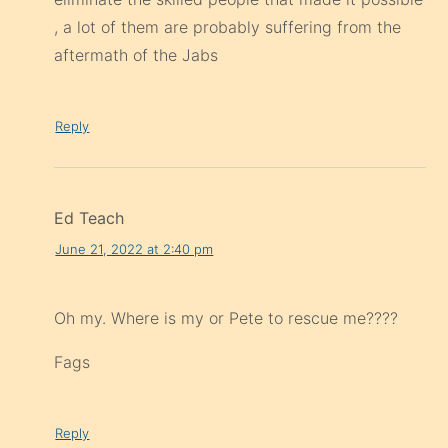
, a lot of them are probably suffering from the
aftermath of the Jabs
Reply
Ed Teach
June 21, 2022 at 2:40 pm
Oh my. Where is my or Pete to rescue me????
Fags
Reply