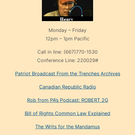
Monday – Friday
12pm – 1pm Pacific
Call in line:
(667)770-1530
Conference Line:
220029#
Patriot Broadcast
From the Trenches
Archives
Canadian Republic Radio
Rob from PA’s Podcast: ROBERT 2G
Bill of Rights Common Law Explained
The Writs for the Mandamus