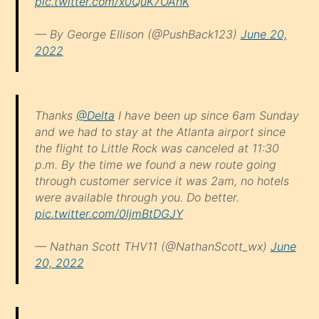
pic.twitter.com/x0QuK7OAnK
— By George Ellison (@PushBack123)
June 20,
2022
Thanks
@Delta
I have been up since 6am Sunday
and we had to stay at the Atlanta airport since
the flight to Little Rock was canceled at 11:30
p.m. By the time we found a new route going
through customer service it was 2am, no hotels
were available through you. Do better.
pic.twitter.com/0ljmBtDGJY
— Nathan Scott THV11 (@NathanScott_wx)
June
20, 2022