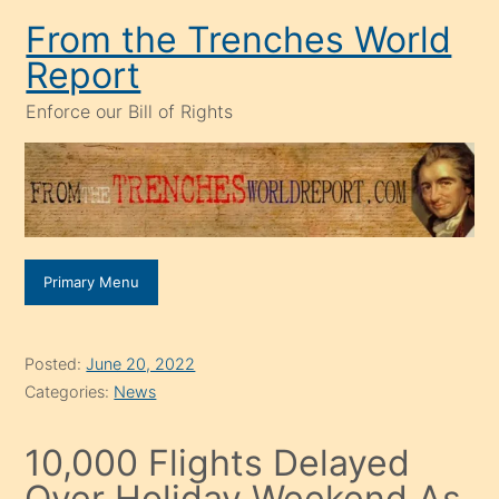
Skip
From the Trenches World
to
Report
content
Enforce our Bill of Rights
Primary Menu
Posted:
June 20, 2022
Categories:
News
10,000 Flights Delayed
Over Holiday Weekend As