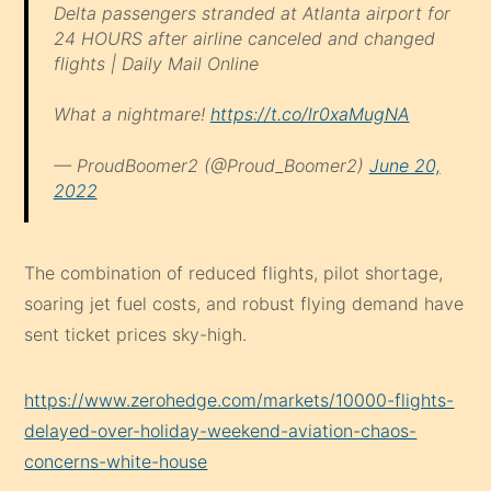
Delta passengers stranded at Atlanta airport for
24 HOURS after airline canceled and changed
flights | Daily Mail Online
What a nightmare!
https://t.co/lr0xaMugNA
— ProudBoomer2 (@Proud_Boomer2)
June 20,
2022
The combination of reduced flights, pilot shortage,
soaring jet fuel costs, and robust flying demand have
sent ticket prices sky-high.
https://www.zerohedge.com/markets/10000-flights-
delayed-over-holiday-weekend-aviation-chaos-
concerns-white-house