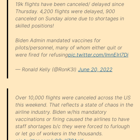
19k flights have been canceled/ delayed since
Thursday. 4,200 flights were delayed, 900
canceled on Sunday alone due to shortages in
skilled positions!
Biden Admin mandated vaccines for
pilots/personnel, many of whom either quit or
were fired for refusing
pic.twitter.com/ImnEIrI7Di
— Ronald Kelly (@RonK3l)
June 20, 2022
Over 10,000 flights were canceled across the US
this weekend. That reflects a state of chaos in the
airline industry. Biden w/his mandatory
vaccinations or firing caused the airlines to have
staff shortages b/c they were forced to furlough
or let go of workers in the thousands.