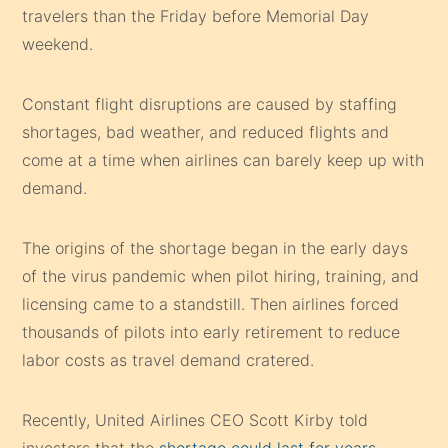
travelers than the Friday before Memorial Day
weekend.
Constant flight disruptions are caused by staffing
shortages, bad weather, and reduced flights and
come at a time when airlines can barely keep up with
demand.
The origins of the shortage began in the early days
of the virus pandemic when pilot hiring, training, and
licensing came to a standstill. Then airlines forced
thousands of pilots into early retirement to reduce
labor costs as travel demand cratered.
Recently, United Airlines CEO Scott Kirby told