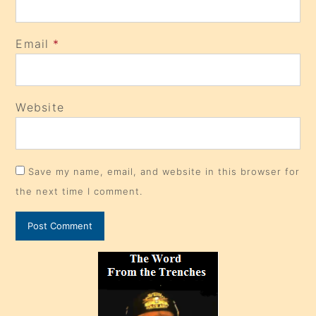
Email
*
Website
Save my name, email, and website in this browser for
the next time I comment.