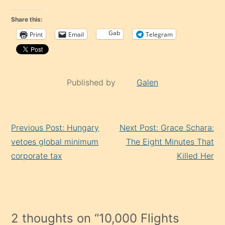
Share this:
Gab
Print
Email
Telegram
Published by
Galen
Continue
Previous Post: Hungary
Next Post: Grace Schara:
Reading
vetoes global minimum
The Eight Minutes That
corporate tax
Killed Her
2 thoughts on “
10,000 Flights