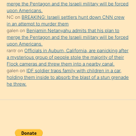
şaşırtır
merge the Pentagon and the Israeli military will be forced
upon Americans.
NC
on
BREAKING: Israeli settlers hunt down CNN crew
in an attempt to murder them
galen
on
Benjamin Netanyahu admits that his plan to
merge the Pentagon and the Israeli military will be forced
upon Americans.
rantr
on
Officials in Auburn, California, are panicking after
a mysterious group of people stole the majority of their
Flock cameras and threw them into a nearby canal.
galen
on
IDF soldier traps family with children in a car,
holding them inside to absorb the blast of a stun grenade
he threw.