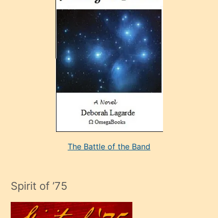
sonrada
çok
sevdiği
bir
adamla
porno
evlenme
kararı
alan
aşırı
seksi
The Battle of the Band
mature
evlendiği
adamın
Spirit of ’75
sikiş
çok