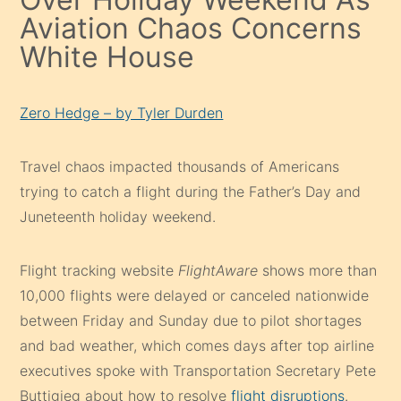
Aviation Chaos Concerns
White House
Zero Hedge – by Tyler Durden
Travel chaos impacted thousands of Americans
trying to catch a flight during the Father’s Day and
Juneteenth holiday weekend.
Flight tracking website
FlightAware
shows more than
10,000 flights were delayed or canceled nationwide
between Friday and Sunday due to pilot shortages
and bad weather, which comes days after top airline
executives spoke with Transportation Secretary Pete
Buttigieg about how to resolve
flight disruptions
.