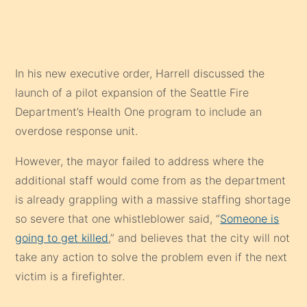
In his new executive order, Harrell discussed the
launch of a pilot expansion of the Seattle Fire
Department’s Health One program to include an
overdose response unit.
However, the mayor failed to address where the
additional staff would come from as the department
is already grappling with a massive staffing shortage
so severe that one whistleblower said, “
Someone is
going to get killed
,” and believes that the city will not
take any action to solve the problem even if the next
victim is a firefighter.