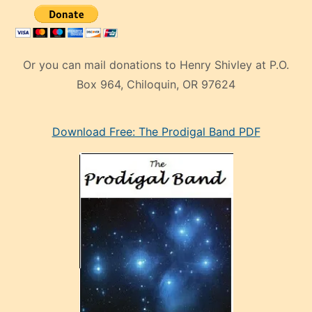
Or you can mail donations to Henry Shivley at P.O.
Box 964, Chiloquin, OR 97624
eski
Download Free: The Prodigal Band PDF
manken
olan
ve
sonrada
çok
sevdiği
bir
adamla
porno
evlenme