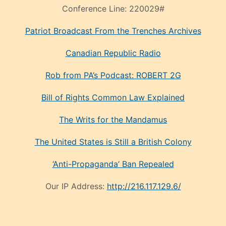
Conference Line:
220029#
Patriot Broadcast
From the Trenches
Archives
Canadian Republic Radio
Rob from PA’s Podcast: ROBERT 2G
Bill of Rights Common Law Explained
The Writs for the Mandamus
The United States is Still a British Colony
‘Anti-Propaganda’ Ban Repealed
Our IP Address:
http://216.117.129.6/