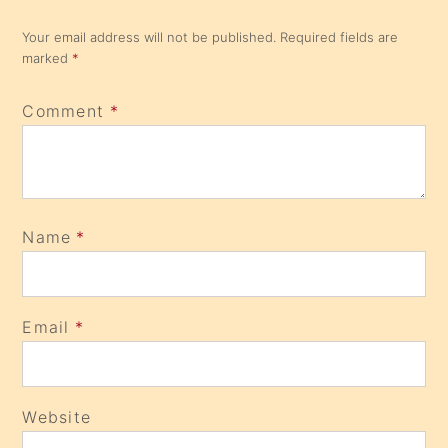
Your email address will not be published.
Required fields are
marked
*
Comment
*
Name
*
Email
*
Website