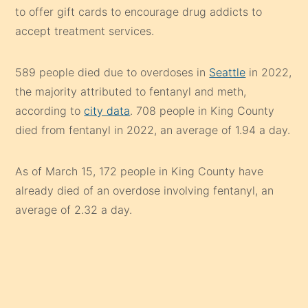
to offer gift cards to encourage drug addicts to
accept treatment services.
589 people died due to overdoses in
Seattle
in 2022,
the majority attributed to fentanyl and meth,
according to
city data
. 708 people in King County
died from fentanyl in 2022, an average of 1.94 a day.
As of March 15, 172 people in King County have
already died of an overdose involving fentanyl, an
average of 2.32 a day.