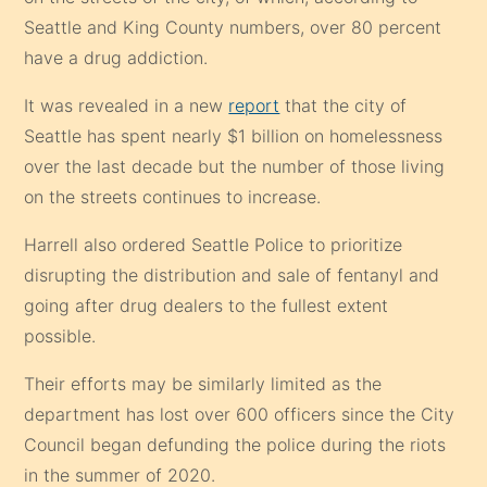
Seattle and King County numbers, over 80 percent
have a drug addiction.
It was revealed in a new
report
that the city of
Seattle has spent nearly $1 billion on homelessness
over the last decade but the number of those living
on the streets continues to increase.
Harrell also ordered Seattle Police to prioritize
disrupting the distribution and sale of fentanyl and
going after drug dealers to the fullest extent
possible.
Their efforts may be similarly limited as the
department has lost over 600 officers since the City
Council began defunding the police during the riots
in the summer of 2020.