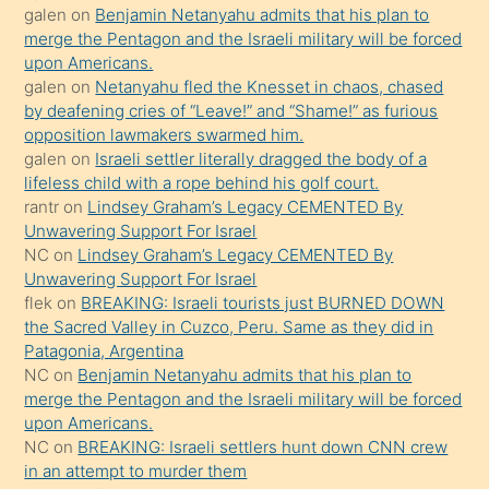
galen
on
Benjamin Netanyahu admits that his plan to
ettiğini
merge the Pentagon and the Israeli military will be forced
söyledi
upon Americans.
galen
on
Netanyahu fled the Knesset in chaos, chased
sikiş
by deafening cries of “Leave!” and “Shame!” as furious
gerekirken
opposition lawmakers swarmed him.
güzel
galen
on
Israeli settler literally dragged the body of a
şeyler
lifeless child with a rope behind his golf court.
rantr
on
Lindsey Graham’s Legacy CEMENTED By
söylemesi
Unwavering Support For Israel
onu
NC
on
Lindsey Graham’s Legacy CEMENTED By
da
Unwavering Support For Israel
şaşırtır
flek
on
BREAKING: Israeli tourists just BURNED DOWN
the Sacred Valley in Cuzco, Peru. Same as they did in
Patagonia, Argentina
NC
on
Benjamin Netanyahu admits that his plan to
merge the Pentagon and the Israeli military will be forced
upon Americans.
NC
on
BREAKING: Israeli settlers hunt down CNN crew
in an attempt to murder them