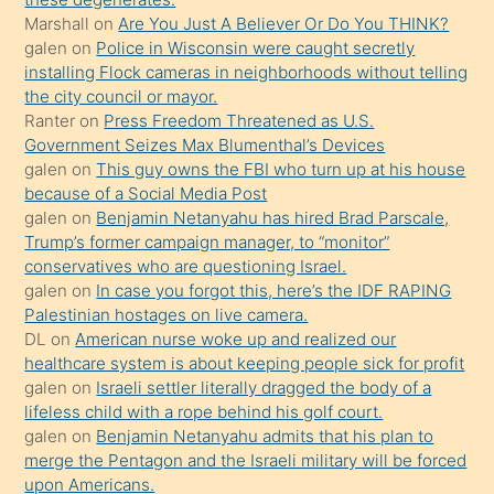
Marshall
on
Are You Just A Believer Or Do You THINK?
yapmayı
galen
on
Police in Wisconsin were caught secretly
bilmediğini
installing Flock cameras in neighborhoods without telling
anlar
the city council or mayor.
Ona
Ranter
on
Press Freedom Threatened as U.S.
Government Seizes Max Blumenthal’s Devices
durumu
galen
on
This guy owns the FBI who turn up at his house
anlatmasını
because of a Social Media Post
isteyince
galen
on
Benjamin Netanyahu has hired Brad Parscale,
Trump’s former campaign manager, to “monitor”
hoşlandığı
conservatives who are questioning Israel.
sikiş
galen
on
In case you forgot this, here’s the IDF RAPING
kızla
Palestinian hostages on live camera.
öpüşürken
DL
on
American nurse woke up and realized our
healthcare system is about keeping people sick for profit
bile
galen
on
Israeli settler literally dragged the body of a
kendisini
lifeless child with a rope behind his golf court.
orada
galen
on
Benjamin Netanyahu admits that his plan to
bırakıp
merge the Pentagon and the Israeli military will be forced
upon Americans.
terk