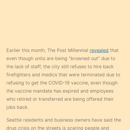
Earlier this month, The Post Millennial
revealed
that
even though units are being “browned out” due to
the lack of staff, the city still refuses to hire back
firefighters and medics that were terminated due to
refusing to get the COVID-19 vaccine, even though
the vaccine mandate has expired and employees
who retired or transferred are being offered their
jobs back.
Seattle residents and business owners have said the
drug crisis on the streets is scaring people and