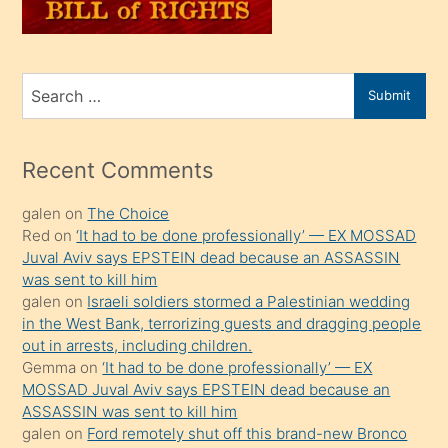
sahiplenir
ve
bir
Search
Submit
porno
for
izle
mesafeye
Recent Comments
kadar
galen
on
The Choice
onunla
Red
on
‘It had to be done professionally’ — EX MOSSAD
ilgilenmek
Juval Aviv says EPSTEIN dead because an ASSASSIN
ister
was sent to kill him
galen
on
Israeli soldiers stormed a Palestinian wedding
Uzun
in the West Bank, terrorizing guests and dragging people
bir
out in arrests, including children.
süredir
Gemma
on
‘It had to be done professionally’ — EX
porno
MOSSAD Juval Aviv says EPSTEIN dead because an
ASSASSIN was sent to kill him
sevgilisi
galen
on
Ford remotely shut off this brand-new Bronco
olmadığını