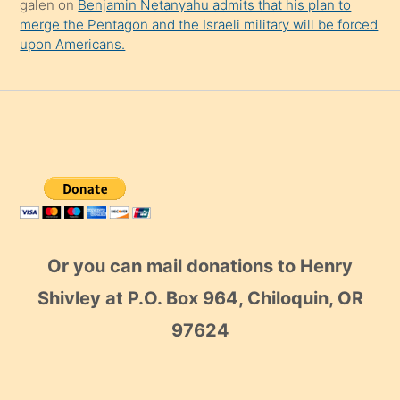
galen
on
Benjamin Netanyahu admits that his plan to
merge the Pentagon and the Israeli military will be forced
upon Americans.
Or you can mail donations to Henry
Shivley at P.O. Box 964, Chiloquin, OR
97624