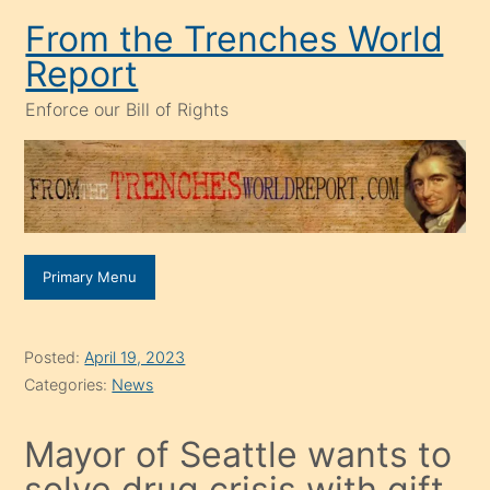
Skip
From the Trenches World
to
Report
content
Enforce our Bill of Rights
Primary Menu
Posted:
April 19, 2023
Categories:
News
Mayor of Seattle wants to
solve drug crisis with gift