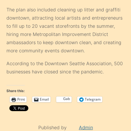
The plan also included cleaning up litter and graffiti
downtown, attracting local artists and entrepreneurs
to fill up to 20 vacant storefronts by the summer,
hiring more Metropolitan Improvement District
ambassadors to keep downtown clean, and creating
more community events downtown.
According to the Downtown Seattle Association, 500
businesses have closed since the pandemic.
Share this:
Gab
Print
Email
Telegram
Published by
Admin