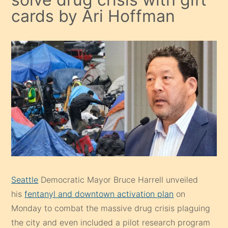
cards by Ari Hoffman
Seattle
Democratic Mayor Bruce Harrell unveiled
his
fentanyl and downtown activation plan
on
Monday to combat the massive drug crisis plaguing
the city and even included a pilot research program