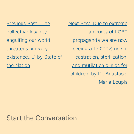
Continue
Previous Post: “The
Next Post: Due to extreme
Reading
collective insanity
amounts of LGBT
engulfing our world
propaganda we are now
threatens our very
seeing a 15,000% rise in
existence…..” by State of
castration, sterilization,
the Nation
and mutilation clinics for
children. by Dr. Anastasia
Maria Loupis
Start the Conversation