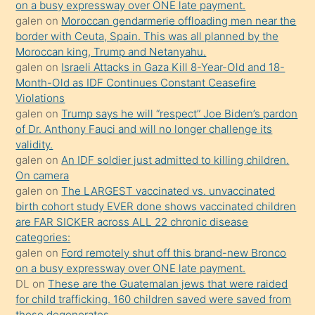
on a busy expressway over ONE late payment.
öğrenen
galen
on
Moroccan gendarmerie offloading men near the
border with Ceuta, Spain. This was all planned by the
mature
Moroccan king, Trump and Netanyahu.
daha
galen
on
Israeli Attacks in Gaza Kill 8-Year-Old and 18-
önce
Month-Old as IDF Continues Constant Ceasefire
seks
Violations
galen
on
Trump says he will “respect” Joe Biden’s pardon
yaptığı
of Dr. Anthony Fauci and will no longer challenge its
kızların
validity.
sikiş
galen
on
An IDF soldier just admitted to killing children.
kendisini
On camera
galen
on
The LARGEST vaccinated vs. unvaccinated
terk
birth cohort study EVER done shows vaccinated children
ettiğini
are FAR SICKER across ALL 22 chronic disease
söylemesi
categories:
galen
on
Ford remotely shut off this brand-new Bronco
üzerine
on a busy expressway over ONE late payment.
üvey
DL
on
These are the Guatemalan jews that were raided
oğlunun
for child trafficking. 160 children saved were saved from
porno
these degenerates.