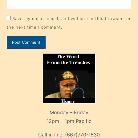
Save my name, email, and website in this browser for
the next time I comment.
Monday – Friday
12pm – 1pm Pacific
Call in line:
(667)770-1530