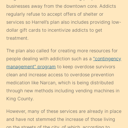
businesses away from the downtown core. Addicts
regularly refuse to accept offers of shelter or
services so Harrell’s plan also includes providing low-
dollar gift cards to incentivize addicts to get
treatment.
The plan also called for creating more resources for
people dealing with addiction such as a
“contingency
management” program
to keep overdose survivors
clean and increase access to overdose prevention
medication like Narcan, which is being distributed
through new methods including vending machines in
King County.
However, many of these services are already in place
and have not stemmed the increase of those living
on the streets of the city, of which, according to