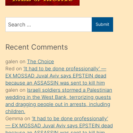
üvey
oğlunu
Search
sahiplenir
Submit
for
ve
bir
Recent Comments
porno
izle
galen
on
The Choice
Red
on
‘It had to be done professionally’ —
mesafeye
EX MOSSAD Juval Aviv says EPSTEIN dead
kadar
because an ASSASSIN was sent to kill him
onunla
galen
on
Israeli soldiers stormed a Palestinian
ilgilenmek
wedding in the West Bank, terrorizing guests
and dragging people out in arrests, including
ister
children.
Uzun
Gemma
on
‘It had to be done professionally’
bir
— EX MOSSAD Juval Aviv says EPSTEIN dead
because an ASSASSIN was sent to kill him