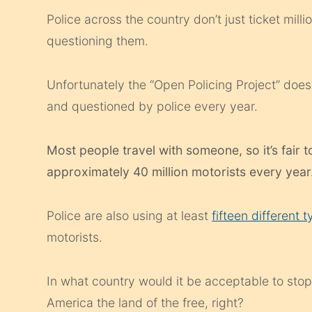
Police across the country don’t just ticket mill
questioning them.
Unfortunately the “Open Policing Project” do
and questioned by police every year.
Most people travel with someone, so it’s fair 
approximately 40 million motorists every year
Police are also using at least
fifteen different 
motorists.
In what country would it be acceptable to stop
America the land of the free, right?