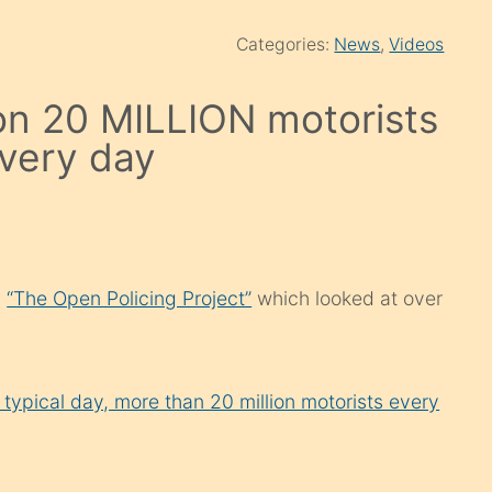
Categories:
News
,
Videos
ion 20 MILLION motorists
every day
d
“The Open Policing Project”
which looked at over
 typical day, more than 20 million motorists every