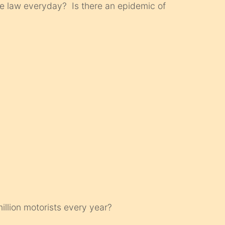
e law everyday? Is there an epidemic of
illion motorists every year?