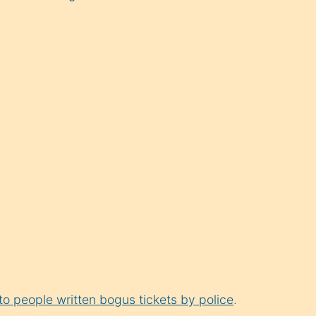
 to people written bogus tickets by police
.