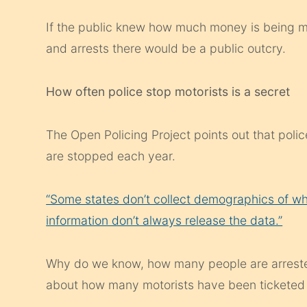
If the public knew how much money is being ma
and arrests there would be a public outcry.
How often police stop motorists is a secret
The Open Policing Project points out that pol
are stopped each year.
“Some states don’t collect demographics of who 
information don’t always release the data.”
Why do we know, how many people are arrested
about how many motorists have been ticketed 