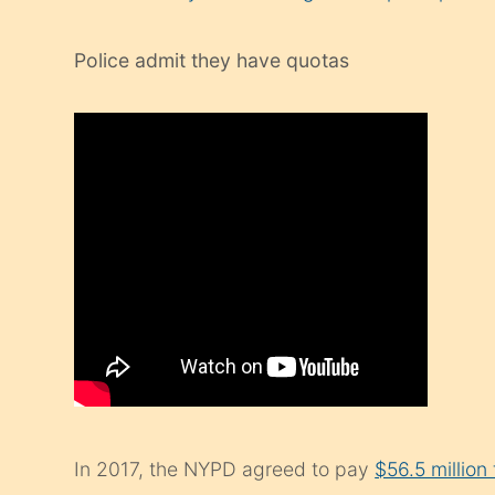
Police admit they have quotas
In 2017, the NYPD agreed to pay
$56.5 million