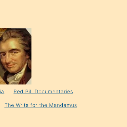
ia
Red Pill Documentaries
The Writs for the Mandamus