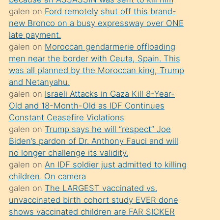
süredir
galen
on
Ford remotely shut off this brand-
porno
new Bronco on a busy expressway over ONE
sevgilisi
late payment.
galen
on
Moroccan gendarmerie offloading
olmadığını
men near the border with Ceuta, Spain. This
öğrenen
was all planned by the Moroccan king, Trump
mature
and Netanyahu.
daha
galen
on
Israeli Attacks in Gaza Kill 8-Year-
Old and 18-Month-Old as IDF Continues
önce
Constant Ceasefire Violations
seks
galen
on
Trump says he will “respect” Joe
yaptığı
Biden’s pardon of Dr. Anthony Fauci and will
no longer challenge its validity.
kızların
galen
on
An IDF soldier just admitted to killing
sikiş
children. On camera
kendisini
galen
on
The LARGEST vaccinated vs.
terk
unvaccinated birth cohort study EVER done
shows vaccinated children are FAR SICKER
ettiğini