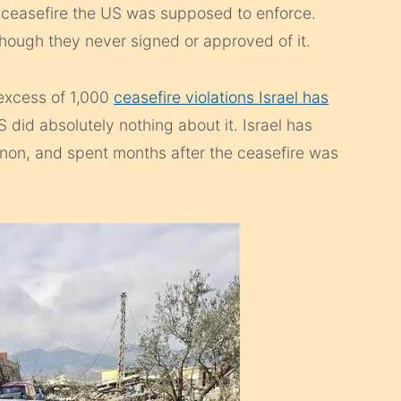
 ceasefire the US was supposed to enforce.
hough they never signed or approved of it.
 excess of 1,000
ceasefire violations Israel has
id absolutely nothing about it. Israel has
non, and spent months after the ceasefire was