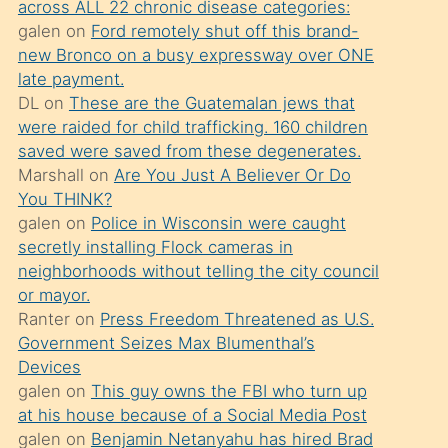
across ALL 22 chronic disease categories:
söylemesi
galen
on
Ford remotely shut off this brand-
üzerine
new Bronco on a busy expressway over ONE
late payment.
üvey
DL
on
These are the Guatemalan jews that
oğlunun
were raided for child trafficking. 160 children
porno
saved were saved from these degenerates.
yapmayı
Marshall
on
Are You Just A Believer Or Do
You THINK?
bilmediğini
galen
on
Police in Wisconsin were caught
anlar
secretly installing Flock cameras in
Ona
neighborhoods without telling the city council
or mayor.
durumu
Ranter
on
Press Freedom Threatened as U.S.
anlatmasını
Government Seizes Max Blumenthal’s
isteyince
Devices
galen
on
This guy owns the FBI who turn up
hoşlandığı
at his house because of a Social Media Post
sikiş
galen
on
Benjamin Netanyahu has hired Brad