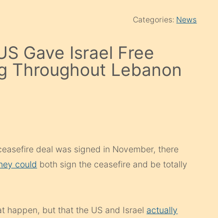
Categories:
News
US Gave Israel Free
ng Throughout Lebanon
ceasefire deal was signed in November, there
they could
both sign the ceasefire and be totally
.
at happen, but that the US and Israel
actually