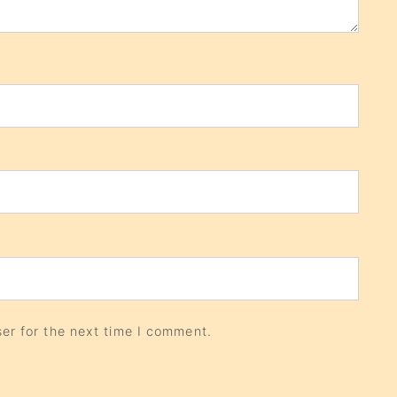
er for the next time I comment.