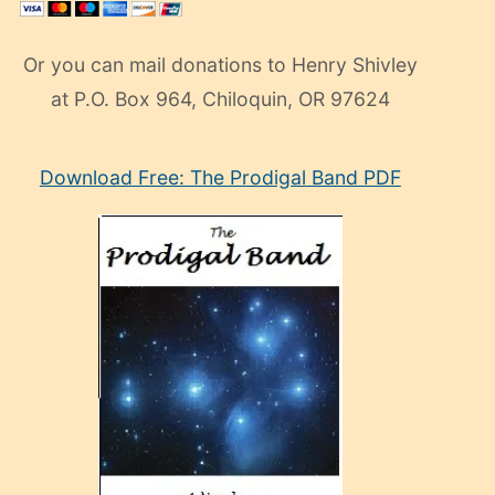
Or you can mail donations to Henry Shivley
at P.O. Box 964, Chiloquin, OR 97624
eski
Download Free: The Prodigal Band PDF
manken
olan
ve
sonrada
çok
sevdiği
bir
adamla
porno