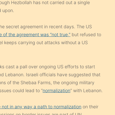
ough Hezbollah has not carried out a single
d upon.
e secret agreement in recent days. The US
e of the agreement was “not true,”
but refused to
l keeps carrying out attacks without a US
 cast a pall over ongoing US efforts to start
d Lebanon. Israeli officials have suggested that
ions of the Shebaa Farms, the ongoing military
ssues could lead to “
normalization
” with Lebanon.
e not in any way a path to normalization
on their
ssions on border issues are part of UN