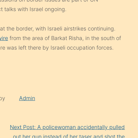
ct talks with Israel ongoing.
 the border, with Israeli airstrikes continuing.
ire
from the area of Barkat Risha, in the south of
ire was left there by Israeli occupation forces.
 by
Admin
Next Post: A policewoman accidentally pulled
out her gun instead of her taser and shot the