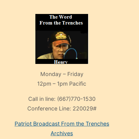
Monday – Friday
12pm – 1pm Pacific
Call in line:
(667)770-1530
Conference Line:
220029#
Patriot Broadcast
From the Trenches
Archives