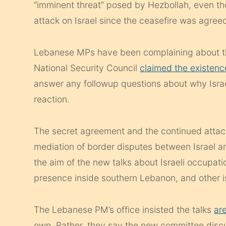
“imminent threat” posed by Hezbollah, even th
attack on Israel since the ceasefire was agree
Lebanese MPs have been complaining about th
National Security Council
claimed the existenc
answer any followup questions about why Israe
reaction.
The secret agreement and the continued attacks
mediation of border disputes between Israel an
the aim of the new talks about Israeli occupat
presence inside southern Lebanon, and other i
The Lebanese PM’s office insisted the talks
ar
own. Rather, they say the new committee discu