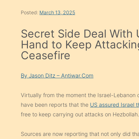
Posted:
March 13, 2025
Secret Side Deal With 
Hand to Keep Attacki
Ceasefire
By Jason Ditz – Antiwar.Com
Virtually from the moment the Israel-Lebanon 
have been reports that the
US assured Israel 
free to keep carrying out attacks on Hezbollah
Sources are now reporting that not only did th