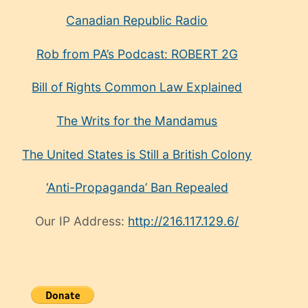
Canadian Republic Radio
Rob from PA’s Podcast: ROBERT 2G
Bill of Rights Common Law Explained
The Writs for the Mandamus
The United States is Still a British Colony
‘Anti-Propaganda’ Ban Repealed
Our IP Address:
http://216.117.129.6/