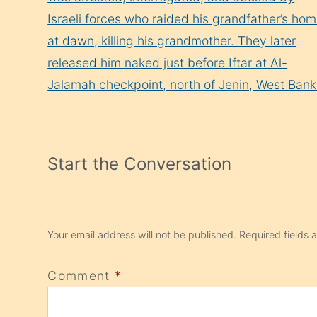
Israeli forces who raided his grandfather’s ho
at dawn, killing his grandmother. They later
released him naked just before Iftar at Al-
Jalamah checkpoint, north of Jenin, West Bank
Start the Conversation
Your email address will not be published.
Required fields
Comment
*