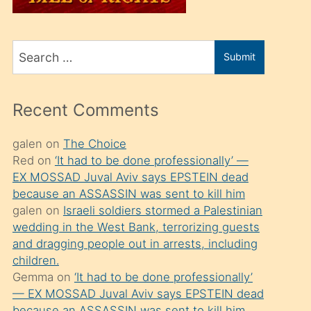
üvey
oğlunu
Search
sahiplenir
Submit
for
ve
bir
Recent Comments
porno
izle
galen
on
The Choice
Red
on
‘It had to be done professionally’ —
mesafeye
EX MOSSAD Juval Aviv says EPSTEIN dead
kadar
because an ASSASSIN was sent to kill him
onunla
galen
on
Israeli soldiers stormed a Palestinian
ilgilenmek
wedding in the West Bank, terrorizing guests
and dragging people out in arrests, including
ister
children.
Uzun
Gemma
on
‘It had to be done professionally’
bir
— EX MOSSAD Juval Aviv says EPSTEIN dead
because an ASSASSIN was sent to kill him