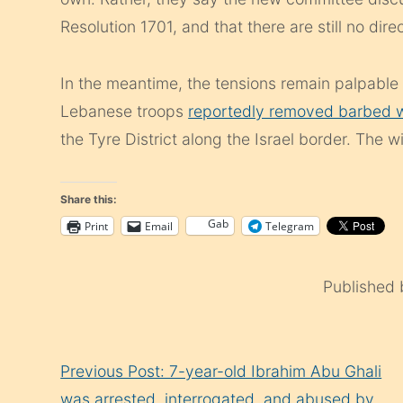
Resolution 1701, and that there are still no dire
In the meantime, the tensions remain palpable at
Lebanese troops
reportedly removed barbed w
the Tyre District along the Israel border. The w
Share this:
Gab
Print
Email
Telegram
Published
Continue
Previous Post: 7-year-old Ibrahim Abu Ghali
Reading
was arrested, interrogated, and abused by