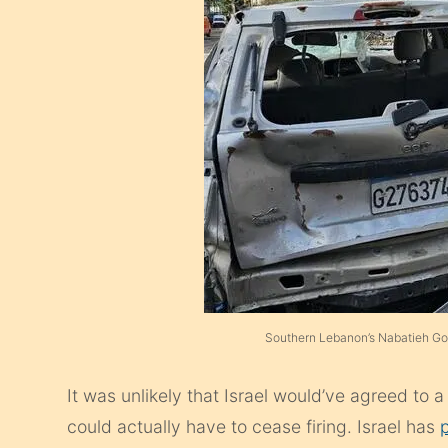
Southern Lebanon’s Nabatieh Go
It was unlikely that Israel would’ve agreed to 
could actually have to cease firing. Israel has