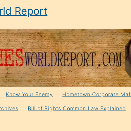
ld Report
Know Your Enemy
Hometown Corporate Maf
rchives
Bill of Rights Common Law Explained