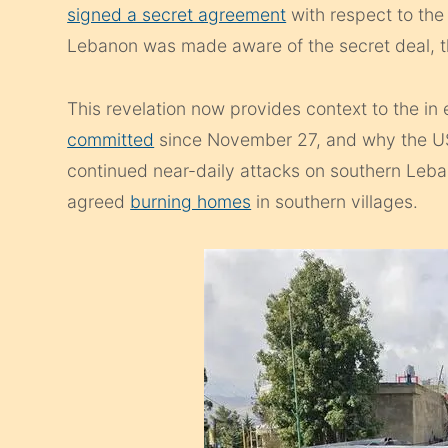
signed a secret agreement
with respect to the
Lebanon was made aware of the secret deal, t
This revelation now provides context to the in
committed
since November 27, and why the US d
continued near-daily attacks on southern Leba
agreed
burning homes
in southern villages.