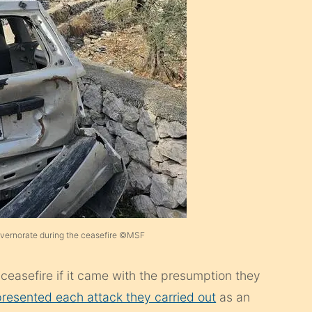
vernorate during the ceasefire ©MSF
a ceasefire if it came with the presumption they
presented each attack they carried out
as an