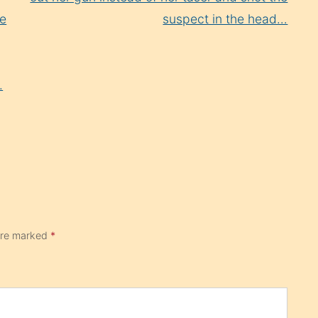
me
suspect in the head…
.
 are marked
*