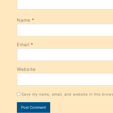
Name
*
Email
*
Website
Save my name, email, and website in this brows