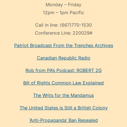
Monday – Friday
12pm – 1pm Pacific
Call in line:
(667)770-1530
Conference Line:
220029#
Patriot Broadcast
From the Trenches
Archives
Canadian Republic Radio
Rob from PA’s Podcast: ROBERT 2G
Bill of Rights Common Law Explained
The Writs for the Mandamus
The United States is Still a British Colony
‘Anti-Propaganda’ Ban Repealed