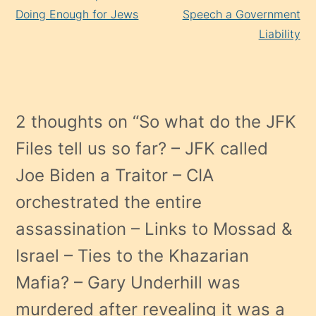
Doing Enough for Jews
Speech a Government
Liability
2 thoughts on “
So what do the JFK
Files tell us so far? – JFK called
Joe Biden a Traitor – CIA
orchestrated the entire
assassination – Links to Mossad &
Israel – Ties to the Khazarian
Mafia? – Gary Underhill was
murdered after revealing it was a