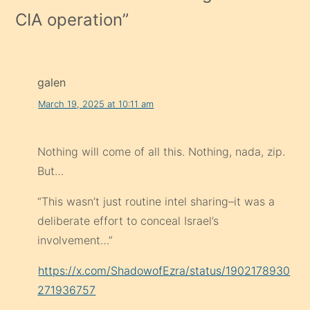
CIA operation
”
galen
March 19, 2025 at 10:11 am
Nothing will come of all this. Nothing, nada, zip.
But…
“This wasn’t just routine intel sharing–it was a
deliberate effort to conceal Israel’s
involvement…”
https://x.com/ShadowofEzra/status/1902178930
271936757