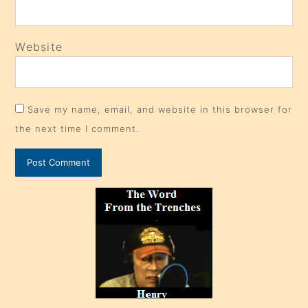
Website
Save my name, email, and website in this browser for
the next time I comment.