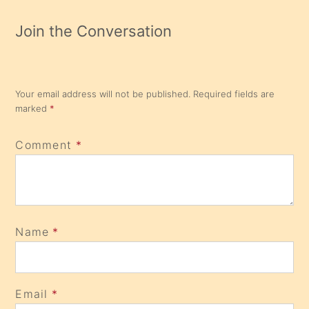
Join the Conversation
Your email address will not be published.
Required fields are
marked
*
Comment
*
Name
*
Email
*