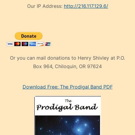
Our IP Address:
http://216.117.129.6/
Or you can mail donations to Henry Shivley at P.O.
Box 964, Chiloquin, OR 97624
eski
Download Free: The Prodigal Band PDF
manken
olan
ve
sonrada
çok
sevdiği