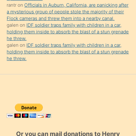
rantr
on
Officials in Auburn, California, are panicking after
a mysterious group of people stole the majority of their
Flock cameras and threw them into a nearby canal.
galen
on
IDF soldier traps family with children in a car,
holding them inside to absorb the blast of a stun grenade
he threw.
galen
on
IDF soldier traps family with children in a car,
holding them inside to absorb the blast of a stun grenade
he threw.
Or you can mail donations to Henry