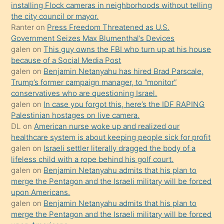
installing Flock cameras in neighborhoods without telling
üzerine
the city council or mayor.
üvey
Ranter
on
Press Freedom Threatened as U.S.
oğlunun
Government Seizes Max Blumenthal’s Devices
porno
galen
on
This guy owns the FBI who turn up at his house
because of a Social Media Post
yapmayı
galen
on
Benjamin Netanyahu has hired Brad Parscale,
bilmediğini
Trump’s former campaign manager, to “monitor”
anlar
conservatives who are questioning Israel.
Ona
galen
on
In case you forgot this, here’s the IDF RAPING
Palestinian hostages on live camera.
durumu
DL
on
American nurse woke up and realized our
anlatmasını
healthcare system is about keeping people sick for profit
isteyince
galen
on
Israeli settler literally dragged the body of a
lifeless child with a rope behind his golf court.
hoşlandığı
galen
on
Benjamin Netanyahu admits that his plan to
sikiş
merge the Pentagon and the Israeli military will be forced
kızla
upon Americans.
öpüşürken
galen
on
Benjamin Netanyahu admits that his plan to
merge the Pentagon and the Israeli military will be forced
bile