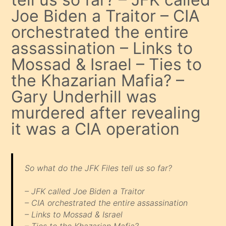
Joe Biden a Traitor – CIA
orchestrated the entire
assassination – Links to
Mossad & Israel – Ties to
the Khazarian Mafia? –
Gary Underhill was
murdered after revealing
it was a CIA operation
So what do the JFK Files tell us so far?
– JFK called Joe Biden a Traitor
– CIA orchestrated the entire assassination
– Links to Mossad & Israel