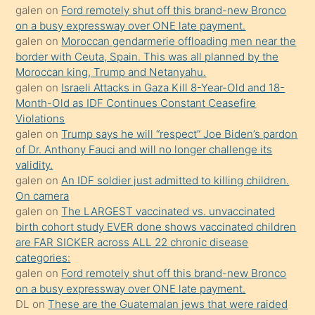
galen
on
Ford remotely shut off this brand-new Bronco
olmadığını
on a busy expressway over ONE late payment.
öğrenen
galen
on
Moroccan gendarmerie offloading men near the
border with Ceuta, Spain. This was all planned by the
mature
Moroccan king, Trump and Netanyahu.
daha
galen
on
Israeli Attacks in Gaza Kill 8-Year-Old and 18-
önce
Month-Old as IDF Continues Constant Ceasefire
seks
Violations
galen
on
Trump says he will “respect” Joe Biden’s pardon
yaptığı
of Dr. Anthony Fauci and will no longer challenge its
kızların
validity.
sikiş
galen
on
An IDF soldier just admitted to killing children.
kendisini
On camera
galen
on
The LARGEST vaccinated vs. unvaccinated
terk
birth cohort study EVER done shows vaccinated children
ettiğini
are FAR SICKER across ALL 22 chronic disease
söylemesi
categories:
galen
on
Ford remotely shut off this brand-new Bronco
üzerine
on a busy expressway over ONE late payment.
üvey
DL
on
These are the Guatemalan jews that were raided
oğlunun