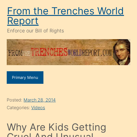
Skip
From the Trenches World
to
Report
content
Enforce our Bill of Rights
Primary Menu
Posted:
March 28, 2014
Categories:
Videos
Why Are Kids Getting
Cruel And Unusual