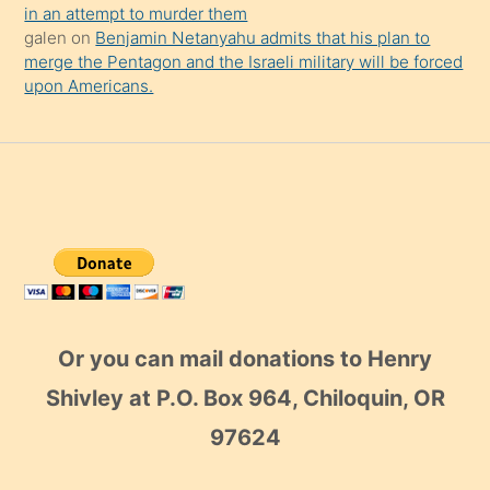
in an attempt to murder them
galen
on
Benjamin Netanyahu admits that his plan to
merge the Pentagon and the Israeli military will be forced
upon Americans.
Or you can mail donations to Henry
Shivley at P.O. Box 964, Chiloquin, OR
97624