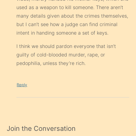
used as a weapon to kill someone. There aren’t
many details given about the crimes themselves,
but I can’t see how a judge can find criminal
intent in handing someone a set of keys.
I think we should pardon everyone that isn’t
guilty of cold-blooded murder, rape, or
pedophilia, unless they’re rich.
Reply
Join the Conversation