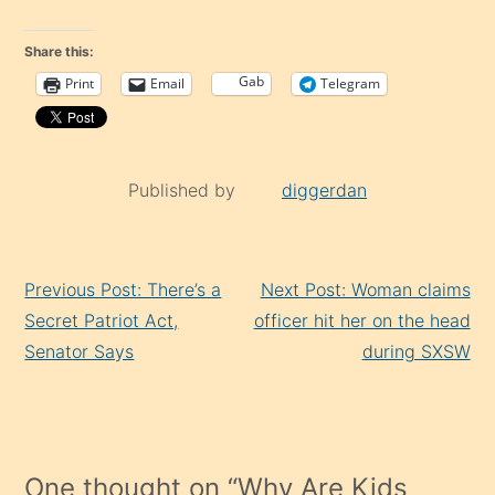
Share this:
Gab
Print
Email
Telegram
Published by
diggerdan
Continue
Previous Post: There’s a
Next Post: Woman claims
Reading
Secret Patriot Act,
officer hit her on the head
Senator Says
during SXSW
One thought on “
Why Are Kids