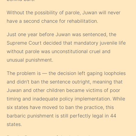
Without the possibility of parole, Juwan will never
have a second chance for rehabilitation.
Just one year before Juwan was sentenced, the
Supreme Court decided that mandatory juvenile life
without parole was unconstitutional cruel and
unusual punishment.
The problem is — the decision left gaping loopholes
and didn’t ban the sentence outright, meaning that
Juwan and other children became victims of poor
timing and inadequate policy implementation. While
six states have moved to ban the practice, this
barbaric punishment is still perfectly legal in 44
states.