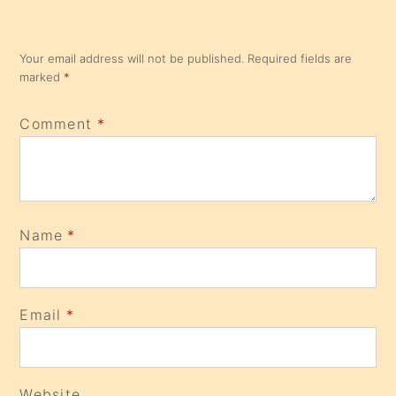
Your email address will not be published.
Required fields are
marked
*
Comment
*
Name
*
Email
*
Website