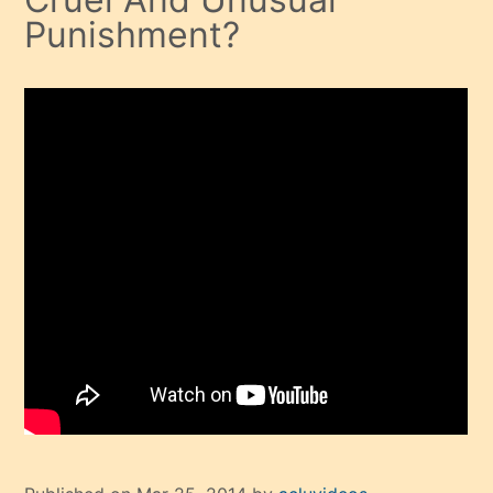
Punishment?