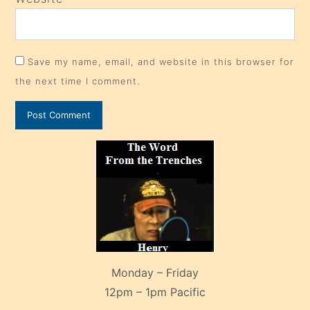
Save my name, email, and website in this browser for
the next time I comment.
Monday – Friday
12pm – 1pm Pacific