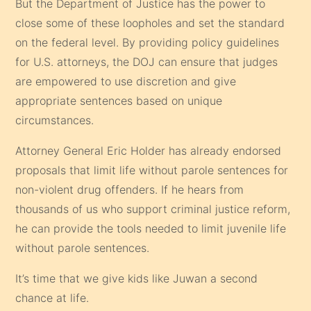
But the Department of Justice has the power to
close some of these loopholes and set the standard
on the federal level. By providing policy guidelines
for U.S. attorneys, the DOJ can ensure that judges
are empowered to use discretion and give
appropriate sentences based on unique
circumstances.
Attorney General Eric Holder has already endorsed
proposals that limit life without parole sentences for
non-violent drug offenders. If he hears from
thousands of us who support criminal justice reform,
he can provide the tools needed to limit juvenile life
without parole sentences.
It’s time that we give kids like Juwan a second
chance at life.