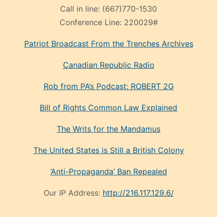
Call in line:
(667)770-1530
Conference Line:
220029#
Patriot Broadcast
From the Trenches
Archives
Canadian Republic Radio
Rob from PA’s Podcast: ROBERT 2G
Bill of Rights Common Law Explained
The Writs for the Mandamus
The United States is Still a British Colony
‘Anti-Propaganda’ Ban Repealed
Our IP Address:
http://216.117.129.6/