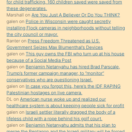
for child trafficking. 160 children saved were saved from
porno
these degenerates.
Marshall
on
Are You Just A Believer Or Do You THINK?
yapmayı
galen
on
Police in Wisconsin were caught secretly
bilmediğini
installing Flock cameras in neighborhoods without telling
anlar
the city council or mayor.
Ona
Ranter
on
Press Freedom Threatened as U.S.
Government Seizes Max Blumenthal’s Devices
durumu
galen
on
This guy owns the FBI who turn up at his house
anlatmasını
because of a Social Media Post
isteyince
galen
on
Benjamin Netanyahu has hired Brad Parscale,
Trump’s former campaign manager, to “monitor”
hoşlandığı
conservatives who are questioning Israel.
sikiş
galen
on
In case you forgot this, here’s the IDF RAPING
kızla
Palestinian hostages on live camera.
öpüşürken
DL
on
American nurse woke up and realized our
healthcare system is about keeping people sick for profit
bile
galen
on
Israeli settler literally dragged the body of a
kendisini
lifeless child with a rope behind his golf court.
orada
galen
on
Benjamin Netanyahu admits that his plan to
bırakıp
merge the Pentagon and the Israeli military will be forced