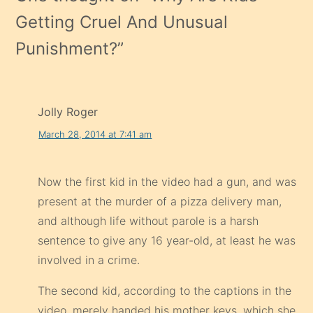
Getting Cruel And Unusual
Punishment?
”
Jolly Roger
March 28, 2014 at 7:41 am
Now the first kid in the video had a gun, and was
present at the murder of a pizza delivery man,
and although life without parole is a harsh
sentence to give any 16 year-old, at least he was
involved in a crime.
The second kid, according to the captions in the
video, merely handed his mother keys, which she