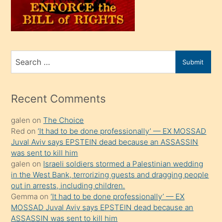
oğlunu
sahiplenir
ve
bir
Search
Submit
porno
for
izle
mesafeye
Recent Comments
kadar
galen
on
The Choice
onunla
Red
on
‘It had to be done professionally’ — EX MOSSAD
ilgilenmek
Juval Aviv says EPSTEIN dead because an ASSASSIN
ister
was sent to kill him
galen
on
Israeli soldiers stormed a Palestinian wedding
Uzun
in the West Bank, terrorizing guests and dragging people
bir
out in arrests, including children.
süredir
Gemma
on
‘It had to be done professionally’ — EX
porno
MOSSAD Juval Aviv says EPSTEIN dead because an
ASSASSIN was sent to kill him
sevgilisi