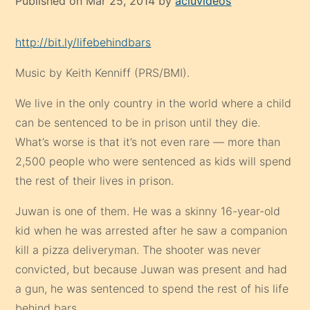
Published on Mar 25, 2014 by
acluvideos
http://bit.ly/lifebehindbars
Music by Keith Kenniff (PRS/BMI).
We live in the only country in the world where a child
can be sentenced to be in prison until they die.
What’s worse is that it’s not even rare — more than
2,500 people who were sentenced as kids will spend
the rest of their lives in prison.
Juwan is one of them. He was a skinny 16-year-old
kid when he was arrested after he saw a companion
kill a pizza deliveryman. The shooter was never
convicted, but because Juwan was present and had
a gun, he was sentenced to spend the rest of his life
behind bars.