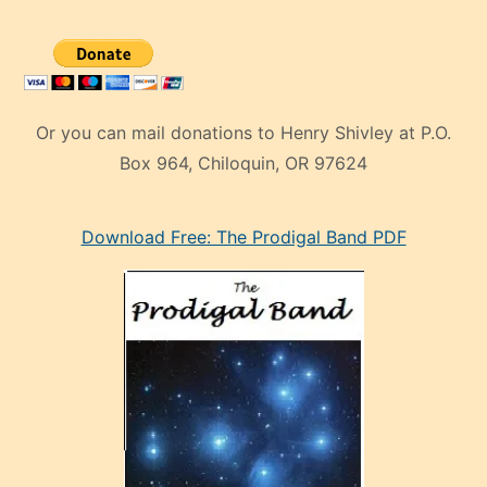
Or you can mail donations to Henry Shivley at P.O.
Box 964, Chiloquin, OR 97624
eski
Download Free: The Prodigal Band PDF
manken
olan
ve
sonrada
çok
sevdiği
bir
adamla
porno