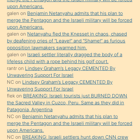
upon Americans.
terk
galen
on
Benjamin Netanyahu admits that his plan to
ettiğini
merge the Pentagon and the Israeli military will be forced
söyledi
upon Americans.
galen
on
Netanyahu fled the Knesset in chaos, chased
sikiş
by deafening cries of “Leave!” and “Shame!” as furious
gerekirken
opposition lawmakers swarmed him.
güzel
galen
on
Israeli settler literally dragged the body of a
şeyler
lifeless child with a rope behind his golf court.
rantr
on
Lindsey Graham’s Legacy CEMENTED By
söylemesi
Unwavering Support For Israel
onu
NC
on
Lindsey Graham’s Legacy CEMENTED By
da
Unwavering Support For Israel
şaşırtır
flek
on
BREAKING: Israeli tourists just BURNED DOWN
the Sacred Valley in Cuzco, Peru. Same as they did in
Patagonia, Argentina
NC
on
Benjamin Netanyahu admits that his plan to
merge the Pentagon and the Israeli military will be forced
upon Americans.
NC
on
BREAKING: Israeli settlers hunt down CNN crew