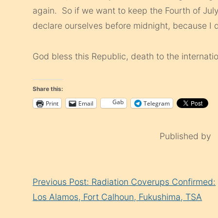
again. So if we want to keep the Fourth of Ju
declare ourselves before midnight, because I d
God bless this Republic, death to the internatio
Share this:
Gab
Print
Email
Telegram
Published by
Continue
Previous Post: Radiation Coverups Confirmed:
Reading
Los Alamos, Fort Calhoun, Fukushima, TSA