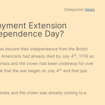
Categories:
News
yment Extension
dependence Day?
ies declare their independence from the British
th
 Americans had already died by July 4
, 1776 as
onists and the crown had been underway for over
th
k that the war began on July 4
and that just
onists and the crown was already coming to a