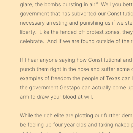
glare, the bombs bursting in air.” Well you bett
government that has subverted our Constitution
necessary arresting and punishing us if we step
liberty. Like the fenced off protest zones, they
celebrate. And if we are found outside of thei
If I hear anyone saying how Constitutional and 
punch them right in the nose and suffer som
examples of freedom the people of Texas can 
the government Gestapo can actually come up t
arm to draw your blood at will.
While the rich elite are plotting our further dem
be feeling up four year olds and taking naked 