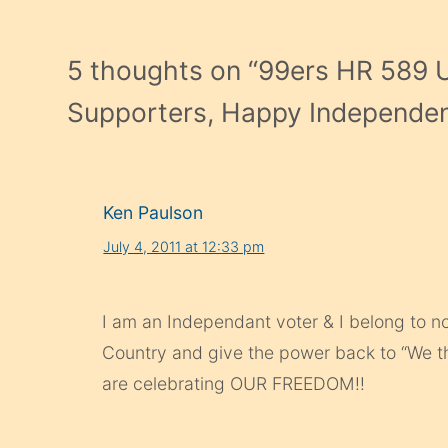
5 thoughts on “
99ers HR 589 
Supporters, Happy Independe
Ken Paulson
July 4, 2011 at 12:33 pm
I am an Independant voter & I belong to no
Country and give the power back to “We 
are celebrating OUR FREEDOM!!