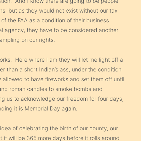
ation. And I know there are going to be people
ons, but as they would not exist without our tax
 of the FAA as a condition of their business
al agency, they have to be considered another
ampling on our rights.
rks. Here where I am they will let me light off a
er than a short Indian’s ass, under the condition
ly allowed to have fireworks and set them off until
, and roman candles to smoke bombs and
ng us to acknowledge our freedom for four days,
ding it is Memorial Day again.
idea of celebrating the birth of our county, our
 it will be 365 more days before it rolls around