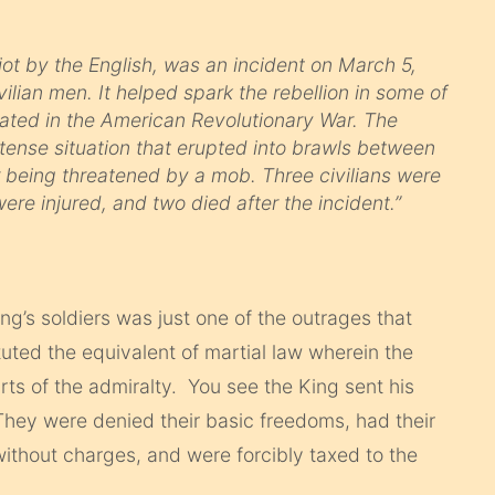
ot by the English, was an incident on March 5,
ivilian men. It helped spark the rebellion in some of
nated in the American Revolutionary War. The
a tense situation that erupted into brawls between
er being threatened by a mob. Three civilians were
were injured, and two died after the incident.”
ng’s soldiers was just one of the outrages that
tuted the equivalent of martial law wherein the
urts of the admiralty. You see the King sent his
They were denied their basic freedoms, had their
without charges, and were forcibly taxed to the