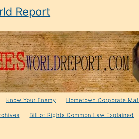
ld Report
Know Your Enemy
Hometown Corporate Maf
rchives
Bill of Rights Common Law Explained