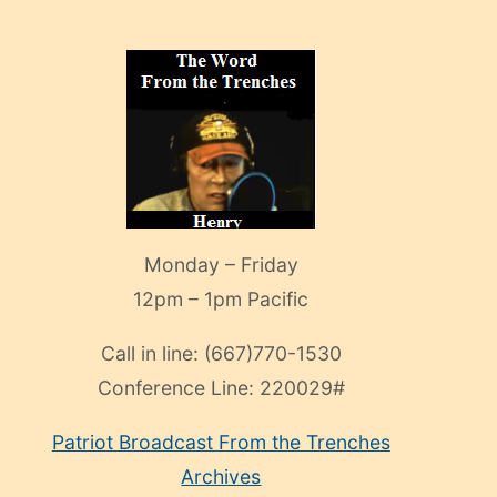
Monday – Friday
12pm – 1pm Pacific
Call in line:
(667)770-1530
Conference Line:
220029#
Patriot Broadcast
From the Trenches
Archives