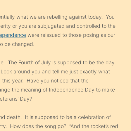
ntially what we are rebelling against today. You
erity or you are subjugated and controlled to the
ndependence
were reissued to those posing as our
to be changed.
ce. The Fourth of July is supposed to be the day
ook around you and tell me just exactly what
this year. Have you noticed that the
hange the meaning of Independence Day to make
Veterans’ Day?
and death. It is supposed to be a celebration of
erty. How does the song go? “And the rocket’s red