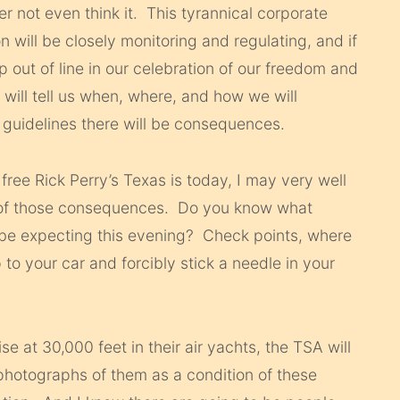
er not even think it. This tyrannical corporate
 will be closely monitoring and regulating, and if
 out of line in our celebration of our freedom and
 will tell us when, where, and how we will
r guidelines there will be consequences.
free Rick Perry’s Texas is today, I may very well
e of those consequences. Do you know what
be expecting this evening? Check points, where
o your car and forcibly stick a needle in your
ise at 30,000 feet in their air yachts, the TSA will
photographs of them as a condition of these