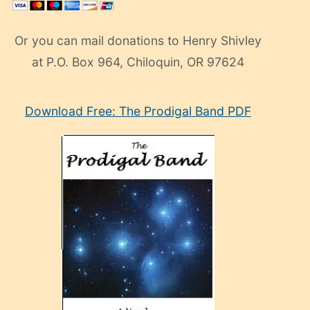
Or you can mail donations to Henry Shivley
at P.O. Box 964, Chiloquin, OR 97624
eski
Download Free: The Prodigal Band PDF
manken
olan
ve
sonrada
çok
sevdiği
bir
adamla
porno