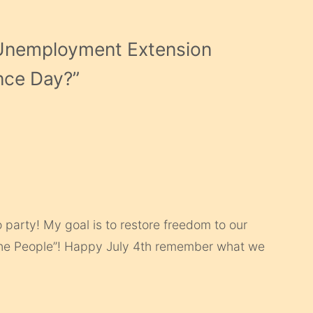
Unemployment Extension
nce Day?
”
 party! My goal is to restore freedom to our
the People”! Happy July 4th remember what we