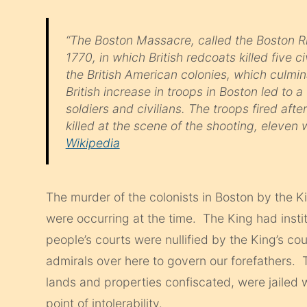
“The Boston Massacre, called the Boston Ri
1770, in which British redcoats killed five c
the British American colonies, which culmi
British increase in troops in Boston led to 
soldiers and civilians. The troops fired aft
killed at the scene of the shooting, eleven 
Wikipedia
The murder of the colonists in Boston by the Ki
were occurring at the time. The King had insti
people’s courts were nullified by the King’s co
admirals over here to govern our forefathers. 
lands and properties confiscated, were jailed 
point of intolerability.