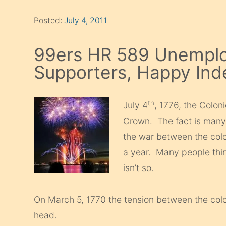
Posted:
July 4, 2011
99ers HR 589 Unemplo
Supporters, Happy In
th
July 4
, 1776, the Colon
Crown. The fact is many
the war between the col
a year. Many people thin
isn’t so.
On March 5, 1770 the tension between the col
head.