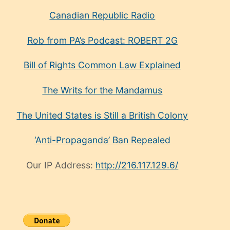
Canadian Republic Radio
Rob from PA’s Podcast: ROBERT 2G
Bill of Rights Common Law Explained
The Writs for the Mandamus
The United States is Still a British Colony
‘Anti-Propaganda’ Ban Repealed
Our IP Address:
http://216.117.129.6/