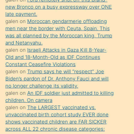
süredir
new Bronco on a busy expressway over ONE
porno
late payment.
sevgilisi
galen
on
Moroccan gendarmerie offloading
men near the border with Ceuta, Spain. This
olmadığını
was all planned by the Moroccan king, Trump
öğrenen
and Netanyahu.
mature
galen
on
Israeli Attacks in Gaza Kill 8-Year-
daha
Old and 18-Month-Old as IDF Continues
Constant Ceasefire Violations
önce
galen
on
Trump says he will “respect” Joe
seks
Biden’s pardon of Dr. Anthony Fauci and will
yaptığı
no longer challenge its validity.
galen
on
An IDF soldier just admitted to killing
kızların
children. On camera
sikiş
galen
on
The LARGEST vaccinated vs.
kendisini
unvaccinated birth cohort study EVER done
terk
shows vaccinated children are FAR SICKER
across ALL 22 chronic disease categories:
ettiğini