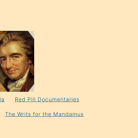
ia
Red Pill Documentaries
The Writs for the Mandamus