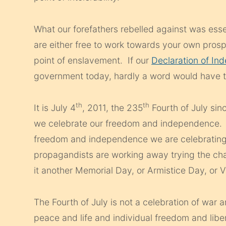
What our forefathers rebelled against was esse
are either free to work towards your own prosp
point of enslavement. If our
Declaration of I
government today, hardly a word would have 
th
th
It is July 4
, 2011, the 235
Fourth of July sin
we celebrate our freedom and independence. L
freedom and independence we are celebrating 
propagandists are working away trying the c
it another Memorial Day, or Armistice Day, or 
The Fourth of July is not a celebration of war 
peace and life and individual freedom and lib