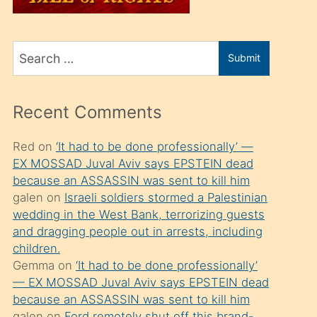
üvey
oğlunu
Search
sahiplenir
Submit
for
ve
bir
Recent Comments
porno
izle
Red
on
‘It had to be done professionally’ —
EX MOSSAD Juval Aviv says EPSTEIN dead
mesafeye
because an ASSASSIN was sent to kill him
kadar
galen
on
Israeli soldiers stormed a Palestinian
onunla
wedding in the West Bank, terrorizing guests
ilgilenmek
and dragging people out in arrests, including
children.
ister
Gemma
on
‘It had to be done professionally’
Uzun
— EX MOSSAD Juval Aviv says EPSTEIN dead
bir
because an ASSASSIN was sent to kill him
galen
on
Ford remotely shut off this brand-