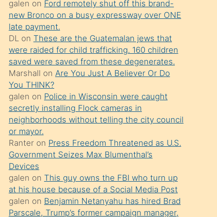
galen
on
Ford remotely shut off this brand-
söylemesi
new Bronco on a busy expressway over ONE
üzerine
late payment.
DL
on
These are the Guatemalan jews that
üvey
were raided for child trafficking. 160 children
oğlunun
saved were saved from these degenerates.
porno
Marshall
on
Are You Just A Believer Or Do
yapmayı
You THINK?
galen
on
Police in Wisconsin were caught
bilmediğini
secretly installing Flock cameras in
anlar
neighborhoods without telling the city council
Ona
or mayor.
Ranter
on
Press Freedom Threatened as U.S.
durumu
Government Seizes Max Blumenthal’s
anlatmasını
Devices
isteyince
galen
on
This guy owns the FBI who turn up
at his house because of a Social Media Post
hoşlandığı
galen
on
Benjamin Netanyahu has hired Brad
sikiş
Parscale, Trump’s former campaign manager,