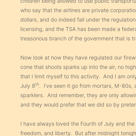
children being allowed to use public transport
who say that the airlines are private corporati
dollars, and do indeed fall under the regulation
licensing, and the TSA has been made a feder
treasonous branch of the government that is tr
Now look at how they have regulated our firewo
cone that shoots sparks up into the air, no high
that I limit myself to this activity. And I am on
th
July 8
. I’ve seen it go from mortars, M-80s
sparklers. And remember, they are only allowi
and they would prefer that we did so by preten
I have always loved the Fourth of July and the 
freedom, and liberty. But after midnight tonight