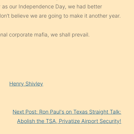
ly as our Independence Day, we had better
on’t believe we are going to make it another year.
nal corporate mafia, we shall prevail.
Henry Shivley
Next Post: Ron Paul's on Texas Straight Talk:
Abolish the TSA, Privatize Airport Security!