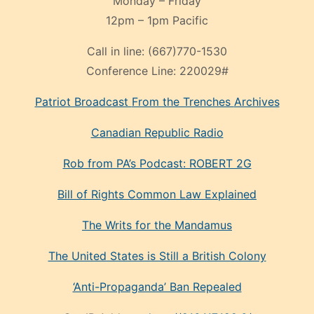
Monday – Friday
12pm – 1pm Pacific
Call in line:
(667)770-1530
Conference Line:
220029#
Patriot Broadcast
From the Trenches
Archives
Canadian Republic Radio
Rob from PA’s Podcast: ROBERT 2G
Bill of Rights Common Law Explained
The Writs for the Mandamus
The United States is Still a British Colony
‘Anti-Propaganda’ Ban Repealed