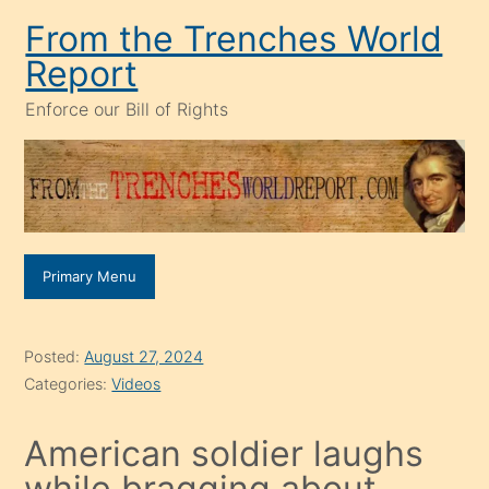
Skip
From the Trenches World
to
Report
content
Enforce our Bill of Rights
Primary Menu
Posted:
August 27, 2024
Categories:
Videos
American soldier laughs
while bragging about