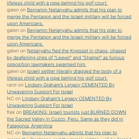
lifeless child with a rope behind his golf court.
orada
galen
on
Benjamin Netanyahu admits that his plan to
bırakıp
merge the Pentagon and the Israeli military will be forced
upon Americans.
terk
galen
on
Benjamin Netanyahu admits that his plan to
ettiğini
merge the Pentagon and the Israeli military will be forced
söyledi
upon Americans.
galen
on
Netanyahu fled the Knesset in chaos, chased
sikiş
by deafening cries of “Leave!” and “Shame!” as furious
gerekirken
opposition lawmakers swarmed him.
güzel
galen
on
Israeli settler literally dragged the body of a
şeyler
lifeless child with a rope behind his golf court.
rantr
on
Lindsey Graham’s Legacy CEMENTED By
söylemesi
Unwavering Support For Israel
onu
NC
on
Lindsey Graham’s Legacy CEMENTED By
da
Unwavering Support For Israel
şaşırtır
flek
on
BREAKING: Israeli tourists just BURNED DOWN
the Sacred Valley in Cuzco, Peru. Same as they did in
Patagonia, Argentina
NC
on
Benjamin Netanyahu admits that his plan to