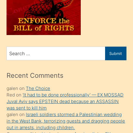
kendi
üvey
oğlunu
sahiplenir
ve
bir
Search
Submit
porno
for
izle
mesafeye
Recent Comments
kadar
galen
on
The Choice
onunla
Red
on
‘It had to be done professionally’ — EX MOSSAD
ilgilenmek
Juval Aviv says EPSTEIN dead because an ASSASSIN
ister
was sent to kill him
galen
on
Israeli soldiers stormed a Palestinian wedding
Uzun
in the West Bank, terrorizing guests and dragging people
bir
out in arrests, including children.
süredir