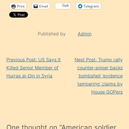
Gab
Print
Email
Telegram
Published by
Admin
Continue
Previous Post: US Says It
Next Post: Trump rally
Reading
Killed Senior Member of
counter-sniper backs
Hurras al-Din in Syria
bombshell ‘evidence
tampering’ claims by
House GOPers
One thought on “
American soldier