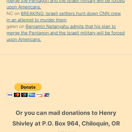
merge the Pentagon and the Israeli military will be forced
upon Americans.
NC
on
BREAKING: Israeli settlers hunt down CNN crew
in an attempt to murder them
galen
on
Benjamin Netanyahu admits that his plan to
merge the Pentagon and the Israeli military will be forced
upon Americans.
Or you can mail donations to Henry
Shivley at P.O. Box 964, Chiloquin, OR