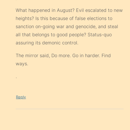
What happened in August? Evil escalated to new
heights? Is this because of false elections to
sanction on-going war and genocide, and steal
all that belongs to good people? Status-quo
assuring its demonic control.
The mirror said, Do more. Go in harder. Find
ways.
.
Reply