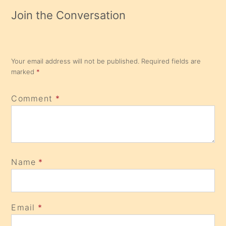
Join the Conversation
Your email address will not be published.
Required fields are
marked
*
Comment
*
Name
*
Email
*