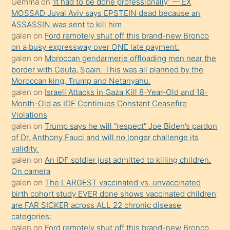
Gemma
on
‘It had to be done professionally’ — EX
porno
MOSSAD Juval Aviv says EPSTEIN dead because an
ASSASSIN was sent to kill him
sevgilisi
galen
on
Ford remotely shut off this brand-new Bronco
olmadığını
on a busy expressway over ONE late payment.
öğrenen
galen
on
Moroccan gendarmerie offloading men near the
border with Ceuta, Spain. This was all planned by the
mature
Moroccan king, Trump and Netanyahu.
daha
galen
on
Israeli Attacks in Gaza Kill 8-Year-Old and 18-
önce
Month-Old as IDF Continues Constant Ceasefire
seks
Violations
galen
on
Trump says he will “respect” Joe Biden’s pardon
yaptığı
of Dr. Anthony Fauci and will no longer challenge its
kızların
validity.
sikiş
galen
on
An IDF soldier just admitted to killing children.
kendisini
On camera
galen
on
The LARGEST vaccinated vs. unvaccinated
terk
birth cohort study EVER done shows vaccinated children
ettiğini
are FAR SICKER across ALL 22 chronic disease
söylemesi
categories:
galen
on
Ford remotely shut off this brand-new Bronco
üzerine