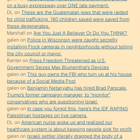
on a busy expressway over ONE late payment.
üvey
DL
on
These are the Guatemalan jews that were raided
oğlunun
for child trafficking. 160 children saved were saved from
porno
these degenerates.
Marshall
on
Are You Just A Believer Or Do You THINK?
yapmayı
galen
on
Police in Wisconsin were caught secretly
bilmediğini
installing Flock cameras in neighborhoods without telling
anlar
the city council or mayor.
Ona
Ranter
on
Press Freedom Threatened as U.S.
Government Seizes Max Blumenthal’s Devices
durumu
galen
on
This guy owns the FBI who turn up at his house
anlatmasını
because of a Social Media Post
isteyince
galen
on
Benjamin Netanyahu has hired Brad Parscale,
Trump’s former campaign manager, to “monitor”
hoşlandığı
conservatives who are questioning Israel.
sikiş
galen
on
In case you forgot this, here’s the IDF RAPING
kızla
Palestinian hostages on live camera.
öpüşürken
DL
on
American nurse woke up and realized our
healthcare system is about keeping people sick for profit
bile
galen
on
Israeli settler literally dragged the body of a
kendisini