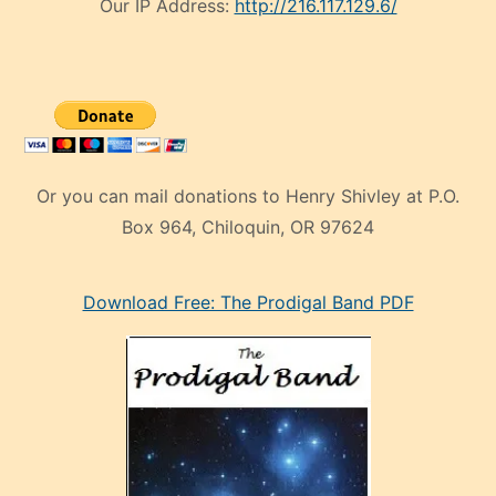
Our IP Address:
http://216.117.129.6/
Or you can mail donations to Henry Shivley at P.O.
Box 964, Chiloquin, OR 97624
eski
Download Free: The Prodigal Band PDF
manken
olan
ve
sonrada
çok
sevdiği
bir