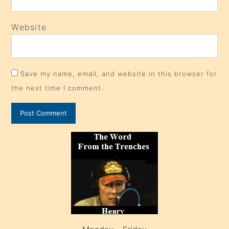
Website
Save my name, email, and website in this browser for
the next time I comment.