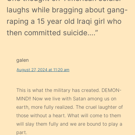
laughs while bragging about gang-
raping a 15 year old Iraqi girl who
then committed suicide….
”
galen
August 27, 2024 at 11:20 am
This is what the military has created. DEMON-
MIND!! Now we live with Satan among us on
earth, more fully realized. The cruel laughter of
those without a heart. What will come to them
will slay them fully and we are bound to play a
part.