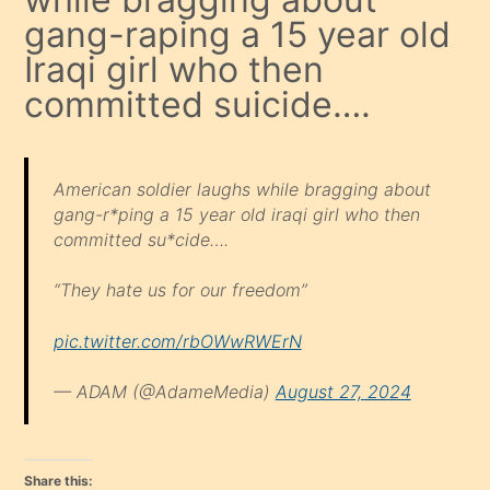
gang-raping a 15 year old
Iraqi girl who then
committed suicide….
American soldier laughs while bragging about
gang-r*ping a 15 year old iraqi girl who then
committed su*cide….
“They hate us for our freedom”
pic.twitter.com/rbOWwRWErN
— ADAM (@AdameMedia)
August 27, 2024
Share this: