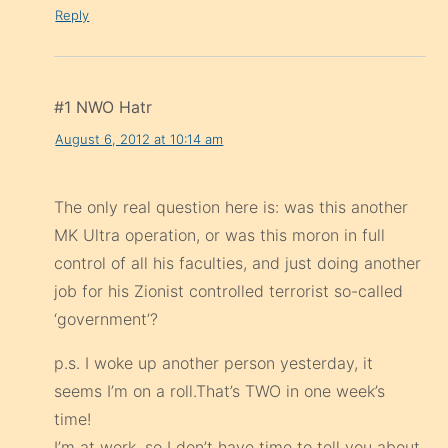
Reply
#1 NWO Hatr
August 6, 2012 at 10:14 am
The only real question here is: was this another
MK Ultra operation, or was this moron in full
control of all his faculties, and just doing another
job for his Zionist controlled terrorist so-called
‘government’?
p.s. I woke up another person yesterday, it
seems I’m on a roll.That’s TWO in one week’s
time!
I’m at work, so I don’t have time to tell you about