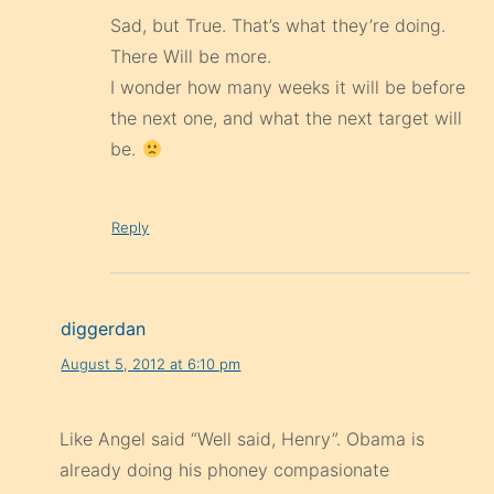
Sad, but True. That’s what they’re doing.
There Will be more.
I wonder how many weeks it will be before
the next one, and what the next target will
be.
Reply
diggerdan
August 5, 2012 at 6:10 pm
Like Angel said “Well said, Henry”. Obama is
already doing his phoney compasionate