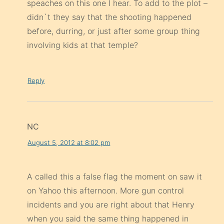
speaches on this one I hear. To add to the plot –
didn`t they say that the shooting happened
before, durring, or just after some group thing
involving kids at that temple?
Reply
NC
August 5, 2012 at 8:02 pm
A called this a false flag the moment on saw it
on Yahoo this afternoon. More gun control
incidents and you are right about that Henry
when you said the same thing happened in