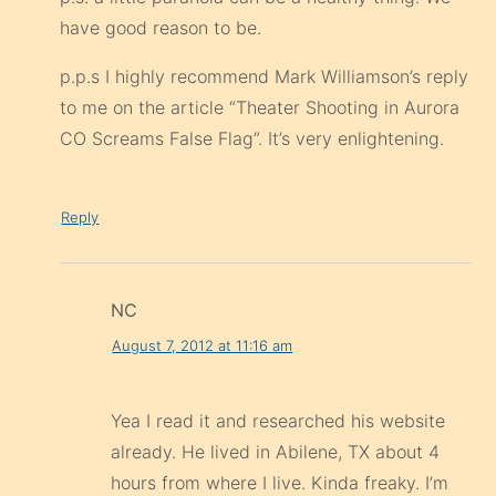
have good reason to be.
p.p.s I highly recommend Mark Williamson’s reply
to me on the article “Theater Shooting in Aurora
CO Screams False Flag”. It’s very enlightening.
Reply
NC
August 7, 2012 at 11:16 am
Yea I read it and researched his website
already. He lived in Abilene, TX about 4
hours from where I live. Kinda freaky. I’m