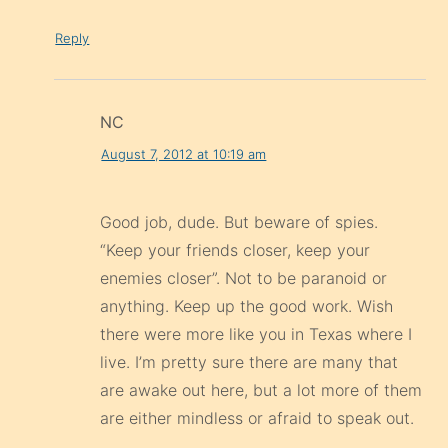
Reply
NC
August 7, 2012 at 10:19 am
Good job, dude. But beware of spies.
“Keep your friends closer, keep your
enemies closer”. Not to be paranoid or
anything. Keep up the good work. Wish
there were more like you in Texas where I
live. I’m pretty sure there are many that
are awake out here, but a lot more of them
are either mindless or afraid to speak out.