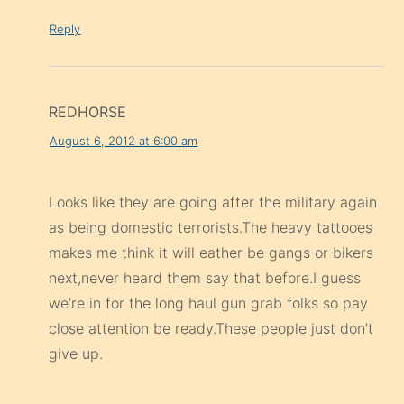
Reply
REDHORSE
August 6, 2012 at 6:00 am
Looks like they are going after the military again
as being domestic terrorists.The heavy tattooes
makes me think it will eather be gangs or bikers
next,never heard them say that before.I guess
we’re in for the long haul gun grab folks so pay
close attention be ready.These people just don’t
give up.