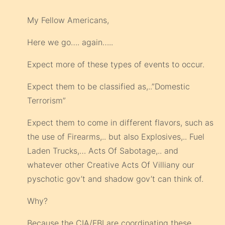
My Fellow Americans,
Here we go…. again…..
Expect more of these types of events to occur.
Expect them to be classified as,..”Domestic
Terrorism”
Expect them to come in different flavors, such as
the use of Firearms,.. but also Explosives,.. Fuel
Laden Trucks,… Acts Of Sabotage,.. and
whatever other Creative Acts Of Villiany our
pyschotic gov’t and shadow gov’t can think of.
Why?
Because the CIA/FBI are coordinating these