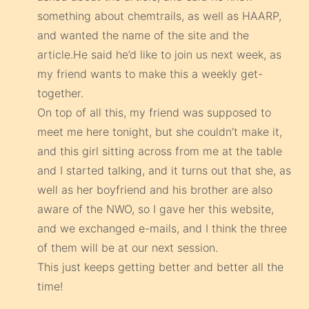
something about chemtrails, as well as HAARP,
and wanted the name of the site and the
article.He said he’d like to join us next week, as
my friend wants to make this a weekly get-
together.
On top of all this, my friend was supposed to
meet me here tonight, but she couldn’t make it,
and this girl sitting across from me at the table
and I started talking, and it turns out that she, as
well as her boyfriend and his brother are also
aware of the NWO, so I gave her this website,
and we exchanged e-mails, and I think the three
of them will be at our next session.
This just keeps getting better and better all the
time!