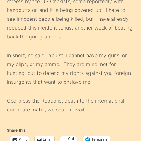
streets by the US Chekists, some reportedly with
handcuffs on and it is being covered up. I hate to
see innocent people being killed, but I have already
reduced this incident to just another week of beating
back the gun grabbers.
In short, no sale. You still cannot have my guns, or
my clips, or my ammo. They are mine, not for
hunting, but to defend my rights against you foreign
insurgents that want to enslave me.
God bless the Republic, death to the international
corporate mafia, we shall prevail.
Share this:
Gab
Print
Email
Telegram