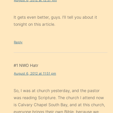
It gets even better, guys. I’ll tell you about it
tonight on this article.
Reply
#1 NWO Hatr
August 6, 2012 at 11:51 pm
So, I was at church yesterday, and the pastor
was reading Scripture. The church I attend now
is Calvary Chapel South Bay, and at this church,
everyone brings their own Bible, because we