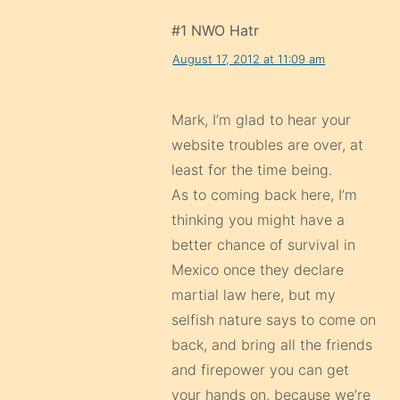
#1 NWO Hatr
August 17, 2012 at 11:09 am
Mark, I’m glad to hear your
website troubles are over, at
least for the time being.
As to coming back here, I’m
thinking you might have a
better chance of survival in
Mexico once they declare
martial law here, but my
selfish nature says to come on
back, and bring all the friends
and firepower you can get
your hands on, because we’re