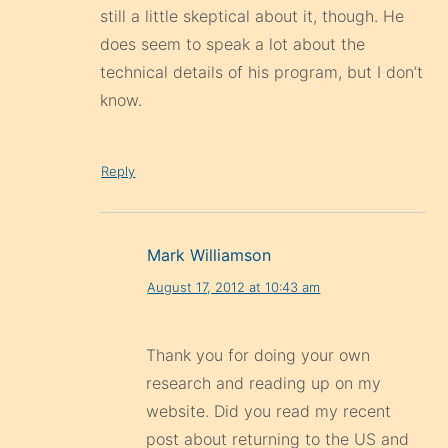
still a little skeptical about it, though. He
does seem to speak a lot about the
technical details of his program, but I don’t
know.
Reply
Mark Williamson
August 17, 2012 at 10:43 am
Thank you for doing your own
research and reading up on my
website. Did you read my recent
post about returning to the US and