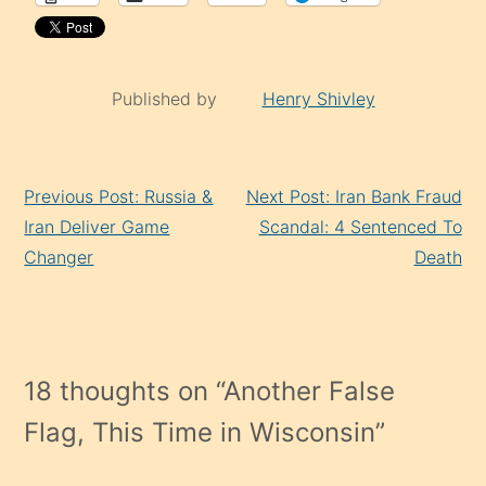
Published by
Henry Shivley
Continue
Previous Post: Russia &
Next Post: Iran Bank Fraud
Reading
Iran Deliver Game
Scandal: 4 Sentenced To
Changer
Death
18 thoughts on “
Another False
Flag, This Time in Wisconsin
”