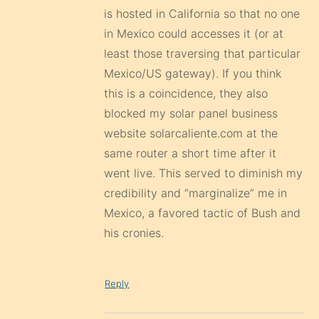
is hosted in California so that no one
in Mexico could accesses it (or at
least those traversing that particular
Mexico/US gateway). If you think
this is a coincidence, they also
blocked my solar panel business
website solarcaliente.com at the
same router a short time after it
went live. This served to diminish my
credibility and “marginalize” me in
Mexico, a favored tactic of Bush and
his cronies.
Reply