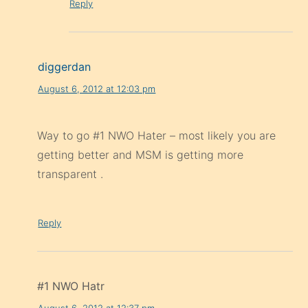
Reply
diggerdan
August 6, 2012 at 12:03 pm
Way to go #1 NWO Hater – most likely you are
getting better and MSM is getting more
transparent .
Reply
#1 NWO Hatr
August 6, 2012 at 12:37 pm