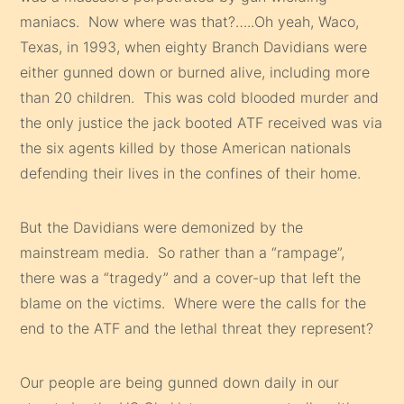
maniacs. Now where was that?…..Oh yeah, Waco,
Texas, in 1993, when eighty Branch Davidians were
either gunned down or burned alive, including more
than 20 children. This was cold blooded murder and
the only justice the jack booted ATF received was via
the six agents killed by those American nationals
defending their lives in the confines of their home.
But the Davidians were demonized by the
mainstream media. So rather than a “rampage”,
there was a “tragedy” and a cover-up that left the
blame on the victims. Where were the calls for the
end to the ATF and the lethal threat they represent?
Our people are being gunned down daily in our