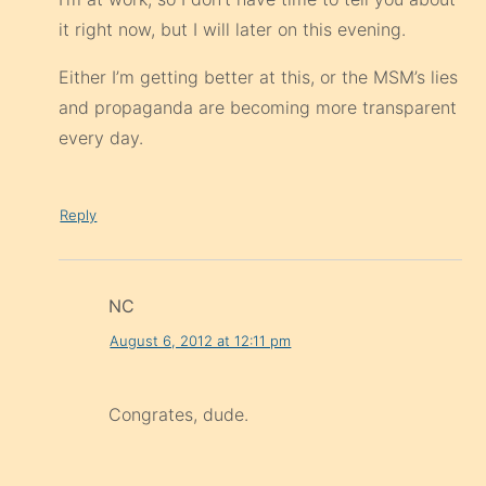
it right now, but I will later on this evening.
Either I’m getting better at this, or the MSM’s lies
and propaganda are becoming more transparent
every day.
Reply
NC
August 6, 2012 at 12:11 pm
Congrates, dude.