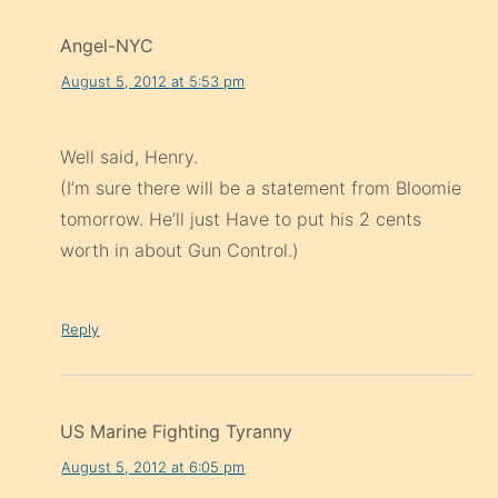
Angel-NYC
August 5, 2012 at 5:53 pm
Well said, Henry.
(I’m sure there will be a statement from Bloomie
tomorrow. He’ll just Have to put his 2 cents
worth in about Gun Control.)
Reply
US Marine Fighting Tyranny
August 5, 2012 at 6:05 pm