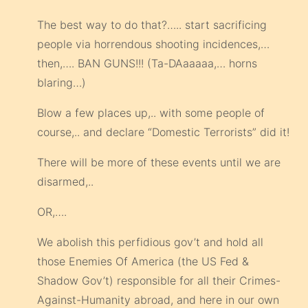
The best way to do that?….. start sacrificing
people via horrendous shooting incidences,…
then,…. BAN GUNS!!! (Ta-DAaaaaa,… horns
blaring…)
Blow a few places up,.. with some people of
course,.. and declare “Domestic Terrorists” did it!
There will be more of these events until we are
disarmed,..
OR,….
We abolish this perfidious gov’t and hold all
those Enemies Of America (the US Fed &
Shadow Gov’t) responsible for all their Crimes-
Against-Humanity abroad, and here in our own