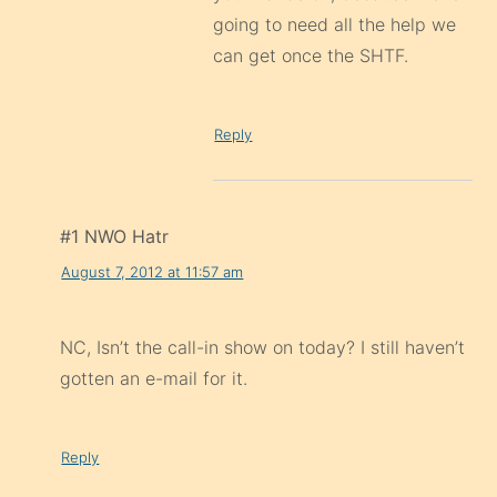
going to need all the help we
can get once the SHTF.
Reply
#1 NWO Hatr
August 7, 2012 at 11:57 am
NC, Isn’t the call-in show on today? I still haven’t
gotten an e-mail for it.
Reply