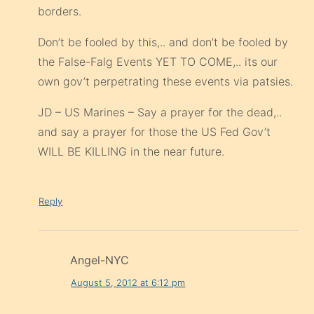
borders.
Don’t be fooled by this,.. and don’t be fooled by
the False-Falg Events YET TO COME,.. its our
own gov’t perpetrating these events via patsies.
JD – US Marines – Say a prayer for the dead,..
and say a prayer for those the US Fed Gov’t
WILL BE KILLING in the near future.
Reply
Angel-NYC
August 5, 2012 at 6:12 pm