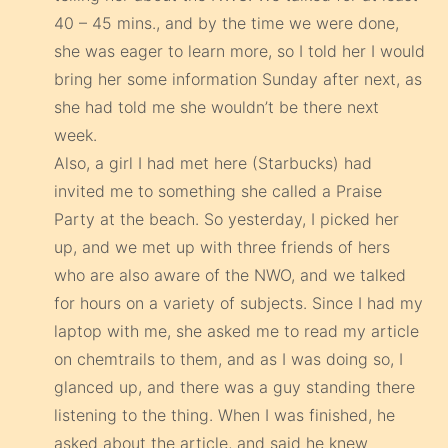
40 – 45 mins., and by the time we were done,
she was eager to learn more, so I told her I would
bring her some information Sunday after next, as
she had told me she wouldn’t be there next
week.
Also, a girl I had met here (Starbucks) had
invited me to something she called a Praise
Party at the beach. So yesterday, I picked her
up, and we met up with three friends of hers
who are also aware of the NWO, and we talked
for hours on a variety of subjects. Since I had my
laptop with me, she asked me to read my article
on chemtrails to them, and as I was doing so, I
glanced up, and there was a guy standing there
listening to the thing. When I was finished, he
asked about the article, and said he knew