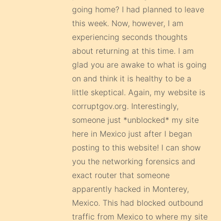
going home? I had planned to leave
this week. Now, however, I am
experiencing seconds thoughts
about returning at this time. I am
glad you are awake to what is going
on and think it is healthy to be a
little skeptical. Again, my website is
corruptgov.org. Interestingly,
someone just *unblocked* my site
here in Mexico just after I began
posting to this website! I can show
you the networking forensics and
exact router that someone
apparently hacked in Monterey,
Mexico. This had blocked outbound
traffic from Mexico to where my site