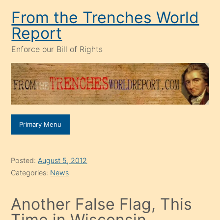
Skip
From the Trenches World
to
Report
content
Enforce our Bill of Rights
Primary Menu
Posted:
August 5, 2012
Categories:
News
Another False Flag, This
Time in Wisconsin