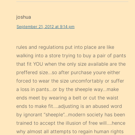
joshua
September 21, 2012 at 9:14 pm
rules and regulations put into place are like
walking into a store trying to buy a pair of pants
that fit YOU when the only size available are the
preffered size…so after purchase youre either
forced to wear the size uncomfortably or suffer
a loss in pants…or by the sheeple way…make
ends meet by wearing a belt or cut the waist
ends to make fit….adjusting is an abused word
by ignorant “sheeple”…modern society has been
trained to accept the illusion of free will….hence
why almost all attempts to regain human rights