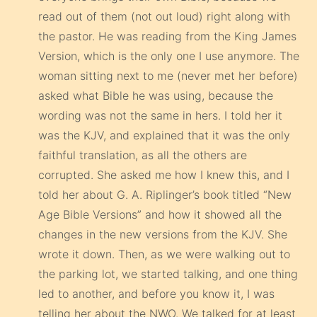
read out of them (not out loud) right along with
the pastor. He was reading from the King James
Version, which is the only one I use anymore. The
woman sitting next to me (never met her before)
asked what Bible he was using, because the
wording was not the same in hers. I told her it
was the KJV, and explained that it was the only
faithful translation, as all the others are
corrupted. She asked me how I knew this, and I
told her about G. A. Riplinger’s book titled “New
Age Bible Versions” and how it showed all the
changes in the new versions from the KJV. She
wrote it down. Then, as we were walking out to
the parking lot, we started talking, and one thing
led to another, and before you know it, I was
telling her about the NWO. We talked for at least