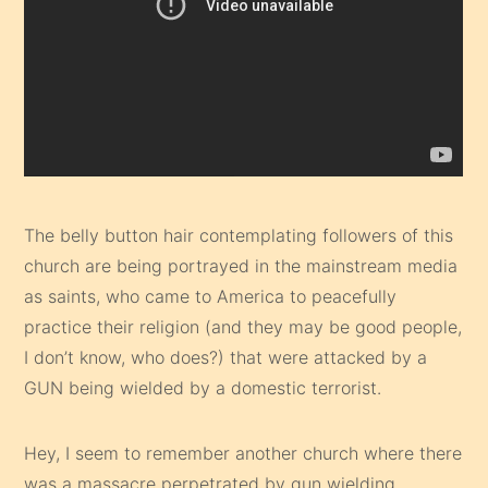
The belly button hair contemplating followers of this
church are being portrayed in the mainstream media
as saints, who came to America to peacefully
practice their religion (and they may be good people,
I don’t know, who does?) that were attacked by a
GUN being wielded by a domestic terrorist.
Hey, I seem to remember another church where there
was a massacre perpetrated by gun wielding