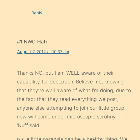
Reply
#1 NWO Hatr
August 7, 2012 at 10:37 am
Thanks NC, but I am WELL aware of their
capability for deception. Believe me, knowing
that they’re well aware of what I’m doing, due to
the fact that they read everything we post,
anyone else attempting to join our little group
now will come under microscopic scrutiny.
‘Nuff said.
p.s. a little paranoia can be a healthy thing. We