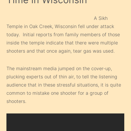
A Sikh
Temple in Oak Creek, Wisconsin fell under attack
today. Initial reports from family members of those
inside the temple indicate that there were multiple
shooters and that once again, tear gas was used.
The mainstream media jumped on the cover-up,
plucking experts out of thin air, to tell the listening
audience that in these stressful situations, it is quite
common to mistake one shooter for a group of
shooters.