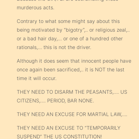
murderous acts.
Contrary to what some might say about this
being motivated by “bigotry”,.. or religious zeal,..
or a bad hair day,… or one of a hundred other
rationals,… this is not the driver.
Although it does seem that innocent people have
once again been sacrificed,.. it is NOT the last
time it will occur.
THEY NEED TO DISARM THE PEASANTS,…. US
CITIZENS,…. PERIOD, BAR NONE.
THEY NEED AN EXCUSE FOR MARTIAL LAW,….
THEY NEED AN EXCUSE TO “TEMPORARILY
SUSPEND” THE US CONSTITUTION!