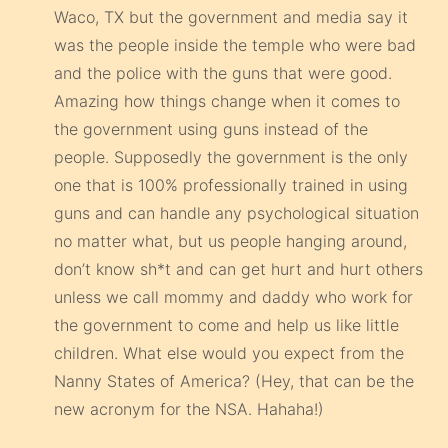
Waco, TX but the government and media say it
was the people inside the temple who were bad
and the police with the guns that were good.
Amazing how things change when it comes to
the government using guns instead of the
people. Supposedly the government is the only
one that is 100% professionally trained in using
guns and can handle any psychological situation
no matter what, but us people hanging around,
don’t know sh*t and can get hurt and hurt others
unless we call mommy and daddy who work for
the government to come and help us like little
children. What else would you expect from the
Nanny States of America? (Hey, that can be the
new acronym for the NSA. Hahaha!)