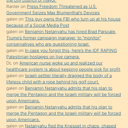
the city council or mayor.
Ona
Ranter
on
Press Freedom Threatened as U.S.
Government Seizes Max Blumenthal’s Devices
durumu
galen
on
This guy owns the FBI who turn up at his house
anlatmasını
because of a Social Media Post
isteyince
galen
on
Benjamin Netanyahu has hired Brad Parscale,
Trump’s former campaign manager, to “monitor”
hoşlandığı
conservatives who are questioning Israel.
sikiş
galen
on
In case you forgot this, here’s the IDF RAPING
kızla
Palestinian hostages on live camera.
öpüşürken
DL
on
American nurse woke up and realized our
healthcare system is about keeping people sick for profit
bile
galen
on
Israeli settler literally dragged the body of a
kendisini
lifeless child with a rope behind his golf court.
orada
galen
on
Benjamin Netanyahu admits that his plan to
bırakıp
merge the Pentagon and the Israeli military will be forced
upon Americans.
terk
galen
on
Benjamin Netanyahu admits that his plan to
ettiğini
merge the Pentagon and the Israeli military will be forced
söyledi
upon Americans.
galen
on
Netanyahu fled the Knesset in chaos, chased
sikiş