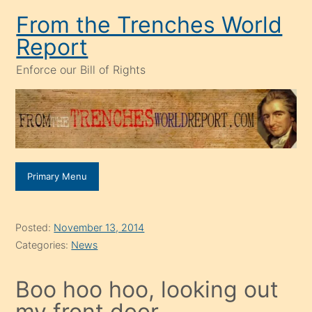
Skip
From the Trenches World
to
Report
content
Enforce our Bill of Rights
Primary Menu
Posted:
November 13, 2014
Categories:
News
Boo hoo hoo, looking out
my front door.