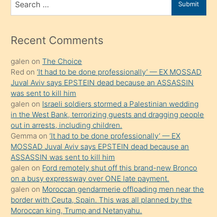
Submit
porno
for
izle
mesafeye
Recent Comments
kadar
galen
on
The Choice
onunla
Red
on
‘It had to be done professionally’ — EX MOSSAD
ilgilenmek
Juval Aviv says EPSTEIN dead because an ASSASSIN
ister
was sent to kill him
galen
on
Israeli soldiers stormed a Palestinian wedding
Uzun
in the West Bank, terrorizing guests and dragging people
bir
out in arrests, including children.
süredir
Gemma
on
‘It had to be done professionally’ — EX
porno
MOSSAD Juval Aviv says EPSTEIN dead because an
ASSASSIN was sent to kill him
sevgilisi
galen
on
Ford remotely shut off this brand-new Bronco
olmadığını
on a busy expressway over ONE late payment.
öğrenen
galen
on
Moroccan gendarmerie offloading men near the
border with Ceuta, Spain. This was all planned by the
mature
Moroccan king, Trump and Netanyahu.
daha