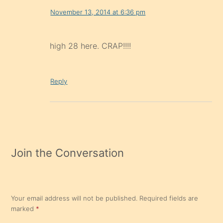
November 13, 2014 at 6:36 pm
high 28 here. CRAP!!!!
Reply
Join the Conversation
Your email address will not be published.
Required fields are
marked
*