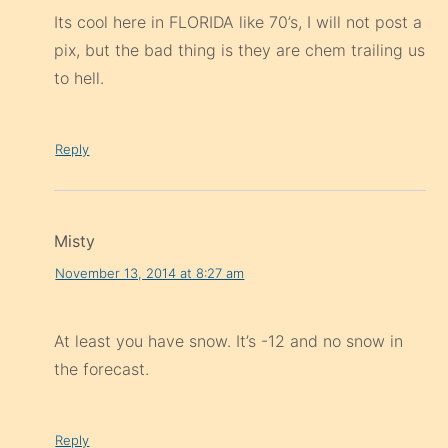
Its cool here in FLORIDA like 70’s, I will not post a
pix, but the bad thing is they are chem trailing us
to hell.
Reply
Misty
November 13, 2014 at 8:27 am
At least you have snow. It’s -12 and no snow in
the forecast.
Reply