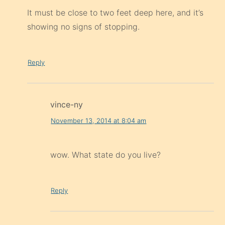
It must be close to two feet deep here, and it’s
showing no signs of stopping.
Reply
vince-ny
November 13, 2014 at 8:04 am
wow. What state do you live?
Reply