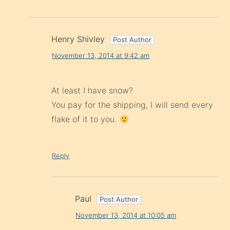
Henry Shivley
November 13, 2014 at 9:42 am
At least I have snow?
You pay for the shipping, I will send every
flake of it to you.
Reply
Paul
November 13, 2014 at 10:05 am