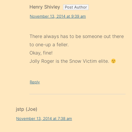
Henry Shivley
November 13, 2014 at 9:39 am
There always has to be someone out there
to one-up a feller.
Okay, fine!
Jolly Roger is the Snow Victim elite.
Reply
jstp (Joe)
November 13, 2014 at 7:38 am