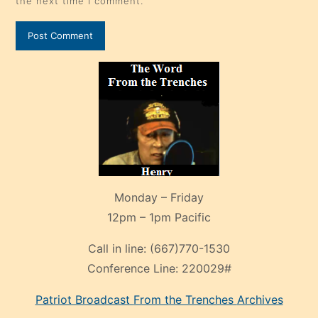
the next time I comment.
Monday – Friday
12pm – 1pm Pacific
Call in line:
(667)770-1530
Conference Line:
220029#
Patriot Broadcast
From the Trenches
Archives