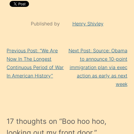
Published by
Henry Shivley
Continue
Previous Post: “We Are
Next Post: Source: Obama
Reading
Now In The Longest
to announce 10-point
Continuous Period of War
immigration plan via exec
In American History”
action as early as next
week
17 thoughts on “
Boo hoo hoo,
looking out my front door.
”