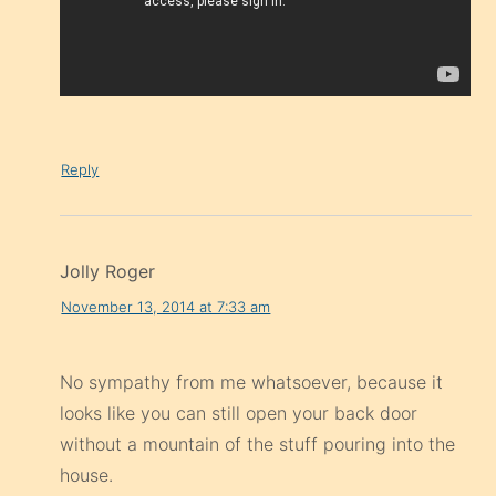
Reply
Jolly Roger
November 13, 2014 at 7:33 am
No sympathy from me whatsoever, because it
looks like you can still open your back door
without a mountain of the stuff pouring into the
house.