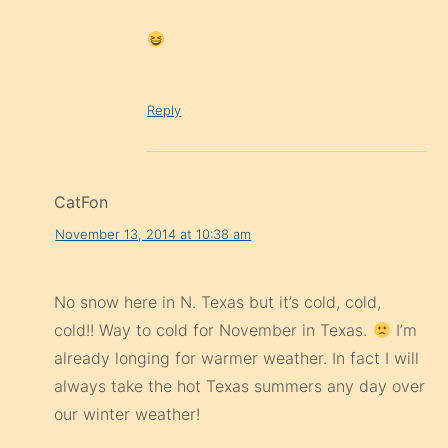
Reply
CatFon
November 13, 2014 at 10:38 am
No snow here in N. Texas but it’s cold, cold,
cold!! Way to cold for November in Texas.
I’m
already longing for warmer weather. In fact I will
always take the hot Texas summers any day over
our winter weather!