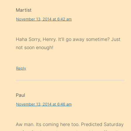
Martist
November 13, 2014 at 6:42 am
Haha Sorry, Henry. It’ll go away sometime? Just
not soon enough!
Reply
Paul
November 13, 2014 at 6:46 am
Aw man. Its coming here too. Predicted Saturday