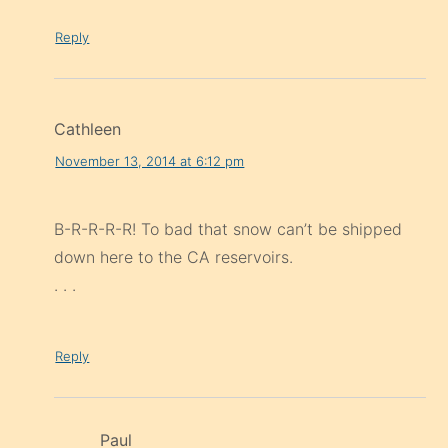
Reply
Cathleen
November 13, 2014 at 6:12 pm
B-R-R-R-R! To bad that snow can’t be shipped
down here to the CA reservoirs.
. . .
Reply
Paul