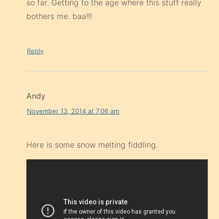
so far. Getting to the age where this stuff really
bothers me. baa!!!
Reply
Andy
November 13, 2014 at 7:06 am
Here is some snow melting fiddling.