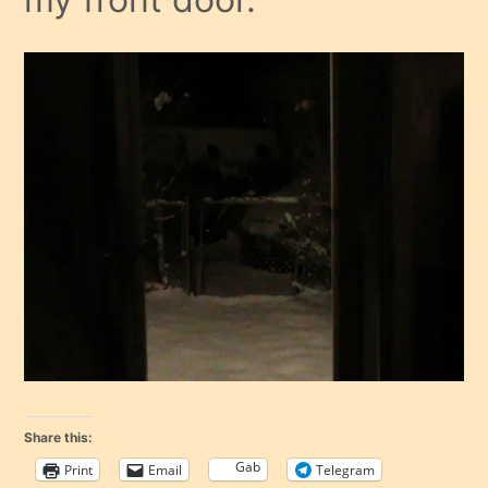
Share this:
Gab
Print
Email
Telegram