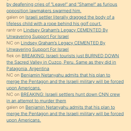
by deafening cries of “Leave!” and “Shame!” as furious
gerekirken
opposition lawmakers swarmed him.
güzel
galen
on
Israeli settler literally dragged the body of a
şeyler
lifeless child with a rope behind his golf court.
rantr
on
Lindsey Graham’s Legacy CEMENTED By
söylemesi
Unwavering Support For Israel
onu
NC
on
Lindsey Graham’s Legacy CEMENTED By
da
Unwavering Support For Israel
şaşırtır
flek
on
BREAKING: Israeli tourists just BURNED DOWN
the Sacred Valley in Cuzco, Peru. Same as they did in
Patagonia, Argentina
NC
on
Benjamin Netanyahu admits that his plan to
merge the Pentagon and the Israeli military will be forced
upon Americans.
NC
on
BREAKING: Israeli settlers hunt down CNN crew
in an attempt to murder them
galen
on
Benjamin Netanyahu admits that his plan to
merge the Pentagon and the Israeli military will be forced
upon Americans.