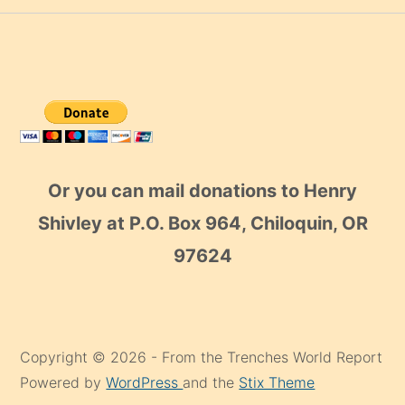
Or you can mail donations to Henry
Shivley at P.O. Box 964, Chiloquin, OR
97624
Copyright © 2026 - From the Trenches World Report
Powered by
WordPress
and the
Stix Theme