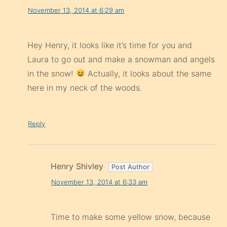
November 13, 2014 at 6:29 am
Hey Henry, it looks like it’s time for you and
Laura to go out and make a snowman and angels
in the snow!
Actually, it looks about the same
here in my neck of the woods.
Reply
Henry Shivley
November 13, 2014 at 6:33 am
Time to make some yellow snow, because