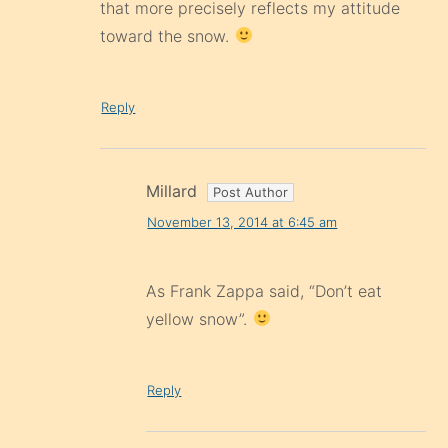
that more precisely reflects my attitude
toward the snow.
Reply
Millard
November 13, 2014 at 6:45 am
As Frank Zappa said, “Don’t eat
yellow snow”.
Reply