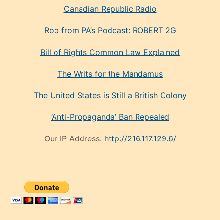
Canadian Republic Radio
Rob from PA’s Podcast: ROBERT 2G
Bill of Rights Common Law Explained
The Writs for the Mandamus
The United States is Still a British Colony
‘Anti-Propaganda’ Ban Repealed
Our IP Address:
http://216.117.129.6/