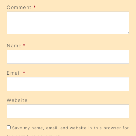
Comment
*
Name
*
Email
*
Website
Save my name, email, and website in this browser for