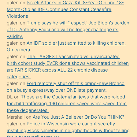
galen
on
Israeli Attacks in Gaza Kill 8-Year-Old and 18-
önce
Month-Old as IDF Continues Constant Ceasefire
seks
Violations
galen
on
Trump says he will “respect” Joe Biden’s pardon
yaptığı
of Dr. Anthony Fauci and will no longer challenge its
kızların
validity.
sikiş
galen
on
An IDF soldier just admitted to killing children.
kendisini
On camera
galen
on
The LARGEST vaccinated vs. unvaccinated
terk
birth cohort study EVER done shows vaccinated children
ettiğini
are FAR SICKER across ALL 22 chronic disease
söylemesi
categories:
galen
on
Ford remotely shut off this brand-new Bronco
üzerine
on a busy expressway over ONE late payment.
üvey
DL
on
These are the Guatemalan jews that were raided
oğlunun
for child trafficking. 160 children saved were saved from
porno
these degenerates.
Marshall
on
Are You Just A Believer Or Do You THINK?
yapmayı
galen
on
Police in Wisconsin were caught secretly
bilmediğini
installing Flock cameras in neighborhoods without telling
anlar