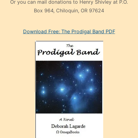
Or you can mail donations to Henry Shivley at P.O.
Box 964, Chiloquin, OR 97624
eski
Download Free: The Prodigal Band PDF
manken
olan
ve
sonrada
çok
sevdiği
bir
adamla
porno
evlenme
kararı
alan
aşırı