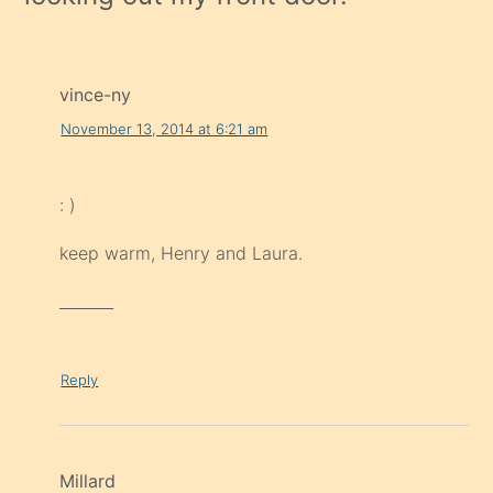
vince-ny
November 13, 2014 at 6:21 am
: )
keep warm, Henry and Laura.
_______
Reply
Millard