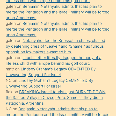
lifeless child with a rope behind his golf court.
orada
galen
on
Benjamin Netanyahu admits that his plan to
bırakıp
merge the Pentagon and the Israeli military will be forced
upon Americans.
terk
galen
on
Benjamin Netanyahu admits that his plan to
ettiğini
merge the Pentagon and the Israeli military will be forced
söyledi
upon Americans.
galen
on
Netanyahu fled the Knesset in chaos, chased
sikiş
by deafening cries of “Leave!” and “Shame!” as furious
gerekirken
opposition lawmakers swarmed him.
güzel
galen
on
Israeli settler literally dragged the body of a
şeyler
lifeless child with a rope behind his golf court.
rantr
on
Lindsey Graham’s Legacy CEMENTED By
söylemesi
Unwavering Support For Israel
onu
NC
on
Lindsey Graham’s Legacy CEMENTED By
da
Unwavering Support For Israel
şaşırtır
flek
on
BREAKING: Israeli tourists just BURNED DOWN
the Sacred Valley in Cuzco, Peru. Same as they did in
Patagonia, Argentina
NC
on
Benjamin Netanyahu admits that his plan to
merge the Pentagon and the Israeli military will be forced