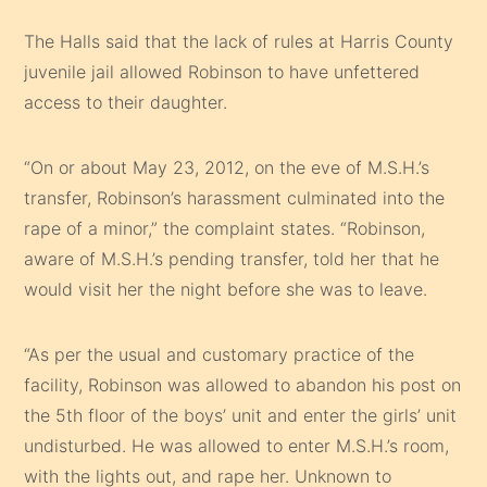
The Halls said that the lack of rules at Harris County
juvenile jail allowed Robinson to have unfettered
access to their daughter.
“On or about May 23, 2012, on the eve of M.S.H.’s
transfer, Robinson’s harassment culminated into the
rape of a minor,” the complaint states. “Robinson,
aware of M.S.H.’s pending transfer, told her that he
would visit her the night before she was to leave.
“As per the usual and customary practice of the
facility, Robinson was allowed to abandon his post on
the 5th floor of the boys’ unit and enter the girls’ unit
undisturbed. He was allowed to enter M.S.H.’s room,
with the lights out, and rape her. Unknown to