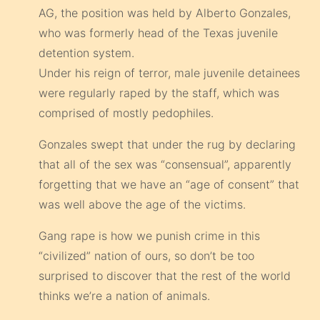
AG, the position was held by Alberto Gonzales,
who was formerly head of the Texas juvenile
detention system.
Under his reign of terror, male juvenile detainees
were regularly raped by the staff, which was
comprised of mostly pedophiles.
Gonzales swept that under the rug by declaring
that all of the sex was “consensual”, apparently
forgetting that we have an “age of consent” that
was well above the age of the victims.
Gang rape is how we punish crime in this
“civilized” nation of ours, so don’t be too
surprised to discover that the rest of the world
thinks we’re a nation of animals.