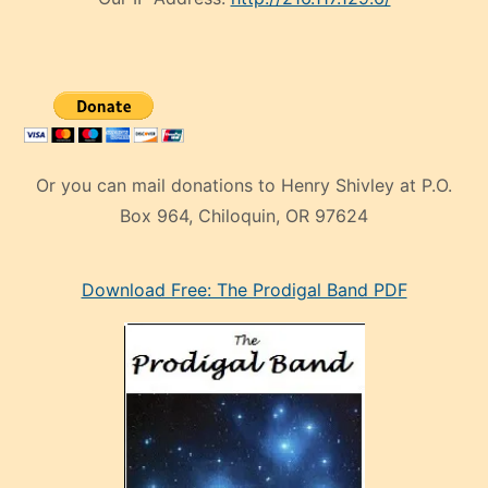
Or you can mail donations to Henry Shivley at P.O.
Box 964, Chiloquin, OR 97624
eski
Download Free: The Prodigal Band PDF
manken
olan
ve
sonrada
çok
sevdiği
bir