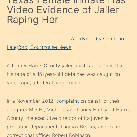
Video Evidence of Jailer
Raping Her
AlterNet – by Cameron
Langford, Courthouse News
A former Harris County jailer must face claims that
his rape of a 15-year-old detainee was caught on
videotape, a federal judge ruled.
In a November 2012
complaint
on behalf of their
daughter M.S.H., Michelle and Danny Hall sued Harris
County; the executive director of its juvenile
probation department, Thomas Brooks; and former
correctional officer Robert Robinson.