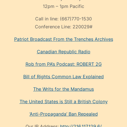
12pm – 1pm Pacific
Call in line:
(667)770-1530
Conference Line:
220029#
Patriot Broadcast
From the Trenches
Archives
Canadian Republic Radio
Rob from PA’s Podcast: ROBERT 2G
Bill of Rights Common Law Explained
The Writs for the Mandamus
The United States is Still a British Colony
‘Anti-Propaganda’ Ban Repealed
Our IP Address:
http://216.117.129.6/