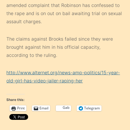
amended complaint that Robinson has confessed to
the rape and is on out on bail awaiting trial on sexual
assault charges.
The claims against Brooks failed since they were
brought against him in his official capacity,
according to the ruling.
http://www.alternet.org/news-amp-politics/15-year-
old-girl-has-video-jailer-raping-her
Share this:
Gab
Print
Email
Telegram