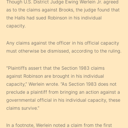
Though U.S. District Judge Ewing Werlein Jr. agreed
as to the claims against Brooks, the judge found that
the Halls had sued Robinson in his individual
capacity.
Any claims against the officer in his official capacity
must otherwise be dismissed, according to the ruling.
“Plaintiffs assert that the Section 1983 claims
against Robinson are brought in his individual
capacity,” Werlein wrote. “As Section 1983 does not
preclude a plaintiff from bringing an action against a
governmental official in his individual capacity, these
claims survive.”
In a footnote, Werlein noted a claim from the first