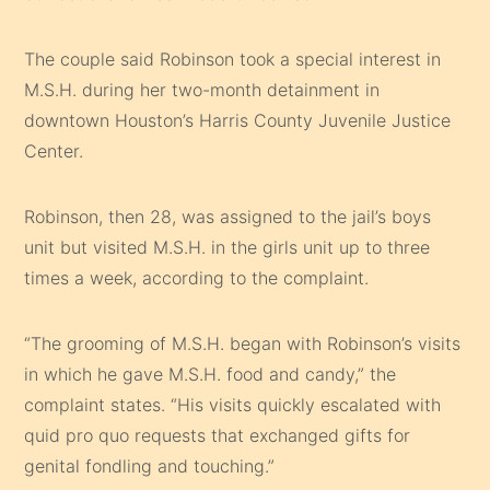
The couple said Robinson took a special interest in
M.S.H. during her two-month detainment in
downtown Houston’s Harris County Juvenile Justice
Center.
Robinson, then 28, was assigned to the jail’s boys
unit but visited M.S.H. in the girls unit up to three
times a week, according to the complaint.
“The grooming of M.S.H. began with Robinson’s visits
in which he gave M.S.H. food and candy,” the
complaint states. “His visits quickly escalated with
quid pro quo requests that exchanged gifts for
genital fondling and touching.”