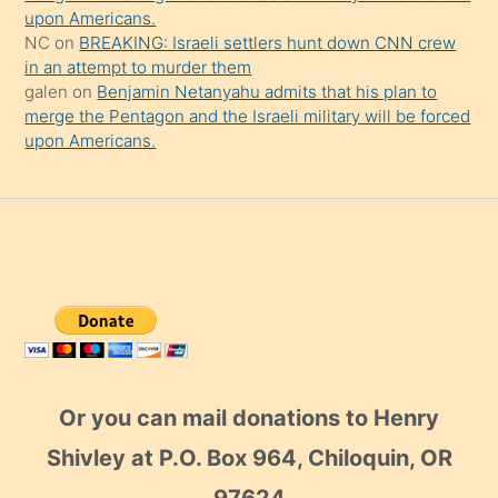
upon Americans.
NC
on
BREAKING: Israeli settlers hunt down CNN crew
in an attempt to murder them
galen
on
Benjamin Netanyahu admits that his plan to
merge the Pentagon and the Israeli military will be forced
upon Americans.
Or you can mail donations to Henry
Shivley at P.O. Box 964, Chiloquin, OR
97624