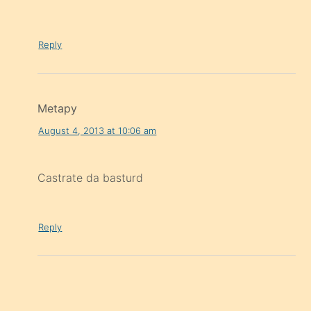
Reply
Metapy
August 4, 2013 at 10:06 am
Castrate da basturd
Reply