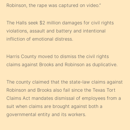
Robinson, the rape was captured on video.”
The Halls seek $2 million damages for civil rights
violations, assault and battery and intentional
infliction of emotional distress.
Harris County moved to dismiss the civil rights
claims against Brooks and Robinson as duplicative.
The county claimed that the state-law claims against
Robinson and Brooks also fail since the Texas Tort
Claims Act mandates dismissal of employees from a
suit when claims are brought against both a
governmental entity and its workers.