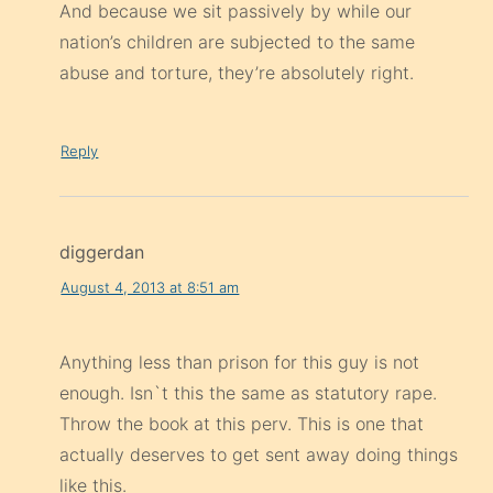
And because we sit passively by while our
nation’s children are subjected to the same
abuse and torture, they’re absolutely right.
Reply
diggerdan
August 4, 2013 at 8:51 am
Anything less than prison for this guy is not
enough. Isn`t this the same as statutory rape.
Throw the book at this perv. This is one that
actually deserves to get sent away doing things
like this.