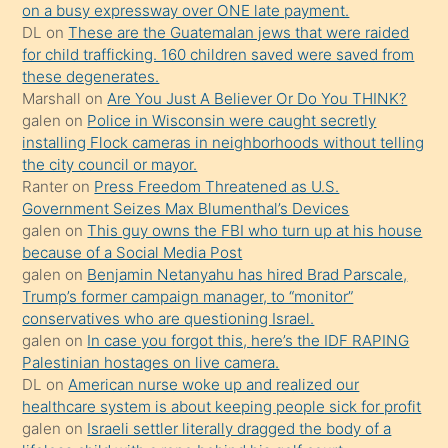
on a busy expressway over ONE late payment.
üvey
DL
on
These are the Guatemalan jews that were raided
oğlunun
for child trafficking. 160 children saved were saved from
porno
these degenerates.
Marshall
on
Are You Just A Believer Or Do You THINK?
yapmayı
galen
on
Police in Wisconsin were caught secretly
bilmediğini
installing Flock cameras in neighborhoods without telling
anlar
the city council or mayor.
Ona
Ranter
on
Press Freedom Threatened as U.S.
Government Seizes Max Blumenthal’s Devices
durumu
galen
on
This guy owns the FBI who turn up at his house
anlatmasını
because of a Social Media Post
isteyince
galen
on
Benjamin Netanyahu has hired Brad Parscale,
Trump’s former campaign manager, to “monitor”
hoşlandığı
conservatives who are questioning Israel.
sikiş
galen
on
In case you forgot this, here’s the IDF RAPING
kızla
Palestinian hostages on live camera.
öpüşürken
DL
on
American nurse woke up and realized our
healthcare system is about keeping people sick for profit
bile
galen
on
Israeli settler literally dragged the body of a
kendisini