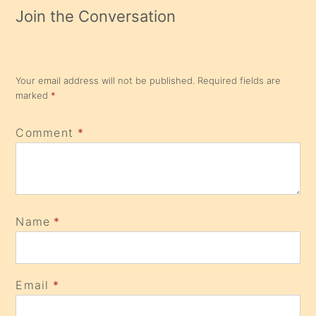
Join the Conversation
Your email address will not be published.
Required fields are
marked
*
Comment
*
Name
*
Email
*