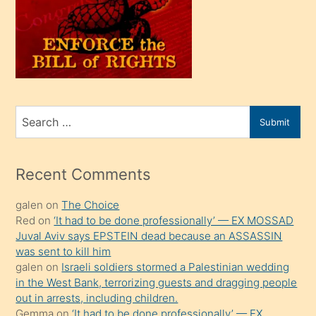
kendi
üvey
oğlunu
sahiplenir
ve
bir
Search
Submit
porno
for
izle
mesafeye
Recent Comments
kadar
galen
on
The Choice
onunla
Red
on
‘It had to be done professionally’ — EX MOSSAD
ilgilenmek
Juval Aviv says EPSTEIN dead because an ASSASSIN
ister
was sent to kill him
galen
on
Israeli soldiers stormed a Palestinian wedding
Uzun
in the West Bank, terrorizing guests and dragging people
bir
out in arrests, including children.
süredir
Gemma
on
‘It had to be done professionally’ — EX