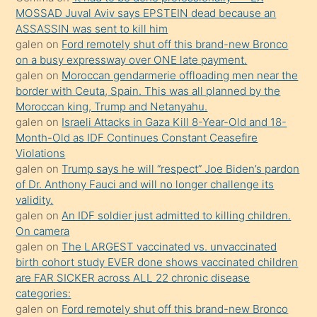
porno
MOSSAD Juval Aviv says EPSTEIN dead because an
ASSASSIN was sent to kill him
sevgilisi
galen
on
Ford remotely shut off this brand-new Bronco
olmadığını
on a busy expressway over ONE late payment.
öğrenen
galen
on
Moroccan gendarmerie offloading men near the
border with Ceuta, Spain. This was all planned by the
mature
Moroccan king, Trump and Netanyahu.
daha
galen
on
Israeli Attacks in Gaza Kill 8-Year-Old and 18-
önce
Month-Old as IDF Continues Constant Ceasefire
seks
Violations
galen
on
Trump says he will “respect” Joe Biden’s pardon
yaptığı
of Dr. Anthony Fauci and will no longer challenge its
kızların
validity.
sikiş
galen
on
An IDF soldier just admitted to killing children.
kendisini
On camera
galen
on
The LARGEST vaccinated vs. unvaccinated
terk
birth cohort study EVER done shows vaccinated children
ettiğini
are FAR SICKER across ALL 22 chronic disease
söylemesi
categories:
galen
on
Ford remotely shut off this brand-new Bronco
üzerine