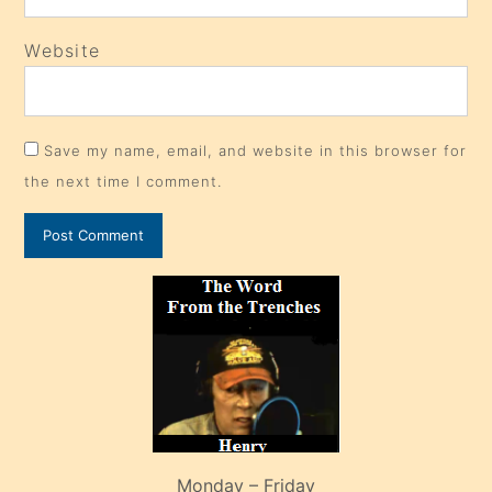
Website
Save my name, email, and website in this browser for
the next time I comment.
Monday – Friday