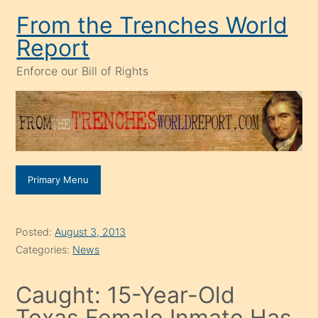
Skip
From the Trenches World
to
Report
content
Enforce our Bill of Rights
Primary Menu
Posted:
August 3, 2013
Categories:
News
Caught: 15-Year-Old
Texas Female Inmate Has