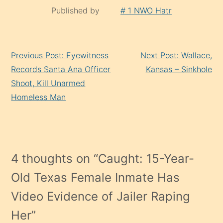
Published by
# 1 NWO Hatr
Continue
Previous Post: Eyewitness
Next Post: Wallace,
Reading
Records Santa Ana Officer
Kansas – Sinkhole
Shoot, Kill Unarmed
Homeless Man
4 thoughts on “
Caught: 15-Year-
Old Texas Female Inmate Has
Video Evidence of Jailer Raping
Her
”