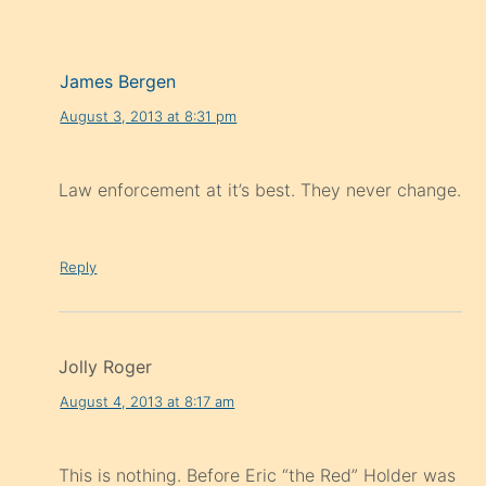
James Bergen
August 3, 2013 at 8:31 pm
Law enforcement at it’s best. They never change.
Reply
Jolly Roger
August 4, 2013 at 8:17 am
This is nothing. Before Eric “the Red” Holder was