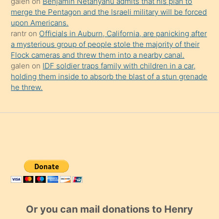
galen
on
Benjamin Netanyahu admits that his plan to
merge the Pentagon and the Israeli military will be forced
upon Americans.
rantr
on
Officials in Auburn, California, are panicking after
a mysterious group of people stole the majority of their
Flock cameras and threw them into a nearby canal.
galen
on
IDF soldier traps family with children in a car,
holding them inside to absorb the blast of a stun grenade
he threw.
Or you can mail donations to Henry