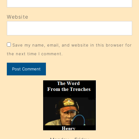
Website
Save my name, email, and website in this browser for
the next time I comment.