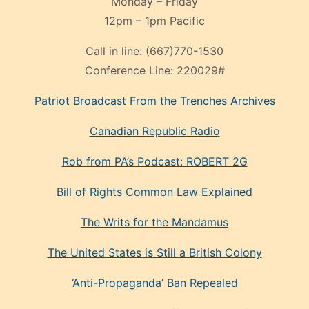
Monday – Friday
12pm – 1pm Pacific
Call in line:
(667)770-1530
Conference Line:
220029#
Patriot Broadcast
From the Trenches
Archives
Canadian Republic Radio
Rob from PA’s Podcast: ROBERT 2G
Bill of Rights Common Law Explained
The Writs for the Mandamus
The United States is Still a British Colony
‘Anti-Propaganda’ Ban Repealed