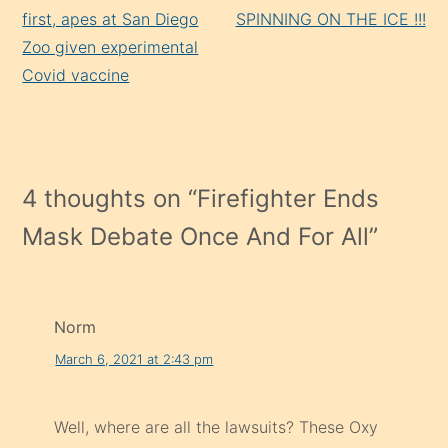
Reading
first, apes at San Diego
SPINNING ON THE ICE !!!
Zoo given experimental
Covid vaccine
4 thoughts on “
Firefighter Ends
Mask Debate Once And For All
”
Norm
March 6, 2021 at 2:43 pm
Well, where are all the lawsuits? These Oxy