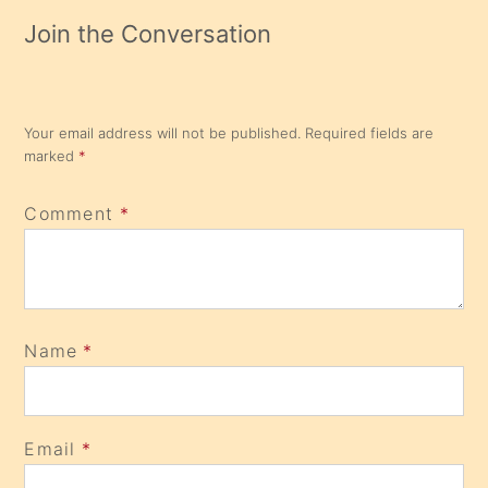
Join the Conversation
Your email address will not be published.
Required fields are
marked
*
Comment
*
Name
*
Email
*