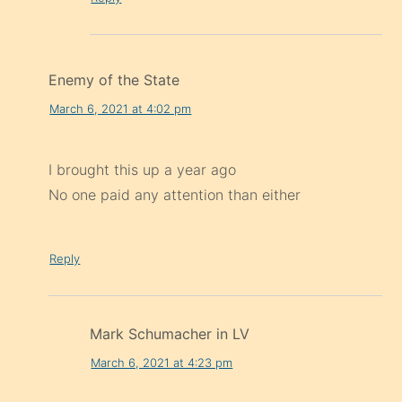
Enemy of the State
March 6, 2021 at 4:02 pm
I brought this up a year ago
No one paid any attention than either
Reply
Mark Schumacher in LV
March 6, 2021 at 4:23 pm