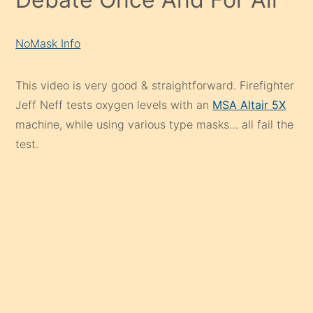
NoMask Info
This video is very good & straightforward. Firefighter
Jeff Neff tests oxygen levels with an
MSA Altair 5X
machine, while using various type masks… all fail the
test.