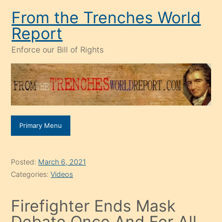
Skip
From the Trenches World
to
Report
content
Enforce our Bill of Rights
Primary Menu
Posted:
March 6, 2021
Categories:
Videos
Firefighter Ends Mask
Debate Once And For All