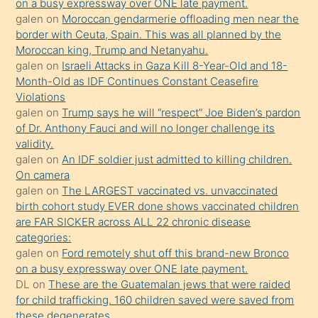
on a busy expressway over ONE late payment.
porno
galen
on
Moroccan gendarmerie offloading men near the
border with Ceuta, Spain. This was all planned by the
sevgilisi
Moroccan king, Trump and Netanyahu.
olmadığını
galen
on
Israeli Attacks in Gaza Kill 8-Year-Old and 18-
öğrenen
Month-Old as IDF Continues Constant Ceasefire
Violations
mature
galen
on
Trump says he will “respect” Joe Biden’s pardon
daha
of Dr. Anthony Fauci and will no longer challenge its
önce
validity.
seks
galen
on
An IDF soldier just admitted to killing children.
On camera
yaptığı
galen
on
The LARGEST vaccinated vs. unvaccinated
kızların
birth cohort study EVER done shows vaccinated children
sikiş
are FAR SICKER across ALL 22 chronic disease
kendisini
categories:
galen
on
Ford remotely shut off this brand-new Bronco
terk
on a busy expressway over ONE late payment.
ettiğini
DL
on
These are the Guatemalan jews that were raided
söylemesi
for child trafficking. 160 children saved were saved from
these degenerates.
üzerine