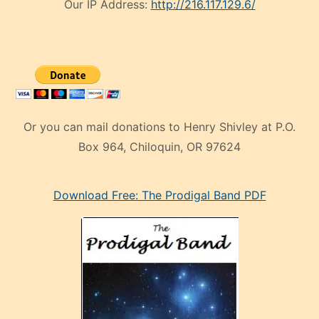
Our IP Address:
http://216.117.129.6/
Or you can mail donations to Henry Shivley at P.O.
Box 964, Chiloquin, OR 97624
eski
Download Free: The Prodigal Band PDF
manken
olan
ve
sonrada
çok
sevdiği
bir