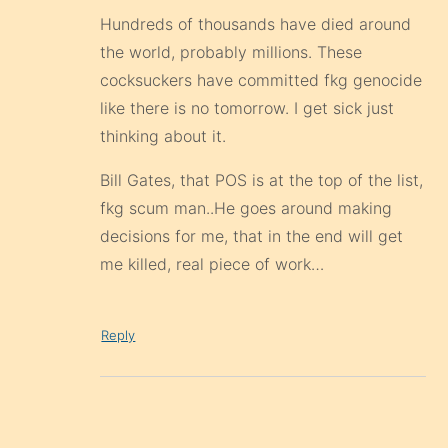
Hundreds of thousands have died around
the world, probably millions. These
cocksuckers have committed fkg genocide
like there is no tomorrow. I get sick just
thinking about it.
Bill Gates, that POS is at the top of the list,
fkg scum man..He goes around making
decisions for me, that in the end will get
me killed, real piece of work…
Reply