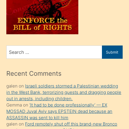
kendi
üvey
oğlunu
sahiplenir
ve
bir
Search
Submit
porno
for
izle
mesafeye
Recent Comments
kadar
galen
on
Israeli soldiers stormed a Palestinian wedding
onunla
in the West Bank, terrorizing guests and dragging people
ilgilenmek
out in arrests, including children.
ister
Gemma
on
‘It had to be done professionally’ — EX
MOSSAD Juval Aviv says EPSTEIN dead because an
Uzun
ASSASSIN was sent to kill him
bir
galen
on
Ford remotely shut off this brand-new Bronco
süredir