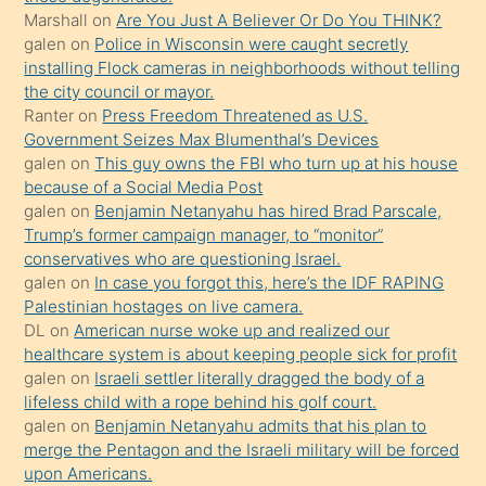
Marshall
on
Are You Just A Believer Or Do You THINK?
üvey
galen
on
Police in Wisconsin were caught secretly
oğlunun
installing Flock cameras in neighborhoods without telling
porno
the city council or mayor.
Ranter
on
Press Freedom Threatened as U.S.
yapmayı
Government Seizes Max Blumenthal’s Devices
bilmediğini
galen
on
This guy owns the FBI who turn up at his house
anlar
because of a Social Media Post
Ona
galen
on
Benjamin Netanyahu has hired Brad Parscale,
Trump’s former campaign manager, to “monitor”
durumu
conservatives who are questioning Israel.
anlatmasını
galen
on
In case you forgot this, here’s the IDF RAPING
isteyince
Palestinian hostages on live camera.
DL
on
American nurse woke up and realized our
hoşlandığı
healthcare system is about keeping people sick for profit
sikiş
galen
on
Israeli settler literally dragged the body of a
kızla
lifeless child with a rope behind his golf court.
öpüşürken
galen
on
Benjamin Netanyahu admits that his plan to
merge the Pentagon and the Israeli military will be forced
bile
upon Americans.
kendisini