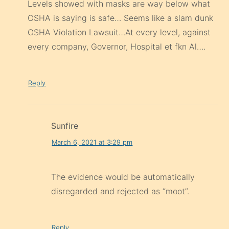
Levels showed with masks are way below what
OSHA is saying is safe… Seems like a slam dunk
OSHA Violation Lawsuit…At every level, against
every company, Governor, Hospital et fkn Al….
Reply
Sunfire
March 6, 2021 at 3:29 pm
The evidence would be automatically
disregarded and rejected as “moot”.
Reply