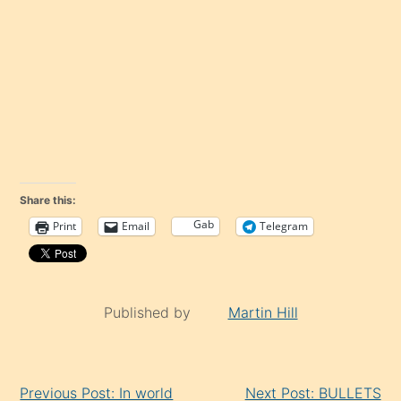
Share this:
Gab
Print
Email
Telegram
Published by
Martin Hill
Continue
Previous Post: In world
Next Post: BULLETS