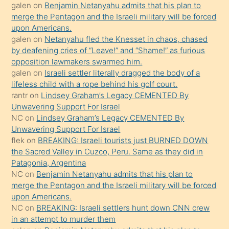
galen
on
Benjamin Netanyahu admits that his plan to
orada
merge the Pentagon and the Israeli military will be forced
bırakıp
upon Americans.
galen
on
Netanyahu fled the Knesset in chaos, chased
terk
by deafening cries of “Leave!” and “Shame!” as furious
ettiğini
opposition lawmakers swarmed him.
söyledi
galen
on
Israeli settler literally dragged the body of a
lifeless child with a rope behind his golf court.
sikiş
rantr
on
Lindsey Graham’s Legacy CEMENTED By
gerekirken
Unwavering Support For Israel
güzel
NC
on
Lindsey Graham’s Legacy CEMENTED By
şeyler
Unwavering Support For Israel
flek
on
BREAKING: Israeli tourists just BURNED DOWN
söylemesi
the Sacred Valley in Cuzco, Peru. Same as they did in
onu
Patagonia, Argentina
da
NC
on
Benjamin Netanyahu admits that his plan to
şaşırtır
merge the Pentagon and the Israeli military will be forced
upon Americans.
NC
on
BREAKING: Israeli settlers hunt down CNN crew
in an attempt to murder them