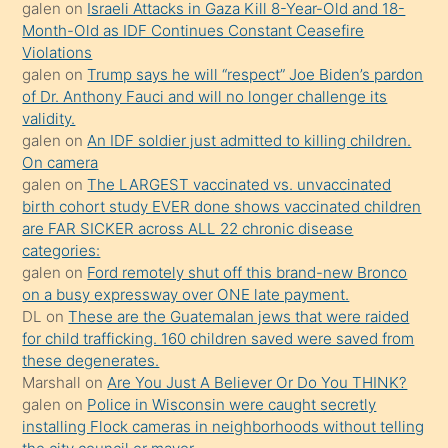
porno
galen
on
Israeli Attacks in Gaza Kill 8-Year-Old and 18-
Month-Old as IDF Continues Constant Ceasefire
sevgilisi
Violations
olmadığını
galen
on
Trump says he will “respect” Joe Biden’s pardon
öğrenen
of Dr. Anthony Fauci and will no longer challenge its
validity.
mature
galen
on
An IDF soldier just admitted to killing children.
daha
On camera
önce
galen
on
The LARGEST vaccinated vs. unvaccinated
seks
birth cohort study EVER done shows vaccinated children
are FAR SICKER across ALL 22 chronic disease
yaptığı
categories:
kızların
galen
on
Ford remotely shut off this brand-new Bronco
sikiş
on a busy expressway over ONE late payment.
kendisini
DL
on
These are the Guatemalan jews that were raided
for child trafficking. 160 children saved were saved from
terk
these degenerates.
ettiğini
Marshall
on
Are You Just A Believer Or Do You THINK?
söylemesi
galen
on
Police in Wisconsin were caught secretly
installing Flock cameras in neighborhoods without telling
üzerine