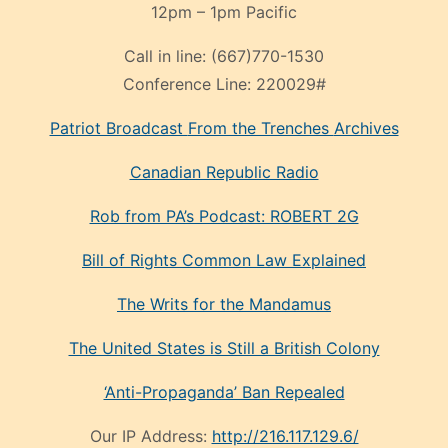
12pm – 1pm Pacific
Call in line:
(667)770-1530
Conference Line:
220029#
Patriot Broadcast
From the Trenches
Archives
Canadian Republic Radio
Rob from PA’s Podcast: ROBERT 2G
Bill of Rights Common Law Explained
The Writs for the Mandamus
The United States is Still a British Colony
‘Anti-Propaganda’ Ban Repealed
Our IP Address:
http://216.117.129.6/