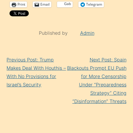
Gab
Print
Email
Telegram
Published by
Admin
Continue
Previous Post: Trump
Next Post: Spain
Reading
Makes Deal With Houthis –
Blackouts Prompt EU Push
With No Provisions for
for More Censorship
Israel’s Security
Under “Preparedness
Strategy” Citing
“Disinformation” Threats