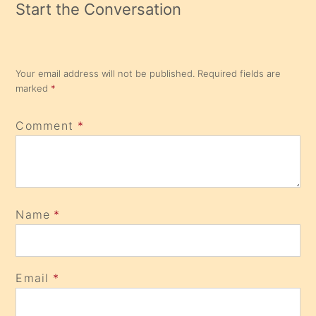
Start the Conversation
Your email address will not be published.
Required fields are
marked
*
Comment
*
Name
*
Email
*