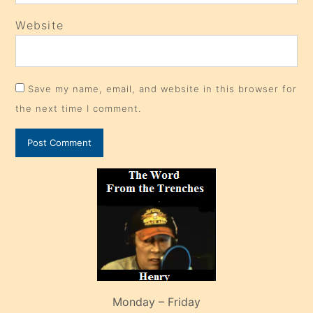
Website
Save my name, email, and website in this browser for
the next time I comment.
Monday – Friday