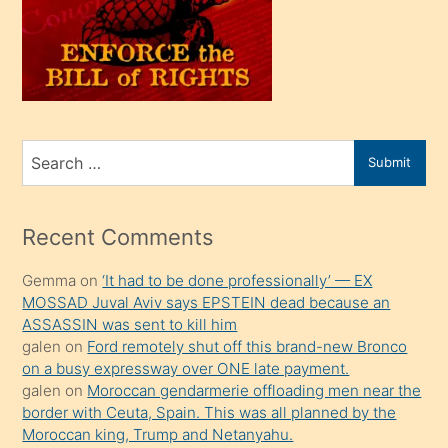
kendi
üvey
oğlunu
sahiplenir
ve
bir
Search
Submit
porno
for
izle
mesafeye
Recent Comments
kadar
Gemma
on
‘It had to be done professionally’ — EX
onunla
MOSSAD Juval Aviv says EPSTEIN dead because an
ilgilenmek
ASSASSIN was sent to kill him
ister
galen
on
Ford remotely shut off this brand-new Bronco
on a busy expressway over ONE late payment.
Uzun
galen
on
Moroccan gendarmerie offloading men near the
bir
border with Ceuta, Spain. This was all planned by the
süredir
Moroccan king, Trump and Netanyahu.