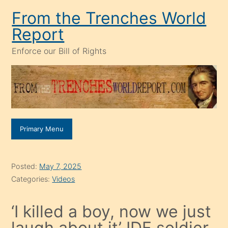
Skip
From the Trenches World
to
Report
content
Enforce our Bill of Rights
Primary Menu
Posted:
May 7, 2025
Categories:
Videos
‘I killed a boy, now we just
laugh about it’ IDF soldier