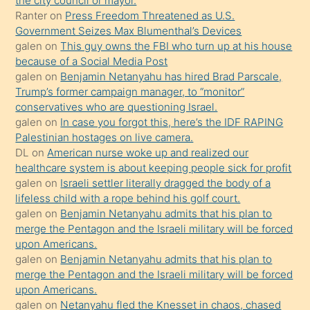
the city council or mayor.
üvey
Ranter
on
Press Freedom Threatened as U.S.
oğlunun
Government Seizes Max Blumenthal’s Devices
porno
galen
on
This guy owns the FBI who turn up at his house
because of a Social Media Post
yapmayı
galen
on
Benjamin Netanyahu has hired Brad Parscale,
bilmediğini
Trump’s former campaign manager, to “monitor”
anlar
conservatives who are questioning Israel.
Ona
galen
on
In case you forgot this, here’s the IDF RAPING
Palestinian hostages on live camera.
durumu
DL
on
American nurse woke up and realized our
anlatmasını
healthcare system is about keeping people sick for profit
isteyince
galen
on
Israeli settler literally dragged the body of a
lifeless child with a rope behind his golf court.
hoşlandığı
galen
on
Benjamin Netanyahu admits that his plan to
sikiş
merge the Pentagon and the Israeli military will be forced
kızla
upon Americans.
öpüşürken
galen
on
Benjamin Netanyahu admits that his plan to
merge the Pentagon and the Israeli military will be forced
bile
upon Americans.
kendisini
galen
on
Netanyahu fled the Knesset in chaos, chased