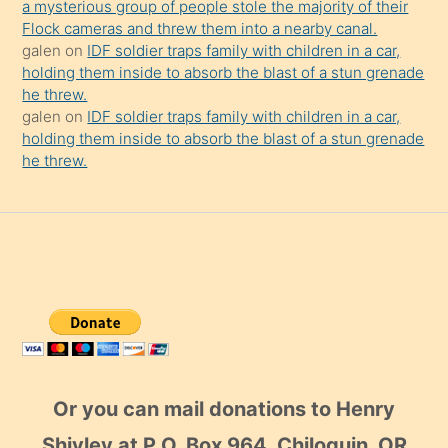
a mysterious group of people stole the majority of their
Flock cameras and threw them into a nearby canal.
galen
on
IDF soldier traps family with children in a car,
holding them inside to absorb the blast of a stun grenade
he threw.
galen
on
IDF soldier traps family with children in a car,
holding them inside to absorb the blast of a stun grenade
he threw.
Or you can mail donations to Henry
Shivley at P.O. Box 964, Chiloquin, OR