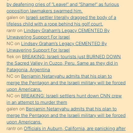
orada
by deafening cries of “Leave!” and “Shame!” as furious
bırakıp
opposition lawmakers swarmed him.
galen
on
Israeli settler literally dragged the body of a
terk
lifeless child with a rope behind his golf court.
ettiğini
rantr
on
Lindsey Graham’s Legacy CEMENTED By
söyledi
Unwavering Support For Israel
NC
on
Lindsey Graham’s Legacy CEMENTED By
sikiş
Unwavering Support For Israel
gerekirken
flek
on
BREAKING: Israeli tourists just BURNED DOWN
güzel
the Sacred Valley in Cuzco, Peru. Same as they did in
şeyler
Patagonia, Argentina
NC
on
Benjamin Netanyahu admits that his plan to
söylemesi
merge the Pentagon and the Israeli military will be forced
onu
upon Americans.
da
NC
on
BREAKING: Israeli settlers hunt down CNN crew
şaşırtır
in an attempt to murder them
galen
on
Benjamin Netanyahu admits that his plan to
merge the Pentagon and the Israeli military will be forced
upon Americans.
rantr
on
Officials in Auburn, California, are panicking after