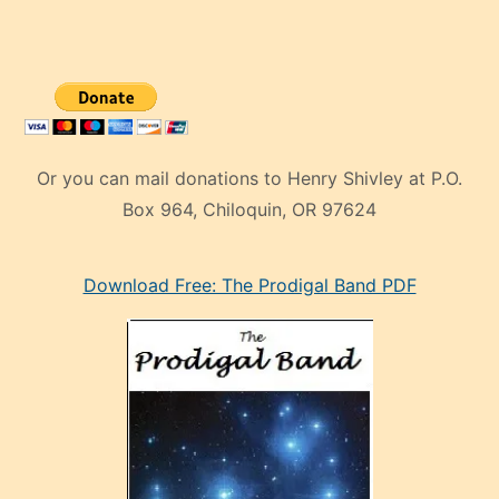
Or you can mail donations to Henry Shivley at P.O.
Box 964, Chiloquin, OR 97624
eski
Download Free: The Prodigal Band PDF
manken
olan
ve
sonrada
çok
sevdiği
bir