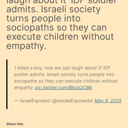
admits. Israeli society
turns people into
sociopaths so they can
execute children without
empathy.
'I killed a boy, now we just laugh about it' IDF
soldier admits. Israeli society turns people into
sociopaths so they can execute children without
empathy.
pic.twitter.com/BIIuix2CB6
— IsraelExposed (@xIsraelExposedx)
May 6, 2025
Share this: