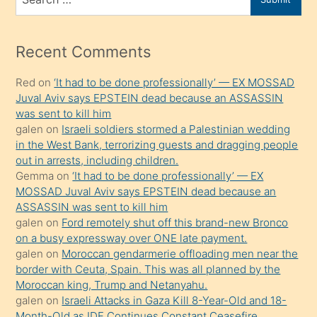
porno
for
izle
mesafeye
Recent Comments
kadar
Red
on
‘It had to be done professionally’ — EX MOSSAD
onunla
Juval Aviv says EPSTEIN dead because an ASSASSIN
ilgilenmek
was sent to kill him
ister
galen
on
Israeli soldiers stormed a Palestinian wedding
in the West Bank, terrorizing guests and dragging people
Uzun
out in arrests, including children.
bir
Gemma
on
‘It had to be done professionally’ — EX
süredir
MOSSAD Juval Aviv says EPSTEIN dead because an
porno
ASSASSIN was sent to kill him
galen
on
Ford remotely shut off this brand-new Bronco
sevgilisi
on a busy expressway over ONE late payment.
olmadığını
galen
on
Moroccan gendarmerie offloading men near the
öğrenen
border with Ceuta, Spain. This was all planned by the
Moroccan king, Trump and Netanyahu.
mature
galen
on
Israeli Attacks in Gaza Kill 8-Year-Old and 18-
daha
Month-Old as IDF Continues Constant Ceasefire