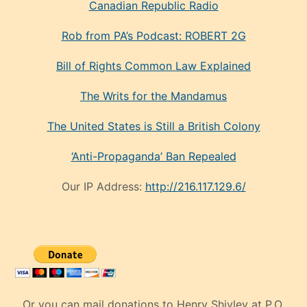
Canadian Republic Radio
Rob from PA’s Podcast: ROBERT 2G
Bill of Rights Common Law Explained
The Writs for the Mandamus
The United States is Still a British Colony
‘Anti-Propaganda’ Ban Repealed
Our IP Address:
http://216.117.129.6/
Or you can mail donations to Henry Shivley at P.O.