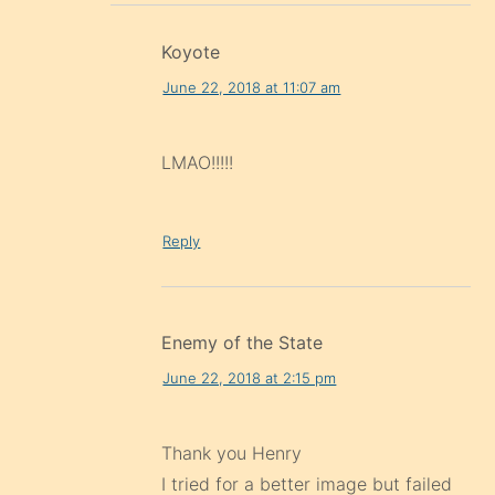
Koyote
June 22, 2018 at 11:07 am
LMAO!!!!!
Reply
Enemy of the State
June 22, 2018 at 2:15 pm
Thank you Henry
I tried for a better image but failed