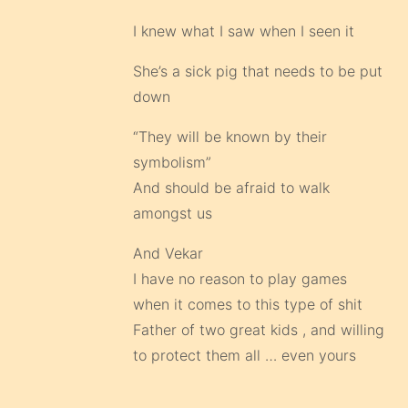
I knew what I saw when I seen it
She’s a sick pig that needs to be put
down
“They will be known by their
symbolism”
And should be afraid to walk
amongst us
And Vekar
I have no reason to play games
when it comes to this type of shit
Father of two great kids , and willing
to protect them all … even yours