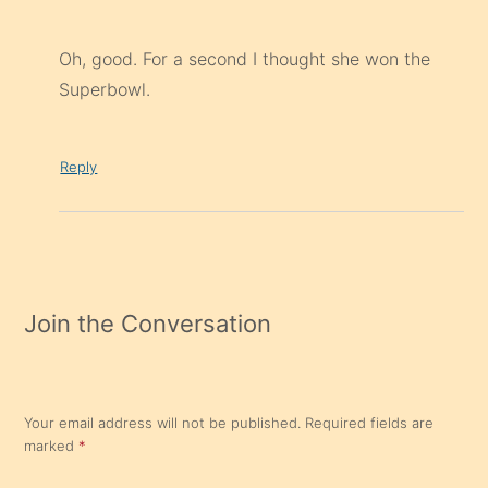
Oh, good. For a second I thought she won the
Superbowl.
Reply
Join the Conversation
Your email address will not be published.
Required fields are
marked
*