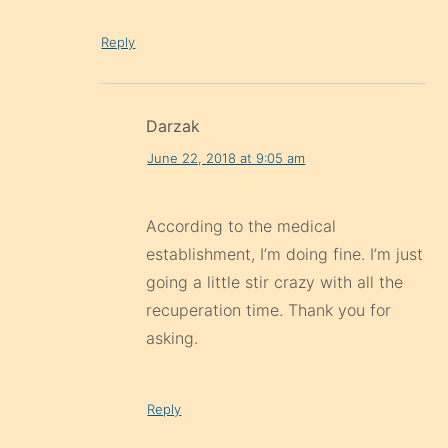
Reply
Darzak
June 22, 2018 at 9:05 am
According to the medical
establishment, I’m doing fine. I’m just
going a little stir crazy with all the
recuperation time. Thank you for
asking.
Reply