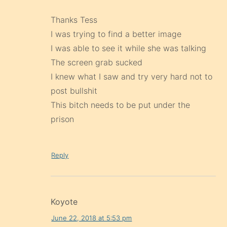
Thanks Tess
I was trying to find a better image
I was able to see it while she was talking
The screen grab sucked
I knew what I saw and try very hard not to
post bullshit
This bitch needs to be put under the
prison
Reply
Koyote
June 22, 2018 at 5:53 pm