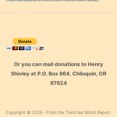
Or you can mail donations to Henry
Shivley at P.O. Box 964, Chiloquin, OR
97624
Copyright © 2026 - From the Trenches World Report