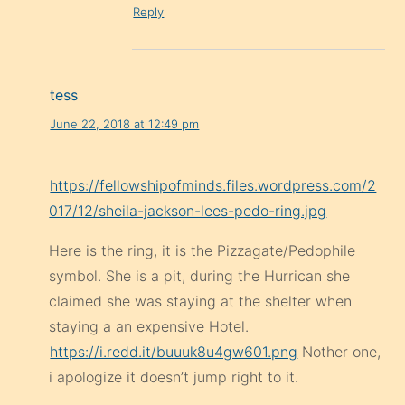
Reply
tess
June 22, 2018 at 12:49 pm
https://fellowshipofminds.files.wordpress.com/2
017/12/sheila-jackson-lees-pedo-ring.jpg
Here is the ring, it is the Pizzagate/Pedophile
symbol. She is a pit, during the Hurrican she
claimed she was staying at the shelter when
staying a an expensive Hotel.
https://i.redd.it/buuuk8u4gw601.png
Nother one,
i apologize it doesn’t jump right to it.