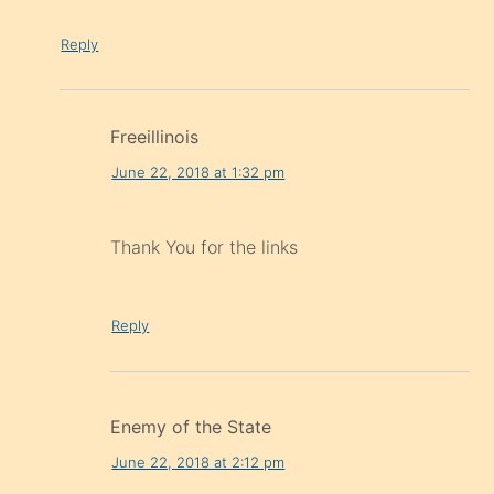
Reply
Freeillinois
June 22, 2018 at 1:32 pm
Thank You for the links
Reply
Enemy of the State
June 22, 2018 at 2:12 pm