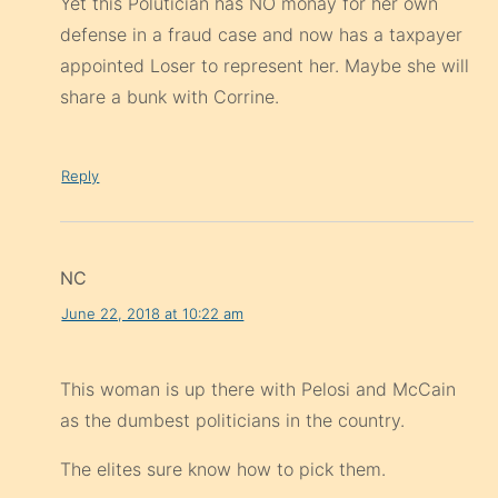
Yet this Polutician has NO monay for her own
defense in a fraud case and now has a taxpayer
appointed Loser to represent her. Maybe she will
share a bunk with Corrine.
Reply
NC
June 22, 2018 at 10:22 am
This woman is up there with Pelosi and McCain
as the dumbest politicians in the country.
The elites sure know how to pick them.