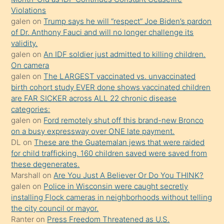
önce
Violations
seks
galen
on
Trump says he will “respect” Joe Biden’s pardon
of Dr. Anthony Fauci and will no longer challenge its
yaptığı
validity.
kızların
galen
on
An IDF soldier just admitted to killing children.
sikiş
On camera
kendisini
galen
on
The LARGEST vaccinated vs. unvaccinated
birth cohort study EVER done shows vaccinated children
terk
are FAR SICKER across ALL 22 chronic disease
ettiğini
categories:
söylemesi
galen
on
Ford remotely shut off this brand-new Bronco
on a busy expressway over ONE late payment.
üzerine
DL
on
These are the Guatemalan jews that were raided
üvey
for child trafficking. 160 children saved were saved from
oğlunun
these degenerates.
porno
Marshall
on
Are You Just A Believer Or Do You THINK?
galen
on
Police in Wisconsin were caught secretly
yapmayı
installing Flock cameras in neighborhoods without telling
bilmediğini
the city council or mayor.
anlar
Ranter
on
Press Freedom Threatened as U.S.