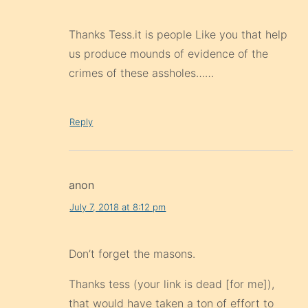
Thanks Tess.it is people Like you that help
us produce mounds of evidence of the
crimes of these assholes……
Reply
anon
July 7, 2018 at 8:12 pm
Don’t forget the masons.
Thanks tess (your link is dead [for me]),
that would have taken a ton of effort to