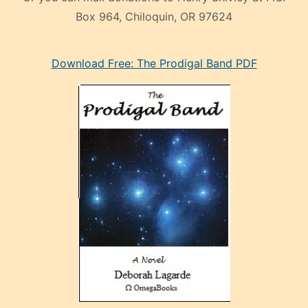
Box 964, Chiloquin, OR 97624
eski
Download Free: The Prodigal Band PDF
manken
olan
ve
sonrada
çok
sevdiği
bir
adamla
porno
evlenme
kararı
alan
aşırı