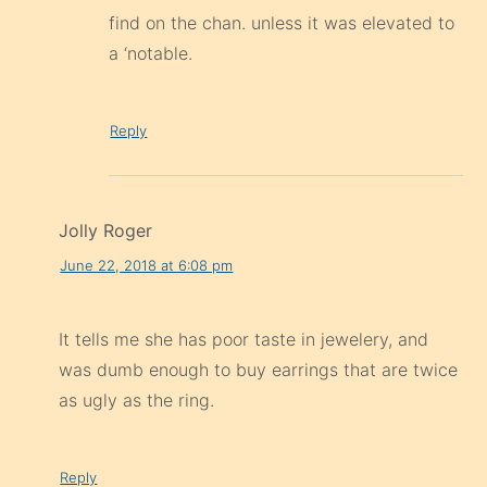
find on the chan. unless it was elevated to
a ‘notable.
Reply
Jolly Roger
June 22, 2018 at 6:08 pm
It tells me she has poor taste in jewelery, and
was dumb enough to buy earrings that are twice
as ugly as the ring.
Reply