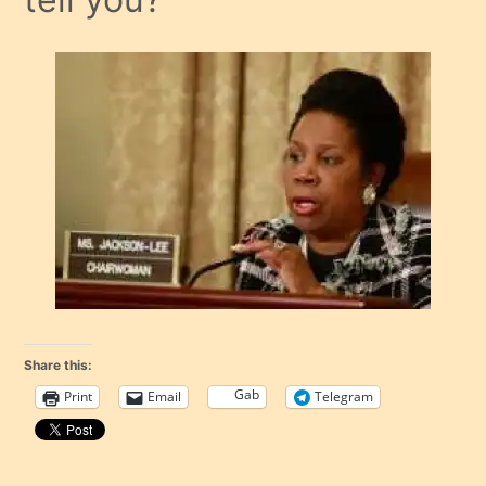
Share this:
Gab
Print
Email
Telegram