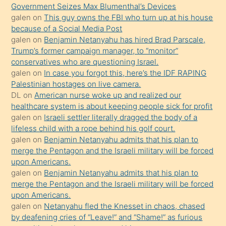
Ona
Government Seizes Max Blumenthal’s Devices
galen
on
This guy owns the FBI who turn up at his house
durumu
because of a Social Media Post
anlatmasını
galen
on
Benjamin Netanyahu has hired Brad Parscale,
isteyince
Trump’s former campaign manager, to “monitor”
conservatives who are questioning Israel.
hoşlandığı
galen
on
In case you forgot this, here’s the IDF RAPING
sikiş
Palestinian hostages on live camera.
kızla
DL
on
American nurse woke up and realized our
öpüşürken
healthcare system is about keeping people sick for profit
galen
on
Israeli settler literally dragged the body of a
bile
lifeless child with a rope behind his golf court.
kendisini
galen
on
Benjamin Netanyahu admits that his plan to
orada
merge the Pentagon and the Israeli military will be forced
bırakıp
upon Americans.
galen
on
Benjamin Netanyahu admits that his plan to
terk
merge the Pentagon and the Israeli military will be forced
ettiğini
upon Americans.
söyledi
galen
on
Netanyahu fled the Knesset in chaos, chased
by deafening cries of “Leave!” and “Shame!” as furious
sikiş