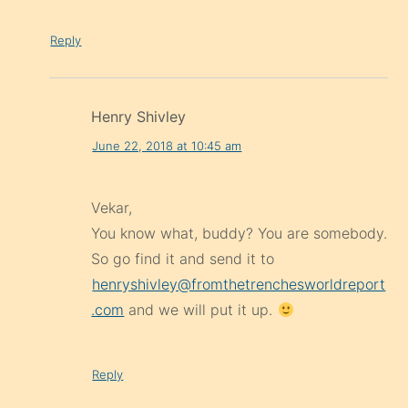
Reply
Henry Shivley
June 22, 2018 at 10:45 am
Vekar,
You know what, buddy? You are somebody.
So go find it and send it to
henryshivley@fromthetrenchesworldreport
.com
and we will put it up.
Reply