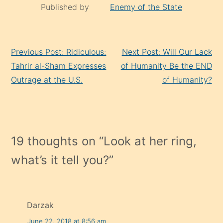
Published by
Enemy of the State
Continue
Previous Post: Ridiculous:
Next Post: Will Our Lack
Reading
Tahrir al-Sham Expresses
of Humanity Be the END
Outrage at the U.S.
of Humanity?
19 thoughts on “
Look at her ring,
what’s it tell you?
”
Darzak
June 22, 2018 at 8:56 am