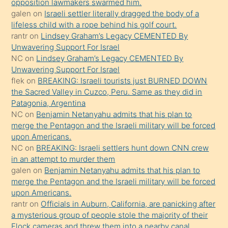
opposition lawmakers swarmed him.
gerekirken
galen
on
Israeli settler literally dragged the body of a
güzel
lifeless child with a rope behind his golf court.
şeyler
rantr
on
Lindsey Graham’s Legacy CEMENTED By
Unwavering Support For Israel
söylemesi
NC
on
Lindsey Graham’s Legacy CEMENTED By
onu
Unwavering Support For Israel
da
flek
on
BREAKING: Israeli tourists just BURNED DOWN
şaşırtır
the Sacred Valley in Cuzco, Peru. Same as they did in
Patagonia, Argentina
NC
on
Benjamin Netanyahu admits that his plan to
merge the Pentagon and the Israeli military will be forced
upon Americans.
NC
on
BREAKING: Israeli settlers hunt down CNN crew
in an attempt to murder them
galen
on
Benjamin Netanyahu admits that his plan to
merge the Pentagon and the Israeli military will be forced
upon Americans.
rantr
on
Officials in Auburn, California, are panicking after
a mysterious group of people stole the majority of their
Flock cameras and threw them into a nearby canal.