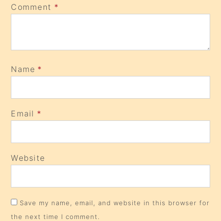
Comment
*
Name
*
Email
*
Website
Save my name, email, and website in this browser for
the next time I comment.