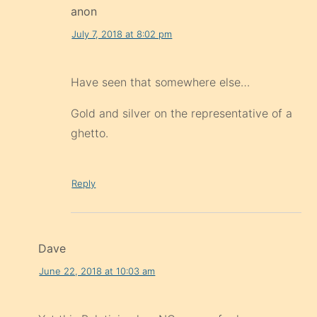
anon
July 7, 2018 at 8:02 pm
Have seen that somewhere else…
Gold and silver on the representative of a
ghetto.
Reply
Dave
June 22, 2018 at 10:03 am