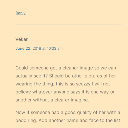
Reply
Vekar
June 22, 2018 at 10:33 am
Could someone get a cleaner image so we can
actually see it? Should be other pictures of her
wearing the thing, this is so scuzzy I will not
believe whatever anyone says it is one way or
another without a clearer imagine.
Now if someone had a good quality of her with a
pedo ring: Add another name and face to the list.