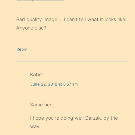
Bad quality image…. I can’t tell what it looks like.
Anyone else?
Reply
Katie
June 22, 2018 at 8:57 am
Same here.
I hope you’re doing well Darzak, by the
way.