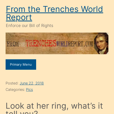
Skip
From the Trenches World
to
Report
content
Enforce our Bill of Rights
Primary Menu
Posted:
June 22, 2018
Categories:
Pics
Look at her ring, what’s it
tell you?