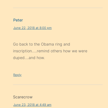
Peter
June 22, 2018 at 8:00 pm
Go back to the Obama ring and
inscription…..remind others how we were
duped….and how.
Reply
Scarecrow
June 23, 2018 at 4:49 am