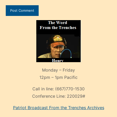
Monday – Friday
12pm – 1pm Pacific
Call in line:
(667)770-1530
Conference Line:
220029#
Patriot Broadcast
From the Trenches
Archives