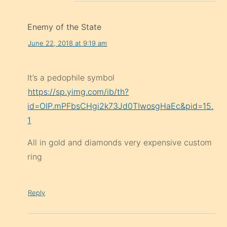
Enemy of the State
June 22, 2018 at 9:19 am
It’s a pedophile symbol
https://sp.yimg.com/ib/th?
id=OIP.mPFbsCHgi2k73Jd0TIwosgHaEc&pid=15.
1
All in gold and diamonds very expensive custom
ring
Reply