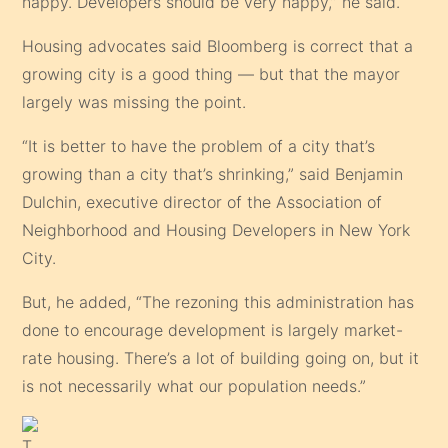
happy. Developers should be very happy,” he said.
Housing advocates said Bloomberg is correct that a
growing city is a good thing — but that the mayor
largely was missing the point.
“It is better to have the problem of a city that’s
growing than a city that’s shrinking,” said Benjamin
Dulchin, executive director of the Association of
Neighborhood and Housing Developers in New York
City.
But, he added, “The rezoning this administration has
done to encourage development is largely market-
rate housing. There’s a lot of building going on, but it
is not necessarily what our population needs.”