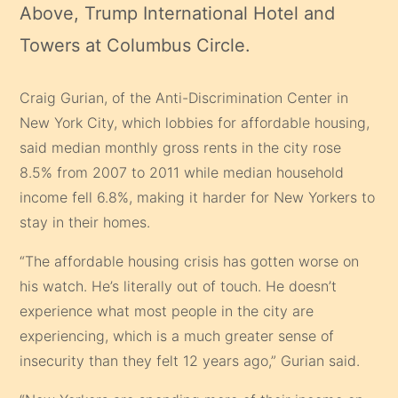
Above, Trump International Hotel and
Towers at Columbus Circle.
Craig Gurian, of the Anti-Discrimination Center in
New York City, which lobbies for affordable housing,
said median monthly gross rents in the city rose
8.5% from 2007 to 2011 while median household
income fell 6.8%, making it harder for New Yorkers to
stay in their homes.
“The affordable housing crisis has gotten worse on
his watch. He’s literally out of touch. He doesn’t
experience what most people in the city are
experiencing, which is a much greater sense of
insecurity than they felt 12 years ago,” Gurian said.