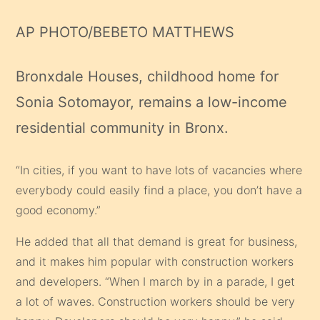
AP PHOTO/BEBETO MATTHEWS
Bronxdale Houses, childhood home for
Sonia Sotomayor, remains a low-income
residential community in Bronx.
“In cities, if you want to have lots of vacancies where
everybody could easily find a place, you don’t have a
good economy.”
He added that all that demand is great for business,
and it makes him popular with construction workers
and developers. “When I march by in a parade, I get
a lot of waves. Construction workers should be very