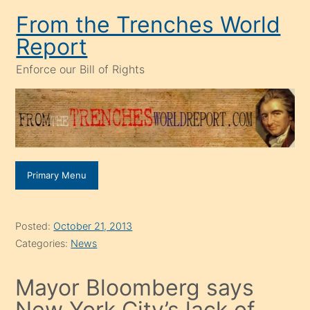
Skip
From the Trenches World
to
Report
content
Enforce our Bill of Rights
Primary Menu
Posted:
October 21, 2013
Categories:
News
Mayor Bloomberg says
New York City’s lack of