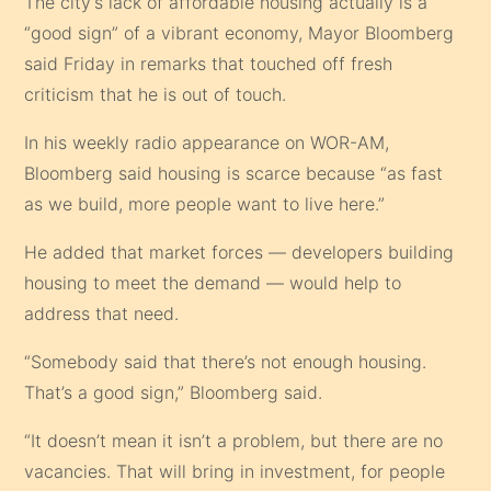
The city’s lack of affordable housing actually is a
“good sign” of a vibrant economy, Mayor Bloomberg
said Friday in remarks that touched off fresh
criticism that he is out of touch.
In his weekly radio appearance on WOR-AM,
Bloomberg said housing is scarce because “as fast
as we build, more people want to live here.”
He added that market forces — developers building
housing to meet the demand — would help to
address that need.
“Somebody said that there’s not enough housing.
That’s a good sign,” Bloomberg said.
“It doesn’t mean it isn’t a problem, but there are no
vacancies. That will bring in investment, for people