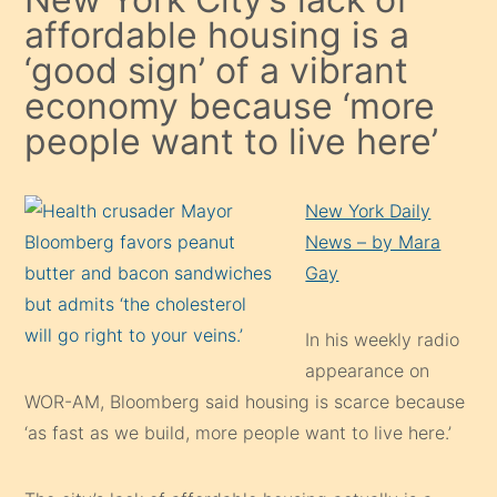
affordable housing is a
‘good sign’ of a vibrant
economy because ‘more
people want to live here’
New York Daily
News – by Mara
Gay
In his weekly radio
appearance on
WOR-AM, Bloomberg said housing is scarce because
‘as fast as we build, more people want to live here.’