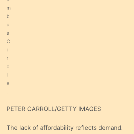
PETER CARROLL/GETTY IMAGES
The lack of affordability reflects demand.