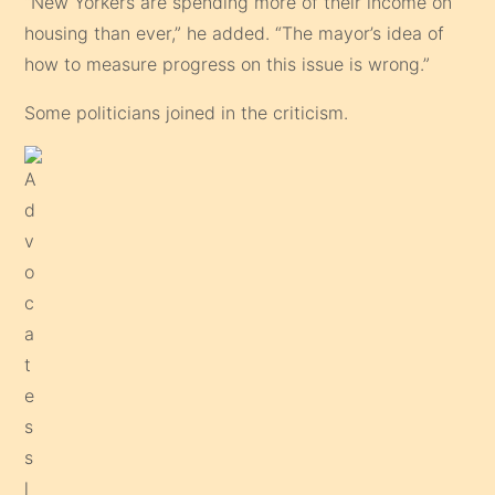
“New Yorkers are spending more of their income on
housing than ever,” he added. “The mayor’s idea of
how to measure progress on this issue is wrong.”
Some politicians joined in the criticism.