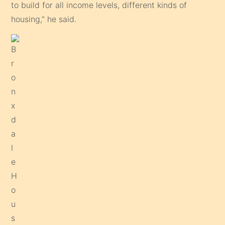
to build for all income levels, different kinds of
housing,” he said.