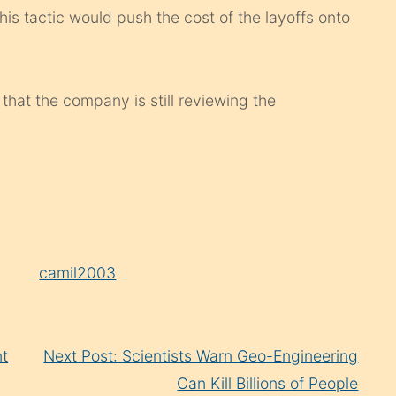
s tactic would push the cost of the layoffs onto
hat the company is still reviewing the
y
camil2003
nt
Next Post: Scientists Warn Geo-Engineering
Can Kill Billions of People