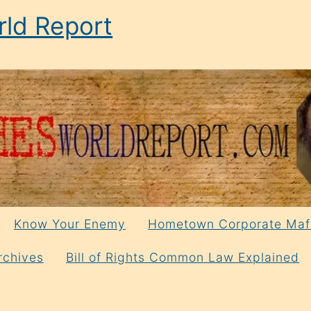
ld Report
Know Your Enemy
Hometown Corporate Maf
rchives
Bill of Rights Common Law Explained