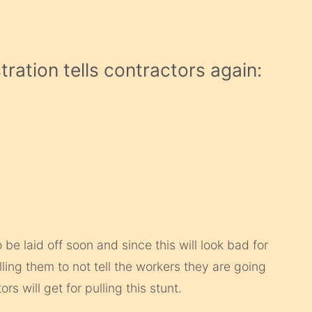
ation tells contractors again:
e laid off soon and since this will look bad for
lling them to not tell the workers they are going
rs will get for pulling this stunt.