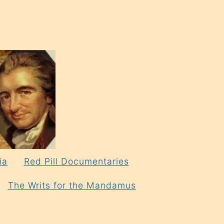
ia
Red Pill Documentaries
The Writs for the Mandamus