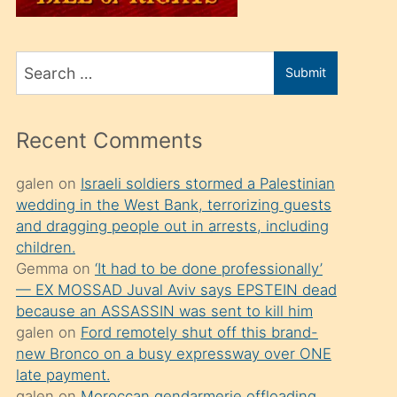
üvey
oğlunu
Search
sahiplenir
Submit
for
ve
bir
Recent Comments
porno
izle
galen
on
Israeli soldiers stormed a Palestinian
wedding in the West Bank, terrorizing guests
mesafeye
and dragging people out in arrests, including
kadar
children.
onunla
Gemma
on
‘It had to be done professionally’
ilgilenmek
— EX MOSSAD Juval Aviv says EPSTEIN dead
because an ASSASSIN was sent to kill him
ister
galen
on
Ford remotely shut off this brand-
Uzun
new Bronco on a busy expressway over ONE
bir
late payment.
galen
on
Moroccan gendarmerie offloading