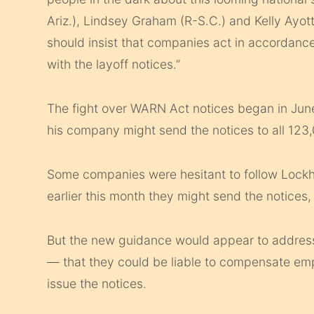
Ariz.), Lindsey Graham (R-S.C.) and Kelly Ayott
should insist that companies act in accordanc
with the layoff notices.”
The fight over WARN Act notices began in Ju
his company might send the notices to all 123
Some companies were hesitant to follow Lockh
earlier this month they might send the notices
But the new guidance would appear to address
— that they could be liable to compensate emp
issue the notices.