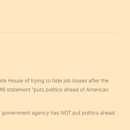
e House of trying to hide job losses after the
OMB statement “puts politics ahead of American
 government agency has NOT put politics ahead