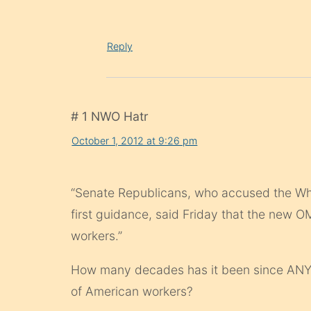
Reply
# 1 NWO Hatr
October 1, 2012 at 9:26 pm
“Senate Republicans, who accused the Whit
first guidance, said Friday that the new 
workers.”
How many decades has it been since ANY
of American workers?