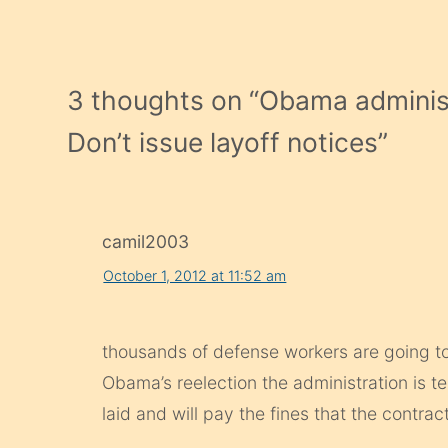
3 thoughts on “
Obama administr
Don’t issue layoff notices
”
camil2003
October 1, 2012 at 11:52 am
thousands of defense workers are going to b
Obama’s reelection the administration is te
laid and will pay the fines that the contracto