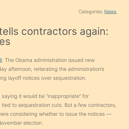
Categories:
News
ells contractors again:
ces
l
The Obama administration issued new
y afternoon, reiterating the administration’s
ing layoff notices over sequestration.
saying it would be “inappropriate” for
s tied to sequestration cuts. But a few contractors,
were considering whether to issue the notices —
November election.