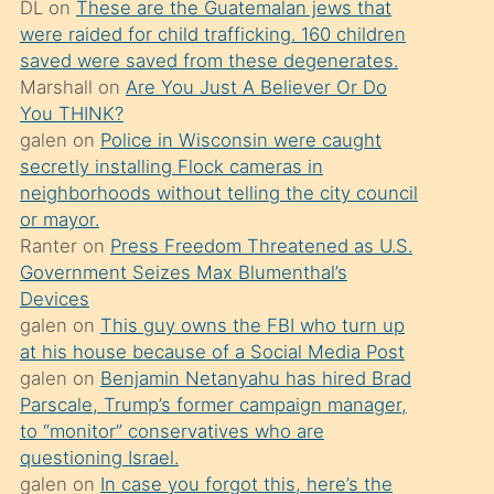
DL
on
These are the Guatemalan jews that
söylemesi
were raided for child trafficking. 160 children
üzerine
saved were saved from these degenerates.
Marshall
on
Are You Just A Believer Or Do
üvey
You THINK?
oğlunun
galen
on
Police in Wisconsin were caught
porno
secretly installing Flock cameras in
yapmayı
neighborhoods without telling the city council
or mayor.
bilmediğini
Ranter
on
Press Freedom Threatened as U.S.
anlar
Government Seizes Max Blumenthal’s
Ona
Devices
galen
on
This guy owns the FBI who turn up
durumu
at his house because of a Social Media Post
anlatmasını
galen
on
Benjamin Netanyahu has hired Brad
isteyince
Parscale, Trump’s former campaign manager,
to “monitor” conservatives who are
hoşlandığı
questioning Israel.
sikiş
galen
on
In case you forgot this, here’s the