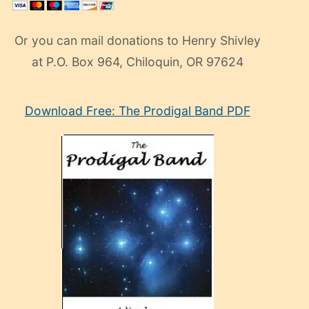
Or you can mail donations to Henry Shivley
at P.O. Box 964, Chiloquin, OR 97624
eski
Download Free: The Prodigal Band PDF
manken
olan
ve
sonrada
çok
sevdiği
bir
adamla
porno