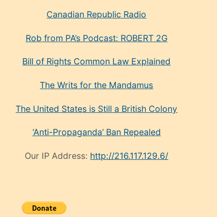
Canadian Republic Radio
Rob from PA’s Podcast: ROBERT 2G
Bill of Rights Common Law Explained
The Writs for the Mandamus
The United States is Still a British Colony
‘Anti-Propaganda’ Ban Repealed
Our IP Address:
http://216.117.129.6/