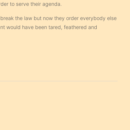
order to serve their agenda.
 break the law but now they order everybody else
dent would have been tared, feathered and