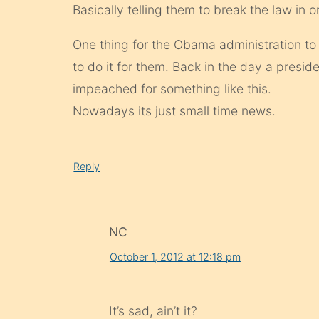
Basically telling them to break the law in 
One thing for the Obama administration to
to do it for them. Back in the day a presi
impeached for something like this.
Nowadays its just small time news.
Reply
NC
October 1, 2012 at 12:18 pm
It’s sad, ain’t it?