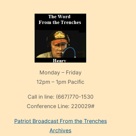
Monday – Friday
12pm – 1pm Pacific
Call in line:
(667)770-1530
Conference Line:
220029#
Patriot Broadcast
From the Trenches
Archives