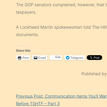
The GOP senators complained, however, that thi
taxpayers.
A Lockheed Martin spokeswoman told The Hill t
documents.
Share this:
Gab
Print
Email
Telegram
Published b
Continue
Previous Post: Communication Items You’ll Wa
Reading
Before TSHTF – Part 3