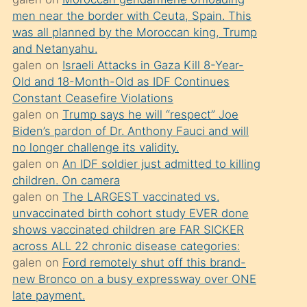
süredir
men near the border with Ceuta, Spain. This
porno
was all planned by the Moroccan king, Trump
sevgilisi
and Netanyahu.
galen
on
Israeli Attacks in Gaza Kill 8-Year-
olmadığını
Old and 18-Month-Old as IDF Continues
öğrenen
Constant Ceasefire Violations
mature
galen
on
Trump says he will “respect” Joe
daha
Biden’s pardon of Dr. Anthony Fauci and will
no longer challenge its validity.
önce
galen
on
An IDF soldier just admitted to killing
seks
children. On camera
yaptığı
galen
on
The LARGEST vaccinated vs.
unvaccinated birth cohort study EVER done
kızların
shows vaccinated children are FAR SICKER
sikiş
across ALL 22 chronic disease categories:
kendisini
galen
on
Ford remotely shut off this brand-
terk
new Bronco on a busy expressway over ONE
late payment.
ettiğini