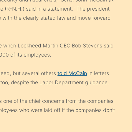
e (R-N.H.) said in a statement. “The president
e with the clearly stated law and move forward
ne when Lockheed Martin CEO Bob Stevens said
,000 of its employees.
eed, but several others
told McCain
in letters
, too, despite the Labor Department guidance.
 one of the chief concerns from the companies
loyees who were laid off if the companies don’t