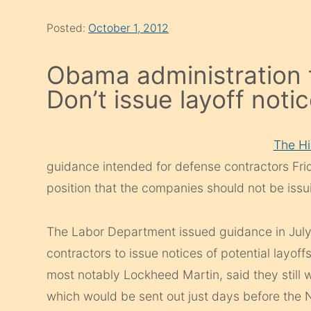
Posted:
October 1, 2012
Obama administration t
Don’t issue layoff noti
The Hil
guidance intended for defense contractors Frida
position that the companies should not be issu
The Labor Department issued guidance in July 
contractors to issue notices of potential layoff
most notably Lockheed Martin, said they still 
which would be sent out just days before the 