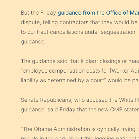
But the Friday
guidance from the Office of M
dispute, telling contractors that they would be
to contract cancellations under sequestration —
guidance.
The guidance said that if plant closings or ma
“employee compensation costs for [Worker Adj
liability as determined by a court” would be p
Senate Republicans, who accused the White Hous
guidance, said Friday that the new OMB statem
“The Obama Administration is cynically trying
people in the dark about this looming national 