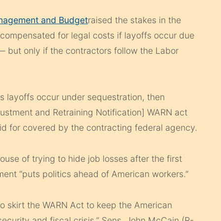
anagement and Budget
raised the stakes in the
 compensated for legal costs if layoffs occur due
 but only if the contractors follow the Labor
ss layoffs occur under sequestration, then
ustment and Retraining Notification] WARN act
aid for covered by the contracting federal agency.
e of trying to hide job losses after the first
ent “puts politics ahead of American workers.”
 to skirt the WARN Act to keep the American
security and fiscal crisis,” Sens. John McCain (R-