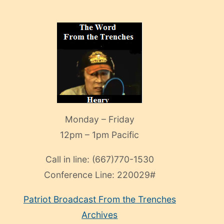
Monday – Friday
12pm – 1pm Pacific
Call in line:
(667)770-1530
Conference Line:
220029#
Patriot Broadcast
From the Trenches
Archives