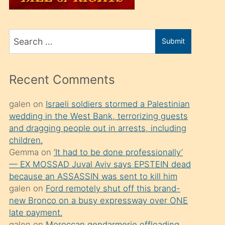
üvey
oğlunu
Search
sahiplenir
Submit
for
ve
bir
Recent Comments
porno
izle
galen
on
Israeli soldiers stormed a Palestinian
wedding in the West Bank, terrorizing guests
mesafeye
and dragging people out in arrests, including
kadar
children.
onunla
Gemma
on
‘It had to be done professionally’
ilgilenmek
— EX MOSSAD Juval Aviv says EPSTEIN dead
because an ASSASSIN was sent to kill him
ister
galen
on
Ford remotely shut off this brand-
Uzun
new Bronco on a busy expressway over ONE
bir
late payment.
galen
on
Moroccan gendarmerie offloading