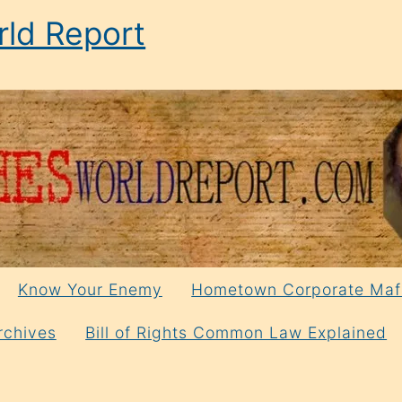
ld Report
Know Your Enemy
Hometown Corporate Maf
rchives
Bill of Rights Common Law Explained