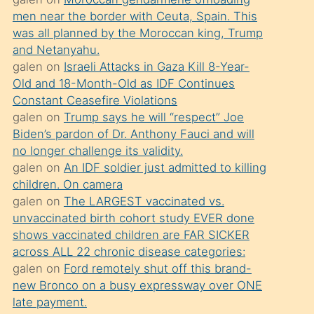
süredir
men near the border with Ceuta, Spain. This
porno
was all planned by the Moroccan king, Trump
sevgilisi
and Netanyahu.
galen
on
Israeli Attacks in Gaza Kill 8-Year-
olmadığını
Old and 18-Month-Old as IDF Continues
öğrenen
Constant Ceasefire Violations
mature
galen
on
Trump says he will “respect” Joe
daha
Biden’s pardon of Dr. Anthony Fauci and will
no longer challenge its validity.
önce
galen
on
An IDF soldier just admitted to killing
seks
children. On camera
yaptığı
galen
on
The LARGEST vaccinated vs.
unvaccinated birth cohort study EVER done
kızların
shows vaccinated children are FAR SICKER
sikiş
across ALL 22 chronic disease categories:
kendisini
galen
on
Ford remotely shut off this brand-
terk
new Bronco on a busy expressway over ONE
late payment.
ettiğini