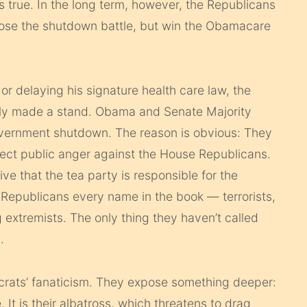
s true. In the long term, however, the Republicans
 lose the shutdown battle, but win the Obamacare
r delaying his signature health care law, the
lly made a stand. Obama and Senate Majority
overnment shutdown. The reason is obvious: They
rect public anger against the House Republicans.
ve that the tea party is responsible for the
Republicans every name in the book — terrorists,
 extremists. The only thing they haven’t called
.
ocrats’ fanaticism. They expose something deeper:
 It is their albatross, which threatens to drag