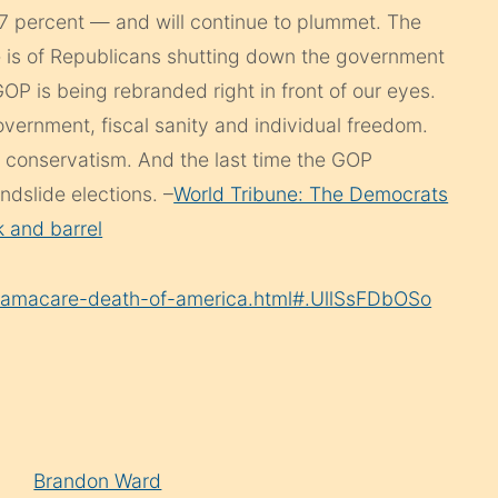
37 percent — and will continue to plummet. The
e is of Republicans shutting down the government
OP is being rebranded right in front of our eyes.
vernment, fiscal sanity and individual freedom.
n conservatism. And the last time the GOP
dslide elections. –
World Tribune: The Democrats
 and barrel
bamacare-death-of-america.html#.UllSsFDbOSo
Brandon Ward