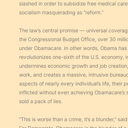
slashed in order to subsidize free medical care f
socialism masquerading as “reform.”
The law’s central promise — universal coverag
the Congressional Budget Office, over 30 millio
under Obamacare. In other words, Obama has e
revolutionizes one-sixth of the U.S. economy, 
undermines economic growth and job creation
work, and creates a massive, intrusive bureaucra
aspects of nearly every individual’s life, their 
inflicted without even achieving Obamacare’s
sold a pack of lies.
“This is worse than a crime, it’s a blunder,” s