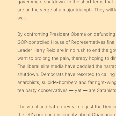
government shutdown. In the short term, that i
are on the verge of a major triumph. They will
war.
By confronting President Obama on defunding o
GOP-controlled House of Representatives fina
Leader Harry Reid are in no rush to end the g
want to prolong the pain, thereby hoping to di
The liberal elite media have peddled the narrati
shutdown. Democrats have resorted to calling 
anarchists, suicide-bombers and far right-wing
tea party conservatives — yet — are Satanists
The vitriol and hatred reveal not just the Dem
the left’s profound insecurity about Obamacare.