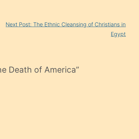
Next Post: The Ethnic Cleansing of Christians in
Egypt
e Death of America
”