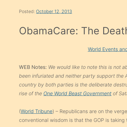
Posted:
October 12, 2013
ObamaCare: The Death
World Events and
WEB Notes:
We would like to note this is not 
been infuriated and neither party support the 
country by both parties is the deliberate destru
rise of the
One World Beast Government
of Sat
(
World Tribune
) – Republicans are on the verg
conventional wisdom is that the GOP is taking t