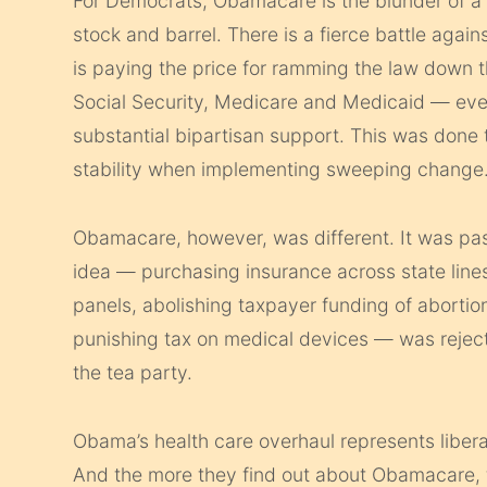
For Democrats, Obamacare is the blunder of a ge
stock and barrel. There is a fierce battle aga
is paying the price for ramming the law down 
Social Security, Medicare and Medicaid — ev
substantial bipartisan support. This was done t
stability when implementing sweeping change
Obamacare, however, was different. It was pa
idea — purchasing insurance across state lines,
panels, abolishing taxpayer funding of abortio
punishing tax on medical devices — was rejec
the tea party.
Obama’s health care overhaul represents libera
And the more they find out about Obamacare, the