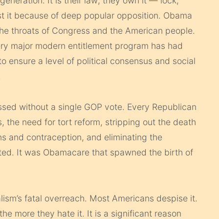
neration. It is their law; they own it — lock,
inst it because of deep popular opposition. Obama
the throats of Congress and the American people.
ery major modern entitlement program has had
o ensure a level of political consensus and social
.
ssed without a single GOP vote. Every Republican
 the need for tort reform, stripping out the death
ns and contraception, and eliminating the
ted. It was Obamacare that spawned the birth of
lism’s fatal overreach. Most Americans despise it.
 more they hate it. It is a significant reason