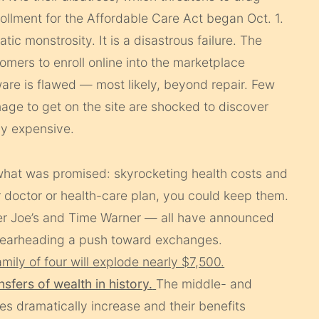
ollment for the Affordable Care Act began Oct. 1.
tic monstrosity. It is a disastrous failure. The
mers to enroll online into the marketplace
re is flawed — most likely, beyond repair. Few
age to get on the site are shocked to discover
ly expensive.
what was promised: skyrocketing health costs and
ur doctor or health-care plan, you could keep them.
der Joe’s and Time Warner — all have announced
spearheading a push toward exchanges.
mily of four will explode nearly $7,500.
nsfers of wealth in history.
The middle- and
es dramatically increase and their benefits