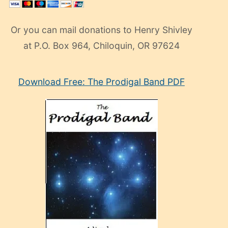
Or you can mail donations to Henry Shivley
at P.O. Box 964, Chiloquin, OR 97624
eski
Download Free: The Prodigal Band PDF
manken
olan
ve
sonrada
çok
sevdiği
bir
adamla
porno