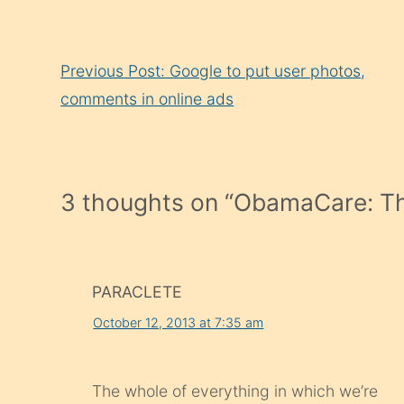
Continue
Previous Post: Google to put user photos,
Reading
comments in online ads
3 thoughts on “
ObamaCare: Th
PARACLETE
October 12, 2013 at 7:35 am
The whole of everything in which we’re