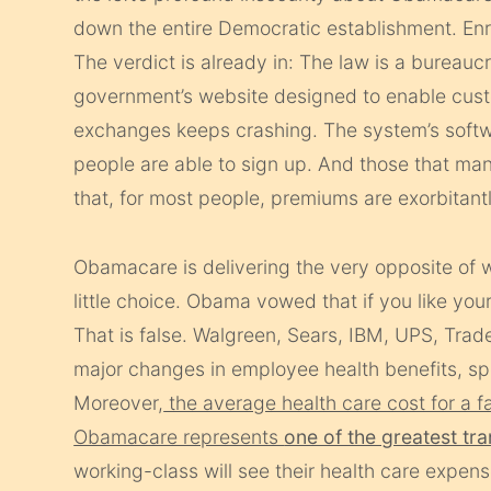
down the entire Democratic establishment. Enr
The verdict is already in: The law is a bureaucra
government’s website designed to enable custo
exchanges keeps crashing. The system’s softwa
people are able to sign up. And those that man
that, for most people, premiums are exorbitant
Obamacare is delivering the very opposite of 
little choice. Obama vowed that if you like yo
That is false. Walgreen, Sears, IBM, UPS, Tra
major changes in employee health benefits, 
Moreover,
the average health care cost for a fa
Obamacare represents
one of the greatest tra
working-class will see their health care expens