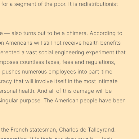
or a segment of the poor. It is redistributionist
e — also turns out to be a chimera. According to
n Americans will still not receive health benefits
rected a vast social engineering experiment that
imposes countless taxes, fees and regulations,
, pushes numerous employees into part-time
cy that will involve itself in the most intimate
personal health. And all of this damage will be
 singular purpose. The American people have been
aid the French statesman, Charles de Talleyrand.