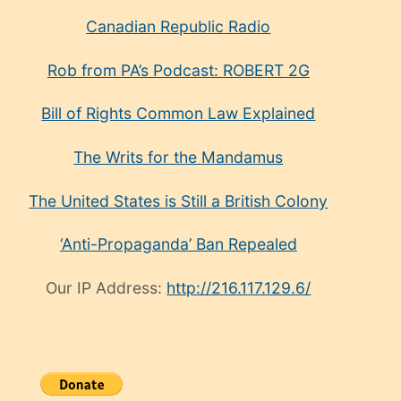
Canadian Republic Radio
Rob from PA’s Podcast: ROBERT 2G
Bill of Rights Common Law Explained
The Writs for the Mandamus
The United States is Still a British Colony
‘Anti-Propaganda’ Ban Repealed
Our IP Address:
http://216.117.129.6/