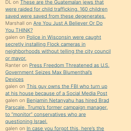
DL
on
These are the Guatemalan jews that
söylemesi
were raided for child trafficking. 160 children
üzerine
saved were saved from these degenerates.
Marshall
on
Are You Just A Believer Or Do
üvey
You THINK?
oğlunun
galen
on
Police in Wisconsin were caught
porno
secretly installing Flock cameras in
yapmayı
neighborhoods without telling the city council
or mayor.
bilmediğini
Ranter
on
Press Freedom Threatened as U.S.
anlar
Government Seizes Max Blumenthal’s
Ona
Devices
galen
on
This guy owns the FBI who turn up
durumu
at his house because of a Social Media Post
anlatmasını
galen
on
Benjamin Netanyahu has hired Brad
isteyince
Parscale, Trump’s former campaign manager,
to “monitor” conservatives who are
hoşlandığı
questioning Israel.
sikiş
galen
on
In case you forgot this, here’s the