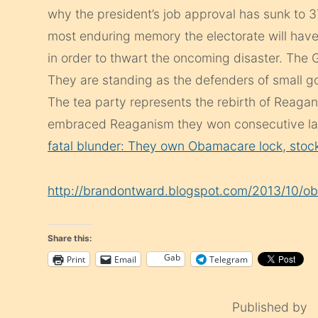
why the president’s job approval has sunk to 
most enduring memory the electorate will hav
in order to thwart the oncoming disaster. The G
They are standing as the defenders of small go
The tea party represents the rebirth of Reaga
embraced Reaganism they won consecutive lan
fatal blunder: They own Obamacare lock, stock
http://brandontward.blogspot.com/2013/10/o
Share this:
Gab
Print
Email
Telegram
Published by