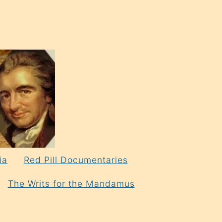
ia
Red Pill Documentaries
The Writs for the Mandamus