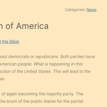
Categories:
News
 of America
 the Bible
about democrats or republicans. Both parties have
American people. What is happening in this
ction of the United States. This will lead to the
an.
e of again becoming the majority party. The
he brunt of the public blame for the partial