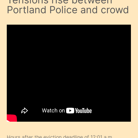
Portland Police and crowd
Hours after the eviction deadline of 12:01 a.m.,