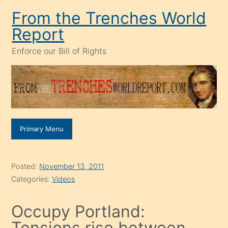
Skip
From the Trenches World
to
Report
content
Enforce our Bill of Rights
Primary Menu
Posted:
November 13, 2011
Categories:
Videos
Occupy Portland:
Tensions rise between