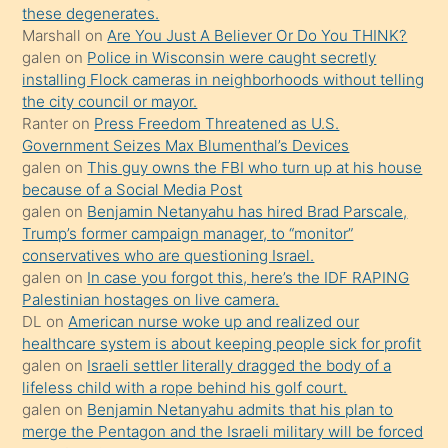
porno
these degenerates.
Marshall
on
Are You Just A Believer Or Do You THINK?
yapmayı
galen
on
Police in Wisconsin were caught secretly
bilmediğini
installing Flock cameras in neighborhoods without telling
anlar
the city council or mayor.
Ona
Ranter
on
Press Freedom Threatened as U.S.
Government Seizes Max Blumenthal’s Devices
durumu
galen
on
This guy owns the FBI who turn up at his house
anlatmasını
because of a Social Media Post
isteyince
galen
on
Benjamin Netanyahu has hired Brad Parscale,
Trump’s former campaign manager, to “monitor”
hoşlandığı
conservatives who are questioning Israel.
sikiş
galen
on
In case you forgot this, here’s the IDF RAPING
kızla
Palestinian hostages on live camera.
öpüşürken
DL
on
American nurse woke up and realized our
healthcare system is about keeping people sick for profit
bile
galen
on
Israeli settler literally dragged the body of a
kendisini
lifeless child with a rope behind his golf court.
orada
galen
on
Benjamin Netanyahu admits that his plan to
bırakıp
merge the Pentagon and the Israeli military will be forced