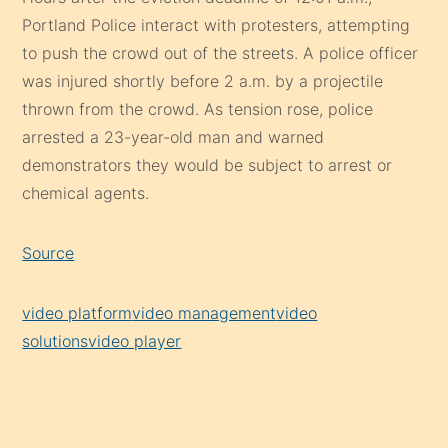
Portland Police interact with protesters, attempting
to push the crowd out of the streets. A police officer
was injured shortly before 2 a.m. by a projectile
thrown from the crowd. As tension rose, police
arrested a 23-year-old man and warned
demonstrators they would be subject to arrest or
chemical agents.
Source
video platform
video management
video
solutions
video player