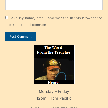
Save my name, email, and website in this browser for
the next time I comment.
Monday – Friday
12pm – 1pm Pacific