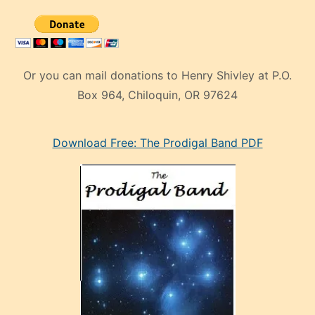
Or you can mail donations to Henry Shivley at P.O.
Box 964, Chiloquin, OR 97624
eski
Download Free: The Prodigal Band PDF
manken
olan
ve
sonrada
çok
sevdiği
bir
adamla
porno