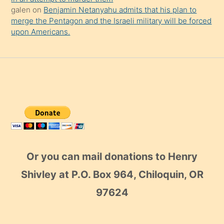
galen
on
Benjamin Netanyahu admits that his plan to
merge the Pentagon and the Israeli military will be forced
upon Americans.
Or you can mail donations to Henry
Shivley at P.O. Box 964, Chiloquin, OR
97624