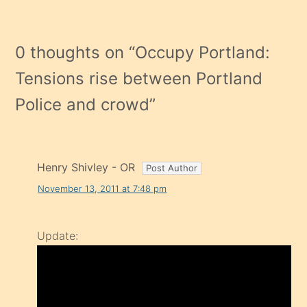
0 thoughts on “
Occupy Portland:
Tensions rise between Portland
Police and crowd
”
Henry Shivley - OR
November 13, 2011 at 7:48 pm
Update: