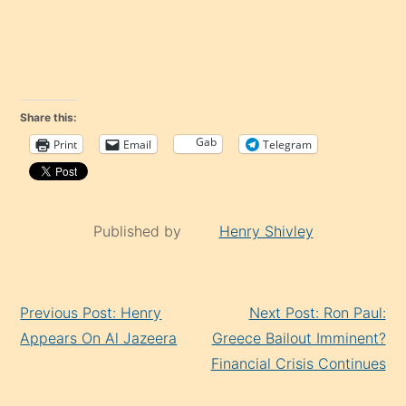
Share this:
Gab
Print
Email
Telegram
Published by
Henry Shivley
Continue
Previous Post: Henry
Next Post: Ron Paul:
Reading
Appears On Al Jazeera
Greece Bailout Imminent?
Financial Crisis Continues