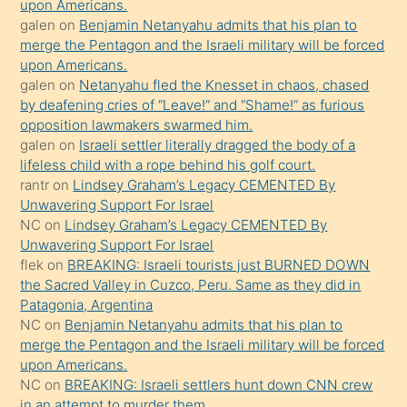
upon Americans.
terk
galen
on
Benjamin Netanyahu admits that his plan to
ettiğini
merge the Pentagon and the Israeli military will be forced
söyledi
upon Americans.
galen
on
Netanyahu fled the Knesset in chaos, chased
sikiş
by deafening cries of “Leave!” and “Shame!” as furious
gerekirken
opposition lawmakers swarmed him.
güzel
galen
on
Israeli settler literally dragged the body of a
şeyler
lifeless child with a rope behind his golf court.
rantr
on
Lindsey Graham’s Legacy CEMENTED By
söylemesi
Unwavering Support For Israel
onu
NC
on
Lindsey Graham’s Legacy CEMENTED By
da
Unwavering Support For Israel
şaşırtır
flek
on
BREAKING: Israeli tourists just BURNED DOWN
the Sacred Valley in Cuzco, Peru. Same as they did in
Patagonia, Argentina
NC
on
Benjamin Netanyahu admits that his plan to
merge the Pentagon and the Israeli military will be forced
upon Americans.
NC
on
BREAKING: Israeli settlers hunt down CNN crew
in an attempt to murder them