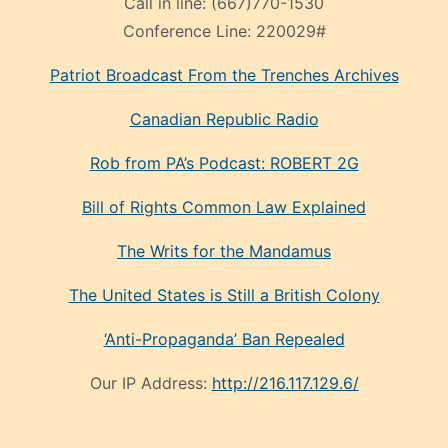
Call in line:
(667)770-1530
Conference Line:
220029#
Patriot Broadcast
From the Trenches
Archives
Canadian Republic Radio
Rob from PA’s Podcast: ROBERT 2G
Bill of Rights Common Law Explained
The Writs for the Mandamus
The United States is Still a British Colony
‘Anti-Propaganda’ Ban Repealed
Our IP Address:
http://216.117.129.6/