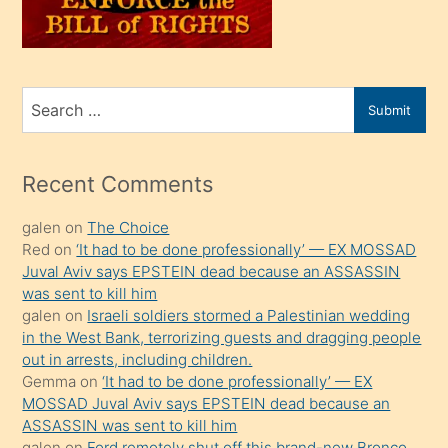
oğlunu
sahiplenir
ve
bir
Search
Submit
porno
for
izle
mesafeye
Recent Comments
kadar
galen
on
The Choice
onunla
Red
on
‘It had to be done professionally’ — EX MOSSAD
ilgilenmek
Juval Aviv says EPSTEIN dead because an ASSASSIN
ister
was sent to kill him
galen
on
Israeli soldiers stormed a Palestinian wedding
Uzun
in the West Bank, terrorizing guests and dragging people
bir
out in arrests, including children.
süredir
Gemma
on
‘It had to be done professionally’ — EX
porno
MOSSAD Juval Aviv says EPSTEIN dead because an
ASSASSIN was sent to kill him
sevgilisi
galen
on
Ford remotely shut off this brand-new Bronco