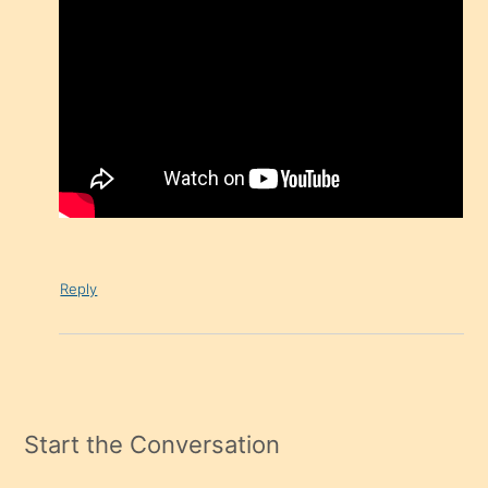
Reply
Start the Conversation