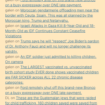
olmadığını
on a busy expressway over ONE late payment.
öğrenen
galen
on
Moroccan gendarmerie offloading men near the
border with Ceuta, Spain. This was all planned by the
mature
Moroccan king, Trump and Netanyahu.
daha
galen
on
Israeli Attacks in Gaza Kill 8-Year-Old and 18-
önce
Month-Old as IDF Continues Constant Ceasefire
seks
Violations
galen
on
Trump says he will “respect” Joe Biden’s pardon
yaptığı
of Dr. Anthony Fauci and will no longer challenge its
kızların
validity.
sikiş
galen
on
An IDF soldier just admitted to killing children.
kendisini
On camera
galen
on
The LARGEST vaccinated vs. unvaccinated
terk
birth cohort study EVER done shows vaccinated children
ettiğini
are FAR SICKER across ALL 22 chronic disease
söylemesi
categories:
galen
on
Ford remotely shut off this brand-new Bronco
üzerine
on a busy expressway over ONE late payment.
üvey
DL
on
These are the Guatemalan jews that were raided
oğlunun
for child trafficking. 160 children saved were saved from