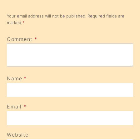
Your email address will not be published.
Required fields are
marked
*
Comment
*
Name
*
Email
*
Website