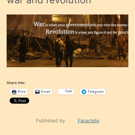
Share this:
Gab
Print
Email
Telegram
Published by
Paraclete