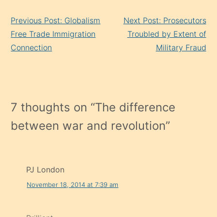
Continue
Previous Post: Globalism
Next Post: Prosecutors
Reading
Free Trade Immigration
Troubled by Extent of
Connection
Military Fraud
7 thoughts on “
The difference
between war and revolution
”
PJ London
November 18, 2014 at 7:39 am