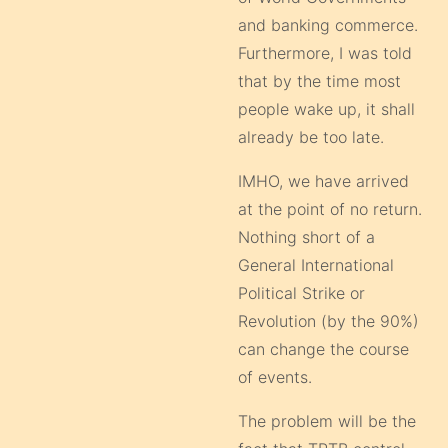
and banking commerce.
Furthermore, I was told
that by the time most
people wake up, it shall
already be too late.
IMHO, we have arrived
at the point of no return.
Nothing short of a
General International
Political Strike or
Revolution (by the 90%)
can change the course
of events.
The problem will be the