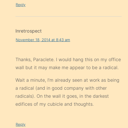
Reply
Inretrospect
November 18, 2014 at 8:43 am
Thanks, Paraclete. I would hang this on my office
wall but it may make me appear to be a radical.
Wait a minute, I’m already seen at work as being
a radical (and in good company with other
radicals). On the wall it goes, in the darkest
edifices of my cubicle and thoughts.
Reply