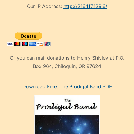
Our IP Address:
http://216.117.129.6/
Or you can mail donations to Henry Shivley at P.O.
Box 964, Chiloquin, OR 97624
eski
Download Free: The Prodigal Band PDF
manken
olan
ve
sonrada
çok
sevdiği