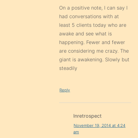
On a positive note, I can say I
had conversations with at
least 5 clients today who are
awake and see what is
happening. Fewer and fewer
are considering me crazy. The
giant is awakening. Slowly but
steadily
Reply
Inretrospect
November 19, 2014 at 4:24
am