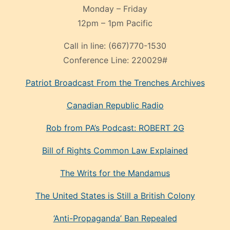
Monday – Friday
12pm – 1pm Pacific
Call in line:
(667)770-1530
Conference Line:
220029#
Patriot Broadcast
From the Trenches
Archives
Canadian Republic Radio
Rob from PA’s Podcast: ROBERT 2G
Bill of Rights Common Law Explained
The Writs for the Mandamus
The United States is Still a British Colony
‘Anti-Propaganda’ Ban Repealed