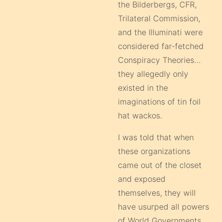
the Bilderbergs, CFR,
Trilateral Commission,
and the Illuminati were
considered far-fetched
Conspiracy Theories…
they allegedly only
existed in the
imaginations of tin foil
hat wackos.
I was told that when
these organizations
came out of the closet
and exposed
themselves, they will
have usurped all powers
of World Governments