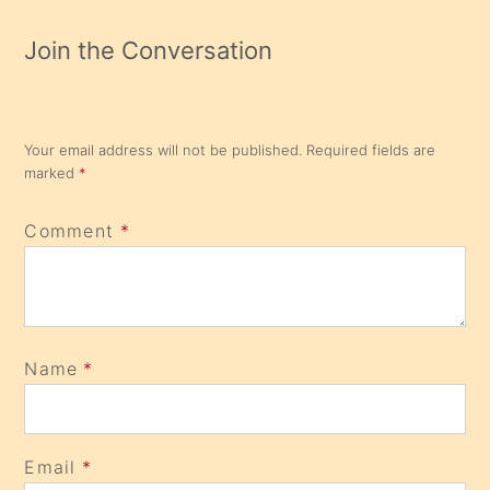
Join the Conversation
Your email address will not be published.
Required fields are
marked
*
Comment
*
Name
*
Email
*