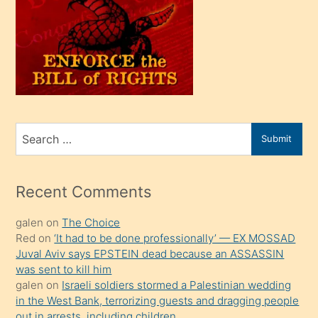
olunca
kendi
üvey
oğlunu
sahiplenir
ve
bir
Search
Submit
porno
for
izle
mesafeye
Recent Comments
kadar
galen
on
The Choice
onunla
Red
on
‘It had to be done professionally’ — EX MOSSAD
ilgilenmek
Juval Aviv says EPSTEIN dead because an ASSASSIN
ister
was sent to kill him
galen
on
Israeli soldiers stormed a Palestinian wedding
Uzun
in the West Bank, terrorizing guests and dragging people
bir
out in arrests, including children.