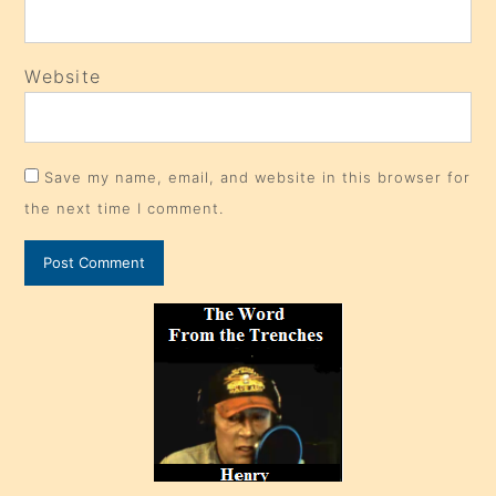
Website
Save my name, email, and website in this browser for
the next time I comment.