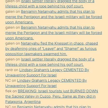
galen
on
Israeli settler literally dragged the body of a
kendisini
lifeless child with a rope behind his golf court.
orada
galen
on
Benjamin Netanyahu admits that his plan to
bırakıp
merge the Pentagon and the Israeli military will be forced
upon Americans.
terk
galen
on
Benjamin Netanyahu admits that his plan to
ettiğini
merge the Pentagon and the Israeli military will be forced
söyledi
upon Americans.
galen
on
Netanyahu fled the Knesset in chaos, chased
sikiş
by deafening cries of “Leave!” and “Shame!” as furious
gerekirken
opposition lawmakers swarmed him.
güzel
galen
on
Israeli settler literally dragged the body of a
şeyler
lifeless child with a rope behind his golf court.
rantr
on
Lindsey Graham’s Legacy CEMENTED By
söylemesi
Unwavering Support For Israel
onu
NC
on
Lindsey Graham’s Legacy CEMENTED By
da
Unwavering Support For Israel
şaşırtır
flek
on
BREAKING: Israeli tourists just BURNED DOWN
the Sacred Valley in Cuzco, Peru. Same as they did in
Patagonia, Argentina
NC
on
Benjamin Netanyahu admits that his plan to