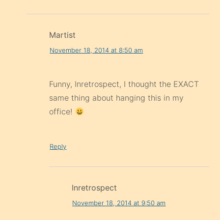
Martist
November 18, 2014 at 8:50 am
Funny, Inretrospect, I thought the EXACT
same thing about hanging this in my
office!
Reply
Inretrospect
November 18, 2014 at 9:50 am