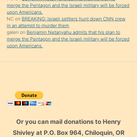
merge the Pentagon and the Israeli military will be forced
upon Americans.
NC
on
BREAKING: Israeli settlers hunt down CNN crew
in an attempt to murder them
galen
on
Benjamin Netanyahu admits that his plan to
merge the Pentagon and the Israeli military will be forced
upon Americans.
Or you can mail donations to Henry
Shivley at P.O. Box 964, Chiloquin, OR