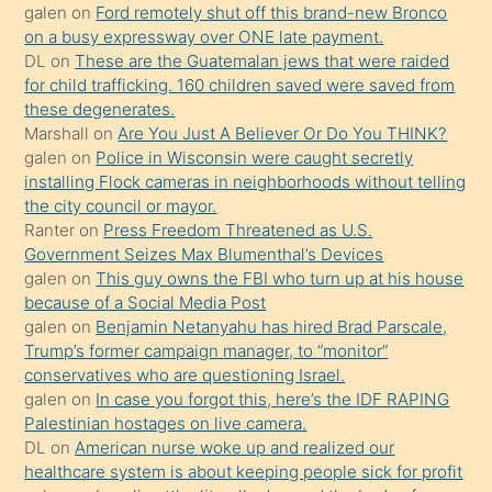
galen
on
Ford remotely shut off this brand-new Bronco
üzerine
on a busy expressway over ONE late payment.
üvey
DL
on
These are the Guatemalan jews that were raided
oğlunun
for child trafficking. 160 children saved were saved from
porno
these degenerates.
Marshall
on
Are You Just A Believer Or Do You THINK?
yapmayı
galen
on
Police in Wisconsin were caught secretly
bilmediğini
installing Flock cameras in neighborhoods without telling
anlar
the city council or mayor.
Ona
Ranter
on
Press Freedom Threatened as U.S.
Government Seizes Max Blumenthal’s Devices
durumu
galen
on
This guy owns the FBI who turn up at his house
anlatmasını
because of a Social Media Post
isteyince
galen
on
Benjamin Netanyahu has hired Brad Parscale,
Trump’s former campaign manager, to “monitor”
hoşlandığı
conservatives who are questioning Israel.
sikiş
galen
on
In case you forgot this, here’s the IDF RAPING
kızla
Palestinian hostages on live camera.
öpüşürken
DL
on
American nurse woke up and realized our
healthcare system is about keeping people sick for profit
bile