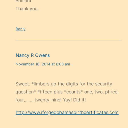
Brilliant
Thank you.
Reply
Nancy R Owens
November 18, 2014 at 8:03 am
Sweet. *limbers up the digits for the security
question* Fifteen plus *counts* one, two, phree,
four,……..twenty-nine! Yay! Did it!
http://www.iforgedobamasbirthcertificates.com