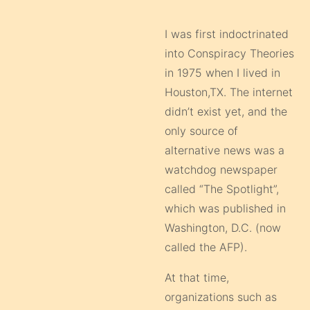
I was first indoctrinated
into Conspiracy Theories
in 1975 when I lived in
Houston,TX. The internet
didn’t exist yet, and the
only source of
alternative news was a
watchdog newspaper
called “The Spotlight”,
which was published in
Washington, D.C. (now
called the AFP).
At that time,
organizations such as