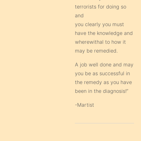
terrorists for doing so
and
you clearly you must
have the knowledge and
wherewithal to how it
may be remedied.
A job well done and may
you be as successful in
the remedy as you have
been in the diagnosis!”
-Martist