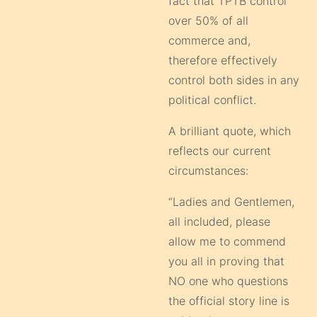
fact that TPTB control
over 50% of all
commerce and,
therefore effectively
control both sides in any
political conflict.
A brilliant quote, which
reflects our current
circumstances:
“Ladies and Gentlemen,
all included, please
allow me to commend
you all in proving that
NO one who questions
the official story line is