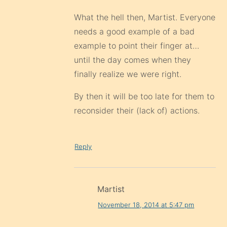
What the hell then, Martist. Everyone
needs a good example of a bad
example to point their finger at…
until the day comes when they
finally realize we were right.
By then it will be too late for them to
reconsider their (lack of) actions.
Reply
Martist
November 18, 2014 at 5:47 pm