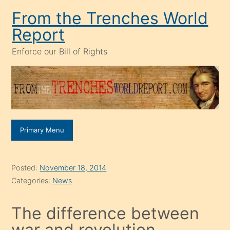
Skip
From the Trenches World
to
Report
content
Enforce our Bill of Rights
Primary Menu
Posted:
November 18, 2014
Categories:
News
The difference between
war and revolution