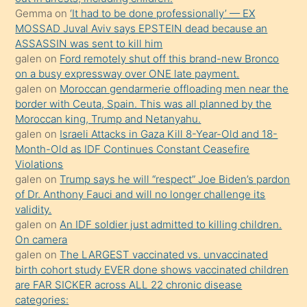
süredir
Gemma
on
‘It had to be done professionally’ — EX
porno
MOSSAD Juval Aviv says EPSTEIN dead because an
ASSASSIN was sent to kill him
sevgilisi
galen
on
Ford remotely shut off this brand-new Bronco
olmadığını
on a busy expressway over ONE late payment.
öğrenen
galen
on
Moroccan gendarmerie offloading men near the
border with Ceuta, Spain. This was all planned by the
mature
Moroccan king, Trump and Netanyahu.
daha
galen
on
Israeli Attacks in Gaza Kill 8-Year-Old and 18-
önce
Month-Old as IDF Continues Constant Ceasefire
seks
Violations
galen
on
Trump says he will “respect” Joe Biden’s pardon
yaptığı
of Dr. Anthony Fauci and will no longer challenge its
kızların
validity.
sikiş
galen
on
An IDF soldier just admitted to killing children.
kendisini
On camera
galen
on
The LARGEST vaccinated vs. unvaccinated
terk
birth cohort study EVER done shows vaccinated children
ettiğini
are FAR SICKER across ALL 22 chronic disease
söylemesi
categories: