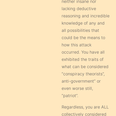
neither insane nor
lacking deductive
reasoning and incredible
knowledge of any and
all possibilities that
could be the means to
how this attack
occurred. You have all
exhibited the traits of
what can be considered
“conspiracy theorists”,
anti-government” or
even worse still,
“patriot”.
Regardless, you are ALL
collectively considered