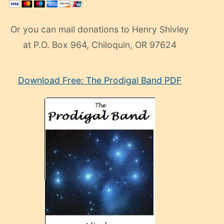
Or you can mail donations to Henry Shivley
at P.O. Box 964, Chiloquin, OR 97624
eski
Download Free: The Prodigal Band PDF
manken
olan
ve
sonrada
çok
sevdiği
bir
adamla
porno