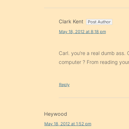
Clark Kent
May 18, 2012 at 8:18 pm
Carl. you’re a real dumb ass.
computer ? From reading your p
Reply
Heywood
May 18, 2012 at 1:52 pm