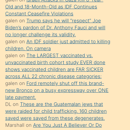
süredir
Old and 18-Month-Old as IDF Continues
porno
Constant Ceasefire Violations
sevgilisi
galen
on
Trump says he will “respect” Joe
Biden’s pardon of Dr. Anthony Fauci and will
olmadığını
no longer challenge its validity.
öğrenen
galen
on
An IDF soldier just admitted to killing
mature
children. On camera
daha
galen
on
The LARGEST vaccinated vs.
unvaccinated birth cohort study EVER done
önce
shows vaccinated children are FAR SICKER
seks
across ALL 22 chronic disease categories:
yaptığı
galen
on
Ford remotely shut off this brand-
new Bronco on a busy expressway over ONE
kızların
late payment.
sikiş
DL
on
These are the Guatemalan jews that
kendisini
were raided for child trafficking. 160 children
terk
saved were saved from these degenerates.
Marshall
on
Are You Just A Believer Or Do
ettiğini