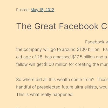
Posted:
May 18, 2012
The Great Facebook 
Facebook we
the company will go to around $100 billion. Fa
old age of 28, has amassed $17.5 billion and 
fellow will get $100 million for creating the mu
So where did all this wealth come from? Those t
handful of preselected future ultra elitists, wou
This is what really happened.