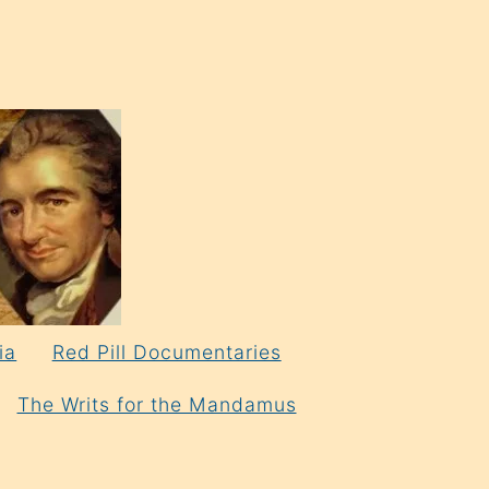
ia
Red Pill Documentaries
The Writs for the Mandamus