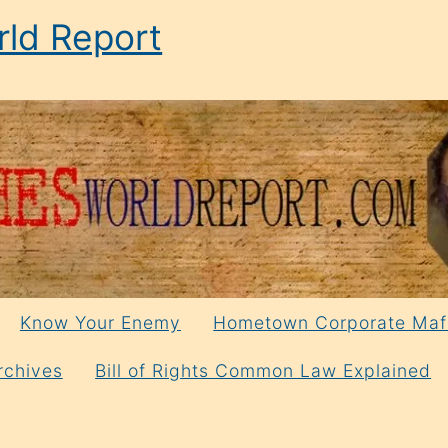
ld Report
Know Your Enemy
Hometown Corporate Maf
rchives
Bill of Rights Common Law Explained