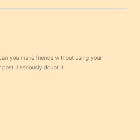
 Can you make friends without using your
ost, I seriously doubt it.