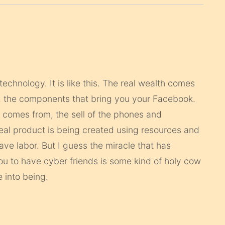
technology. It is like this. The real wealth comes
t, the components that bring you your Facebook.
 comes from, the sell of the phones and
al product is being created using resources and
lave labor. But I guess the miracle that has
u to have cyber friends is some kind of holy cow
 into being.