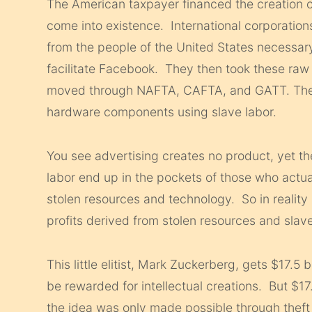
The American taxpayer financed the creation 
come into existence. International corporation
from the people of the United States necessar
facilitate Facebook. They then took these raw
moved through NAFTA, CAFTA, and GATT. The 
hardware components using slave labor.
You see advertising creates no product, yet t
labor end up in the pockets of those who actua
stolen resources and technology. So in reality 
profits derived from stolen resources and slave
This little elitist, Mark Zuckerberg, gets $17.5
be rewarded for intellectual creations. But $17.
the idea was only made possible through theft 