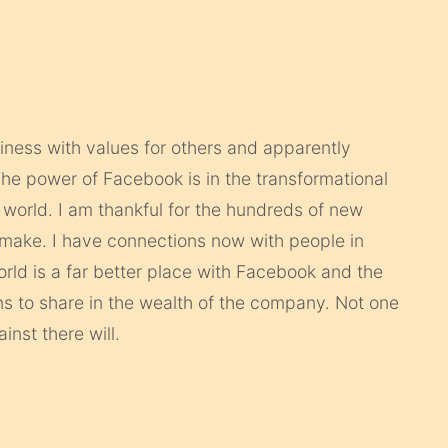
iness with values for others and apparently
he power of Facebook is in the transformational
world. I am thankful for the hundreds of new
 make. I have connections now with people in
rld is a far better place with Facebook and the
ns to share in the wealth of the company. Not one
nst there will.