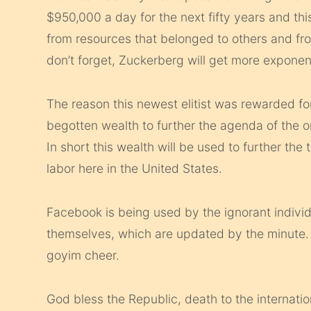
$950,000 a day for the next fifty years and thi
from resources that belonged to others and fr
don’t forget, Zuckerberg will get more exponent
The reason this newest elitist was rewarded for
begotten wealth to further the agenda of the
In short this wealth will be used to further the
labor here in the United States.
Facebook is being used by the ignorant individu
themselves, which are updated by the minute. 
goyim cheer.
God bless the Republic, death to the internatio