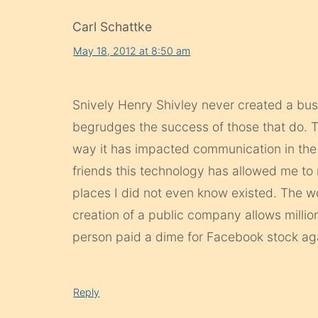
Carl Schattke
May 18, 2012 at 8:50 am
Snively Henry Shivley never created a bus
begrudges the success of those that do. T
way it has impacted communication in the 
friends this technology has allowed me to
places I did not even know existed. The wo
creation of a public company allows millio
person paid a dime for Facebook stock agai
Reply