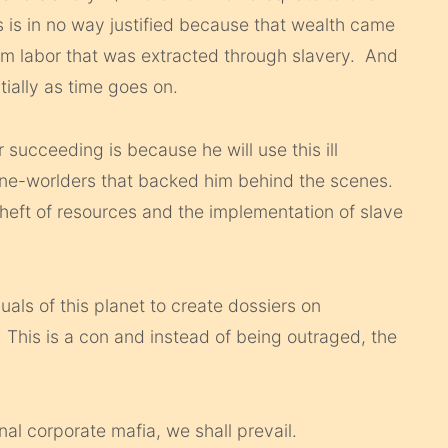
s is in no way justified because that wealth came
om labor that was extracted through slavery. And
ially as time goes on.
 succeeding is because he will use this ill
 one-worlders that backed him behind the scenes.
 theft of resources and the implementation of slave
als of this planet to create dossiers on
This is a con and instead of being outraged, the
nal corporate mafia, we shall prevail.