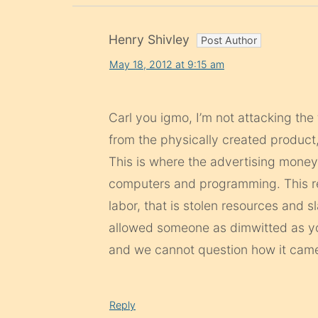
Henry Shivley
May 18, 2012 at 9:15 am
Carl you igmo, I’m not attacking the 
from the physically created produc
This is where the advertising money
computers and programming. This re
labor, that is stolen resources and s
allowed someone as dimwitted as yo
and we cannot question how it came
Reply