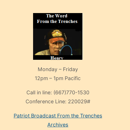
Monday – Friday
12pm – 1pm Pacific
Call in line:
(667)770-1530
Conference Line:
220029#
Patriot Broadcast
From the Trenches
Archives