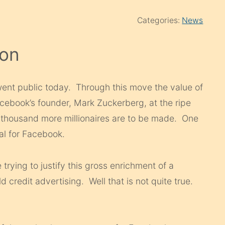
Categories:
News
Con
nt public today. Through this move the value of
cebook’s founder, Mark Zuckerberg, at the ripe
a thousand more millionaires are to be made. One
ral for Facebook.
rying to justify this gross enrichment of a
ld credit advertising. Well that is not quite true.