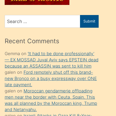
üvey
oğlunu
Search
sahiplenir
Submit
for
ve
bir
Recent Comments
porno
izle
Gemma
on
‘It had to be done professionally’
— EX MOSSAD Juval Aviv says EPSTEIN dead
mesafeye
because an ASSASSIN was sent to kill him
kadar
galen
on
Ford remotely shut off this brand-
onunla
new Bronco on a busy expressway over ONE
ilgilenmek
late payment.
galen
on
Moroccan gendarmerie offloading
ister
men near the border with Ceuta, Spain. This
Uzun
was all planned by the Moroccan king, Trump
bir
and Netanyahu.
galen
on
Israeli Attacks in Gaza Kill 8-Year-