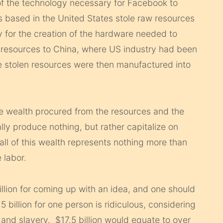
of the technology necessary for Facebook to
s based in the United States stole raw resources
y for the creation of the hardware needed to
 resources to China, where US industry had been
stolen resources were then manufactured into
he wealth procured from the resources and the
lly produce nothing, but rather capitalize on
all of this wealth represents nothing more than
 labor.
 billion for coming up with an idea, and one should
5 billion for one person is ridiculous, considering
and slavery. $17.5 billion would equate to over