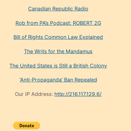
Canadian Republic Radio
Rob from PA’s Podcast: ROBERT 2G
Bill of Rights Common Law Explained
The Writs for the Mandamus
The United States is Still a British Colony
‘Anti-Propaganda’ Ban Repealed
Our IP Address:
http://216.117.129.6/