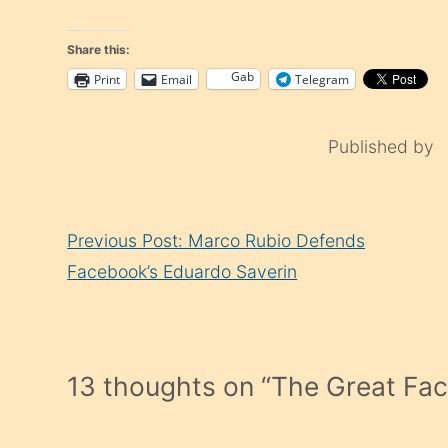
Share this:
Gab
Print
Email
Telegram
Published by
Continue
Previous Post: Marco Rubio Defends
Reading
Facebook’s Eduardo Saverin
13 thoughts on “
The Great Fa