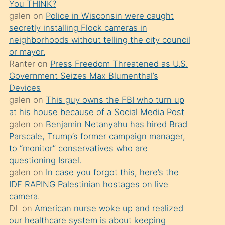
You THINK?
söylemesi
galen
on
Police in Wisconsin were caught
üzerine
secretly installing Flock cameras in
neighborhoods without telling the city council
üvey
or mayor.
oğlunun
Ranter
on
Press Freedom Threatened as U.S.
porno
Government Seizes Max Blumenthal’s
yapmayı
Devices
galen
on
This guy owns the FBI who turn up
bilmediğini
at his house because of a Social Media Post
anlar
galen
on
Benjamin Netanyahu has hired Brad
Ona
Parscale, Trump’s former campaign manager,
to “monitor” conservatives who are
durumu
questioning Israel.
anlatmasını
galen
on
In case you forgot this, here’s the
isteyince
IDF RAPING Palestinian hostages on live
camera.
hoşlandığı
DL
on
American nurse woke up and realized
sikiş
our healthcare system is about keeping