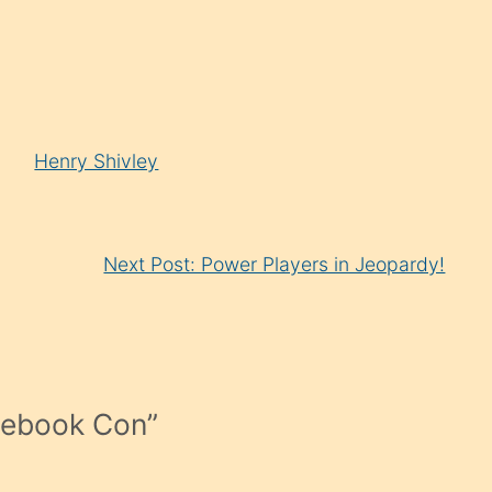
Henry Shivley
Next Post: Power Players in Jeopardy!
cebook Con
”